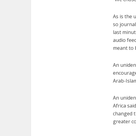
As is the 
so journal
last minut
audio feed
meant to b
An uniden
encourage
Arab-Islam
An uniden
Africa sai
changed t
greater co