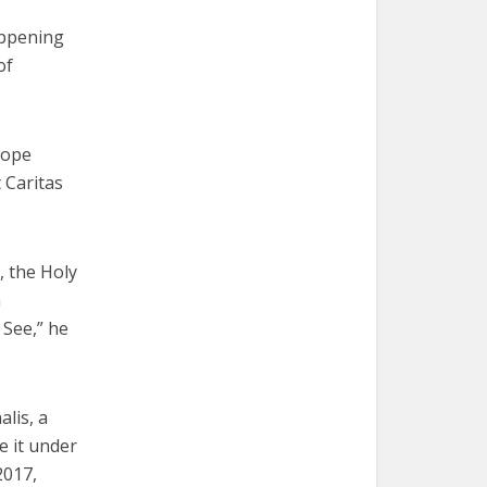
appening
of
Pope
 Caritas
, the Holy
a
 See,” he
lis, a
e it under
2017,