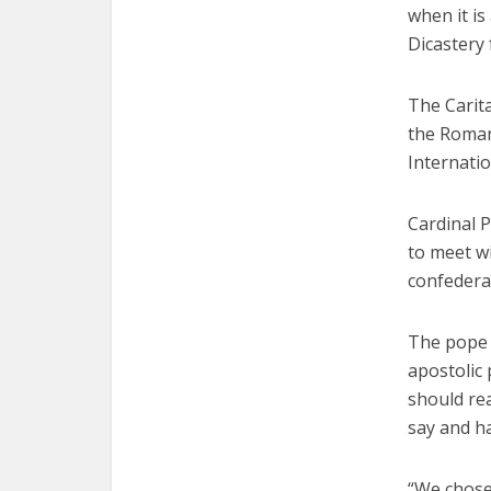
when it is
Dicastery
The Carita
the Roman 
Internatio
Cardinal P
to meet wi
confedera
The pope 
apostolic 
should rea
say and ha
“We chose