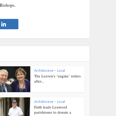
 Bishops.
Archdiocese
Local
•
The Leaven’s ‘engine’ retires
after...
Archdiocese
Local
•
Faith leads Leawood
parishioner to donate a