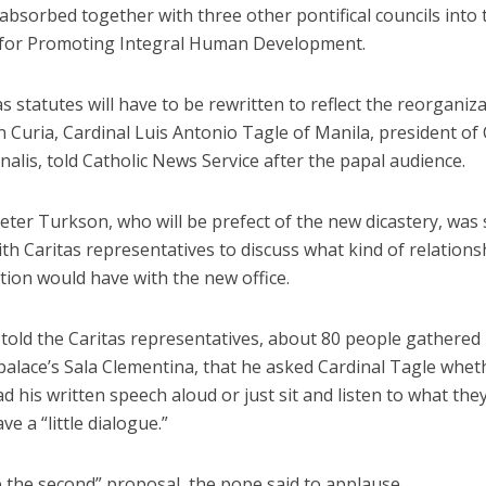
 absorbed together with three other pontifical councils into 
 for Promoting Integral Human Development.
s statutes will have to be rewritten to reflect the reorganiz
Curia, Cardinal Luis Antonio Tagle of Manila, president of 
nalis, told Catholic News Service after the papal audience.
eter Turkson, who will be prefect of the new dicastery, was
th Caritas representatives to discuss what kind of relations
tion would have with the new office.
told the Caritas representatives, about 80 people gathered 
palace’s Sala Clementina, that he asked Cardinal Tagle whet
d his written speech aloud or just sit and listen to what the
ve a “little dialogue.”
 the second” proposal, the pope said to applause.