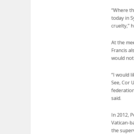
“Where the
today in S
cruelty,” h
At the mee
Francis al
would not
“I would l
See, Cor U
federation
said.
In 2012, P
Vatican-ba
the superv