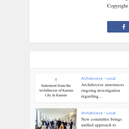
Copyright
Archdiocese
Local
•
Archdiocese announces
ongoing investigation
regarding...
Archdiocese
Local
•
New committee brings
unified approach to