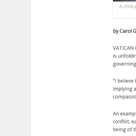
A child 
by Carol G
VATICAN C
is unfoldi
governing
“I believe
implying a
compassio
An example
conflict, 
being of t