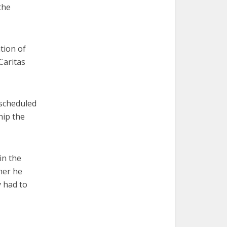
the
ation of
Caritas
 scheduled
hip the
in the
her he
y had to