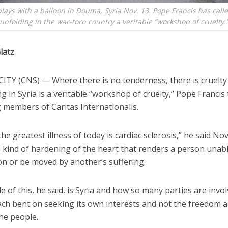
plays with a balloon in Douma, Syria Nov. 13. Pope Francis has call
unfolding in the war-torn country a veritable “workshop of cruelty.
latz
ITY (CNS) — Where there is no tenderness, there is cruelt
ng in Syria is a veritable “workshop of cruelty,” Pope Francis 
 members of Caritas Internationalis.
 the greatest illness of today is cardiac sclerosis,” he said Nov
 kind of hardening of the heart that renders a person unabl
n or be moved by another’s suffering.
 of this, he said, is Syria and how so many parties are invol
each bent on seeking its own interests and not the freedom a
he people.