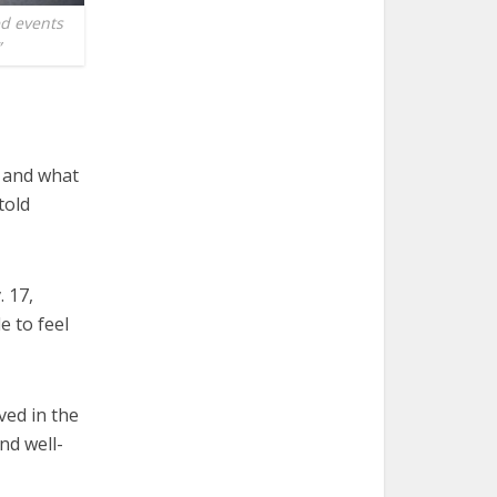
ed events
”
y and what
told
. 17,
e to feel
ved in the
nd well-