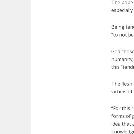
The pope 
especially
Being ten
“to not be
God chose
humanity;
this “tend
The flesh 
victims of
“For this 
forms of g
idea that 
knowledge