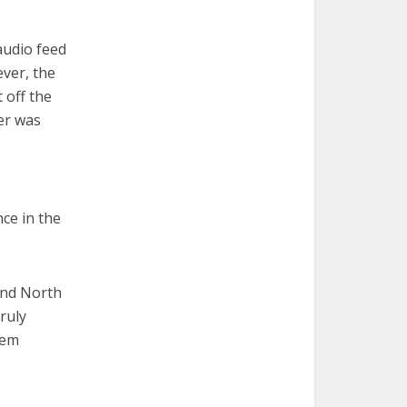
 audio feed
ever, the
 off the
er was
ce in the
and North
truly
hem