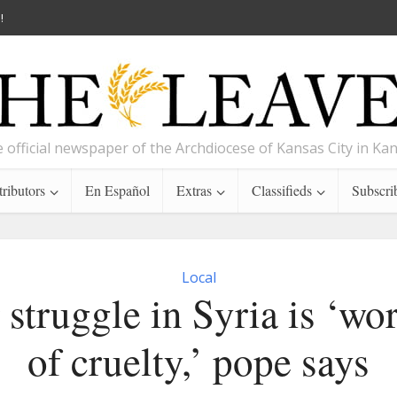
!
 official newspaper of the Archdiocese of Kansas City in Ka
ributors
En Español
Extras
Classifieds
Subscri
Local
 struggle in Syria is ‘wo
of cruelty,’ pope says