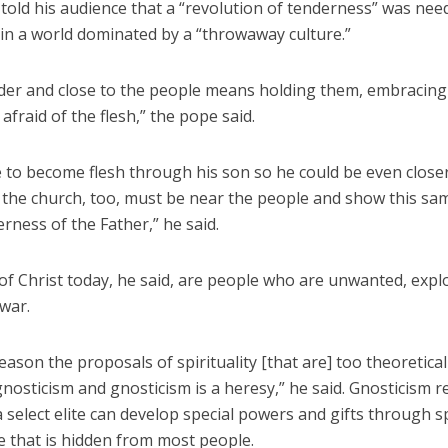
told his audience that a “revolution of tenderness” was nee
 in a world dominated by a “throwaway culture.”
der and close to the people means holding them, embracin
 afraid of the flesh,” the pope said.
 to become flesh through his son so he could be even closer
 the church, too, must be near the people and show this sa
erness of the Father,” he said.
of Christ today, he said, are people who are unwanted, expl
 war.
reason the proposals of spirituality [that are] too theoretica
nosticism and gnosticism is a heresy,” he said. Gnosticism re
a select elite can develop special powers and gifts through s
 that is hidden from most people.