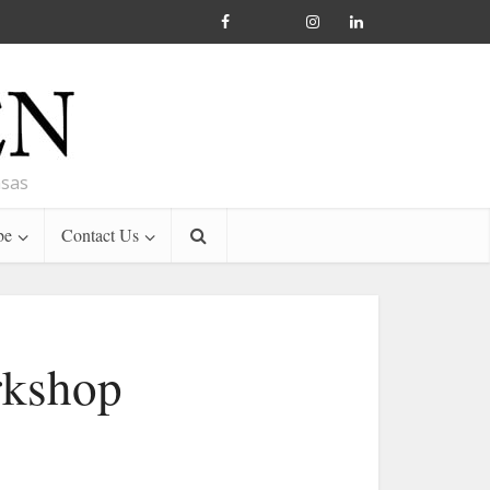
nsas
be
Contact Us
rkshop