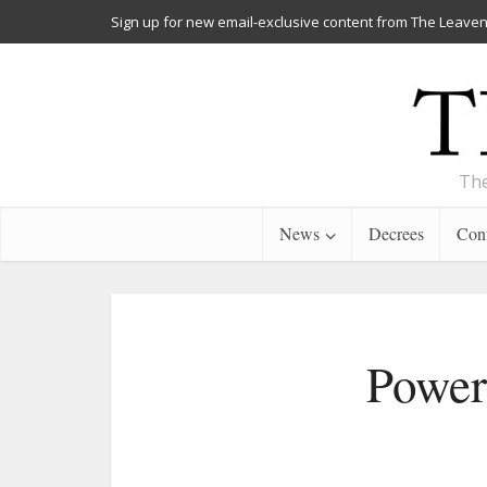
Sign up for new email-exclusive content from The Leaven
The
News
Decrees
Cont
Power