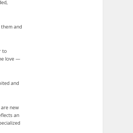
ded,
g them and
 to
me love —
oited and
l are new
flects an
pecialized