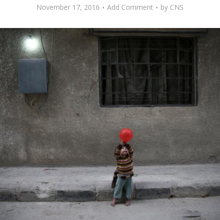
November 17, 2016
Add Comment
by
CNS