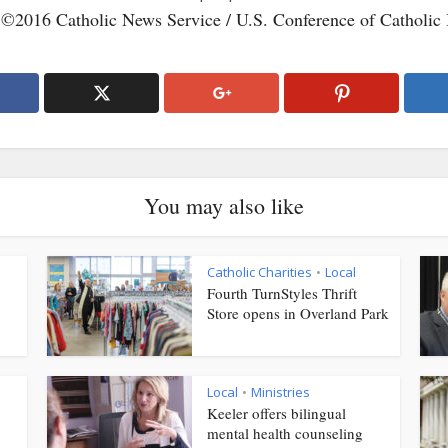
 ©2016 Catholic News Service / U.S. Conference of Catholic
You may also like
Catholic Charities
Local
•
Fourth TurnStyles Thrift
Store opens in Overland Park
Local
Ministries
•
Keeler offers bilingual
mental health counseling