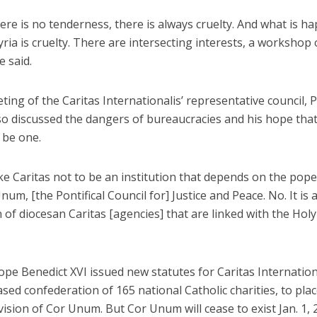
re is no tenderness, there is always cruelty. And what is h
yria is cruelty. There are intersecting interests, a workshop 
e said.
ting of the Caritas Internationalis’ representative council, 
so discussed the dangers of bureaucracies and his hope that
 be one.
ike Caritas not to be an institution that depends on the pope
num, [the Pontifical Council for] Justice and Peace. No. It is 
 of diocesan Caritas [agencies] that are linked with the Holy
ope Benedict XVI issued new statutes for Caritas Internationa
sed confederation of 165 national Catholic charities, to plac
ision of Cor Unum. But Cor Unum will cease to exist Jan. 1, 