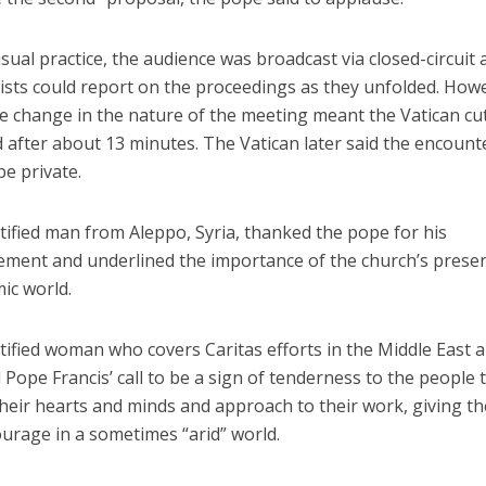
usual practice, the audience was broadcast via closed-circuit
ists could report on the proceedings as they unfolded. How
e change in the nature of the meeting meant the Vatican cut
 after about 13 minutes. The Vatican later said the encount
e private.
tified man from Aleppo, Syria, thanked the pope for his
ment and underlined the importance of the church’s presen
ic world.
tified woman who covers Caritas efforts in the Middle East 
d Pope Francis’ call to be a sign of tenderness to the people 
heir hearts and minds and approach to their work, giving t
urage in a sometimes “arid” world.