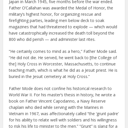
Japan in March 1945, five months before the war ended.
Father O’Callahan was awarded the Medal of Honor, the
military’s highest honor, for organizing rescue and
firefighting parties, leading men below deck to soak
magazines that had threatened to explode — which would
have catastrophically increased the death toll beyond the
800 who did perish — and administer last rites.
“He certainly comes to mind as a hero,” Father Mode said.
“He did not die. He served, he went back to [the College of
the] Holy Cross in Worcester, Massachusetts, to continue
teaching math, which is what he did as a Jesuit priest. He is
buried in the Jesuit cemetery at Holy Cross.”
Father Mode does not confine his historical research to
World War II. For his master’s thesis in history, he wrote a
book on Father Vincent Capodanno, a Navy Reserve
chaplain who died while serving with the Marines in
Vietnam in 1967, was affectionately called “the ‘grunt padre’
for his ability to relate well with soldiers and his willingness
to risk his life to minister to the men.” “Grunt” is slang for a