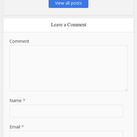
View all posts
Leave a Comment
Comment
Name
*
Email
*