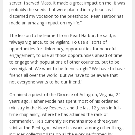
server, I served Mass. It made a great impact on me. It was
probably the seeds that were planted in my heart as I
discerned my vocation to the priesthood. Pearl Harbor has
made an amazing impact on my life.”
The lesson to be learned from Pearl Harbor, he said, is
“always vigilance, to be vigilant. To use all sorts of
opportunities for diplomacy, opportunities for peaceful
engagement, to use all those opportunities ahead of time
to engage with populations of other countries, but to be
ever vigilant. We want to be friends, right? We have to have
friends all over the world. But we have to be aware that
not everyone wants to be our friend.”
Ordained a priest of the Diocese of Arlington, Virginia, 24
years ago, Father Mode has spent most of his ordained
ministry in the Navy Reserve, and the last 12 years in full-
time chaplaincy, where he has attained the rank of
commander. He’s currently six months into a three-year
stint at the Pentagon, where his work, among other things,
includes collecting data on all the work performed by