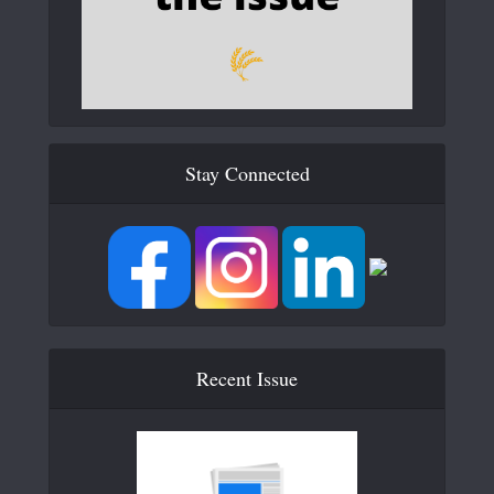
Stay Connected
Recent Issue