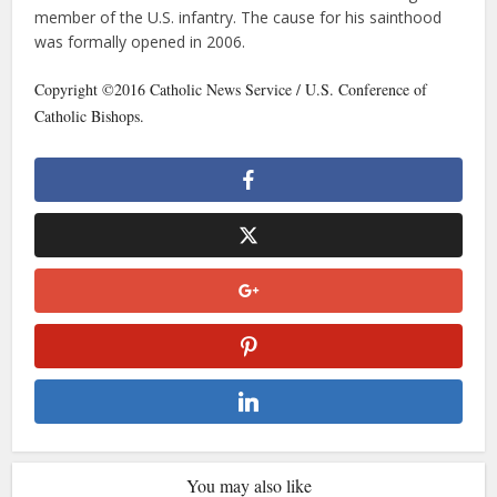
member of the U.S. infantry. The cause for his sainthood
was formally opened in 2006.
Copyright ©2016 Catholic News Service / U.S. Conference of
Catholic Bishops.
You may also like