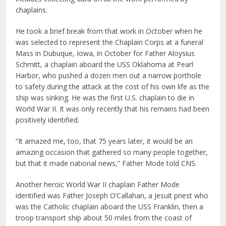
chaplains.
He took a brief break from that work in October when he
was selected to represent the Chaplain Corps at a funeral
Mass in Dubuque, Iowa, in October for Father Aloysius
Schmitt, a chaplain aboard the USS Oklahoma at Pearl
Harbor, who pushed a dozen men out a narrow porthole
to safety during the attack at the cost of his own life as the
ship was sinking. He was the first U.S. chaplain to die in
World War II. It was only recently that his remains had been
positively identified.
“It amazed me, too, that 75 years later, it would be an
amazing occasion that gathered so many people together,
but that it made national news,” Father Mode told CNS.
Another heroic World War II chaplain Father Mode
identified was Father Joseph O’Callahan, a Jesuit priest who
was the Catholic chaplain aboard the USS Franklin, then a
troop transport ship about 50 miles from the coast of