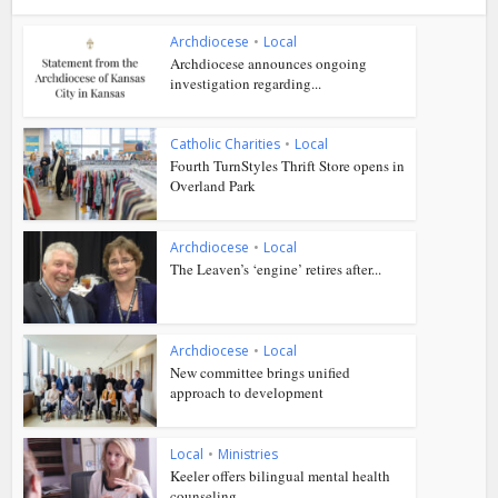
Archdiocese
•
Local
Archdiocese announces ongoing
investigation regarding...
Catholic Charities
•
Local
Fourth TurnStyles Thrift Store opens in
Overland Park
Archdiocese
•
Local
The Leaven’s ‘engine’ retires after...
Archdiocese
•
Local
New committee brings unified
approach to development
Local
•
Ministries
Keeler offers bilingual mental health
counseling