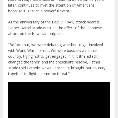
later, continues to rivet the attention of Americans
because it is “such a powerful event.”
As the anniversary of the Dec. 7, 1941, attack neared,
Father Daniel Mode detailed the effect of the Japanese
attack on the Hawaiian outpost.
“Before that, we were debating whether to get involved
with World War II or not. We were basically a neutral
country, trying not to get engaged in it. It (the attack)
changed the tenor, and the president’s resolve, Father
Mode told Catholic News Service. “It brought our country
together to fight a common threat.”