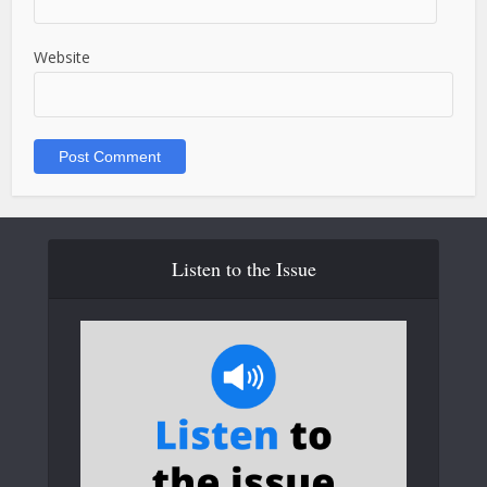
Website
Listen to the Issue