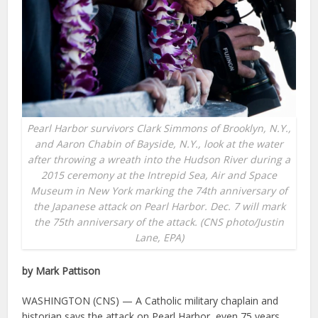
Pearl Harbor survivors Clark Simmons of Brooklyn, N.Y.,
and Aaron Chabin of Bayside, N.Y., look at the water
after throwing a wreath into the Hudson River during a
2015 ceremony at the Intrepid Sea, Air and Space
Museum in New York marking the 74th anniversary of
the Japanese attack on Pearl Harbor. Dec. 7 will mark
the 75th anniversary of the attack. (CNS photo/Justin
Lane, EPA)
by Mark Pattison
WASHINGTON (CNS) — A Catholic military chaplain and
historian says the attack on Pearl Harbor, even 75 years