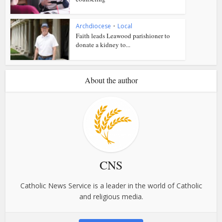
Archdiocese
•
Local
Faith leads Leawood parishioner to
donate a kidney to...
About the author
CNS
Catholic News Service is a leader in the world of Catholic
and religious media.