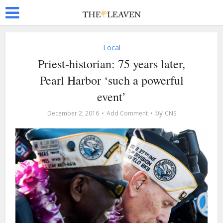
Local
Priest-historian: 75 years later,
Pearl Harbor ‘such a powerful
event’
by
December 2, 2016
Add Comment
CNS