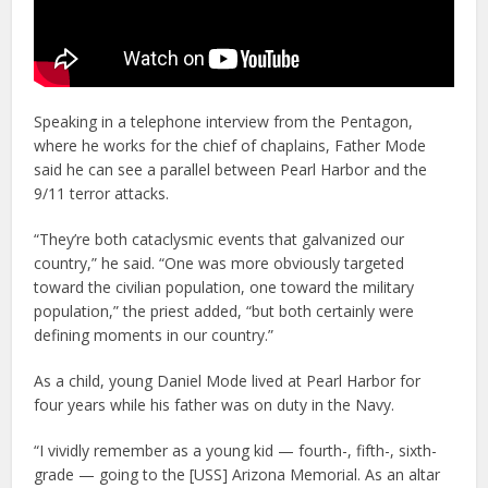
Speaking in a telephone interview from the Pentagon,
where he works for the chief of chaplains, Father Mode
said he can see a parallel between Pearl Harbor and the
9/11 terror attacks.
“They’re both cataclysmic events that galvanized our
country,” he said. “One was more obviously targeted
toward the civilian population, one toward the military
population,” the priest added, “but both certainly were
defining moments in our country.”
As a child, young Daniel Mode lived at Pearl Harbor for
four years while his father was on duty in the Navy.
“I vividly remember as a young kid — fourth-, fifth-, sixth-
grade — going to the [USS] Arizona Memorial. As an altar