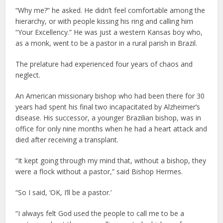
“Why me?” he asked. He didn’t feel comfortable among the
hierarchy, or with people kissing his ring and calling him
“Your Excellency.” He was just a western Kansas boy who,
as a monk, went to be a pastor in a rural parish in Brazil.
The prelature had experienced four years of chaos and
neglect.
An American missionary bishop who had been there for 30
years had spent his final two incapacitated by Alzheimer’s
disease. His successor, a younger Brazilian bishop, was in
office for only nine months when he had a heart attack and
died after receiving a transplant.
“It kept going through my mind that, without a bishop, they
were a flock without a pastor,” said Bishop Hermes.
“So I said, ‘OK, I’ll be a pastor.’
“I always felt God used the people to call me to be a