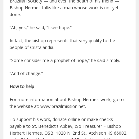
Brazilian society — and even the death of his friend —
Bishop Hermes talks like a man whose work is not yet
done.
“Ah, yes,” he said, “I see hope.”
In fact, the bishop represents that very quality to the
people of Cristalandia.
“Some consider me a prophet of hope,” he said simply.
“And of change.”
How to help
For more information about Bishop Hermes’ work, go to
the website at: www.brazilmission.net.
To support his work, donate online or make checks
payable to St. Benedict’s Abbey, c/o Treasurer – Bishop
Herbert Hermes, OSB, 1020 N. 2nd St., Atchison KS 66002,