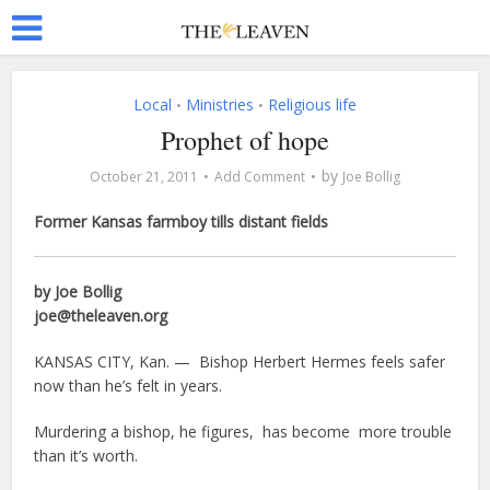
Local
Ministries
Religious life
•
•
Prophet of hope
by
October 21, 2011
Add Comment
Joe Bollig
Former Kansas farmboy tills distant fields
by Joe Bollig
joe@theleaven.org
KANSAS CITY, Kan. — Bishop Herbert Hermes feels safer
now than he’s felt in years.
Murdering a bishop, he figures, has become more trouble
than it’s worth.