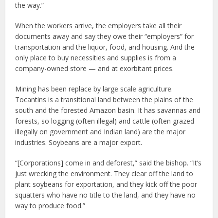
the way.”
When the workers arrive, the employers take all their
documents away and say they owe their “employers” for
transportation and the liquor, food, and housing. And the
only place to buy necessities and supplies is from a
company-owned store — and at exorbitant prices.
Mining has been replace by large scale agriculture.
Tocantins is a transitional land between the plains of the
south and the forested Amazon basin. It has savannas and
forests, so logging (often illegal) and cattle (often grazed
illegally on government and Indian land) are the major
industries. Soybeans are a major export.
“[Corporations] come in and deforest,” said the bishop. “It’s
just wrecking the environment. They clear off the land to
plant soybeans for exportation, and they kick off the poor
squatters who have no title to the land, and they have no
way to produce food.”