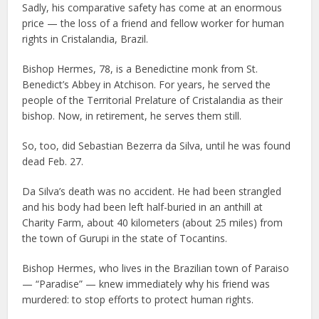
Sadly, his comparative safety has come at an enormous
price — the loss of a friend and fellow worker for human
rights in Cristalandia, Brazil.
Bishop Hermes, 78, is a Benedictine monk from St.
Benedict’s Abbey in Atchison. For years, he served the
people of the Territorial Prelature of Cristalandia as their
bishop. Now, in retirement, he serves them still.
So, too, did Sebastian Bezerra da Silva, until he was found
dead Feb. 27.
Da Silva’s death was no accident. He had been strangled
and his body had been left half-buried in an anthill at
Charity Farm, about 40 kilometers (about 25 miles) from
the town of Gurupi in the state of Tocantins.
Bishop Hermes, who lives in the Brazilian town of Paraiso
— “Paradise” — knew immediately why his friend was
murdered: to stop efforts to protect human rights.