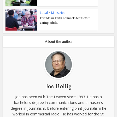
Local
•
Ministries
Friends in Faith connects teens with
caring adult...
About the author
Joe Bollig
Joe has been with The Leaven since 1993. He has a
bachelor’s degree in communications and a master’s
degree in journalism. Before entering print journalism he
worked in commercial radio. He has worked for the St.