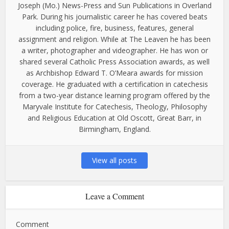
Joseph (Mo.) News-Press and Sun Publications in Overland
Park. During his journalistic career he has covered beats
including police, fire, business, features, general
assignment and religion. While at The Leaven he has been
a writer, photographer and videographer. He has won or
shared several Catholic Press Association awards, as well
as Archbishop Edward T. O’Meara awards for mission
coverage. He graduated with a certification in catechesis
from a two-year distance learning program offered by the
Maryvale Institute for Catechesis, Theology, Philosophy
and Religious Education at Old Oscott, Great Barr, in
Birmingham, England.
View all posts
Leave a Comment
Comment