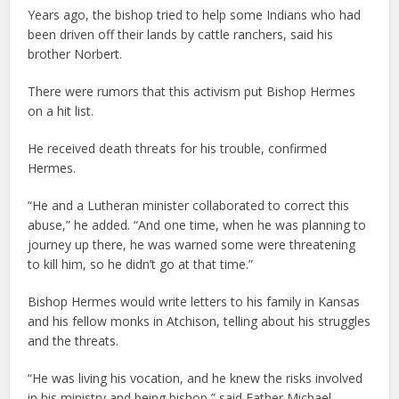
Years ago, the bishop tried to help some Indians who had
been driven off their lands by cattle ranchers, said his
brother Norbert.
There were rumors that this activism put Bishop Hermes
on a hit list.
He received death threats for his trouble, confirmed
Hermes.
“He and a Lutheran minister collaborated to correct this
abuse,” he added. “And one time, when he was planning to
journey up there, he was warned some were threatening
to kill him, so he didn’t go at that time.”
Bishop Hermes would write letters to his family in Kansas
and his fellow monks in Atchison, telling about his struggles
and the threats.
“He was living his vocation, and he knew the risks involved
in his ministry and being bishop,” said Father Michael