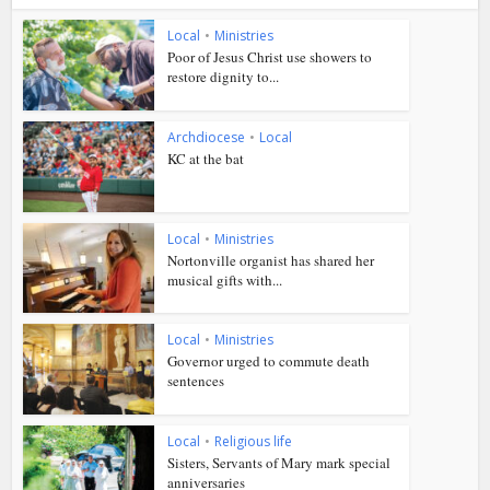
Local
•
Ministries
Poor of Jesus Christ use showers to
restore dignity to...
Archdiocese
•
Local
KC at the bat
Local
•
Ministries
Nortonville organist has shared her
musical gifts with...
Local
•
Ministries
Governor urged to commute death
sentences
Local
•
Religious life
Sisters, Servants of Mary mark special
anniversaries