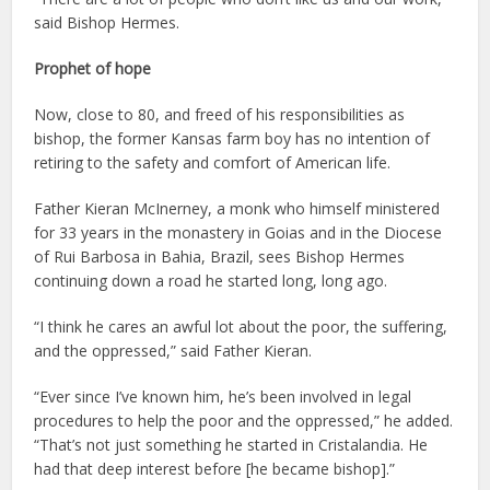
said Bishop Hermes.
Prophet of hope
Now, close to 80, and freed of his responsibilities as
bishop, the former Kansas farm boy has no intention of
retiring to the safety and comfort of American life.
Father Kieran McInerney, a monk who himself ministered
for 33 years in the monastery in Goias and in the Diocese
of Rui Barbosa in Bahia, Brazil, sees Bishop Hermes
continuing down a road he started long, long ago.
“I think he cares an awful lot about the poor, the suffering,
and the oppressed,” said Father Kieran.
“Ever since I’ve known him, he’s been involved in legal
procedures to help the poor and the oppressed,” he added.
“That’s not just something he started in Cristalandia. He
had that deep interest before [he became bishop].”