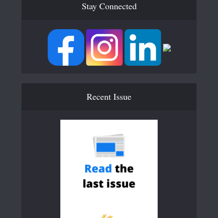
Stay Connected
Recent Issue