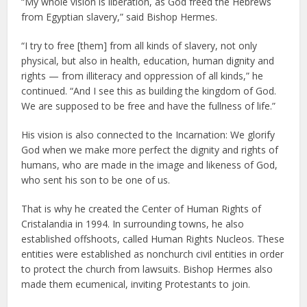
“My whole vision is liberation, as God freed the Hebrews
from Egyptian slavery,” said Bishop Hermes.
“I try to free [them] from all kinds of slavery, not only
physical, but also in health, education, human dignity and
rights — from illiteracy and oppression of all kinds,” he
continued. “And I see this as building the kingdom of God.
We are supposed to be free and have the fullness of life.”
His vision is also connected to the Incarnation: We glorify
God when we make more perfect the dignity and rights of
humans, who are made in the image and likeness of God,
who sent his son to be one of us.
That is why he created the Center of Human Rights of
Cristalandia in 1994. In surrounding towns, he also
established offshoots, called Human Rights Nucleos. These
entities were established as nonchurch civil entities in order
to protect the church from lawsuits. Bishop Hermes also
made them ecumenical, inviting Protestants to join.