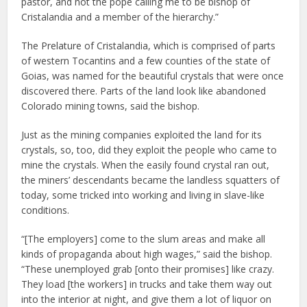
pastor, and not the pope calling me to be bishop of
Cristalandia and a member of the hierarchy.”
The Prelature of Cristalandia, which is comprised of parts
of western Tocantins and a few counties of the state of
Goias, was named for the beautiful crystals that were once
discovered there. Parts of the land look like abandoned
Colorado mining towns, said the bishop.
Just as the mining companies exploited the land for its
crystals, so, too, did they exploit the people who came to
mine the crystals. When the easily found crystal ran out,
the miners’ descendants became the landless squatters of
today, some tricked into working and living in slave-like
conditions.
“[The employers] come to the slum areas and make all
kinds of propaganda about high wages,” said the bishop.
“These unemployed grab [onto their promises] like crazy.
They load [the workers] in trucks and take them way out
into the interior at night, and give them a lot of liquor on