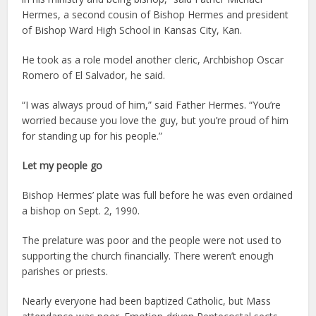
Hermes, a second cousin of Bishop Hermes and president
of Bishop Ward High School in Kansas City, Kan.
He took as a role model another cleric, Archbishop Oscar
Romero of El Salvador, he said.
“I was always proud of him,” said Father Hermes. “You’re
worried because you love the guy, but you’re proud of him
for standing up for his people.”
Let my people go
Bishop Hermes’ plate was full before he was even ordained
a bishop on Sept. 2, 1990.
The prelature was poor and the people were not used to
supporting the church financially. There weren’t enough
parishes or priests.
Nearly everyone had been baptized Catholic, but Mass