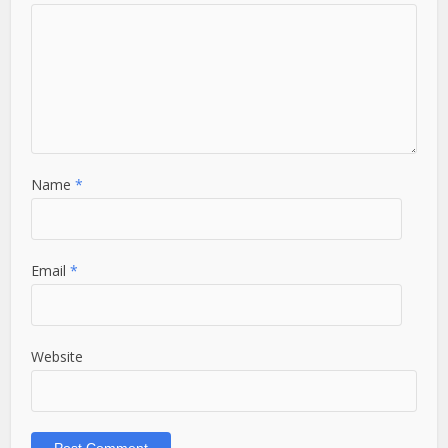
Name
*
Email
*
Website