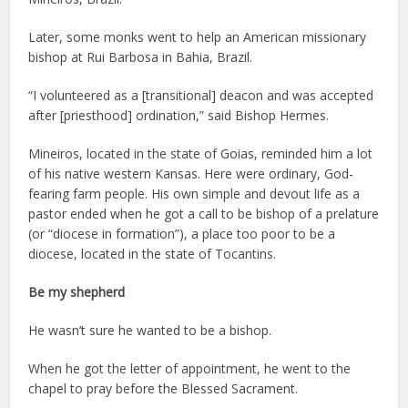
Later, some monks went to help an American missionary
bishop at Rui Barbosa in Bahia, Brazil.
“I volunteered as a [transitional] deacon and was accepted
after [priesthood] ordination,” said Bishop Hermes.
Mineiros, located in the state of Goias, reminded him a lot
of his native western Kansas. Here were ordinary, God-
fearing farm people. His own simple and devout life as a
pastor ended when he got a call to be bishop of a prelature
(or “diocese in formation”), a place too poor to be a
diocese, located in the state of Tocantins.
Be my shepherd
He wasn’t sure he wanted to be a bishop.
When he got the letter of appointment, he went to the
chapel to pray before the Blessed Sacrament.