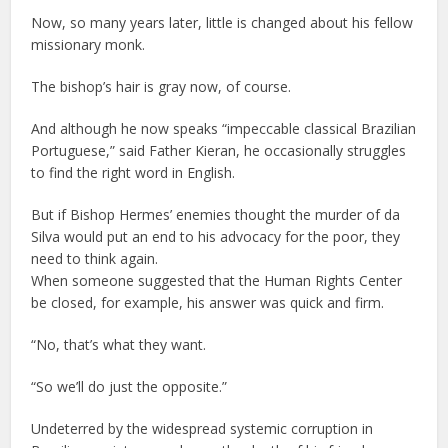
Now, so many years later, little is changed about his fellow
missionary monk.
The bishop’s hair is gray now, of course.
And although he now speaks “impeccable classical Brazilian
Portuguese,” said Father Kieran, he occasionally struggles
to find the right word in English.
But if Bishop Hermes’ enemies thought the murder of da
Silva would put an end to his advocacy for the poor, they
need to think again.
When someone suggested that the Human Rights Center
be closed, for example, his answer was quick and firm.
“No, that’s what they want.
“So we’ll do just the opposite.”
Undeterred by the widespread systemic corruption in