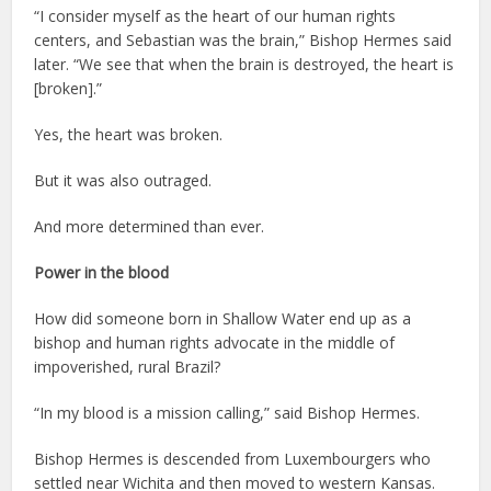
“I consider myself as the heart of our human rights
centers, and Sebastian was the brain,” Bishop Hermes said
later. “We see that when the brain is destroyed, the heart is
[broken].”
Yes, the heart was broken.
But it was also outraged.
And more determined than ever.
Power in the blood
How did someone born in Shallow Water end up as a
bishop and human rights advocate in the middle of
impoverished, rural Brazil?
“In my blood is a mission calling,” said Bishop Hermes.
Bishop Hermes is descended from Luxembourgers who
settled near Wichita and then moved to western Kansas.