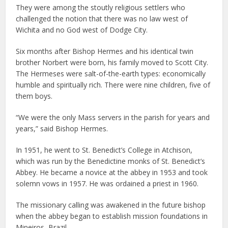
They were among the stoutly religious settlers who
challenged the notion that there was no law west of
Wichita and no God west of Dodge City.
Six months after Bishop Hermes and his identical twin
brother Norbert were born, his family moved to Scott City.
The Hermeses were salt-of-the-earth types: economically
humble and spiritually rich. There were nine children, five of
them boys.
“We were the only Mass servers in the parish for years and
years,” said Bishop Hermes.
In 1951, he went to St. Benedict’s College in Atchison,
which was run by the Benedictine monks of St. Benedict’s
Abbey. He became a novice at the abbey in 1953 and took
solemn vows in 1957. He was ordained a priest in 1960.
The missionary calling was awakened in the future bishop
when the abbey began to establish mission foundations in
Mineiros, Brazil.