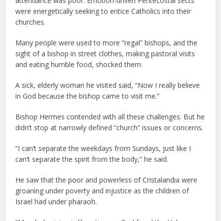
attendance was poor. Emotion-driven Pentecostal sects
were energetically seeking to entice Catholics into their
churches.
Many people were used to more “regal” bishops, and the
sight of a bishop in street clothes, making pastoral visits
and eating humble food, shocked them.
A sick, elderly woman he visited said, “Now I really believe
in God because the bishop came to visit me.”
Bishop Hermes contended with all these challenges. But he
didn’t stop at narrowly defined “church” issues or concerns.
“I can’t separate the weekdays from Sundays, just like I
can’t separate the spirit from the body,” he said.
He saw that the poor and powerless of Cristalandia were
groaning under poverty and injustice as the children of
Israel had under pharaoh.