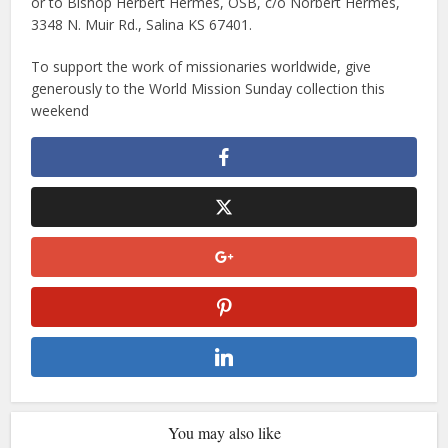
or to Bishop Herbert Hermes, OSB, c/o Norbert Hermes,
3348 N. Muir Rd., Salina KS 67401.
To support the work of missionaries worldwide, give
generously to the World Mission Sunday collection this
weekend
You may also like