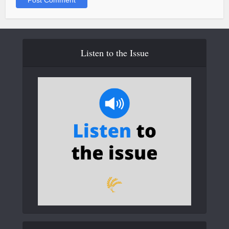
Listen to the Issue