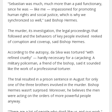
“Sebastian was much, much more than a paid functionary,
since he was — like me — impassioned for promoting
human rights and social justice, which is why we
synchronized so well,” said Bishop Hermes.
The murder, its investigation, the legal proceedings that
followed and the behaviors of key people involved reeked
of corruption and coverup, said Bishop Hermes.
According to the autopsy, da Silva was tortured “with
refined cruelty” — hardly necessary for a carjacking. A
military policeman, a friend of the bishop, said it sounded
like the work of a professional torturer.
The trial resulted in a prison sentence in August for only
one of the three brothers involved in the murder. Bishop
Hermes wasn’t surprised. Moreover, he believes the men
were acting on the orders of more powerful people
anyway.
“There are a lot of people who don’t like us and our work,”