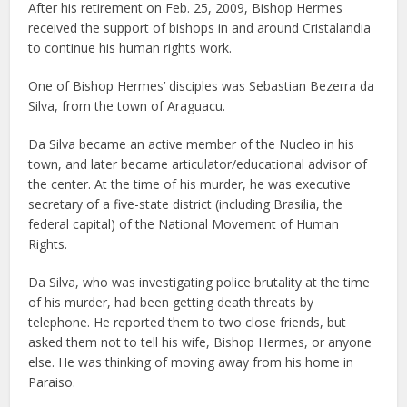
After his retirement on Feb. 25, 2009, Bishop Hermes
received the support of bishops in and around Cristalandia
to continue his human rights work.
One of Bishop Hermes’ disciples was Sebastian Bezerra da
Silva, from the town of Araguacu.
Da Silva became an active member of the Nucleo in his
town, and later became articulator/educational advisor of
the center. At the time of his murder, he was executive
secretary of a five-state district (including Brasilia, the
federal capital) of the National Movement of Human
Rights.
Da Silva, who was investigating police brutality at the time
of his murder, had been getting death threats by
telephone. He reported them to two close friends, but
asked them not to tell his wife, Bishop Hermes, or anyone
else. He was thinking of moving away from his home in
Paraiso.