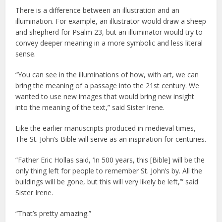
There is a difference between an illustration and an
illumination. For example, an illustrator would draw a sheep
and shepherd for Psalm 23, but an illuminator would try to
convey deeper meaning in a more symbolic and less literal
sense.
“You can see in the illuminations of how, with art, we can
bring the meaning of a passage into the 21st century. We
wanted to use new images that would bring new insight
into the meaning of the text,” said Sister Irene.
Like the earlier manuscripts produced in medieval times,
The St. John’s Bible will serve as an inspiration for centuries.
“Father Eric Hollas said, ‘In 500 years, this [Bible] will be the
only thing left for people to remember St. John’s by. All the
buildings will be gone, but this will very likely be left,’” said
Sister Irene.
“That’s pretty amazing.”