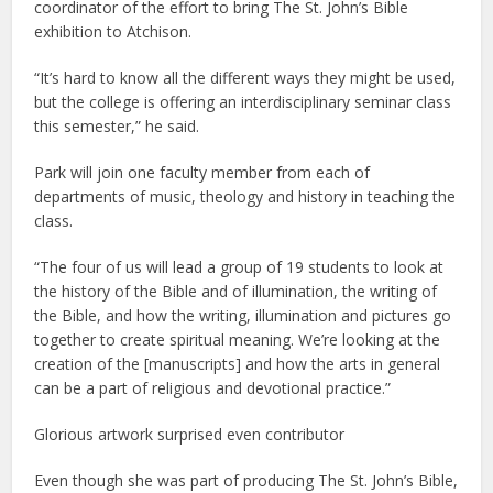
coordinator of the effort to bring The St. John’s Bible
exhibition to Atchison.
“It’s hard to know all the different ways they might be used,
but the college is offering an interdisciplinary seminar class
this semester,” he said.
Park will join one faculty member from each of
departments of music, theology and history in teaching the
class.
“The four of us will lead a group of 19 students to look at
the history of the Bible and of illumination, the writing of
the Bible, and how the writing, illumination and pictures go
together to create spiritual meaning. We’re looking at the
creation of the [manuscripts] and how the arts in general
can be a part of religious and devotional practice.”
Glorious artwork surprised even contributor
Even though she was part of producing The St. John’s Bible,