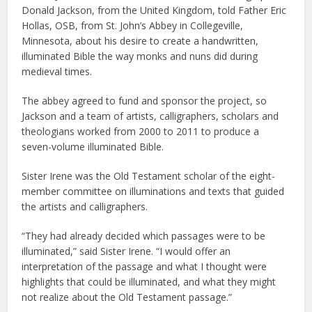
Donald Jackson, from the United Kingdom, told Father Eric
Hollas, OSB, from St. John’s Abbey in Collegeville,
Minnesota, about his desire to create a handwritten,
illuminated Bible the way monks and nuns did during
medieval times.
The abbey agreed to fund and sponsor the project, so
Jackson and a team of artists, calligraphers, scholars and
theologians worked from 2000 to 2011 to produce a
seven-volume illuminated Bible.
Sister Irene was the Old Testament scholar of the eight-
member committee on illuminations and texts that guided
the artists and calligraphers.
“They had already decided which passages were to be
illuminated,” said Sister Irene. “I would offer an
interpretation of the passage and what I thought were
highlights that could be illuminated, and what they might
not realize about the Old Testament passage.”