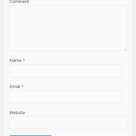
Comment
Name
*
Email
*
Website