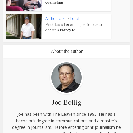
counseling
Archdiocese
•
Local
Faith leads Leawood parishioner to
donate a kidney to...
About the author
Joe Bollig
Joe has been with The Leaven since 1993. He has a
bachelor’s degree in communications and a master’s
degree in journalism. Before entering print journalism he