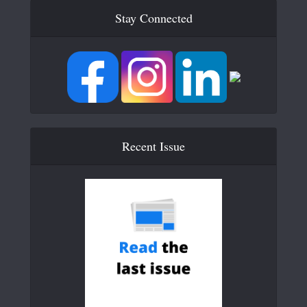
Stay Connected
Recent Issue