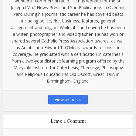
worked in commercial radio. He has worked for the St.
Joseph (Mo.) News-Press and Sun Publications in Overland
Park. During his journalistic career he has covered beats
including police, fire, business, features, general
assignment and religion. While at The Leaven he has been
a writer, photographer and videographer. He has won or
shared several Catholic Press Association awards, as well
as Archbishop Edward T. O’Meara awards for mission
coverage. He graduated with a certification in catechesis
from a two-year distance learning program offered by the
Maryvale Institute for Catechesis, Theology, Philosophy
and Religious Education at Old Oscott, Great Barr, in
Birmingham, England.
View all posts
Leave a Comment