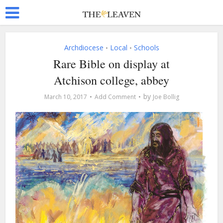
Archdiocese
Local
Schools
•
•
Rare Bible on display at
Atchison college, abbey
by
March 10, 2017
Add Comment
Joe Bollig