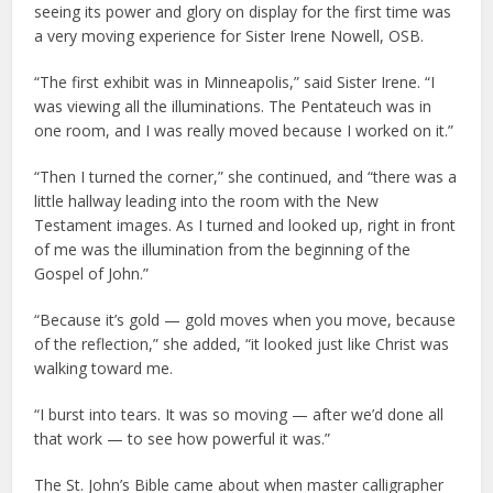
seeing its power and glory on display for the first time was
a very moving experience for Sister Irene Nowell, OSB.
“The first exhibit was in Minneapolis,” said Sister Irene. “I
was viewing all the illuminations. The Pentateuch was in
one room, and I was really moved because I worked on it.”
“Then I turned the corner,” she continued, and “there was a
little hallway leading into the room with the New
Testament images. As I turned and looked up, right in front
of me was the illumination from the beginning of the
Gospel of John.”
“Because it’s gold — gold moves when you move, because
of the reflection,” she added, “it looked just like Christ was
walking toward me.
“I burst into tears. It was so moving — after we’d done all
that work — to see how powerful it was.”
The St. John’s Bible came about when master calligrapher