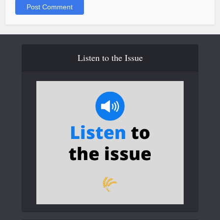
Listen to the Issue