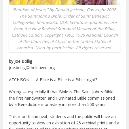
“Baptism of Jesus,” by Donald Jackson, Copyright 2002,
The Saint John’s Bible, Order of Saint Benedict,
Collegeville, Minnesota, USA. Scripture quotations are
from the New Revised Standard Version of the Bible,
Catholic Edition, Copyright 1993, 1989 National Council
of the Churches of Christ in the United States of
America. Used by permission. All rights reserved.
by Joe Bollig
joe.bollig@theleaven.org
ATCHISON — A Bible is a Bible is a Bible, right?
Wrong — especially if that Bible is The Saint John’s Bible,
the first handwritten and illuminated Bible commissioned
by a Benedictine monastery in more than 500 years.
This month and next, students and the public will have an
opportunity to view an exhibition of 25 archival prints and a