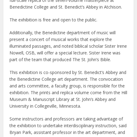
full-scale replica of the seven-volume masterpiece at
Benedictine College and St. Benedict’s Abbey in Atchison.
The exhibition is free and open to the public.
Additionally, the Benedictine department of music will
present a concert of musical works that explore the
illuminated passages, and noted biblical scholar Sister Irene
Nowell, OSB, will offer a special lecture. Sister Irene was
part of the team that produced The St. John’s Bible.
This exhibition is co-sponsored by St. Benedict’s Abbey and
the Benedictine College art department. The convocation
and arts committee, a faculty group, is responsible for the
exhibition. The prints and replica volume come from the Hill
Museum & Manuscript Library at St. John’s Abbey and
University in Collegeville, Minnesota.
Some instructors and professors are taking advantage of
the exhibition to undertake interdisciplinary instruction, said
Bryan Park, assistant professor in the art department, and