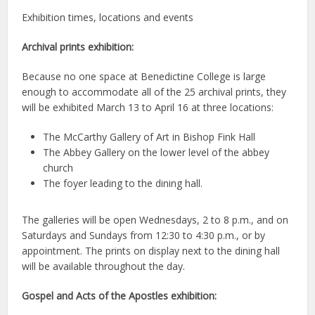
Exhibition times, locations and events
Archival prints exhibition:
Because no one space at Benedictine College is large
enough to accommodate all of the 25 archival prints, they
will be exhibited March 13 to April 16 at three locations:
The McCarthy Gallery of Art in Bishop Fink Hall
The Abbey Gallery on the lower level of the abbey
church
The foyer leading to the dining hall.
The galleries will be open Wednesdays, 2 to 8 p.m., and on
Saturdays and Sundays from 12:30 to 4:30 p.m., or by
appointment. The prints on display next to the dining hall
will be available throughout the day.
Gospel and Acts of the Apostles exhibition: