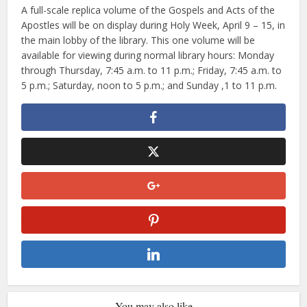
A full-scale replica volume of the Gospels and Acts of the
Apostles will be on display during Holy Week, April 9 – 15, in
the main lobby of the library. This one volume will be
available for viewing during normal library hours: Monday
through Thursday, 7:45 a.m. to 11 p.m.; Friday, 7:45 a.m. to
5 p.m.; Saturday, noon to 5 p.m.; and Sunday ,1 to 11 p.m.
You may also like