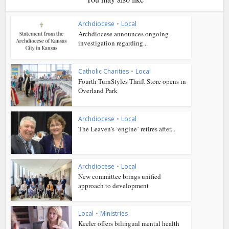
Archdiocese
•
Local
Archdiocese announces ongoing
investigation regarding...
Catholic Charities
•
Local
Fourth TurnStyles Thrift Store opens in
Overland Park
Archdiocese
•
Local
The Leaven’s ‘engine’ retires after...
Archdiocese
•
Local
New committee brings unified
approach to development
Local
•
Ministries
Keeler offers bilingual mental health