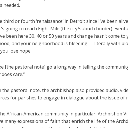
is needed.
he third or fourth ‘renaissance’ in Detroit since I’ve been alive
it’s going to reach Eight Mile (the city/suburb border) eventu
ve been here 30, 40 or 50 years and change hasn’t come to 
ood, and your neighborhood is bleeding — literally with blo
 you lose hope.
ke [the pastoral note] go a long way in telling the communit
does care.”
 the pastoral note, the archbishop also provided audio, vid
rces for parishes to engage in dialogue about the issue of 
the African-American community in particular, Archbishop V
e many expressions of faith that enrich the life of the Arch