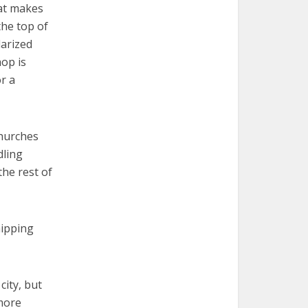
hat makes
the top of
larized
hop is
or a
churches
dling
the rest of
hipping
city, but
 more