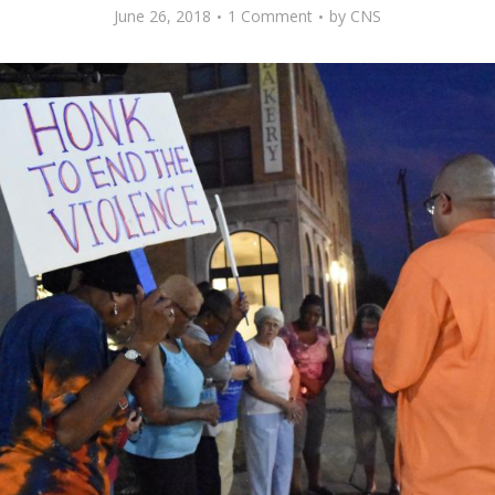
June 26, 2018
1 Comment
by
CNS