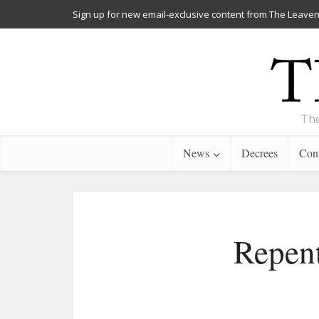
Sign up for new email-exclusive content from The Leaven
The
News
Decrees
Cont
Repent