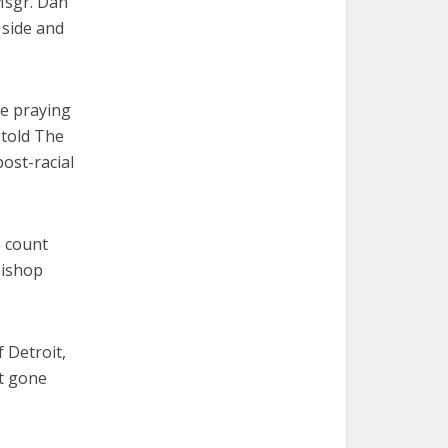
 Msgr. Dan
 side and
be praying
 told The
ost-racial
e count
bishop
f Detroit,
ot gone