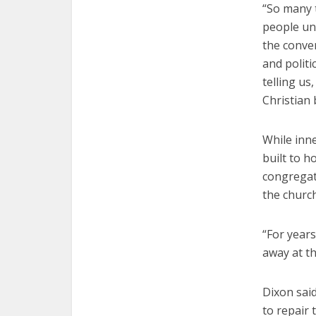
“So many 
people unc
the conver
and politi
telling us
Christian 
While inn
built to 
congregati
the church
“For years
away at th
Dixon said
to repair