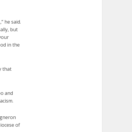
,” he said.
ally, but
your
od in the
y that
eo and
racism.
igneron
diocese of