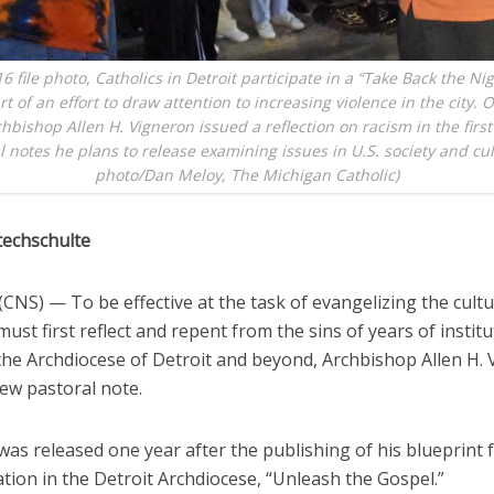
16 file photo, Catholics in Detroit participate in a “Take Back the Ni
art of an effort to draw attention to increasing violence in the city. 
chbishop Allen H. Vigneron issued a reflection on racism in the first 
l notes he plans to release examining issues in U.S. society and cu
photo/Dan Meloy, The Michigan Catholic)
techschulte
NS) — To be effective at the task of evangelizing the cultu
must first reflect and repent from the sins of years of institu
 the Archdiocese of Detroit and beyond, Archbishop Allen H.
new pastoral note.
as released one year after the publishing of his blueprint 
tion in the Detroit Archdiocese, “Unleash the Gospel.”