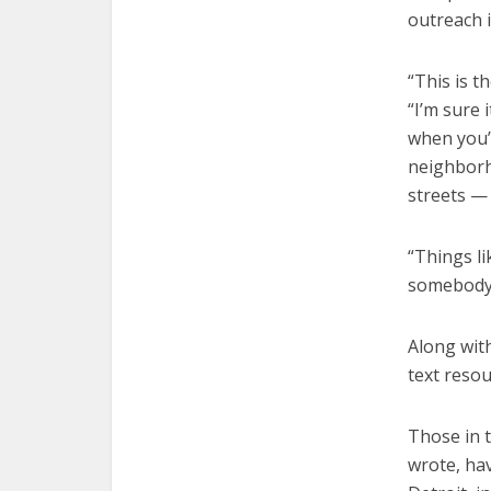
outreach 
“This is t
“I’m sure 
when you’
neighborh
streets —
“Things li
somebody 
Along with
text resou
Those in 
wrote, hav