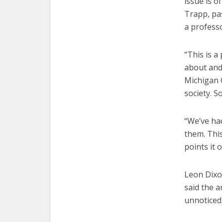
issue is o
Trapp, pas
a profess
“This is a
about and
Michigan C
society. S
“We’ve had
them. This
points it o
Leon Dixon
said the a
unnoticed 