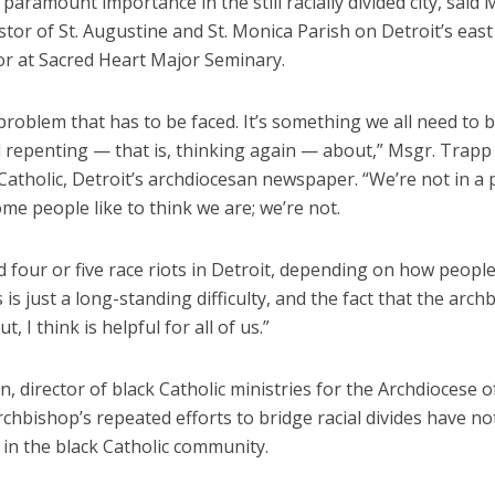
f paramount importance in the still racially divided city, said
tor of St. Augustine and St. Monica Parish on Detroit’s east
or at Sacred Heart Major Seminary.
 problem that has to be faced. It’s something we all need to 
 repenting — that is, thinking again — about,” Msgr. Trapp
atholic, Detroit’s archdiocesan newspaper. “We’re not in a p
ome people like to think we are; we’re not.
 four or five race riots in Detroit, depending on how peopl
 is just a long-standing difficulty, and the fact that the arch
ut, I think is helpful for all of us.”
, director of black Catholic ministries for the Archdiocese o
rchbishop’s repeated efforts to bridge racial divides have n
in the black Catholic community.