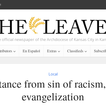
!
 official newspaper of the Archdiocese of Kansas City in Ka
ributors
En Español
Extras
Classifieds
Subscri
Local
ance from sin of racism,
evangelization