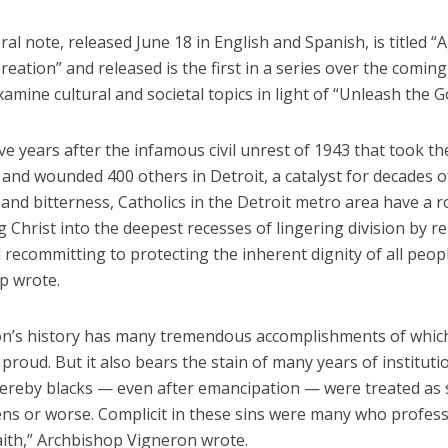
al note, released June 18 in English and Spanish, is titled “
eation” and released is the first in a series over the comi
examine cultural and societal topics in light of “Unleash the G
ve years after the infamous civil unrest of 1943 that took the
and wounded 400 others in Detroit, a catalyst for decades of
and bitterness, Catholics in the Detroit metro area have a ro
g Christ into the deepest recesses of lingering division by r
d recommitting to protecting the inherent dignity of all peop
p wrote.
on’s history has many tremendous accomplishments of whic
proud. But it also bears the stain of many years of instituti
ereby blacks — even after emancipation — were treated as
zens or worse. Complicit in these sins were many who profes
aith,” Archbishop Vigneron wrote.