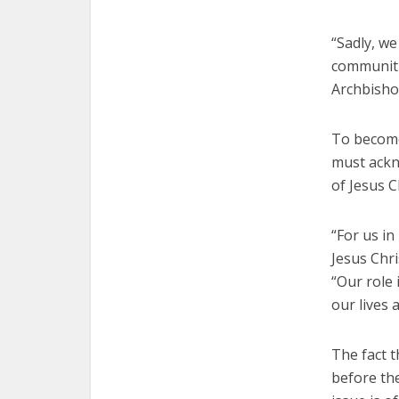
“Sadly, we
communitie
Archbishop
To become
must ackno
of Jesus C
“For us in
Jesus Chri
“Our role 
our lives 
The fact 
before the