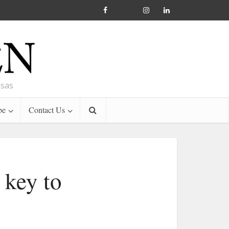
nsas
be
Contact Us
 key to