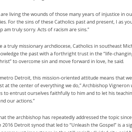
 are living the wounds of those many years of injustice in ou
s. For the sins of these Catholics past and present, I as yo
 am truly sorry. Acts of racism are sins.”
 a truly missionary archdiocese, Catholics in southeast Mic
wledge the past with a forthright trust in the “life-changi
hrist” to overcome sin and move forward in love, he said.
 metro Detroit, this mission-oriented attitude means that w
st at the center of everything we do,” Archbishop Vigneron 
is to entrust ourselves faithfully to him and to let his teach
and our actions.”
that the archbishop has repeatedly addressed the topic sinc
 2016 Detroit synod that led to “Unleash the Gospel” is a si