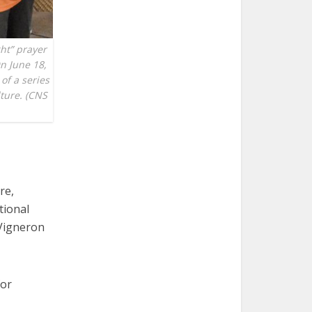
ght” prayer
On June 18,
of a series
lture. (CNS
re,
tional
 Vigneron
for