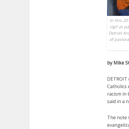
In this 20
vigil as p
Detroit Ar
of pastora
by Mike S
DETROIT (C
Catholics 
racism in
said in a 
The note w
evangeliza