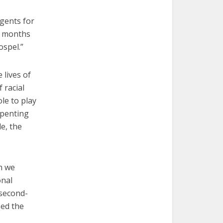
Agents for
ng months
ospel.”
 lives of
 racial
le to play
epenting
le, the
h we
onal
 second-
sed the