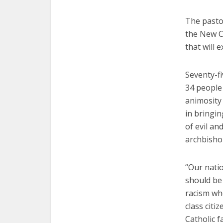
The pastor
the New Cr
that will 
Seventy-fi
34 people 
animosity 
in bringin
of evil an
archbisho
“Our nati
should be 
racism wh
class citi
Catholic f