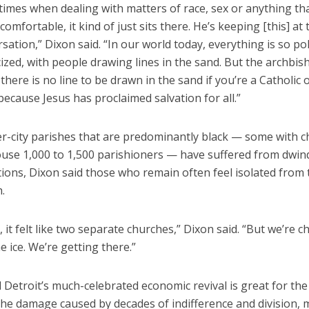
times when dealing with matters of race, sex or anything t
omfortable, it kind of just sits there. He’s keeping [this] at 
sation,” Dixon said. “In our world today, everything is so po
cized, with people drawing lines in the sand. But the archbis
, there is no line to be drawn in the sand if you’re a Catholic 
because Jesus has proclaimed salvation for all.”
er-city parishes that are predominantly black — some with 
house 1,000 to 1,500 parishioners — have suffered from dwin
ons, Dixon said those who remain often feel isolated from 
.
, it felt like two separate churches,” Dixon said. “But we’re c
e ice. We’re getting there.”
 Detroit’s much-celebrated economic revival is great for the 
 the damage caused by decades of indifference and division,