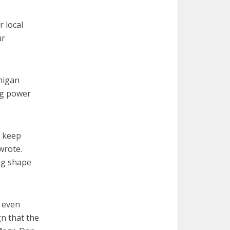
r local
ur
higan
ng power
e keep
wrote.
ing shape
e even
gn that the