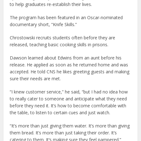
to help graduates re-establish their lives.
The program has been featured in an Oscar-nominated
documentary short, “Knife Skills.”
Chrostowski recruits students often before they are
released, teaching basic cooking skills in prisons.
Dawson learned about Edwins from an aunt before his
release. He applied as soon as he returned home and was
accepted. He told CNS he likes greeting guests and making
sure their needs are met.
“I knew customer service,” he said, “but I had no idea how
to really cater to someone and anticipate what they need
before they need it. It’s how to become comfortable with
the table, to listen to certain cues and just watch.
“It’s more than just giving them water. It’s more than giving
them bread. It’s more than just taking their order. It’s
catering to them. It’s making sure they feel pampered.”