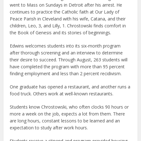
went to Mass on Sundays in Detroit after his arrest. He
continues to practice the Catholic faith at Our Lady of
Peace Parish in Cleveland with his wife, Catana, and their
children, Leo, 3, and Lilly, 1. Chrostowski finds comfort in
the Book of Genesis and its stories of beginnings.
Edwins welcomes students into its six-month program
after thorough screening and an interview to determine
their desire to succeed. Through August, 263 students will
have completed the program with more than 95 percent
finding employment and less than 2 percent recidivism.
One graduate has opened a restaurant, and another runs a
food truck. Others work at well-known restaurants.
Students know Chrostowski, who often clocks 90 hours or
more a week on the job, expects a lot from them. There
are long hours, constant lessons to be learned and an
expectation to study after work hours.
Students receive a stipend and program-provided housing