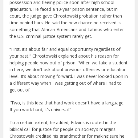
possession and fleeing police soon after high school
graduation. He faced a 10-year prison sentence, but in
court, the judge gave Chrostowski probation rather than
time behind bars. He said the new chance he received is
something that African-Americans and Latinos who enter
the U.S. criminal justice system rarely get.
“First, it’s about fair and equal opportunity regardless of
your past,” Chrostowski explained about his reason for
helping people now out of prison. “When we take a student
in here, we don’t ask about previous offenses or education
level. It’s about moving forward. I was never looked upon in
a different way when I was getting out of where I had to
get out of.
“Two, is this idea that hard work doesn’t have a language.
If you work hard, it’s universal.”
To a certain extent, he added, Edwins is rooted in the
biblical call for justice for people on society’s margins.
Chrostowski credited his grandmother for making sure he