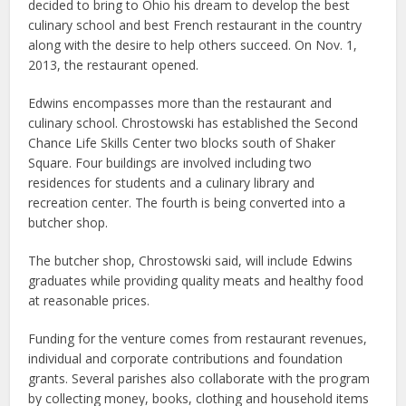
decided to bring to Ohio his dream to develop the best
culinary school and best French restaurant in the country
along with the desire to help others succeed. On Nov. 1,
2013, the restaurant opened.
Edwins encompasses more than the restaurant and
culinary school. Chrostowski has established the Second
Chance Life Skills Center two blocks south of Shaker
Square. Four buildings are involved including two
residences for students and a culinary library and
recreation center. The fourth is being converted into a
butcher shop.
The butcher shop, Chrostowski said, will include Edwins
graduates while providing quality meats and healthy food
at reasonable prices.
Funding for the venture comes from restaurant revenues,
individual and corporate contributions and foundation
grants. Several parishes also collaborate with the program
by collecting money, books, clothing and household items