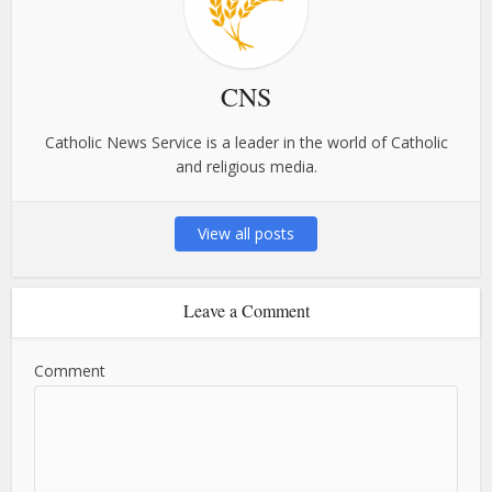
CNS
Catholic News Service is a leader in the world of Catholic
and religious media.
View all posts
Leave a Comment
Comment