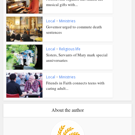
musical gifts with...
Local
•
Ministries
Governor urged to commute death
sentences
Local
•
Religious life
Sisters, Servants of Mary mark special
anniversaries
Local
•
Ministries
Friends in Faith connects teens with
caring adult...
About the author