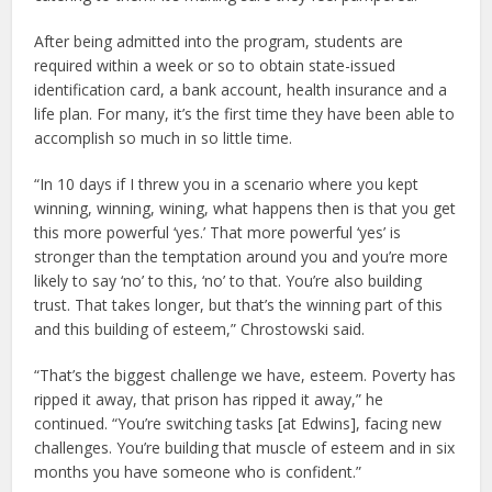
After being admitted into the program, students are
required within a week or so to obtain state-issued
identification card, a bank account, health insurance and a
life plan. For many, it’s the first time they have been able to
accomplish so much in so little time.
“In 10 days if I threw you in a scenario where you kept
winning, winning, wining, what happens then is that you get
this more powerful ‘yes.’ That more powerful ‘yes’ is
stronger than the temptation around you and you’re more
likely to say ‘no’ to this, ‘no’ to that. You’re also building
trust. That takes longer, but that’s the winning part of this
and this building of esteem,” Chrostowski said.
“That’s the biggest challenge we have, esteem. Poverty has
ripped it away, that prison has ripped it away,” he
continued. “You’re switching tasks [at Edwins], facing new
challenges. You’re building that muscle of esteem and in six
months you have someone who is confident.”