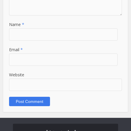
Name
*
Email
*
Website