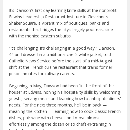
It’s Dawson’s first day learning knife skills at the nonprofit
Edwins Leadership Restaurant Institute in Cleveland’s
Shaker Square, a vibrant mix of boutiques, banks and
restaurants that bridges the city’s largely poor east side
with the monied eastern suburbs.
“It’s challenging. It’s challenging in a good way,” Dawson,
44 and dressed in a traditional chef’s white jacket, told
Catholic News Service before the start of a mid-August
shift at the French cuisine restaurant that trains former
prison inmates for culinary careers.
Beginning in May, Dawson had been “in the front of the
house” at Edwins, honing his hospitality skills by welcoming
guests, serving meals and learning how to anticipate diners’
needs. For the next three months, he’ll be in back —
meaning the kitchen — learning how to cook classic French
dishes, pair wine with cheeses and move almost
effortlessly among the dozen or so chefs-in-training in