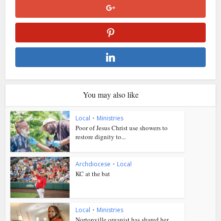
You may also like
Local
•
Ministries
Poor of Jesus Christ use showers to
restore dignity to...
Archdiocese
•
Local
KC at the bat
Local
•
Ministries
Nortonville organist has shared her