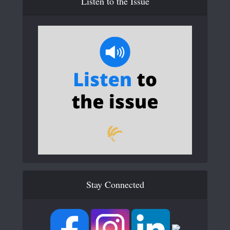
Listen to the Issue
Stay Connected