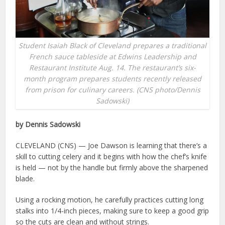
Student Isaiah Black of Cleveland prepares a traditional
French sauce tableside at Edwins Leadership and
Restaurant Institute Aug. 14. The restaurant’s six-
month program prepares students recently released
from prison for culinary careers. (CNS photo/Dennis
Sadowski)
by Dennis Sadowski
CLEVELAND (CNS) — Joe Dawson is learning that there’s a
skill to cutting celery and it begins with how the chef’s knife
is held — not by the handle but firmly above the sharpened
blade.
Using a rocking motion, he carefully practices cutting long
stalks into 1/4-inch pieces, making sure to keep a good grip
so the cuts are clean and without strings.