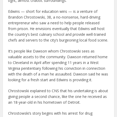
tight, almost chaotic surroundings.
Edwins — short for education wins — is a venture of
Brandon Chrostowski, 38, a no-nonsense, hard-driving
entrepreneur who saw a need to help people released
from prison. He envisions eventually that Edwins will host
the country’s best culinary school and provide well-trained
chefs and servers to the city’s burgeoning local food scene.
It’s people like Dawson whom Chrostowski sees as
valuable assets to the community. Dawson returned home
to Cleveland in April after spending 11 years in a West
Virginia penitentiary following his conviction in connection
with the death of a man he assaulted. Dawson said he was
looking for a fresh start and Edwins is providing it.
Chrostowski explained to CNS that his undertaking is about
giving people a second chance, like the one he received as
an 18-year-old in his hometown of Detroit.
Chrostowski’s story begins with his arrest for drug