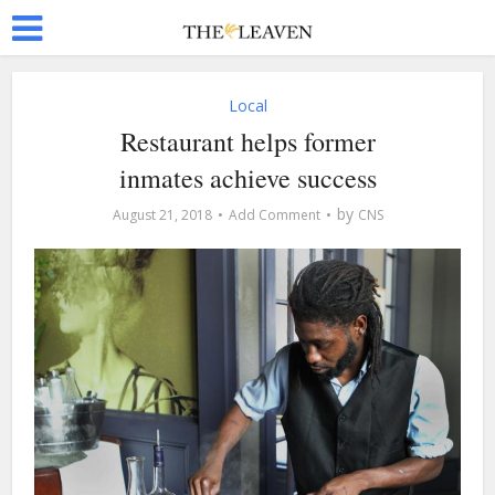
Local
Restaurant helps former
inmates achieve success
by
August 21, 2018
Add Comment
CNS