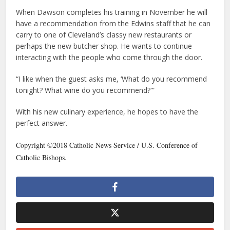
When Dawson completes his training in November he will
have a recommendation from the Edwins staff that he can
carry to one of Cleveland’s classy new restaurants or
perhaps the new butcher shop. He wants to continue
interacting with the people who come through the door.
“I like when the guest asks me, ‘What do you recommend
tonight? What wine do you recommend?'”
With his new culinary experience, he hopes to have the
perfect answer.
Copyright ©2018 Catholic News Service / U.S. Conference of
Catholic Bishops.