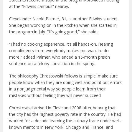
at the “Edwins campus” nearby.
Clevelander Nicole Palmer, 31, is another Edwins student.
She began working on in the kitchen when she started in
the program in July. “It’s going good,” she said.
“I had no cooking experience. It’s all hands-on. Hearing
compliments from everybody makes me want to do
more,” added Palmer, who ended a 15-month prison
sentence on a felony conviction in the spring.
The philosophy Chrostowski follows is simple: make sure
people know when they are doing well and point out errors
in a nonjudgmental way so people learn from their
mistakes without feeling they will never succeed.
Chrostowski arrived in Cleveland 2008 after hearing that
the city had the highest poverty rate in the country. He had
worked for a decade learning the culinary trade under well-
known mentors in New York, Chicago and France, and