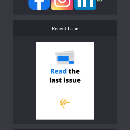
Recent Issue