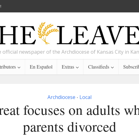
!
 official newspaper of the Archdiocese of Kansas City in Ka
ributors
En Español
Extras
Classifieds
Subscri
Archdiocese
Local
•
reat focuses on adults w
parents divorced