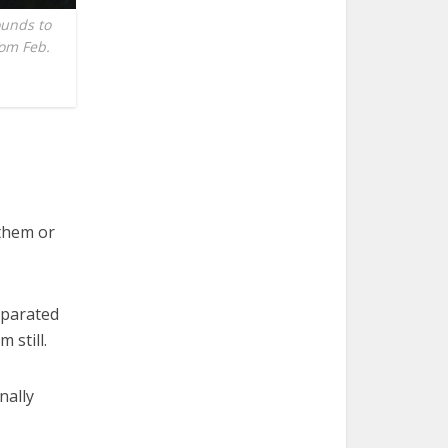
ounds to
rom Feb.
them or
eparated
 still.
nally