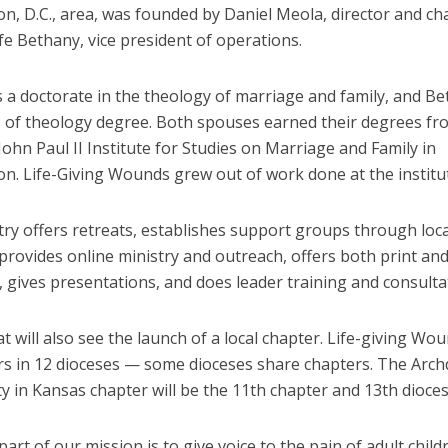
n, D.C., area, was founded by Daniel Meola, director and ch
fe Bethany, vice president of operations.
s a doctorate in the theology of marriage and family, and B
s of theology degree. Both spouses earned their degrees fr
 John Paul II Institute for Studies on Marriage and Family in
n. Life-Giving Wounds grew out of work done at the institu
ry offers retreats, establishes support groups through loca
provides online ministry and outreach, offers both print and
 gives presentations, and does leader training and consulta
t will also see the launch of a local chapter. Life-giving Wo
rs in 12 dioceses — some dioceses share chapters. The Arch
y in Kansas chapter will be the 11th chapter and 13th dioces
 part of our mission is to give voice to the pain of adult child