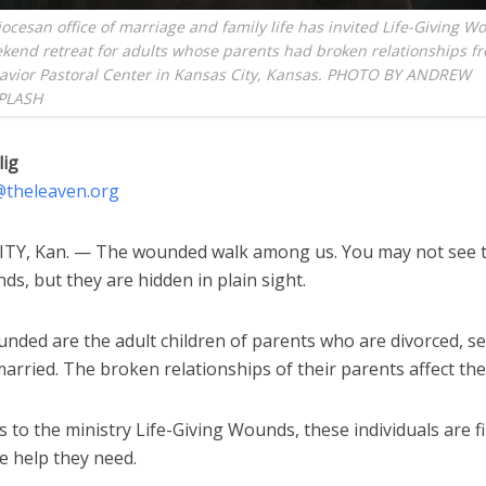
ocesan office of marriage and family life has invited Life-Giving W
kend retreat for adults whose parents had broken relationships f
Savior Pastoral Center in Kansas City, Kansas. PHOTO BY ANDREW
PLASH
lig
g@theleaven.org
TY, Kan. — The wounded walk among us. You may not see 
ds, but they are hidden in plain sight.
nded are the adult children of parents who are divorced, s
arried. The broken relationships of their parents affect them
 to the ministry Life-Giving Wounds, these individuals are fi
e help they need.