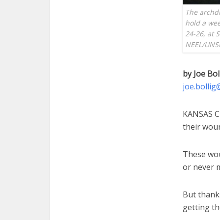
The archdi
hold a wee
24-26, at 
NEEL/UNS
by Joe Bol
joe.bolli
KANSAS CI
their woun
These wou
or never m
But thanks
getting th