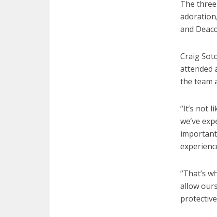
The three-
adoration
and Deacon
Craig Soto
attended a
the team 
“It’s not 
we’ve expe
important 
experienc
“That’s w
allow ours
protective