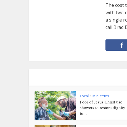
The cost t
with two n
a single r
call Brad 
Local
Ministries
•
Poor of Jesus Christ use
showers to restore dignity
to...