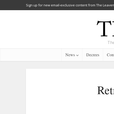
Sign up for new email-exclusive content from The Leaven
The
News
Decrees
Cont
Ret