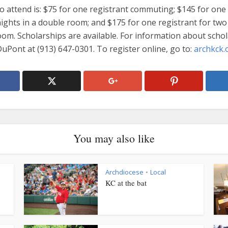
o attend is: $75 for one registrant commuting; $145 for one
ights in a double room; and $175 for one registrant for two
oom. Scholarships are available. For information about schol
DuPont at (913) 647-0301. To register online, go to:
archkck.
You may also like
Archdiocese
Local
•
KC at the bat