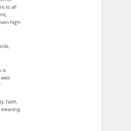
s to all
ent,
even high-
ords,
 is
well-
”
, faith,
e meaning