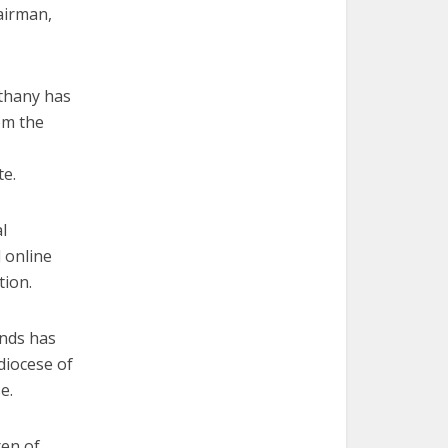
airman,
ethany has
om the
te.
l
 online
tion.
unds has
diocese of
e.
ren of