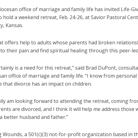
ocesan office of marriage and family life has invited Life-Gi
hold a weekend retreat, Feb. 24-26, at Savior Pastoral Cent
y, Kansas.
at offers help to adults whose parents had broken relations
 to their pain and find spiritual healing through this peer-led
tainly is a need for this retreat,” said Brad DuPont, consulta
an office of marriage and family life. “I know from personal
 that divorce has an impact on children.
lly am looking forward to attending the retreat, coming fro
nts are divorced, and I think it will help me address those
 a better husband and father.”
g Wounds, a 501(c)(3) not-for-profit organization based in t