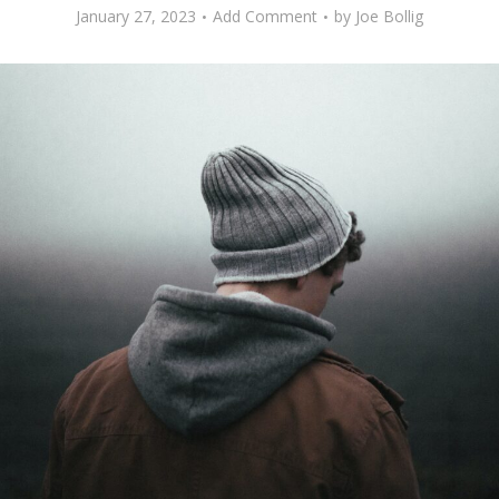
January 27, 2023
Add Comment
by
Joe Bollig