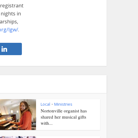
 registrant
 nights in
arships,
org/lgw/
.
Local
Ministries
•
Nortonville organist has
shared her musical gifts
with...