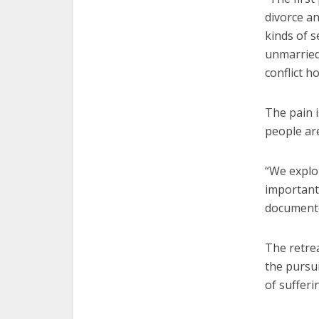
divorce an
kinds of s
unmarried 
conflict h
The pain i
people ar
“We explor
important
documented
The retrea
the pursu
of sufferi