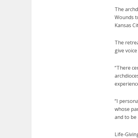
The archdi
Wounds to 
Kansas Cit
The retre
give voice
“There cer
archdioces
experience
“I persona
whose pare
and to be
Life-Givin