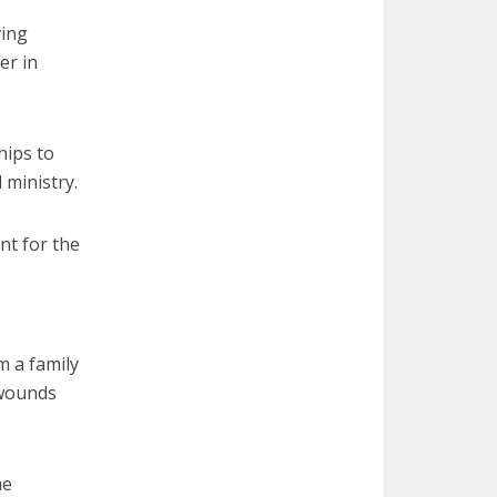
ving
er in
hips to
 ministry.
nt for the
m a family
 wounds
he