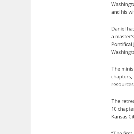
Washingto
and his wi
Daniel ha
a master’
Pontifical
Washingto
The minist
chapters, 
resources,
The retrea
10 chapte
Kansas Cit
“The first