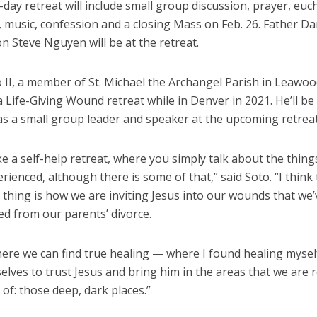
day retreat will include small group discussion, prayer, euch
, music, confession and a closing Mass on Feb. 26. Father D
 Steve Nguyen will be at the retreat.
 II, a member of St. Michael the Archangel Parish in Leawoo
 Life-Giving Wound retreat while in Denver in 2021. He’ll be
as a small group leader and speaker at the upcoming retreat
like a self-help retreat, where you simply talk about the thing
rienced, although there is some of that,” said Soto. “I think
thing is how we are inviting Jesus into our wounds that we’
ed from our parents’ divorce.
here we can find true healing — where I found healing mysel
elves to trust Jesus and bring him in the areas that we are r
 of: those deep, dark places.”