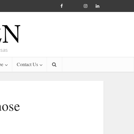
nsas
be
Contact Us
hose