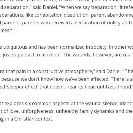
d separation,” said Daniel. “When we say ‘separation,’ it refer
eparations, like cohabitation dissolution, parent abandonm
parents, parents who received a declaration of nullity and 
omes.”
s ubiquitous and has been normalized in society. In other w
e just supposed to move on. The wounds, however, are real.
e that pain in a constructive atmosphere,” said Daniel. “This
 because we don’t know how we’ve been affected. There is a 
 ‘sleeper effect’ that doesn’t rear its head until adulthood.
t explores six common aspects of the wound: silence, identity
it of love, unforgiveness, unhealthy family dynamics and th
ng in a Christian context.