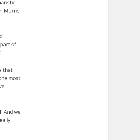
aristic
an Morris
d,
 part of
.
s that
 the most
ve
f. And we
eally