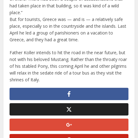
had taken place in that building, so it was kind of a wild
place.”
But for tourists, Greece was — and is — a relatively safe
place, especially so in the countryside and the islands. Last
April he led a group of parishioners on a vacation to
Greece, and they had a great time.
Father Koller intends to hit the road in the near future, but
not with his beloved Mustang. Rather than the throaty roar
of his stabled Pony, this coming April he and other pilgrims
will relax in the sedate ride of a tour bus as they visit the
shrines of Italy.