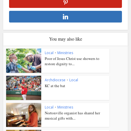
You may also like
Local
•
Ministries
Poor of Jesus Christ use showers to
restore dignity to...
Archdiocese
•
Local
KC at the bat
Local
•
Ministries
Nortonville organist has shared her
musical gifts with...