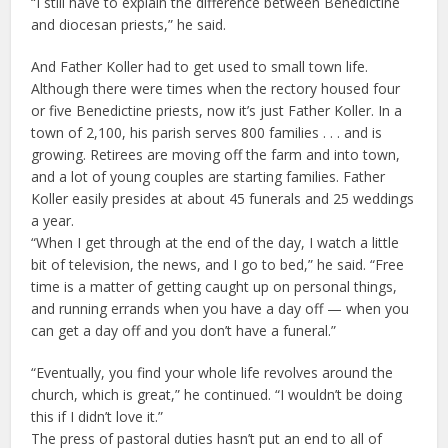
“I still have to explain the difference between Benedictine
and diocesan priests,” he said.
And Father Koller had to get used to small town life.
Although there were times when the rectory housed four
or five Benedictine priests, now it’s just Father Koller. In a
town of 2,100, his parish serves 800 families . . . and is
growing. Retirees are moving off the farm and into town,
and a lot of young couples are starting families. Father
Koller easily presides at about 45 funerals and 25 weddings
a year.
“When I get through at the end of the day, I watch a little
bit of television, the news, and I go to bed,” he said. “Free
time is a matter of getting caught up on personal things,
and running errands when you have a day off — when you
can get a day off and you don’t have a funeral.”
“Eventually, you find your whole life revolves around the
church, which is great,” he continued. “I wouldn’t be doing
this if I didn’t love it.”
The press of pastoral duties hasn’t put an end to all of