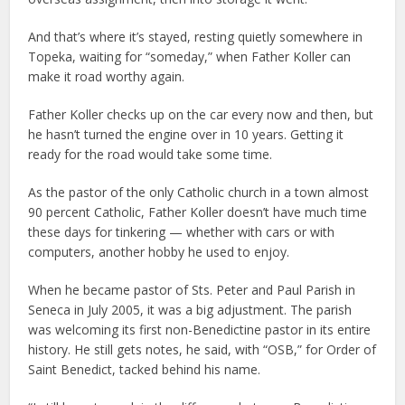
And that’s where it’s stayed, resting quietly somewhere in
Topeka, waiting for “someday,” when Father Koller can
make it road worthy again.
Father Koller checks up on the car every now and then, but
he hasn’t turned the engine over in 10 years. Getting it
ready for the road would take some time.
As the pastor of the only Catholic church in a town almost
90 percent Catholic, Father Koller doesn’t have much time
these days for tinkering — whether with cars or with
computers, another hobby he used to enjoy.
When he became pastor of Sts. Peter and Paul Parish in
Seneca in July 2005, it was a big adjustment. The parish
was welcoming its first non-Benedictine pastor in its entire
history. He still gets notes, he said, with “OSB,” for Order of
Saint Benedict, tacked behind his name.