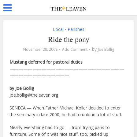
Local
Parishes
•
Ride the pony
by
November 28, 2008
Add Comment
Joe Bollig
Mustang deferred for pastoral duties
—————————————————————————
—————————————
by Joe Bollig
joe.bollig@theleaven.org
SENECA — When Father Michael Koller decided to enter
the seminary in late 2000, he had to unload a lot of stuff.
Nearly everything had to go — from frying pans to
furniture. Some of it was nice stuff, too, picked up