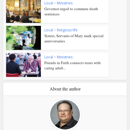
Local
•
Ministries
Governor urged to commute death
sentences
Local
•
Religious life
Sisters, Servants of Mary mark special
anniversaries
Local
•
Ministries
Friends in Faith connects teens with
caring adult...
About the author