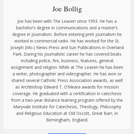
Joe Bollig
Joe has been with The Leaven since 1993. He has a
bachelor’s degree in communications and a master’s
degree in journalism. Before entering print journalism he
worked in commercial radio. He has worked for the St.
Joseph (Mo.) News-Press and Sun Publications in Overland
Park. During his journalistic career he has covered beats
including police, fire, business, features, general
assignment and religion. While at The Leaven he has been
a writer, photographer and videographer. He has won or
shared several Catholic Press Association awards, as well
as Archbishop Edward T. O’Meara awards for mission
coverage. He graduated with a certification in catechesis
from a two-year distance learning program offered by the
Maryvale Institute for Catechesis, Theology, Philosophy
and Religious Education at Old Oscott, Great Barr, in
Birmingham, England.