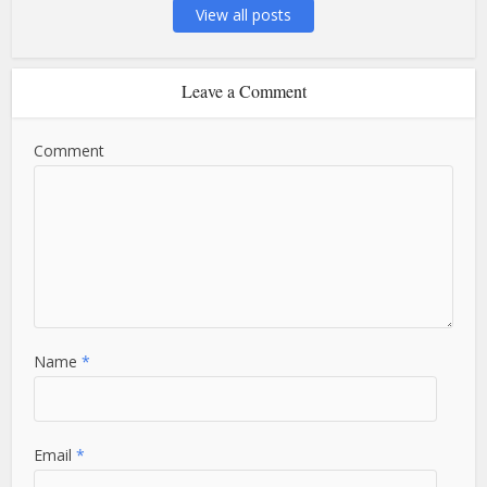
View all posts
Leave a Comment
Comment
Name
*
Email
*