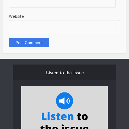
Website
Listen to the Issue