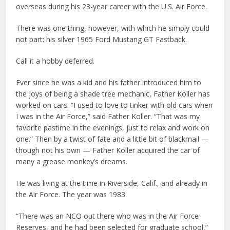
overseas during his 23-year career with the U.S. Air Force.
There was one thing, however, with which he simply could
not part: his silver 1965 Ford Mustang GT Fastback.
Call it a hobby deferred.
Ever since he was a kid and his father introduced him to
the joys of being a shade tree mechanic, Father Koller has
worked on cars. “I used to love to tinker with old cars when
I was in the Air Force,” said Father Koller. “That was my
favorite pastime in the evenings, just to relax and work on
one.” Then by a twist of fate and a little bit of blackmail —
though not his own — Father Koller acquired the car of
many a grease monkey’s dreams.
He was living at the time in Riverside, Calif., and already in
the Air Force. The year was 1983.
“There was an NCO out there who was in the Air Force
Reserves, and he had been selected for graduate school,”