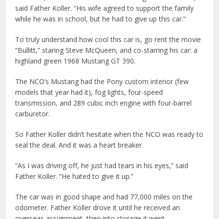
said Father Koller. “His wife agreed to support the family
while he was in school, but he had to give up this car.”
To truly understand how cool this car is, go rent the movie
“Bullitt,” staring Steve McQueen, and co-starring his car: a
highland green 1968 Mustang GT 390.
The NCO’s Mustang had the Pony custom interior (few
models that year had it), fog lights, four-speed
transmission, and 289 cubic inch engine with four-barrel
carburetor.
So Father Koller didn’t hesitate when the NCO was ready to
seal the deal. And it was a heart breaker.
“As I was driving off, he just had tears in his eyes,” said
Father Koller. “He hated to give it up.”
The car was in good shape and had 77,000 miles on the
odometer. Father Koller drove it until he received an
overseas assignment, then into storage it went.