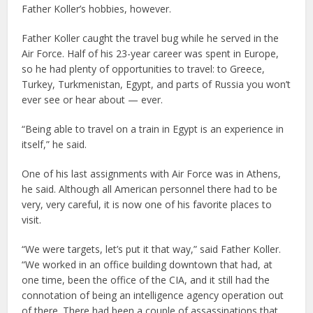
Father Koller’s hobbies, however.
Father Koller caught the travel bug while he served in the
Air Force. Half of his 23-year career was spent in Europe,
so he had plenty of opportunities to travel: to Greece,
Turkey, Turkmenistan, Egypt, and parts of Russia you won’t
ever see or hear about — ever.
“Being able to travel on a train in Egypt is an experience in
itself,” he said.
One of his last assignments with Air Force was in Athens,
he said. Although all American personnel there had to be
very, very careful, it is now one of his favorite places to
visit.
“We were targets, let’s put it that way,” said Father Koller.
“We worked in an office building downtown that had, at
one time, been the office of the CIA, and it still had the
connotation of being an intelligence agency operation out
of there. There had been a couple of assassinations that