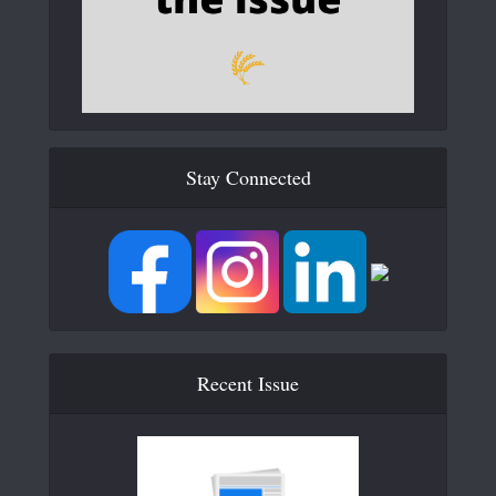
Stay Connected
Recent Issue