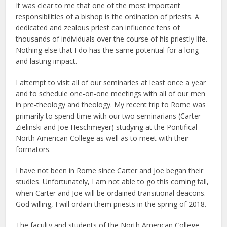
It was clear to me that one of the most important
responsibilities of a bishop is the ordination of priests. A
dedicated and zealous priest can influence tens of
thousands of individuals over the course of his priestly life.
Nothing else that I do has the same potential for a long
and lasting impact.
I attempt to visit all of our seminaries at least once a year
and to schedule one-on-one meetings with all of our men
in pre-theology and theology. My recent trip to Rome was
primarily to spend time with our two seminarians (Carter
Zielinski and Joe Heschmeyer) studying at the Pontifical
North American College as well as to meet with their
formators.
I have not been in Rome since Carter and Joe began their
studies. Unfortunately, I am not able to go this coming fall,
when Carter and Joe will be ordained transitional deacons.
God willing, I will ordain them priests in the spring of 2018.
The faculty and students of the North American College