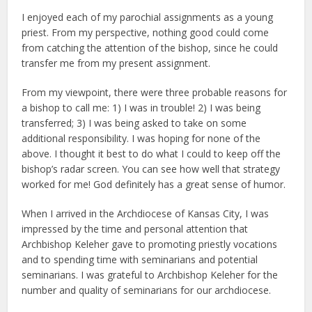
I enjoyed each of my parochial assignments as a young
priest. From my perspective, nothing good could come
from catching the attention of the bishop, since he could
transfer me from my present assignment.
From my viewpoint, there were three probable reasons for
a bishop to call me: 1) I was in trouble! 2) I was being
transferred; 3) I was being asked to take on some
additional responsibility. I was hoping for none of the
above. I thought it best to do what I could to keep off the
bishop’s radar screen. You can see how well that strategy
worked for me! God definitely has a great sense of humor.
When I arrived in the Archdiocese of Kansas City, I was
impressed by the time and personal attention that
Archbishop Keleher gave to promoting priestly vocations
and to spending time with seminarians and potential
seminarians. I was grateful to Archbishop Keleher for the
number and quality of seminarians for our archdiocese.