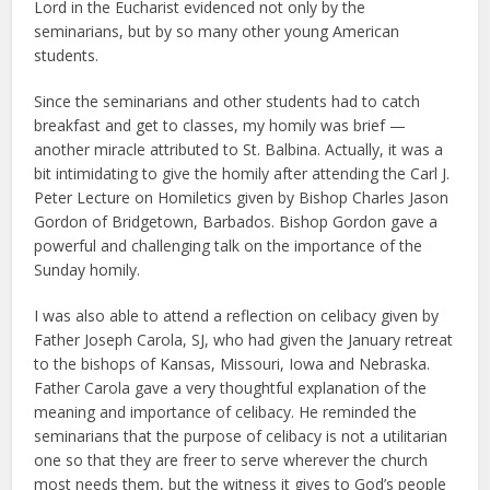
Lord in the Eucharist evidenced not only by the
seminarians, but by so many other young American
students.
Since the seminarians and other students had to catch
breakfast and get to classes, my homily was brief —
another miracle attributed to St. Balbina. Actually, it was a
bit intimidating to give the homily after attending the Carl J.
Peter Lecture on Homiletics given by Bishop Charles Jason
Gordon of Bridgetown, Barbados. Bishop Gordon gave a
powerful and challenging talk on the importance of the
Sunday homily.
I was also able to attend a reflection on celibacy given by
Father Joseph Carola, SJ, who had given the January retreat
to the bishops of Kansas, Missouri, Iowa and Nebraska.
Father Carola gave a very thoughtful explanation of the
meaning and importance of celibacy. He reminded the
seminarians that the purpose of celibacy is not a utilitarian
one so that they are freer to serve wherever the church
most needs them, but the witness it gives to God’s people