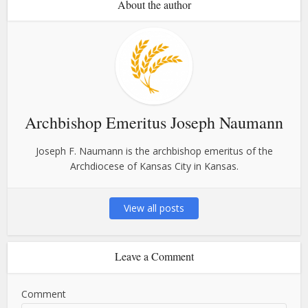
About the author
Archbishop Emeritus Joseph Naumann
Joseph F. Naumann is the archbishop emeritus of the
Archdiocese of Kansas City in Kansas.
View all posts
Leave a Comment
Comment