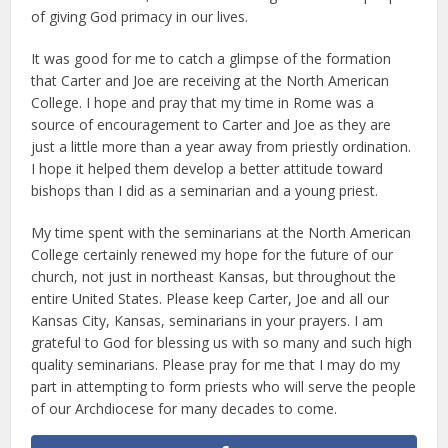
of giving God primacy in our lives.
It was good for me to catch a glimpse of the formation
that Carter and Joe are receiving at the North American
College. I hope and pray that my time in Rome was a
source of encouragement to Carter and Joe as they are
just a little more than a year away from priestly ordination.
I hope it helped them develop a better attitude toward
bishops than I did as a seminarian and a young priest.
My time spent with the seminarians at the North American
College certainly renewed my hope for the future of our
church, not just in northeast Kansas, but throughout the
entire United States. Please keep Carter, Joe and all our
Kansas City, Kansas, seminarians in your prayers. I am
grateful to God for blessing us with so many and such high
quality seminarians. Please pray for me that I may do my
part in attempting to form priests who will serve the people
of our Archdiocese for many decades to come.