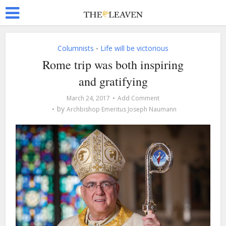
Columnists
Life will be victorious
•
Rome trip was both inspiring
and gratifying
March 24, 2017
Add Comment
by
Archbishop Emeritus Joseph Naumann