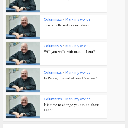
Columnists
•
Mark my words
Take a little walk in my shoes
Columnists
•
Mark my words
Will you walk with me this Lent?
Columnists
•
Mark my words
In Rome, I persisted amid “de-feet”
Columnists
•
Mark my words
Is it time to change your mind about
Lent?