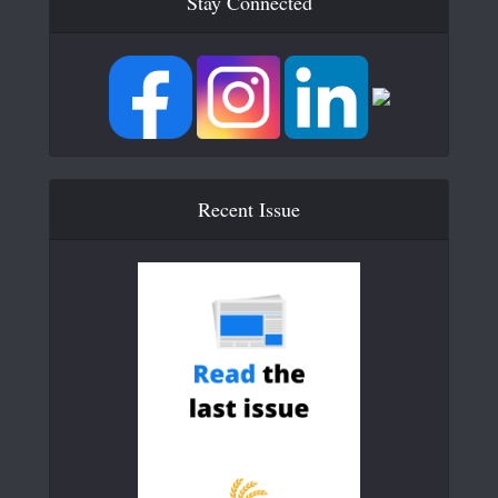
Stay Connected
Recent Issue