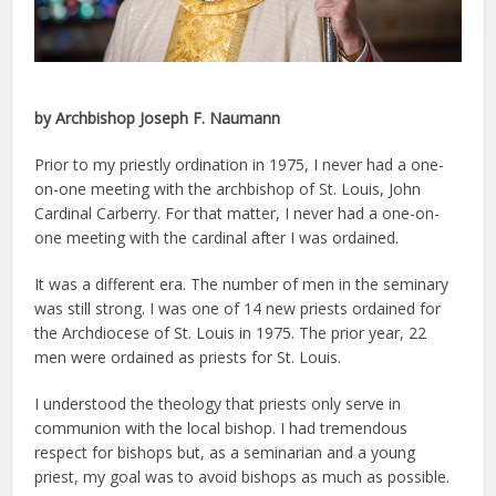
by Archbishop Joseph F. Naumann
Prior to my priestly ordination in 1975, I never had a one-
on-one meeting with the archbishop of St. Louis, John
Cardinal Carberry. For that matter, I never had a one-on-
one meeting with the cardinal after I was ordained.
It was a different era. The number of men in the seminary
was still strong. I was one of 14 new priests ordained for
the Archdiocese of St. Louis in 1975. The prior year, 22
men were ordained as priests for St. Louis.
I understood the theology that priests only serve in
communion with the local bishop. I had tremendous
respect for bishops but, as a seminarian and a young
priest, my goal was to avoid bishops as much as possible.