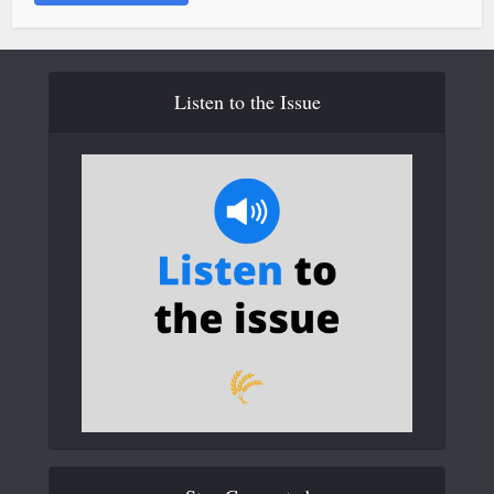
Listen to the Issue