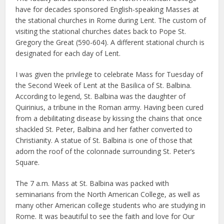
have for decades sponsored English-speaking Masses at
the stational churches in Rome during Lent. The custom of
visiting the stational churches dates back to Pope St.
Gregory the Great (590-604). A different stational church is
designated for each day of Lent.
I was given the privilege to celebrate Mass for Tuesday of
the Second Week of Lent at the Basilica of St. Balbina.
According to legend, St. Balbina was the daughter of
Quirinius, a tribune in the Roman army. Having been cured
from a debilitating disease by kissing the chains that once
shackled St. Peter, Balbina and her father converted to
Christianity. A statue of St. Balbina is one of those that
adorn the roof of the colonnade surrounding St. Peter’s
Square.
The 7 a.m. Mass at St. Balbina was packed with
seminarians from the North American College, as well as
many other American college students who are studying in
Rome. It was beautiful to see the faith and love for Our