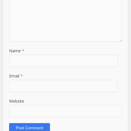
Name
*
Email
*
Website