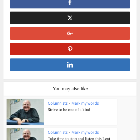
You may also like
Columnists
•
Mark my words
Strive to be one of a kind
Columnists
•
Mark my words
Take time to stop and listen this Lent