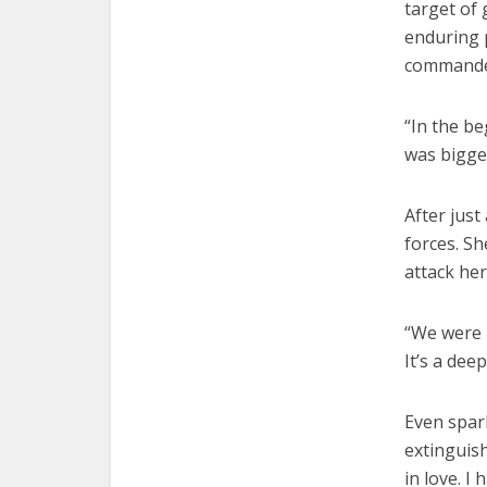
target of 
enduring p
commander
“In the be
was bigger
After just
forces. Sh
attack her
“We were 
It’s a dee
Even spark
extinguish
in love. I