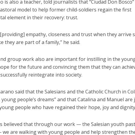
o is also a teacher, told journalists that “Ciudad Don Bosco”
astoral model to help former child-soldiers regain the first
al element in their recovery: trust.
 [providing] empathy, closeness and trust when they arrive 
ke they are part of a family,” he said.
nd group work also are important for instilling in the youn
ope for the future and convincing them that they can achiev
successfully reintegrate into society.
arano said that the Salesians and the Catholic Church in C
n young people’s dreams” and that Catalina and Manuel are 
young people who have regained their hope, joy and dignity
s believed that through our work — the Salesian youth past
— we are walking with young people and help strengthen the