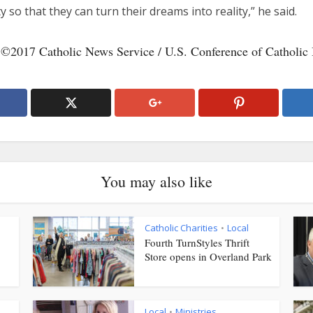
y so that they can turn their dreams into reality,” he said.
 ©2017 Catholic News Service / U.S. Conference of Catholic 
You may also like
Catholic Charities
Local
•
Fourth TurnStyles Thrift
Store opens in Overland Park
Local
Ministries
•