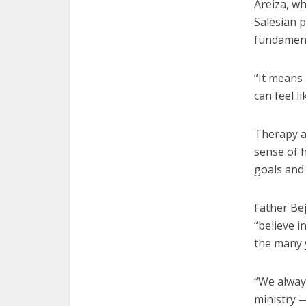
Areiza, wh
Salesian p
fundament
“It means
can feel li
Therapy a
sense of h
goals and 
Father Bej
“believe i
the many 
“We alway
ministry 