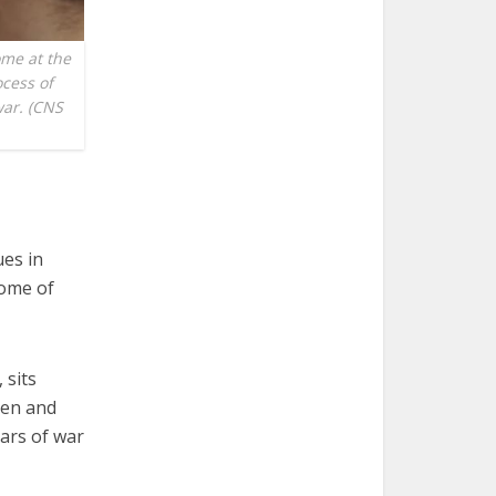
ome at the
cess of
war. (CNS
ues in
some of
 sits
men and
ars of war