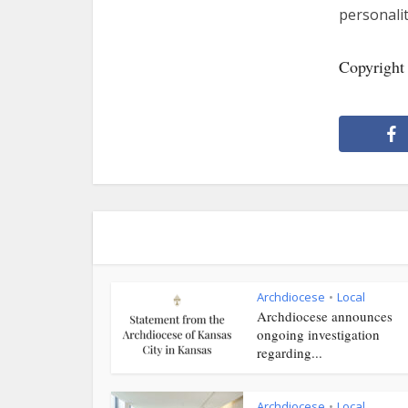
personalit
Copyright
Archdiocese
Local
•
Archdiocese announces
ongoing investigation
regarding...
Archdiocese
Local
•