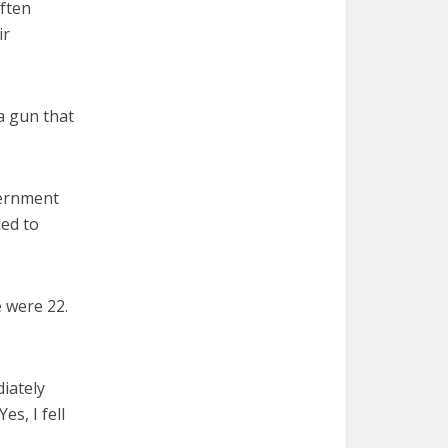
often
ir
 a gun that
overnment
ded to
 were 22.
diately
es, I fell