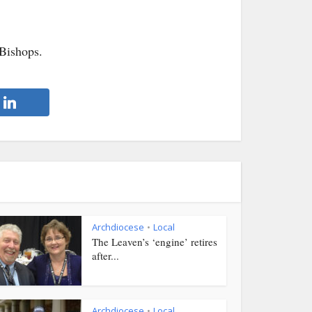
Bishops.
Archdiocese
Local
•
The Leaven’s ‘engine’ retires
after...
Archdiocese
Local
•