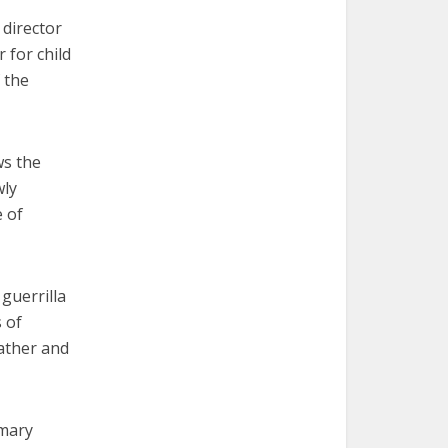
 director
 for child
 the
ws the
wly
e of
guerrilla
 of
father and
imary