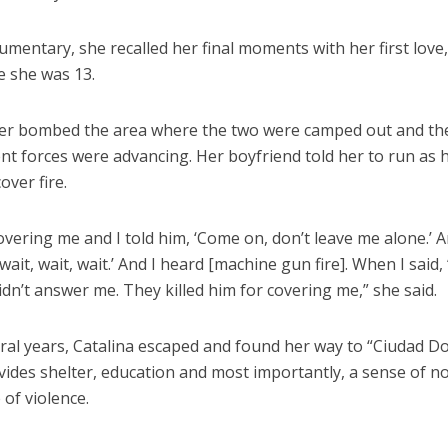
umentary, she recalled her final moments with her first love
e she was 13.
ter bombed the area where the two were camped out and the
t forces were advancing. Her boyfriend told her to run as 
over fire.
vering me and I told him, ‘Come on, don’t leave me alone.’ 
, wait, wait, wait.’ And I heard [machine gun fire]. When I said,
idn’t answer me. They killed him for covering me,” she said.
eral years, Catalina escaped and found her way to “Ciudad D
vides shelter, education and most importantly, a sense of n
e of violence.