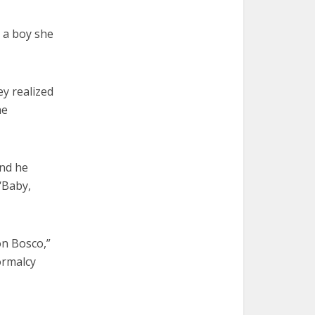
, a boy she
y realized
he
And he
 ‘Baby,
on Bosco,”
ormalcy