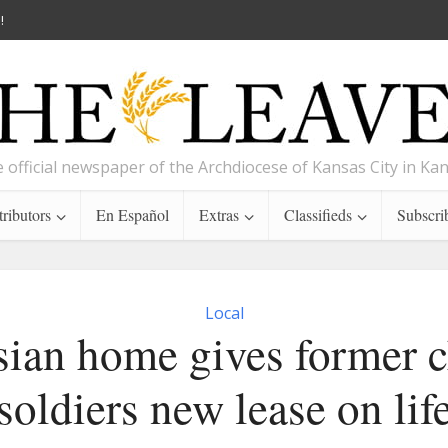
!
 official newspaper of the Archdiocese of Kansas City in Ka
ributors
En Español
Extras
Classifieds
Subscri
Local
sian home gives former c
soldiers new lease on lif