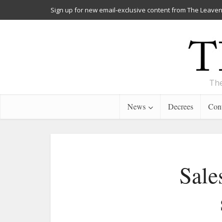
Sign up for new email-exclusive content from The Leaven
The
News
Decrees
Cont
Sale