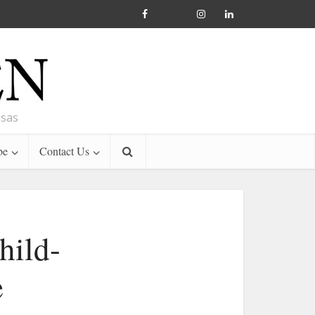
nsas
be
Contact Us
hild-
e