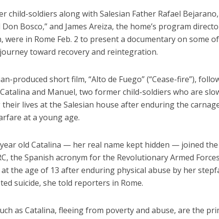
 child-soldiers along with Salesian Father Rafael Bejarano,
d Don Bosco,” and James Areiza, the home’s program director
n, were in Rome Feb. 2 to present a documentary on some of
 journey toward recovery and reintegration.
an-produced short film, “Alto de Fuego” (“Cease-fire”), follo
 Catalina and Manuel, two former child-soldiers who are slo
 their lives at the Salesian house after enduring the carnag
arfare at a young age.
year old Catalina — her real name kept hidden — joined the 
C, the Spanish acronym for the Revolutionary Armed Forces
 at the age of 13 after enduring physical abuse by her step
ed suicide, she told reporters in Rome.
uch as Catalina, fleeing from poverty and abuse, are the pr