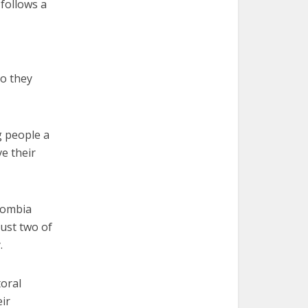
 follows a
so they
g people a
e their
olombia
just two of
.
oral
ir