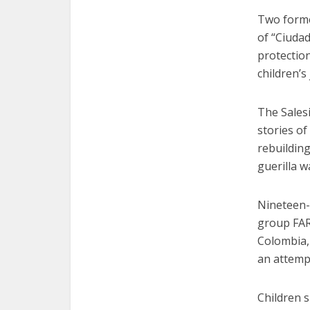
Two former
of “Ciuda
protectio
children’s
The Salesi
stories of
rebuilding
guerilla w
Nineteen-
group FAR
Colombia,
an attempt
Children s