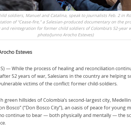
ild soldiers, Manuel and Catalina, speak to journalists Feb. 2 in R
tation of “Cease-fire,” a Salesian-produced documentary on the pro
 and reintegration for former child soldiers of Colombia’s 52-year 
photo/Junno Arocho Esteves)
Arocho Esteves
) — While the process of healing and reconciliation contin
fter 52 years of war, Salesians in the country are helping 
ulnerable victims of the conflict: former child-soldiers.
h green hillsides of Colombia’s second-largest city, Medellin,
on Bosco” (“Don Bosco City”), an oasis of peace for young 
 continue to bear — both physically and mentally — the sc
ce.