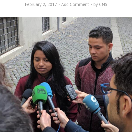
February 2, 2017
Add Comment
by
CNS