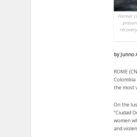
Former ch
presen
recovery
by Junno 
ROME (CNS
Colombia a
the most v
On the lus
“Ciudad D
women who
and violen