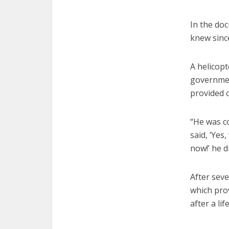
In the doc
knew sinc
A helicop
governmen
provided c
“He was co
said, ‘Yes
now!’ he d
After sev
which pro
after a lif