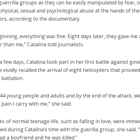
guerrilla groups as they can be easily manipulated by fear, 
hysical, sexual and psychological abuse at the hands of the
s, according to the documentary.
ginning, everything was fine. Eight days later, they gave me
 than me,” Catalina told journalists.
 a few days, Catalina took part in her first battle against g
e vividly recalled the arrival of eight helicopters that procee
 battalion.
44 young people and adults and by the end of the attack, we
p pain I carry with me,” she said.
s of normal teenage life, such as falling in love, were imme
ed during Catalina’s time with the guerilla group, she said. “Y
 had a boyfriend and he was killed.”