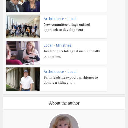
Archdiocese
•
Local
New committee brings unified
approach to development
Local
•
Ministries
Keeler offers bilingual mental health
counseling
Archdiocese
•
Local
Faith leads Leawood parishioner to
donate a kidney to...
About the author