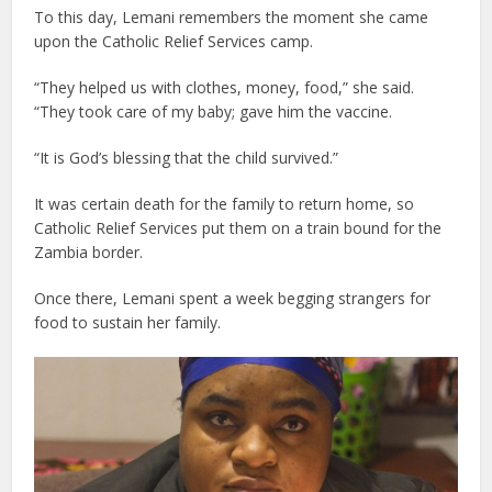
To this day, Lemani remembers the moment she came
upon the Catholic Relief Services camp.
“They helped us with clothes, money, food,” she said.
“They took care of my baby; gave him the vaccine.
“It is God’s blessing that the child survived.”
It was certain death for the family to return home, so
Catholic Relief Services put them on a train bound for the
Zambia border.
Once there, Lemani spent a week begging strangers for
food to sustain her family.