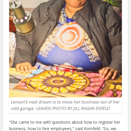
Lemani’s next dream is to move her business out of her
cold garage.
LEAVEN PHOTO BY JILL RAGAR ESFELD
“She came to me with questions about how to register her
business, how to hire employees,” said Kornfeld. “So, we