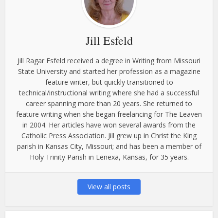
Jill Esfeld
Jill Ragar Esfeld received a degree in Writing from Missouri
State University and started her profession as a magazine
feature writer, but quickly transitioned to
technical/instructional writing where she had a successful
career spanning more than 20 years. She returned to
feature writing when she began freelancing for The Leaven
in 2004. Her articles have won several awards from the
Catholic Press Association. Jill grew up in Christ the King
parish in Kansas City, Missouri; and has been a member of
Holy Trinity Parish in Lenexa, Kansas, for 35 years.
View all posts