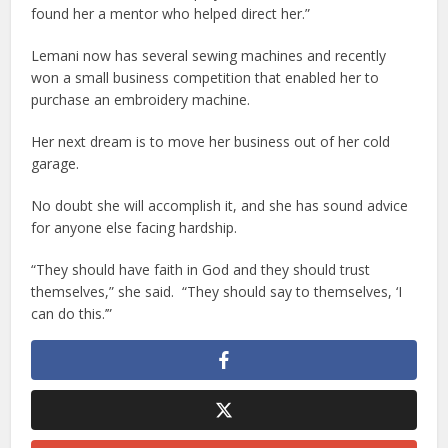
found her a mentor who helped direct her.”
Lemani now has several sewing machines and recently
won a small business competition that enabled her to
purchase an embroidery machine.
Her next dream is to move her business out of her cold
garage.
No doubt she will accomplish it, and she has sound advice
for anyone else facing hardship.
“They should have faith in God and they should trust
themselves,” she said. “They should say to themselves, ‘I
can do this.’”