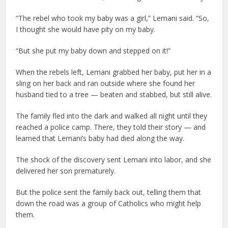
“The rebel who took my baby was a girl,” Lemani said. “So,
I thought she would have pity on my baby.
“But she put my baby down and stepped on it!”
When the rebels left, Lemani grabbed her baby, put her in a
sling on her back and ran outside where she found her
husband tied to a tree — beaten and stabbed, but still alive.
The family fled into the dark and walked all night until they
reached a police camp. There, they told their story — and
learned that Lemani’s baby had died along the way.
The shock of the discovery sent Lemani into labor, and she
delivered her son prematurely.
But the police sent the family back out, telling them that
down the road was a group of Catholics who might help
them.