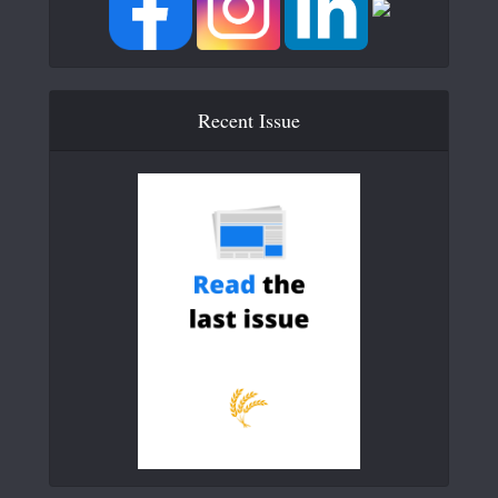
Recent Issue