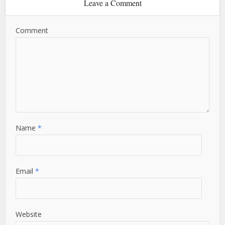
Leave a Comment
Comment
Name
*
Email
*
Website