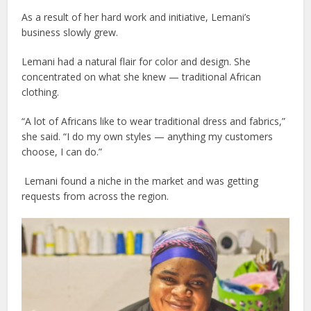
As a result of her hard work and initiative, Lemani’s
business slowly grew.
Lemani had a natural flair for color and design. She
concentrated on what she knew — traditional African
clothing.
“A lot of Africans like to wear traditional dress and fabrics,”
she said. “I do my own styles — anything my customers
choose, I can do.”
Lemani found a niche in the market and was getting
requests from across the region.