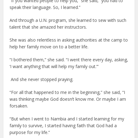
“If you wanted people to help you,” she said, “you had to
speak their language. So, I learned.”
And through a U.N. program, she learned to sew with such
talent that she amazed her instructors.
She was also relentless in asking authorities at the camp to
help her family move on to a better life.
“I bothered them,” she said. “I went there every day, asking,
‘I want anything that will help my family out.’”
And she never stopped praying.
“For all that happened to me in the beginning,” she said, “I
was thinking maybe God doesn’t know me. Or maybe I am
forsaken.
“But when I went to Nambia and I started learning for my
family to survive, I started having faith that God had a
purpose for my life.”