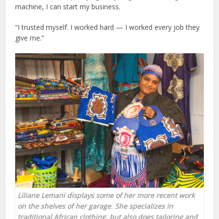
machine, I can start my business.
“I trusted myself. I worked hard — I worked every job they
give me.”
Liliane Lemani displays some of her more recent work
on the shelves of her garage
.
She specializes in
traditional African clothing, but also does tailoring and