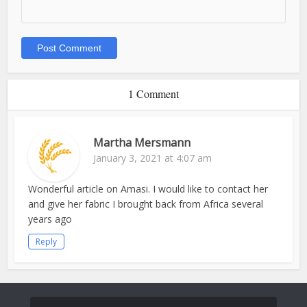
1 Comment
Martha Mersmann
January 3, 2021 at 4:07 am
Wonderful article on Amasi. I would like to contact her
and give her fabric I brought back from Africa several
years ago
Reply