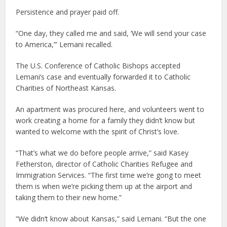
Persistence and prayer paid off.
“One day, they called me and said, ‘We will send your case
to America,’” Lemani recalled.
The U.S. Conference of Catholic Bishops accepted
Lemani’s case and eventually forwarded it to Catholic
Charities of Northeast Kansas.
An apartment was procured here, and volunteers went to
work creating a home for a family they didn’t know but
wanted to welcome with the spirit of Christ’s love.
“That’s what we do before people arrive,” said Kasey
Fetherston, director of Catholic Charities Refugee and
Immigration Services. “The first time we’re gong to meet
them is when we’re picking them up at the airport and
taking them to their new home.”
“We didn’t know about Kansas,” said Lemani. “But the one