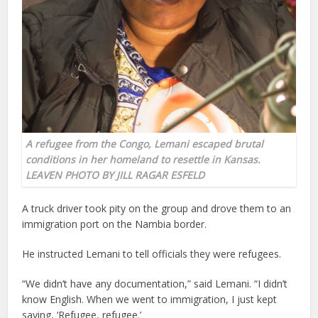
A refugee from the Congo, Lemani escaped brutal
conditions in her homeland to resettle in Kansas.
LEAVEN PHOTO BY JILL RAGAR ESFELD
A truck driver took pity on the group and drove them to an
immigration port on the Nambia border.
He instructed Lemani to tell officials they were refugees.
“We didn’t have any documentation,” said Lemani. “I didn’t
know English. When we went to immigration, I just kept
saying, ‘Refugee, refugee.’