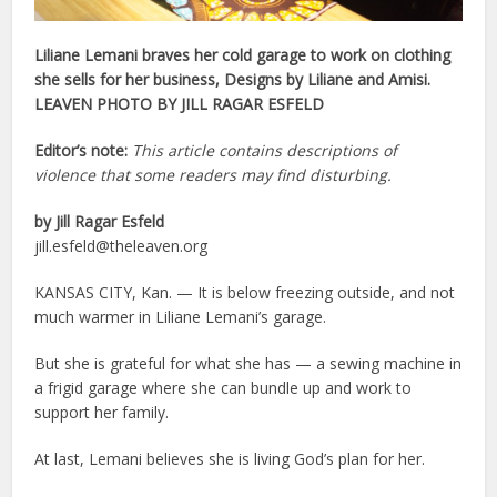
Liliane Lemani braves her cold garage to work on clothing
she sells for her business, Designs by Liliane and Amisi.
LEAVEN PHOTO BY JILL RAGAR ESFELD
Editor’s note:
This article contains descriptions of
violence that some readers may find disturbing.
by Jill Ragar Esfeld
jill.esfeld@theleaven.org
KANSAS CITY, Kan. — It is below freezing outside, and not
much warmer in Liliane Lemani’s garage.
But she is grateful for what she has — a sewing machine in
a frigid garage where she can bundle up and work to
support her family.
At last, Lemani believes she is living God’s plan for her.