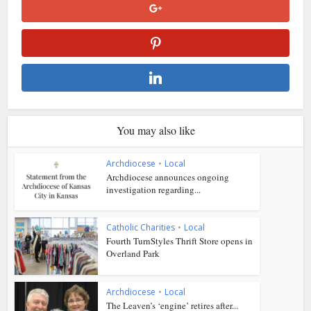
You may also like
Archdiocese
•
Local
Archdiocese announces ongoing
investigation regarding...
Catholic Charities
•
Local
Fourth TurnStyles Thrift Store opens in
Overland Park
Archdiocese
•
Local
The Leaven’s ‘engine’ retires after...