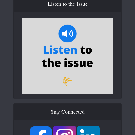
Listen to the Issue
Stay Connected