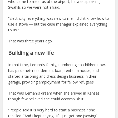
who came to meet us at the airport, he was speaking
Swahili, so we were not afraid.
“Electricity, everything was new to me! I didn’t know how to
use a stove — but the case manager explained everything
to us.”
That was three years ago.
Building a new life
In that time, Lemani’s family, numbering six children now,
has paid their resettlement loan, rented a house, and
started a tailoring and dress design business in their
garage, providing employment for fellow refugees.
That was Lemani’s dream when she arrived in Kansas,
though few believed she could accomplish it.
“People said it is very hard to start a business,” she
recalled. “And I kept saying, ‘If I just get one [sewing]