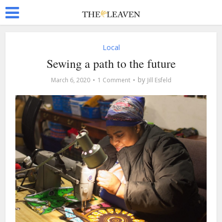
Local
Sewing a path to the future
by
March 6, 2020
1 Comment
Jill Esfeld