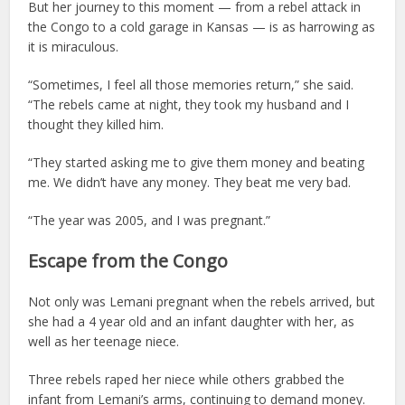
But her journey to this moment — from a rebel attack in
the Congo to a cold garage in Kansas — is as harrowing as
it is miraculous.
“Sometimes, I feel all those memories return,” she said.
“The rebels came at night, they took my husband and I
thought they killed him.
“They started asking me to give them money and beating
me. We didn’t have any money. They beat me very bad.
“The year was 2005, and I was pregnant.”
Escape from the Congo
Not only was Lemani pregnant when the rebels arrived, but
she had a 4 year old and an infant daughter with her, as
well as her teenage niece.
Three rebels raped her niece while others grabbed the
infant from Lemani’s arms, continuing to demand money.