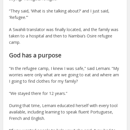
“They said, ‘What is she talking about?’ and I just said,
‘Refugee.’”
A Swahili translator was finally located, and the family was
taken to a hospital and then to Nambia’s Osire refugee
camp.
God has a purpose
“In the refugee camp, I knew I was safe,” said Lemani. “My
worries were only what are we going to eat and where am
I going to find clothes for my family?
“We stayed there for 12 years.”
During that time, Lemani educated herself with every tool
available, including learning to speak fluent Portuguese,
French and English.