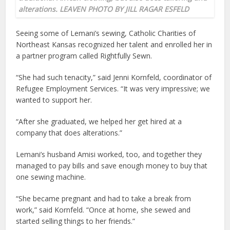
alterations. LEAVEN PHOTO BY JILL RAGAR ESFELD
Seeing some of Lemani’s sewing, Catholic Charities of
Northeast Kansas recognized her talent and enrolled her in
a partner program called Rightfully Sewn.
“She had such tenacity,” said Jenni Kornfeld, coordinator of
Refugee Employment Services. “It was very impressive; we
wanted to support her.
“After she graduated, we helped her get hired at a
company that does alterations.”
Lemani’s husband Amisi worked, too, and together they
managed to pay bills and save enough money to buy that
one sewing machine.
“She became pregnant and had to take a break from
work,” said Kornfeld. “Once at home, she sewed and
started selling things to her friends.”