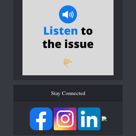
Stay Connected