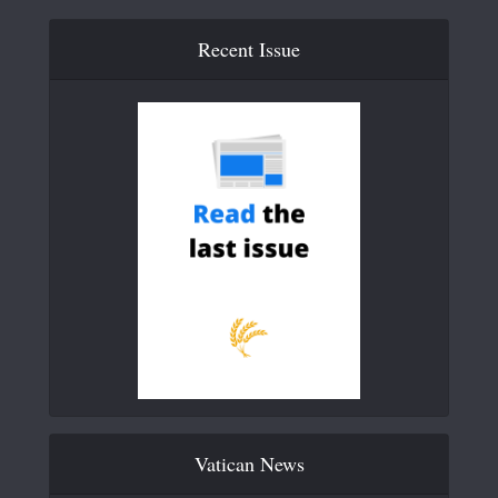
Recent Issue
Vatican News