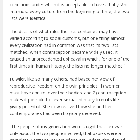
conditions under which it is acceptable to have a baby. And
in almost every culture from the beginning of time, the two
lists were identical.
The details of what rules the lists contained may have
varied according to social customs, but one thing almost
every civilization had in common was that its two lists
matched. When contraception became widely used, it
caused an unprecedented upheaval in which, for one of the
first times in human history, the lists no longer matched.”
Fulwiler, like so many others, had based her view of
reproductive freedom on the twin principles: 1) women
must have control over their bodies; and 2) contraception
makes it possible to sever sexual intimacy from its life-
giving potential. She now realized how she and her
contemporaries had been tragically deceived:
“The people of my generation were taught that sex was
only about the two people involved, that babies were a