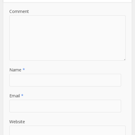
Comment
Name
*
Email
*
Website