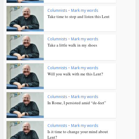
Columnists
•
Mark my words
Take time to stop and listen this Lent
Columnists
•
Mark my words
Take a little walk in my shoes
Columnists
•
Mark my words
Will you walk with me this Lent?
Columnists
•
Mark my words
In Rome, I persisted amid “de-feet”
Columnists
•
Mark my words
Is it time to change your mind about
Lent?