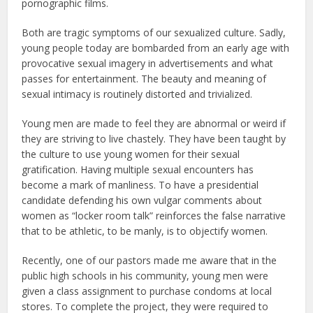
pornographic films.
Both are tragic symptoms of our sexualized culture. Sadly,
young people today are bombarded from an early age with
provocative sexual imagery in advertisements and what
passes for entertainment. The beauty and meaning of
sexual intimacy is routinely distorted and trivialized.
Young men are made to feel they are abnormal or weird if
they are striving to live chastely. They have been taught by
the culture to use young women for their sexual
gratification. Having multiple sexual encounters has
become a mark of manliness. To have a presidential
candidate defending his own vulgar comments about
women as “locker room talk” reinforces the false narrative
that to be athletic, to be manly, is to objectify women.
Recently, one of our pastors made me aware that in the
public high schools in his community, young men were
given a class assignment to purchase condoms at local
stores. To complete the project, they were required to