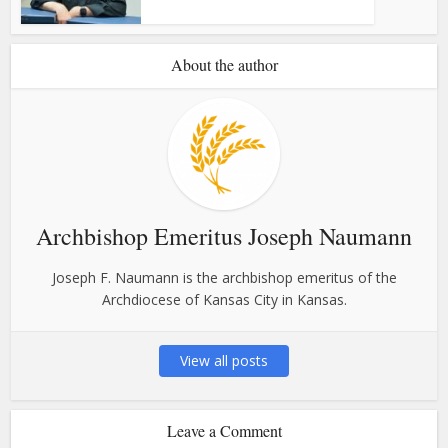
About the author
Archbishop Emeritus Joseph Naumann
Joseph F. Naumann is the archbishop emeritus of the
Archdiocese of Kansas City in Kansas.
View all posts
Leave a Comment