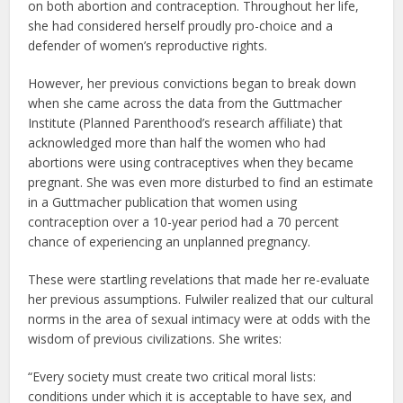
on both abortion and contraception. Throughout her life,
she had considered herself proudly pro-choice and a
defender of women’s reproductive rights.
However, her previous convictions began to break down
when she came across the data from the Guttmacher
Institute (Planned Parenthood’s research affiliate) that
acknowledged more than half the women who had
abortions were using contraceptives when they became
pregnant. She was even more disturbed to find an estimate
in a Guttmacher publication that women using
contraception over a 10-year period had a 70 percent
chance of experiencing an unplanned pregnancy.
These were startling revelations that made her re-evaluate
her previous assumptions. Fulwiler realized that our cultural
norms in the area of sexual intimacy were at odds with the
wisdom of previous civilizations. She writes:
“Every society must create two critical moral lists:
conditions under which it is acceptable to have sex, and