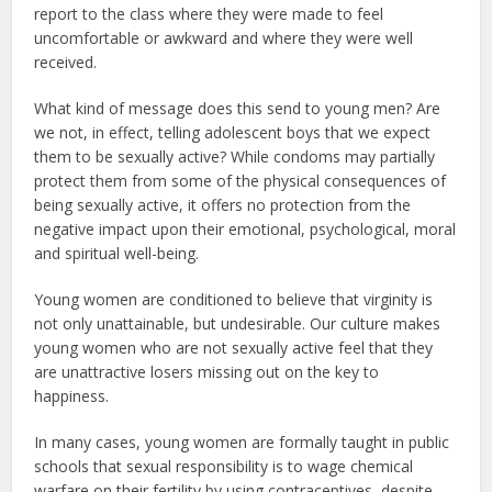
report to the class where they were made to feel
uncomfortable or awkward and where they were well
received.
What kind of message does this send to young men? Are
we not, in effect, telling adolescent boys that we expect
them to be sexually active? While condoms may partially
protect them from some of the physical consequences of
being sexually active, it offers no protection from the
negative impact upon their emotional, psychological, moral
and spiritual well-being.
Young women are conditioned to believe that virginity is
not only unattainable, but undesirable. Our culture makes
young women who are not sexually active feel that they
are unattractive losers missing out on the key to
happiness.
In many cases, young women are formally taught in public
schools that sexual responsibility is to wage chemical
warfare on their fertility by using contraceptives, despite