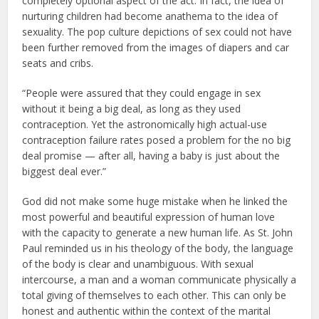
completely optional aspect of the act. In fact, the idea of
nurturing children had become anathema to the idea of
sexuality. The pop culture depictions of sex could not have
been further removed from the images of diapers and car
seats and cribs.
“People were assured that they could engage in sex
without it being a big deal, as long as they used
contraception. Yet the astronomically high actual-use
contraception failure rates posed a problem for the no big
deal promise — after all, having a baby is just about the
biggest deal ever.”
God did not make some huge mistake when he linked the
most powerful and beautiful expression of human love
with the capacity to generate a new human life. As St. John
Paul reminded us in his theology of the body, the language
of the body is clear and unambiguous. With sexual
intercourse, a man and a woman communicate physically a
total giving of themselves to each other. This can only be
honest and authentic within the context of the marital