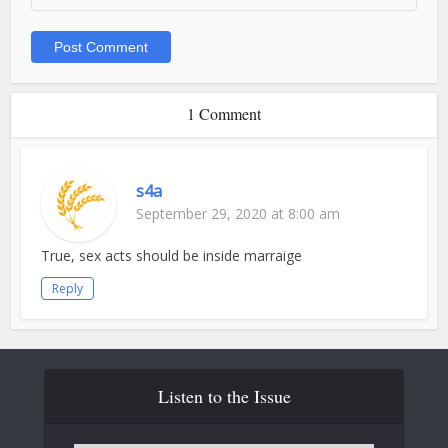
1 Comment
s4a
September 29, 2020 at 8:00 am
True, sex acts should be inside marraige
Reply
Listen to the Issue