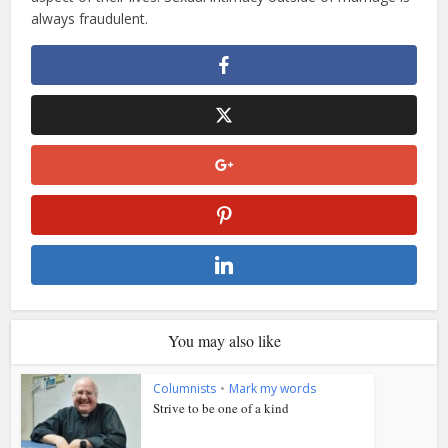
always fraudulent.
You may also like
Columnists
•
Mark my words
Strive to be one of a kind