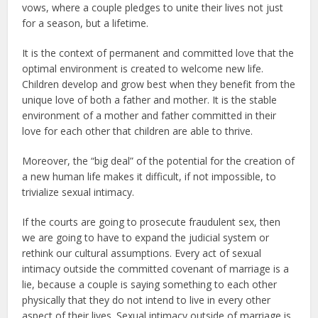
vows, where a couple pledges to unite their lives not just
for a season, but a lifetime.
It is the context of permanent and committed love that the
optimal environment is created to welcome new life.
Children develop and grow best when they benefit from the
unique love of both a father and mother. It is the stable
environment of a mother and father committed in their
love for each other that children are able to thrive.
Moreover, the “big deal” of the potential for the creation of
a new human life makes it difficult, if not impossible, to
trivialize sexual intimacy.
If the courts are going to prosecute fraudulent sex, then
we are going to have to expand the judicial system or
rethink our cultural assumptions. Every act of sexual
intimacy outside the committed covenant of marriage is a
lie, because a couple is saying something to each other
physically that they do not intend to live in every other
aspect of their lives. Sexual intimacy outside of marriage is