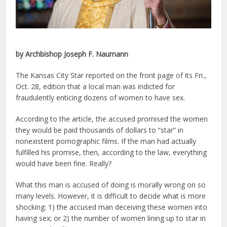
by Archbishop Joseph F. Naumann
The Kansas City Star reported on the front page of its Fri.,
Oct. 28, edition that a local man was indicted for
fraudulently enticing dozens of women to have sex.
According to the article, the accused promised the women
they would be paid thousands of dollars to “star” in
nonexistent pornographic films. If the man had actually
fulfilled his promise, then, according to the law, everything
would have been fine. Really?
What this man is accused of doing is morally wrong on so
many levels. However, it is difficult to decide what is more
shocking: 1) the accused man deceiving these women into
having sex; or 2) the number of women lining up to star in