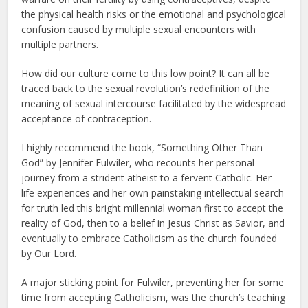
the physical health risks or the emotional and psychological
confusion caused by multiple sexual encounters with
multiple partners.
How did our culture come to this low point? It can all be
traced back to the sexual revolution’s redefinition of the
meaning of sexual intercourse facilitated by the widespread
acceptance of contraception.
I highly recommend the book, “Something Other Than
God” by Jennifer Fulwiler, who recounts her personal
journey from a strident atheist to a fervent Catholic. Her
life experiences and her own painstaking intellectual search
for truth led this bright millennial woman first to accept the
reality of God, then to a belief in Jesus Christ as Savior, and
eventually to embrace Catholicism as the church founded
by Our Lord.
A major sticking point for Fulwiler, preventing her for some
time from accepting Catholicism, was the church’s teaching