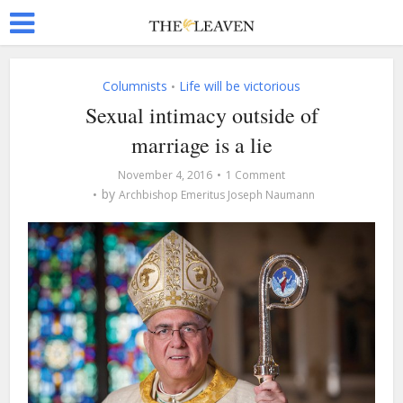
Columnists
Life will be victorious
•
Sexual intimacy outside of
marriage is a lie
November 4, 2016
1 Comment
by
Archbishop Emeritus Joseph Naumann