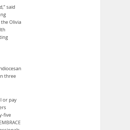
,” said
ing
the Olivia
lth
ting
chdiocesan
in three
l or pay
ers
y-five
y, EMBRACE