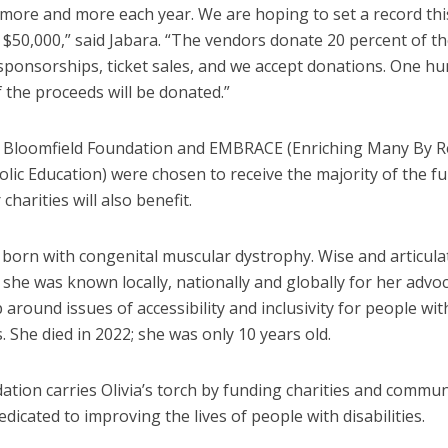
 more and more each year. We are hoping to set a record thi
$50,000,” said Jabara. “The vendors donate 20 percent of the
 sponsorships, ticket sales, and we accept donations. One h
f the proceeds will be donated.”
a Bloomfield Foundation and EMBRACE (Enriching Many By 
holic Education) were chosen to receive the majority of the f
charities will also benefit.
s born with congenital muscular dystrophy. Wise and articul
 she was known locally, nationally and globally for her advo
 around issues of accessibility and inclusivity for people wit
es. She died in 2022; she was only 10 years old.
tion carries Olivia’s torch by funding charities and commun
edicated to improving the lives of people with disabilities.