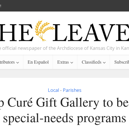
!
 official newspaper of the Archdiocese of Kansas City in Ka
ributors
En Español
Extras
Classifieds
Subscri
Local
Parishes
•
 Curé Gift Gallery to be
special-needs programs