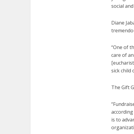
social and
Diane Jaba
tremendou
“One of t
care of a
[eucharist
sick child
The Gift G
“Fundrais
according 
is to adva
organizati