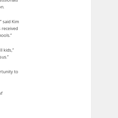
essionals
on.
” said Kim
 received
hools.”
l kids,”
sus.”
tunity to
of