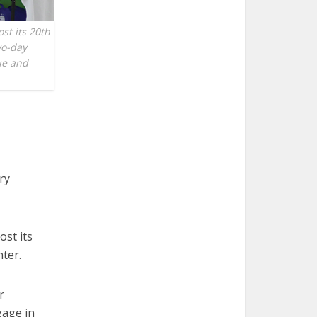
st its 20th
wo-day
ue and
ry
ost its
nter.
r
gage in