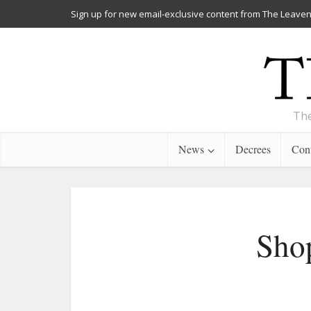
Sign up for new email-exclusive content from The Leaven
The
News
Decrees
Cont
Shop