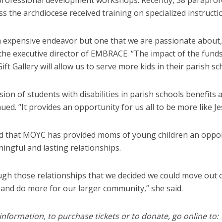
professional development workshops. Recently, 38 paraprof
s the archdiocese received training on specialized instructi
an expensive endeavor but one that we are passionate about,
he executive director of EMBRACE. “The impact of the funds
ift Gallery will allow us to serve more kids in their parish sc
sion of students with disabilities in parish schools benefits al
ued. “It provides an opportunity for us all to be more like Je
id that MOYC has provided moms of young children an oppor
ingful and lasting relationships.
ough those relationships that we decided we could move out 
 and do more for our larger community,” she said.
nformation, to purchase tickets or to donate, go online to: