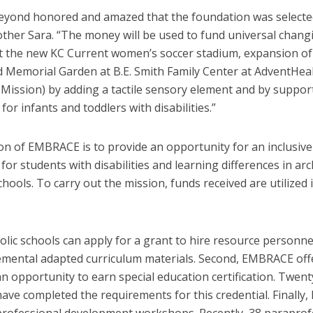
eyond honored and amazed that the foundation was selected
other Sara. “The money will be used to fund universal chang
at the new KC Current women’s soccer stadium, expansion of 
d Memorial Garden at B.E. Smith Family Center at AdventHea
Mission) by adding a tactile sensory element and by suppor
or infants and toddlers with disabilities.”
on of EMBRACE is to provide an opportunity for an inclusive
for students with disabilities and learning differences in ar
chools. To carry out the mission, funds received are utilized 
holic schools can apply for a grant to hire resource personne
emental adapted curriculum materials. Second, EMBRACE off
n opportunity to earn special education certification. Twent
have completed the requirements for this credential. Finall