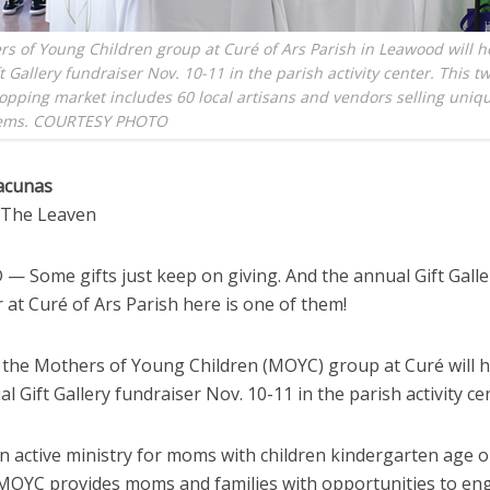
s of Young Children group at Curé of Ars Parish in Leawood will ho
t Gallery fundraiser Nov. 10-11 in the parish activity center. This t
opping market includes 60 local artisans and vendors selling uniq
tems. COURTESY PHOTO
acunas
o The Leaven
 Some gifts just keep on giving. And the annual Gift Galle
 at Curé of Ars Parish here is one of them!
 the Mothers of Young Children (MOYC) group at Curé will h
l Gift Gallery fundraiser Nov. 10-11 in the parish activity ce
n active ministry for moms with children kindergarten age o
MOYC provides moms and families with opportunities to en