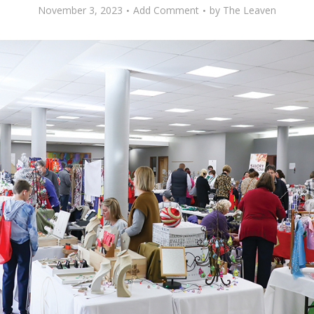
November 3, 2023
Add Comment
by
The Leaven