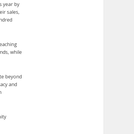
s year by
ir sales,
undred
Reaching
unds, while
ate beyond
cacy and
h
ity