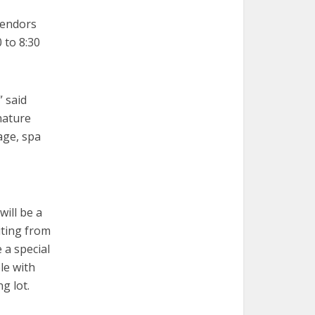
vendors
 to 8:30
” said
nature
gage, spa
ill be a
iting from
e a special
le with
ng lot.