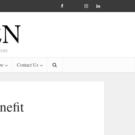
nsas
be
Contact Us
nefit