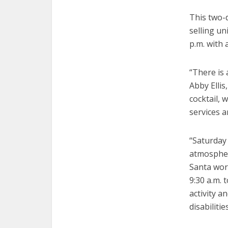
This two-
selling un
p.m. with 
“There is 
Abby Ellis
cocktail, 
services a
“Saturday 
atmosphere
Santa work
9:30 a.m. 
activity 
disabilitie