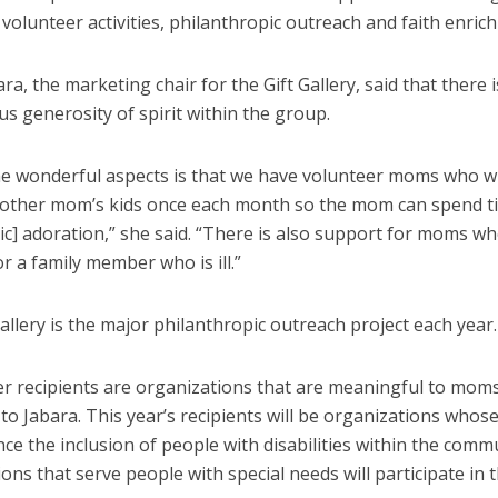
 volunteer activities, philanthropic outreach and faith enric
ra, the marketing chair for the Gift Gallery, said that there i
s generosity of spirit within the group.
he wonderful aspects is that we have volunteer moms who wi
nother mom’s kids once each month so the mom can spend t
ic] adoration,” she said. “There is also support for moms w
 or a family member who is ill.”
allery is the major philanthropic outreach project each year.
er recipients are organizations that are meaningful to moms
to Jabara. This year’s recipients will be organizations whos
nce the inclusion of people with disabilities within the com
ons that serve people with special needs will participate in 