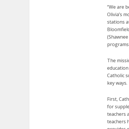
“We are b
Olivia’s m
stations 
Bloomfiel
(Shawnee 
programs f
The missi
education 
Catholic s
key ways.
First, Cat
for suppl
teachers a
teachers 