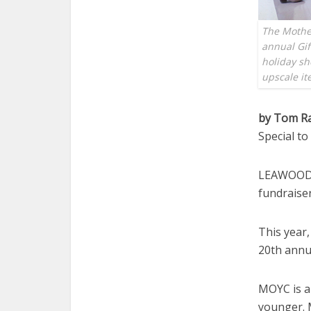
The Mother
annual Gif
holiday sh
upscale i
by Tom R
Special t
LEAWOOD —
fundraiser
This year,
20th annua
MOYC is a
younger. 