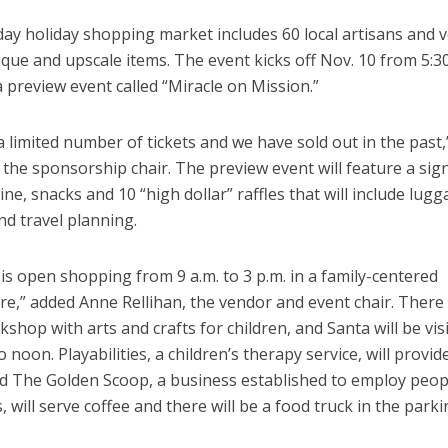
day holiday shopping market includes 60 local artisans and 
ique and upscale items. The event kicks off Nov. 10 from 5:30
a preview event called “Miracle on Mission.”
a limited number of tickets and we have sold out in the past,
, the sponsorship chair. The preview event will feature a sig
wine, snacks and 10 “high dollar” raffles that will include lug
nd travel planning.
is open shopping from 9 a.m. to 3 p.m. in a family-centered
,” added Anne Rellihan, the vendor and event chair. There w
shop with arts and crafts for children, and Santa will be vis
to noon. Playabilities, a children’s therapy service, will provid
and The Golden Scoop, a business established to employ peop
s, will serve coffee and there will be a food truck in the parki