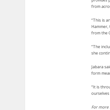
provides 
from acros
“This is 
Hammer, t
from the G
“The inclu
she contin
Jabara sa
form mean
“It is thr
ourselves
For more i