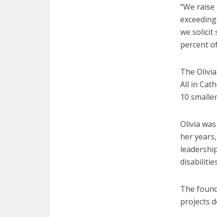
“We raise
exceeding 
we solicit
percent o
The Olivi
All in Cat
10 smaller 
Olivia wa
her years,
leadership
disabiliti
The founda
projects d