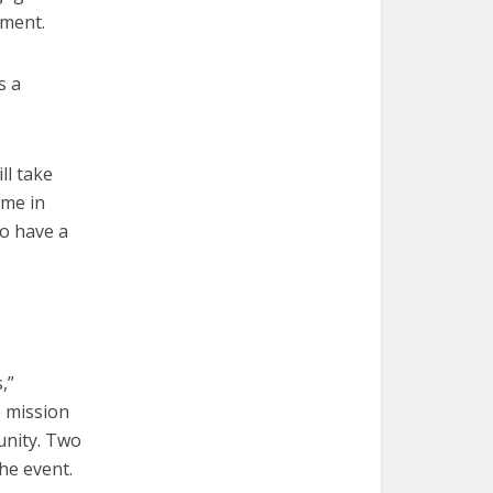
hment.
s a
ll take
ime in
ho have a
,”
e mission
munity. Two
the event.