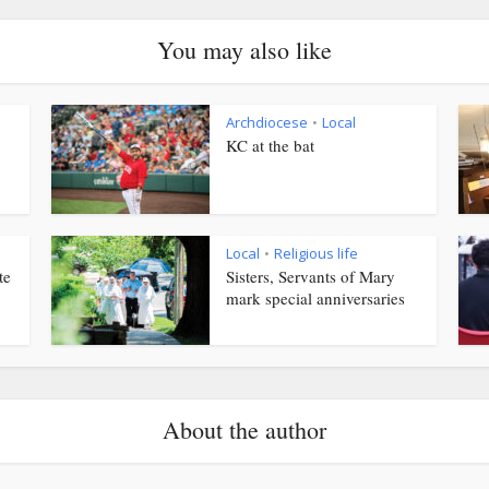
You may also like
Archdiocese
Local
•
KC at the bat
Local
Religious life
•
te
Sisters, Servants of Mary
mark special anniversaries
About the author