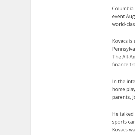
Columbia 
event Aug.
world-clas
Kovacs is
Pennsylvan
The All-A
finance fr
In the int
home play 
parents, 
He talked 
sports car
Kovacs wa