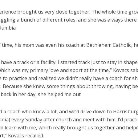
erience brought us very close together. The whole time gr
ggling a bunch of different roles, and she was always there
olumbia.
f time, his mom was even his coach at Bethlehem Catholic, he
have a track or a facility. I started track just to stay in shape
which was my primary love and sport at the time,” Kovacs sai
o practice and realized we didn’t really have a coach for s
s. Because she knew some things about throwing, having bee
back in her day, she helped me out.
d a coach who knew a lot, and we’d drive down to Harrisbur
nia) every Sunday after church and meet with him. I’d pract
 learn with me, which really brought us together and helpe
rt,” Kovacs recalled.