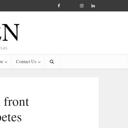
nsas
be
Contact Us
 front
etes