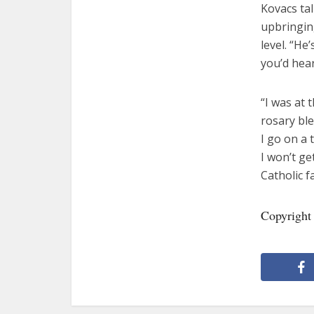
Kovacs ta
upbringing
level. “He
you’d hear
“I was at 
rosary bl
I go on a 
I won’t ge
Catholic fa
Copyright