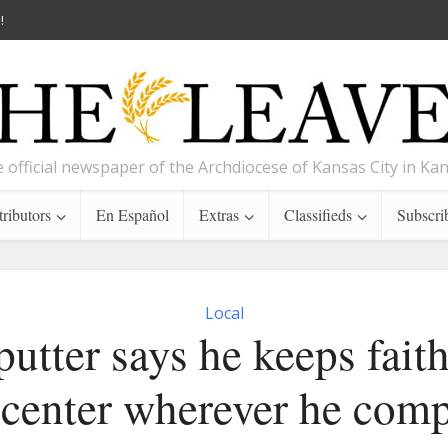
!
 official newspaper of the Archdiocese of Kansas City in Ka
ributors
En Español
Extras
Classifieds
Subscri
Local
putter says he keeps faith
 center wherever he comp