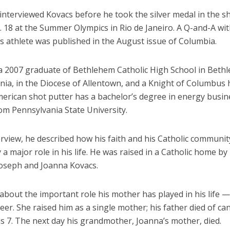
interviewed Kovacs before he took the silver medal in the s
 18 at the Summer Olympics in Rio de Janeiro. A Q-and-A wit
s athlete was published in the August issue of Columbia.
 a 2007 graduate of Bethlehem Catholic High School in Beth
ia, in the Diocese of Allentown, and a Knight of Columbus h
merican shot putter has a bachelor’s degree in energy busi
om Pennsylvania State University.
erview, he described how his faith and his Catholic communi
a major role in his life. He was raised in a Catholic home by 
Joseph and Joanna Kovacs.
about the important role his mother has played in his life —
eer. She raised him as a single mother; his father died of c
s 7. The next day his grandmother, Joanna’s mother, died.