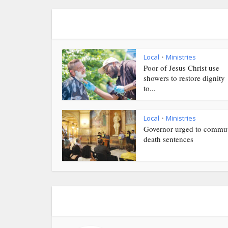
Local
Ministries
•
Poor of Jesus Christ use
showers to restore dignity
to...
Local
Ministries
•
Governor urged to commu
death sentences