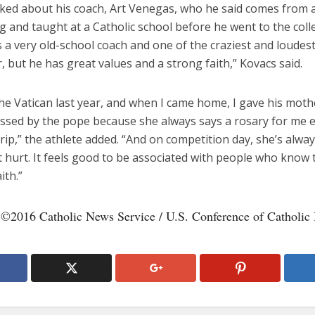
lked about his coach, Art Venegas, who he said comes from a
 and taught at a Catholic school before he went to the coll
’s a very old-school coach and one of the craziest and loudes
, but he has great values and a strong faith,” Kovacs said.
the Vatican last year, and when I came home, I gave his moth
essed by the pope because she always says a rosary for me 
trip,” the athlete added. “And on competition day, she’s alwa
t hurt. It feels good to be associated with people who know 
ith.”
 ©2016 Catholic News Service / U.S. Conference of Catholic 