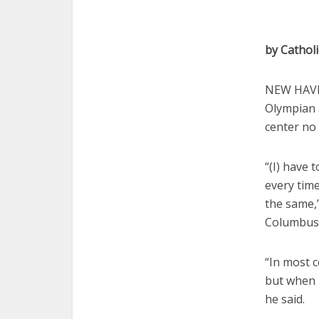
by Cathol
NEW HAVEN
Olympian 
center no
“(I) have t
every time
the same,
Columbus,
“In most 
but when I
he said.