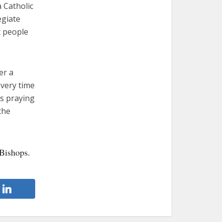
 Catholic
egiate
t people
er a
every time
ys praying
the
Bishops.