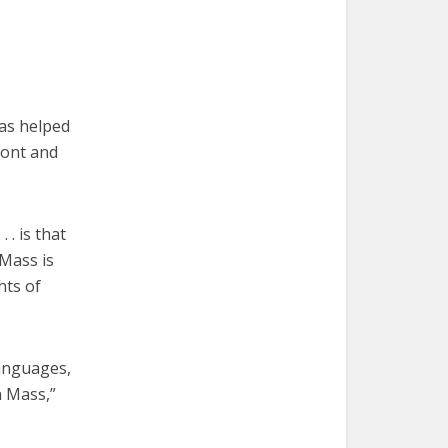
as helped
ront and
 . is that
 Mass is
hts of
languages,
n Mass,”