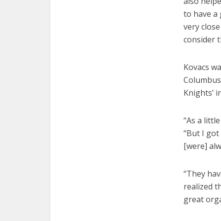
also helpe
to have a
very close
consider t
Kovacs wa
Columbus.
Knights’ i
“As a litt
“But I got
[were] alw
“They hav
realized t
great orga