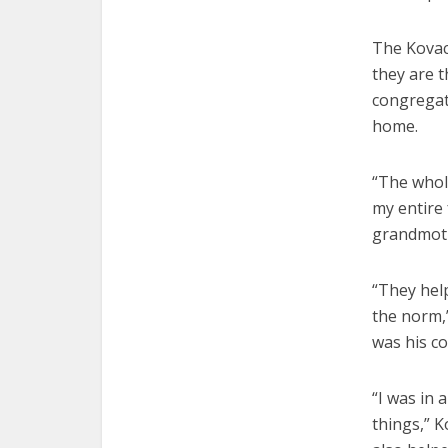
The Kovac
they are t
congregat
home.
“The whol
my entire 
grandmoth
“They help
the norm,”
was his c
“I was in 
things,” K