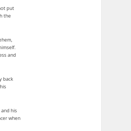
hot put
h the
lehem,
imself.
ness and
ty back
his
 and his
ancer when