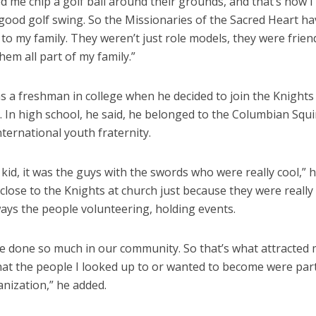
d me chip a golf ball around their grounds, and that’s how I
 good golf swing. So the Missionaries of the Sacred Heart h
 to my family. They weren’t just role models, they were friend
hem all part of my family.”
s a freshman in college when he decided to join the Knights
 In high school, he said, he belonged to the Columbian Squi
nternational youth fraternity.
le kid, it was the guys with the swords who were really cool,” h
 close to the Knights at church just because they were really 
ays the people volunteering, holding events.
e done so much in our community. So that’s what attracted 
hat the people I looked up to or wanted to become were part
nization,” he added.