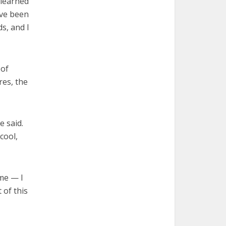
 learned
ave been
s, and I
 of
res, the
e said.
cool,
me — I
 of this