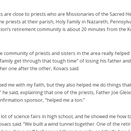
s are close to priests who are Missionaries of the Sacred H
he priests at their parish, Holy Family in Nazareth, Pennsylv
ion’s retirement community is about 20 minutes from the K
e community of priests and sisters in the area really helpe
family get through that tough time” of losing his father and
er one after the other, Kovacs said.
ed me with my faith, but they also helped me do things that
 he said, explaining that one of the priests, Father Joe Glei
onfirmation sponsor, “helped me a ton.”
a lot of science fairs in high school, and he showed me how t
ovacs said. “We built a wind tunnel together. One of the reti