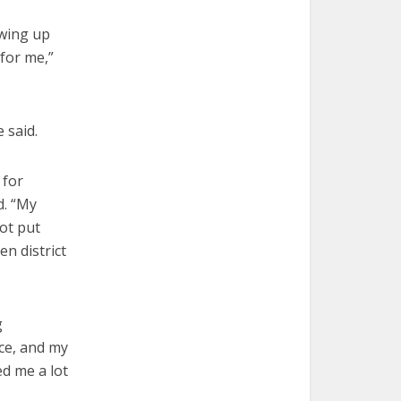
owing up
 for me,”
 said.
 for
d. “My
hot put
n district
g
ice, and my
d me a lot