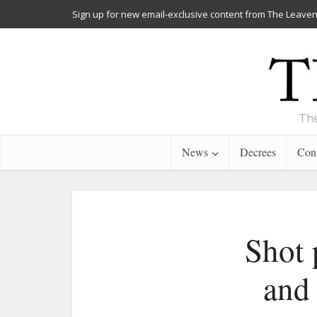
Sign up for new email-exclusive content from The Leaven
The
News
Decrees
Cont
Shot 
and