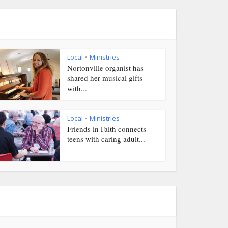
Local
Ministries
•
Nortonville organist has
shared her musical gifts
with...
Local
Ministries
•
Friends in Faith connects
teens with caring adult...