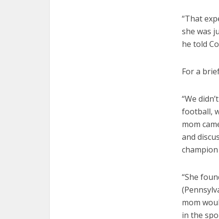
“That exp
she was ju
he told C
For a brie
“We didn’t 
football, 
mom came t
and discu
champion 
“She foun
(Pennsylva
mom would
in the spo