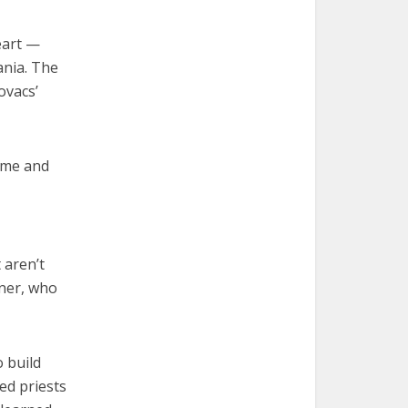
eart —
ania. The
ovacs’
d me and
 aren’t
xner, who
o build
red priests