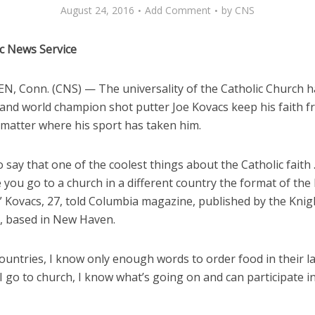
August 24, 2016
Add Comment
by
CNS
ic News Service
, Conn. (CNS) — The universality of the Catholic Church h
and world champion shot putter Joe Kovacs keep his faith f
 matter where his sport has taken him.
o say that one of the coolest things about the Catholic faith . .
 you go to a church in a different country the format of the
” Kovacs, 27, told Columbia magazine, published by the Knig
 based in New Haven.
countries, I know only enough words to order food in their 
 go to church, I know what’s going on and can participate i