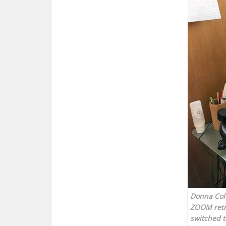
Donna Cole
ZOOM retre
switched t