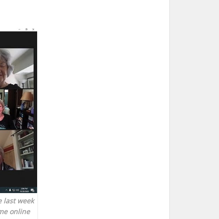
 last week
me online