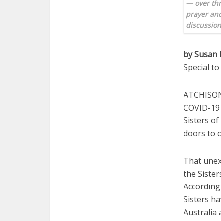
— over thr
prayer and
discussio
by Susan 
Special t
ATCHISON 
COVID-19 
Sisters of
doors to o
That unex
the Sister
According 
Sisters h
Australia