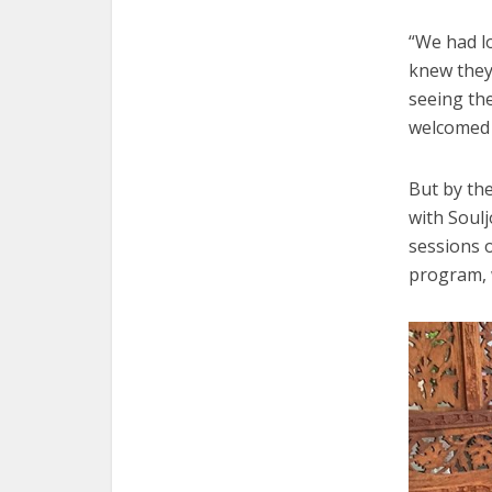
“We had l
knew they
seeing th
welcomed 
But by th
with Soulj
sessions 
program, 