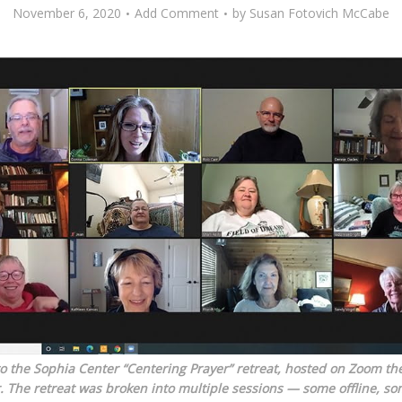
November 6, 2020
Add Comment
by
Susan Fotovich McCabe
 the Sophia Center “Centering Prayer” retreat, hosted on Zoom the
. The retreat was broken into multiple sessions — some offline, so