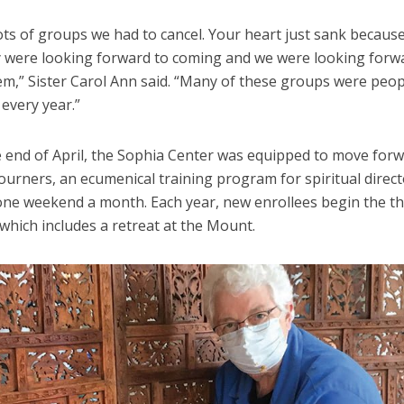
ots of groups we had to cancel. Your heart just sank becaus
 were looking forward to coming and we were looking forw
em,” Sister Carol Ann said. “Many of these groups were peo
every year.”
e end of April, the Sophia Center was equipped to move forw
ourners, an ecumenical training program for spiritual direct
one weekend a month. Each year, new enrollees begin the t
which includes a retreat at the Mount.