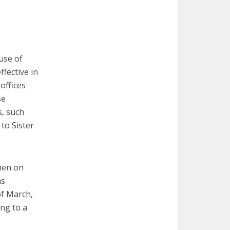
use of
fective in
offices
se
s, such
 to Sister
omen on
as
of March,
ing to a