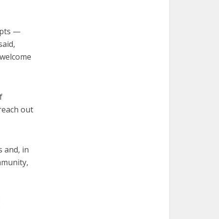
ipts —
said,
d welcome
f
 reach out
s and, in
mmunity,