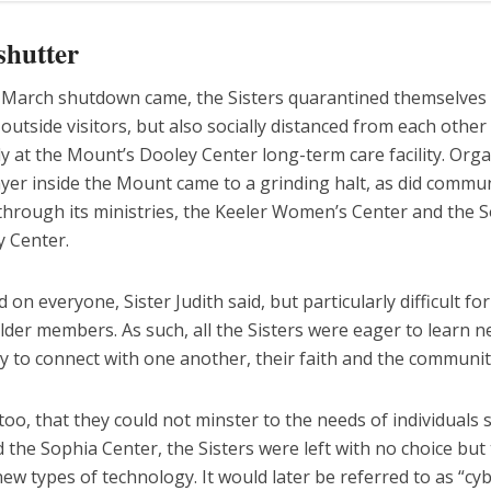
shutter
March shutdown came, the Sisters quarantined themselves
outside visitors, but also socially distanced from each other 
ly at the Mount’s Dooley Center long-term care facility. Org
yer inside the Mount came to a grinding halt, as did commu
through its ministries, the Keeler Women’s Center and the 
ty Center.
d on everyone, Sister Judith said, but particularly difficult fo
lder members. As such, all the Sisters were eager to learn 
 to connect with one another, their faith and the community
oo, that they could not minster to the needs of individuals 
 the Sophia Center, the Sisters were left with no choice but
w types of technology. It would later be referred to as “cy