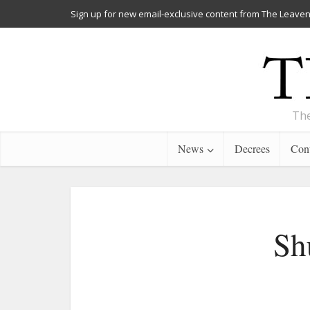
Sign up for new email-exclusive content from The Leaven
The
News
Decrees
Cont
Sh