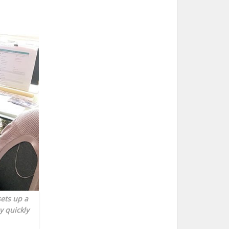
sets up a
y quickly