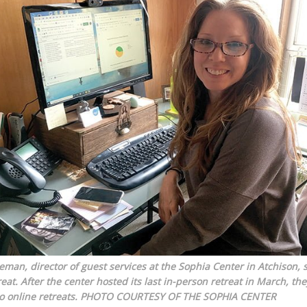
man, director of guest services at the Sophia Center in Atchison, 
at. After the center hosted its last in-person retreat in March, the
o online retreats.
PHOTO COURTESY OF THE SOPHIA CENTER