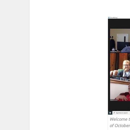
Welcome to
of October