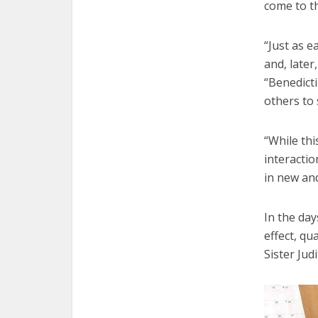
come to t
“Just as 
and, later
“Benedicti
others to 
“While thi
interactio
in new an
In the day
effect, qu
Sister Jud