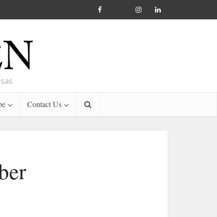
nsas
be
Contact Us
ber