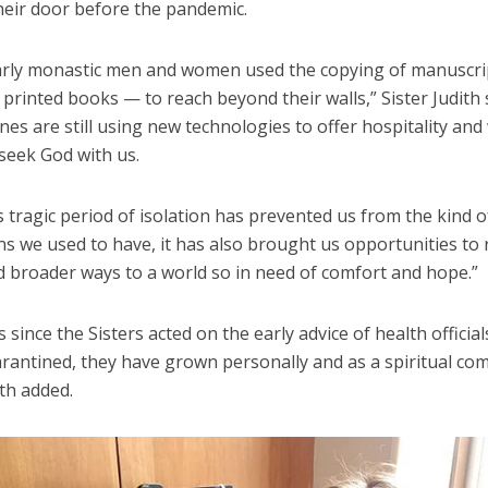
heir door before the pandemic.
early monastic men and women used the copying of manuscr
, printed books — to reach beyond their walls,” Sister Judith 
nes are still using new technologies to offer hospitality an
seek God with us.
s tragic period of isolation has prevented us from the kind o
ns we used to have, it has also brought us opportunities to
d broader ways to a world so in need of comfort and hope.”
s since the Sisters acted on the early advice of health official
arantined, they have grown personally and as a spiritual co
ith added.