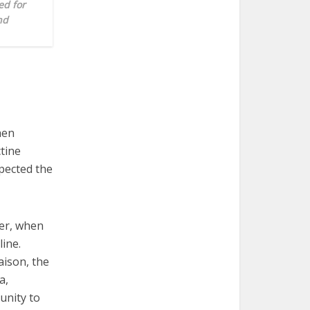
ed for
nd
hen
tine
xpected the
er, when
line.
aison, the
a,
unity to