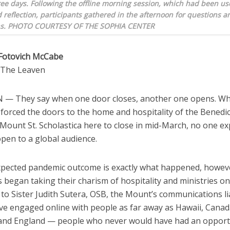
ee days. Following the offline morning session, which had been us
 reflection, participants gathered in the afternoon for questions a
ns. PHOTO COURTESY OF THE SOPHIA CENTER
Fotovich McCabe
o The Leaven
— They say when one door closes, another one opens. W
forced the doors to the home and hospitality of the Benedic
 Mount St. Scholastica here to close in mid-March, no one e
pen to a global audience.
pected pandemic outcome is exactly what happened, howev
s began taking their charism of hospitality and ministries on
to Sister Judith Sutera, OSB, the Mount’s communications li
ave engaged online with people as far away as Hawaii, Canad
 and England — people who never would have had an opport