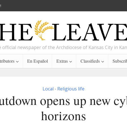
!
 official newspaper of the Archdiocese of Kansas City in Ka
ributors
En Español
Extras
Classifieds
Subscri
Local
Religious life
•
utdown opens up new cy
horizons