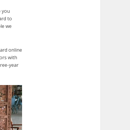
e you
ard to
ple we
ard online
ors with
hree-year