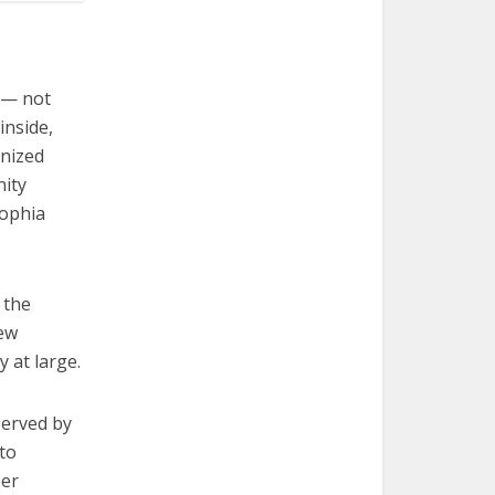
 — not
inside,
anized
nity
Sophia
r the
new
 at large.
served by
 to
ber