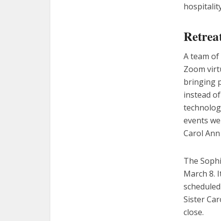
hospitalit
Retreat
A team of 
Zoom virt
bringing 
instead o
technologi
events wer
Carol Ann
The Sophia
March 8. I
scheduled 
Sister Car
close.