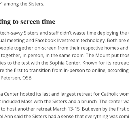
y” among the Sisters.
ing to screen time
tech-savvy Sisters and staff didn’t waste time deploying the 
ual meeting and Facebook livestream technology. Both are ef
people together on-screen from their respective homes and 
f together, in person, in the same room. The Mount put tho
es to the test with the Sophia Center. Known for its retreat
e the first to transition from in-person to online, according
 Petersen, OSB.
 Center hosted its last and largest retreat for Catholic w
t included Mass with the Sisters and a brunch. The center w
to host another retreat March 13-15. But even by the first 
ol Ann said the Sisters had a sense that everything was com