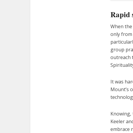
Rapid 
When the 
only from 
particular
group pra
outreach 
Spirituali
It was har
Mount’s o
technology
Knowing, t
Keeler and
embrace ne