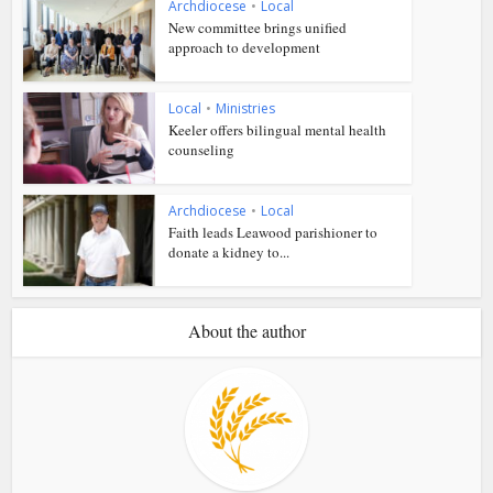
Archdiocese
•
Local
New committee brings unified
approach to development
Local
•
Ministries
Keeler offers bilingual mental health
counseling
Archdiocese
•
Local
Faith leads Leawood parishioner to
donate a kidney to...
About the author