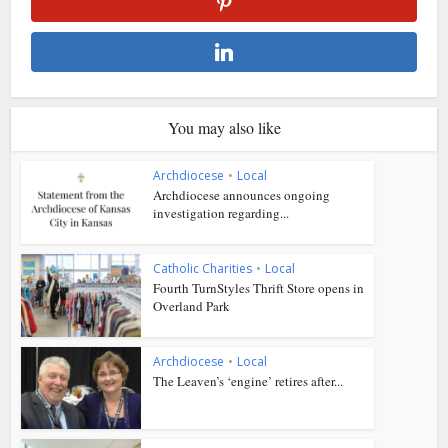
You may also like
Archdiocese
•
Local
Archdiocese announces ongoing
investigation regarding...
Catholic Charities
•
Local
Fourth TurnStyles Thrift Store opens in
Overland Park
Archdiocese
•
Local
The Leaven’s ‘engine’ retires after...