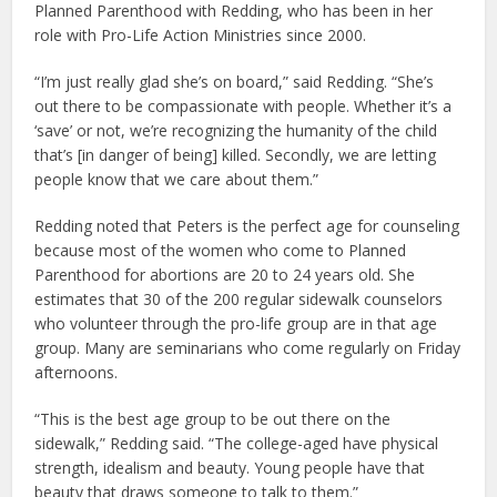
Planned Parenthood with Redding, who has been in her
role with Pro-Life Action Ministries since 2000.
“I’m just really glad she’s on board,” said Redding. “She’s
out there to be compassionate with people. Whether it’s a
‘save’ or not, we’re recognizing the humanity of the child
that’s [in danger of being] killed. Secondly, we are letting
people know that we care about them.”
Redding noted that Peters is the perfect age for counseling
because most of the women who come to Planned
Parenthood for abortions are 20 to 24 years old. She
estimates that 30 of the 200 regular sidewalk counselors
who volunteer through the pro-life group are in that age
group. Many are seminarians who come regularly on Friday
afternoons.
“This is the best age group to be out there on the
sidewalk,” Redding said. “The college-aged have physical
strength, idealism and beauty. Young people have that
beauty that draws someone to talk to them.”