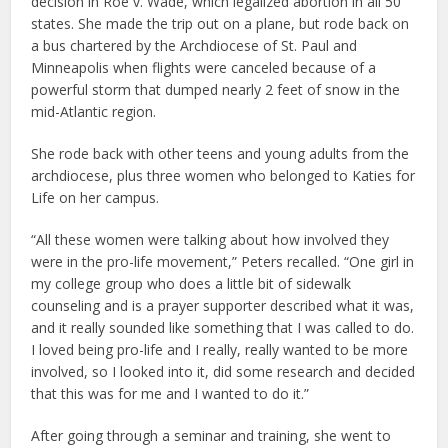
decision in Roe v. Wade, which legalized abortion in all 50
states. She made the trip out on a plane, but rode back on
a bus chartered by the Archdiocese of St. Paul and
Minneapolis when flights were canceled because of a
powerful storm that dumped nearly 2 feet of snow in the
mid-Atlantic region.
She rode back with other teens and young adults from the
archdiocese, plus three women who belonged to Katies for
Life on her campus.
“All these women were talking about how involved they
were in the pro-life movement,” Peters recalled. “One girl in
my college group who does a little bit of sidewalk
counseling and is a prayer supporter described what it was,
and it really sounded like something that I was called to do.
I loved being pro-life and I really, really wanted to be more
involved, so I looked into it, did some research and decided
that this was for me and I wanted to do it.”
After going through a seminar and training, she went to