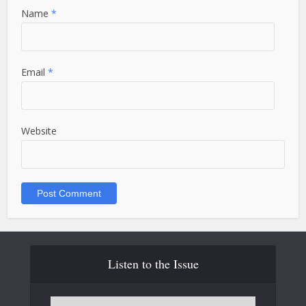
Name
*
Email
*
Website
Listen to the Issue