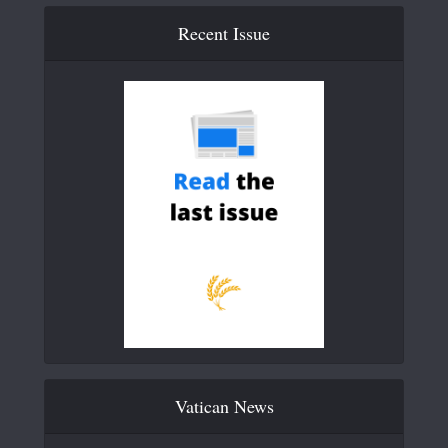
Recent Issue
Vatican News