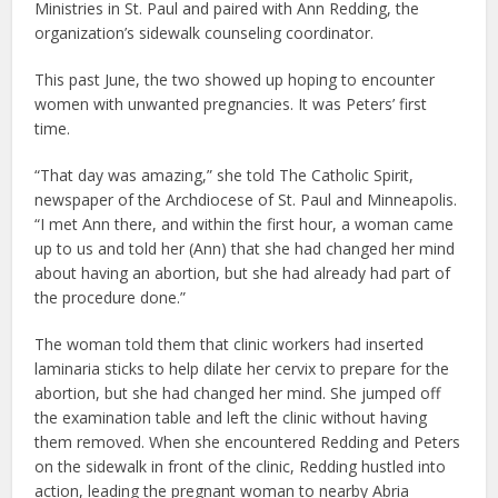
Ministries in St. Paul and paired with Ann Redding, the
organization’s sidewalk counseling coordinator.
This past June, the two showed up hoping to encounter
women with unwanted pregnancies. It was Peters’ first
time.
“That day was amazing,” she told The Catholic Spirit,
newspaper of the Archdiocese of St. Paul and Minneapolis.
“I met Ann there, and within the first hour, a woman came
up to us and told her (Ann) that she had changed her mind
about having an abortion, but she had already had part of
the procedure done.”
The woman told them that clinic workers had inserted
laminaria sticks to help dilate her cervix to prepare for the
abortion, but she had changed her mind. She jumped off
the examination table and left the clinic without having
them removed. When she encountered Redding and Peters
on the sidewalk in front of the clinic, Redding hustled into
action, leading the pregnant woman to nearby Abria