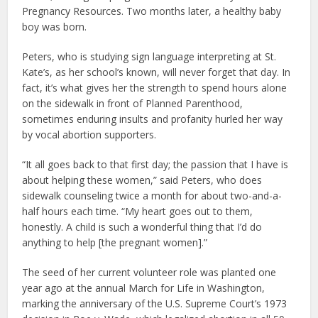
Pregnancy Resources. Two months later, a healthy baby
boy was born.
Peters, who is studying sign language interpreting at St.
Kate’s, as her school’s known, will never forget that day. In
fact, it’s what gives her the strength to spend hours alone
on the sidewalk in front of Planned Parenthood,
sometimes enduring insults and profanity hurled her way
by vocal abortion supporters.
“It all goes back to that first day; the passion that I have is
about helping these women,” said Peters, who does
sidewalk counseling twice a month for about two-and-a-
half hours each time. “My heart goes out to them,
honestly. A child is such a wonderful thing that I’d do
anything to help [the pregnant women].”
The seed of her current volunteer role was planted one
year ago at the annual March for Life in Washington,
marking the anniversary of the U.S. Supreme Court’s 1973