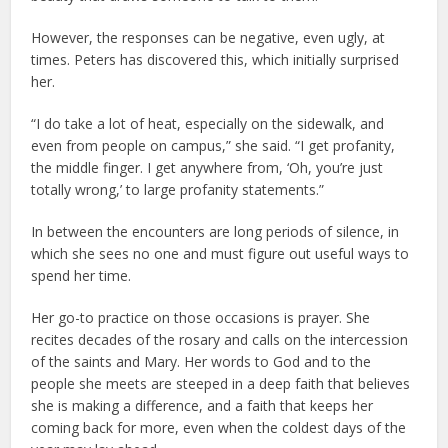
However, the responses can be negative, even ugly, at
times. Peters has discovered this, which initially surprised
her.
“I do take a lot of heat, especially on the sidewalk, and
even from people on campus,” she said. “I get profanity,
the middle finger. I get anywhere from, ‘Oh, you’re just
totally wrong,’ to large profanity statements.”
In between the encounters are long periods of silence, in
which she sees no one and must figure out useful ways to
spend her time.
Her go-to practice on those occasions is prayer. She
recites decades of the rosary and calls on the intercession
of the saints and Mary. Her words to God and to the
people she meets are steeped in a deep faith that believes
she is making a difference, and a faith that keeps her
coming back for more, even when the coldest days of the