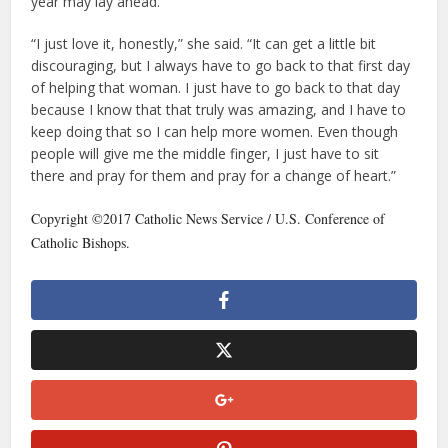
year may lay ahead.
“I just love it, honestly,” she said. “It can get a little bit
discouraging, but I always have to go back to that first day
of helping that woman. I just have to go back to that day
because I know that that truly was amazing, and I have to
keep doing that so I can help more women. Even though
people will give me the middle finger, I just have to sit
there and pray for them and pray for a change of heart.”
Copyright ©2017 Catholic News Service / U.S. Conference of
Catholic Bishops.