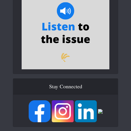
Stay Connected