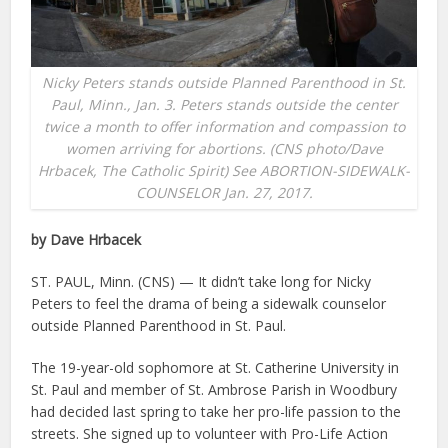
Nicky Peters stands outside Planned Parenthood in St.
Paul, Minn., Jan. 3. Peters stands outside the center
twice a month to offer information and compassion to
women arriving for abortions. (CNS photo/Dave
Hrbacek, The Catholic Spirit) See ABORTION-SIDEWALK-
COUNSELOR Jan. 27, 2017.
by Dave Hrbacek
ST. PAUL, Minn. (CNS) — It didn’t take long for Nicky
Peters to feel the drama of being a sidewalk counselor
outside Planned Parenthood in St. Paul.
The 19-year-old sophomore at St. Catherine University in
St. Paul and member of St. Ambrose Parish in Woodbury
had decided last spring to take her pro-life passion to the
streets. She signed up to volunteer with Pro-Life Action