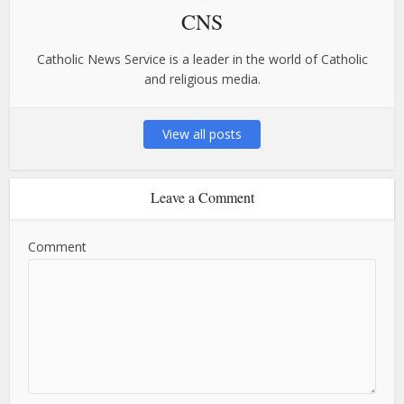
CNS
Catholic News Service is a leader in the world of Catholic
and religious media.
View all posts
Leave a Comment
Comment