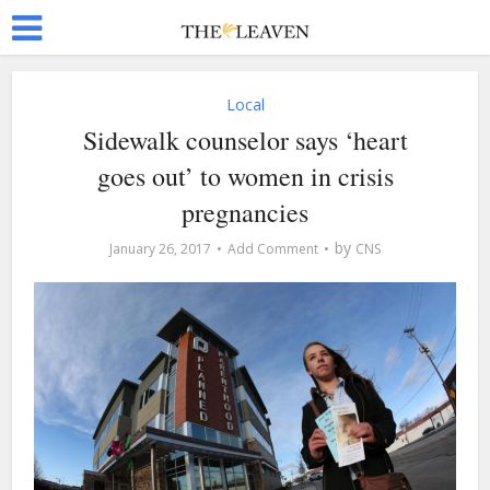
Local
Sidewalk counselor says ‘heart
goes out’ to women in crisis
pregnancies
by
January 26, 2017
Add Comment
CNS