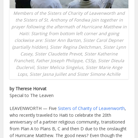
Members of the Sisters of Charity of Leavenworth and
the Sisters of St. Anthony of Fondwa join together in
prayer following the aftermath of Hurricane Matthew in
Haiti: Starting from bottom left corner and going
clockwise are: Sister Ann Barton, Sister Carol Depner
(partially hidden), Sister Regina Deitchman, Sister Lynn
Casey, Sister Claudette Prevot, Sister Katherine
Franchett, Father Joseph Philippe, CSSp, Sister Dieula
Duclervil, Sister Melicia Singelus, Sister Marie Ange
Lops, Sister Jasna Juillet and Sister Simone Achille
by Therese Horvat
Special to The Leaven
LEAVENWORTH — Five
Sisters of Charity of Leavenworth
,
who recently traveled to Haiti to celebrate the 20th
anniversary of a partner religious community, transitioned
from Plan A to Plans B, C and then D due to the onslaught
of Hurricane Matthew. The good news? Even though the