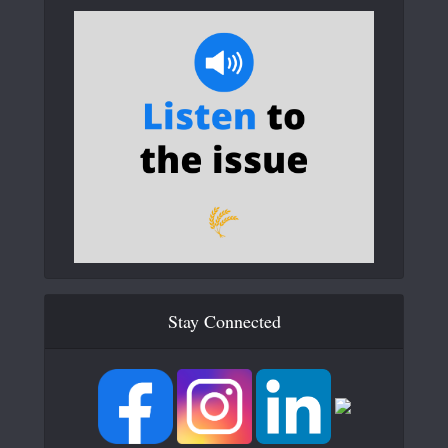
Stay Connected