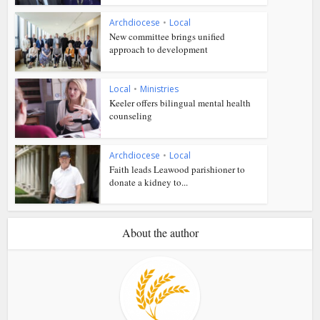
Archdiocese
•
Local
New committee brings unified
approach to development
Local
•
Ministries
Keeler offers bilingual mental health
counseling
Archdiocese
•
Local
Faith leads Leawood parishioner to
donate a kidney to...
About the author