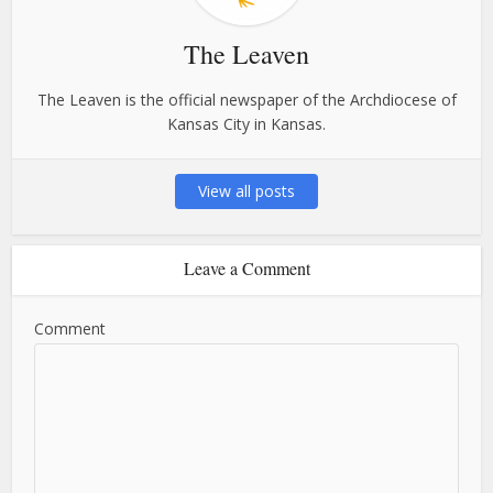
The Leaven
The Leaven is the official newspaper of the Archdiocese of
Kansas City in Kansas.
View all posts
Leave a Comment
Comment