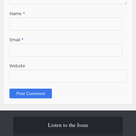
Name
*
Email
*
Website
Listen to the Issue