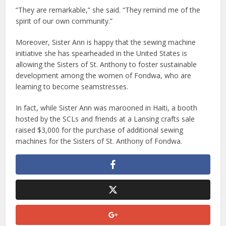
“They are remarkable,” she said. “They remind me of the
spirit of our own community.”
Moreover, Sister Ann is happy that the sewing machine
initiative she has spearheaded in the United States is
allowing the Sisters of St. Anthony to foster sustainable
development among the women of Fondwa, who are
learning to become seamstresses.
In fact, while Sister Ann was marooned in Haiti, a booth
hosted by the SCLs and friends at a Lansing crafts sale
raised $3,000 for the purchase of additional sewing
machines for the Sisters of St. Anthony of Fondwa.