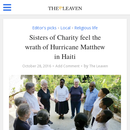
Editor's picks
Local
Religious life
•
•
Sisters of Charity feel the
wrath of Hurricane Matthew
in Haiti
by
October 28, 2016
Add Comment
The Leaven