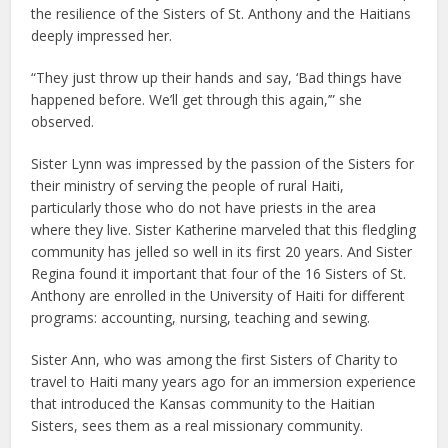
the resilience of the Sisters of St. Anthony and the Haitians
deeply impressed her.
“They just throw up their hands and say, ‘Bad things have
happened before. We’ll get through this again,’” she
observed.
Sister Lynn was impressed by the passion of the Sisters for
their ministry of serving the people of rural Haiti,
particularly those who do not have priests in the area
where they live. Sister Katherine marveled that this fledgling
community has jelled so well in its first 20 years. And Sister
Regina found it important that four of the 16 Sisters of St.
Anthony are enrolled in the University of Haiti for different
programs: accounting, nursing, teaching and sewing.
Sister Ann, who was among the first Sisters of Charity to
travel to Haiti many years ago for an immersion experience
that introduced the Kansas community to the Haitian
Sisters, sees them as a real missionary community.