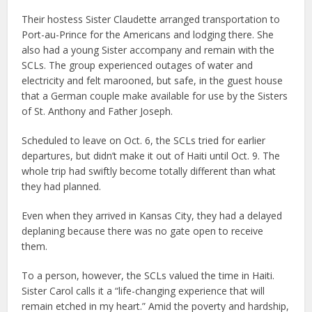
Their hostess Sister Claudette arranged transportation to
Port-au-Prince for the Americans and lodging there. She
also had a young Sister accompany and remain with the
SCLs. The group experienced outages of water and
electricity and felt marooned, but safe, in the guest house
that a German couple make available for use by the Sisters
of St. Anthony and Father Joseph.
Scheduled to leave on Oct. 6, the SCLs tried for earlier
departures, but didn’t make it out of Haiti until Oct. 9. The
whole trip had swiftly become totally different than what
they had planned.
Even when they arrived in Kansas City, they had a delayed
deplaning because there was no gate open to receive
them.
To a person, however, the SCLs valued the time in Haiti.
Sister Carol calls it a “life-changing experience that will
remain etched in my heart.” Amid the poverty and hardship,