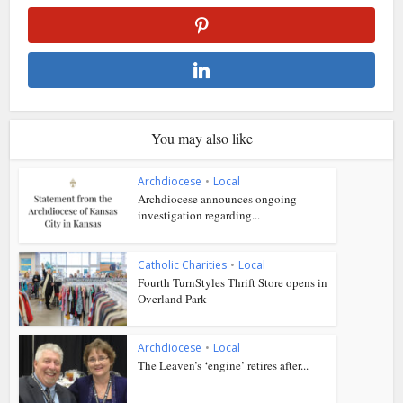
You may also like
Archdiocese
•
Local
Archdiocese announces ongoing
investigation regarding...
Catholic Charities
•
Local
Fourth TurnStyles Thrift Store opens in
Overland Park
Archdiocese
•
Local
The Leaven’s ‘engine’ retires after...