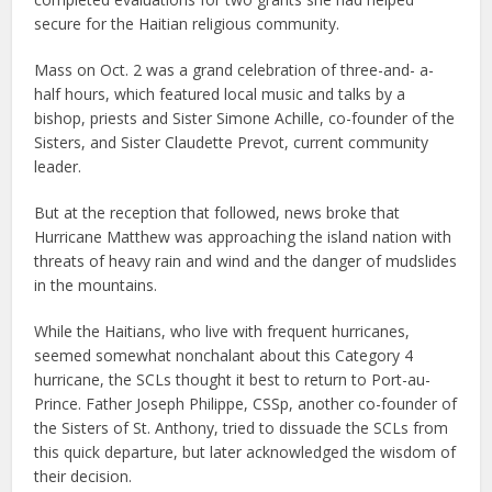
secure for the Haitian religious community.
Mass on Oct. 2 was a grand celebration of three-and- a-
half hours, which featured local music and talks by a
bishop, priests and Sister Simone Achille, co-founder of the
Sisters, and Sister Claudette Prevot, current community
leader.
But at the reception that followed, news broke that
Hurricane Matthew was approaching the island nation with
threats of heavy rain and wind and the danger of mudslides
in the mountains.
While the Haitians, who live with frequent hurricanes,
seemed somewhat nonchalant about this Category 4
hurricane, the SCLs thought it best to return to Port-au-
Prince. Father Joseph Philippe, CSSp, another co-founder of
the Sisters of St. Anthony, tried to dissuade the SCLs from
this quick departure, but later acknowledged the wisdom of
their decision.