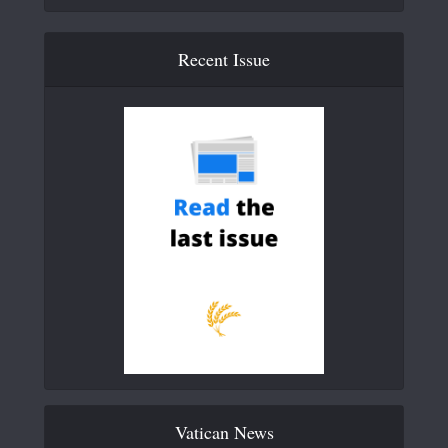
Recent Issue
Vatican News