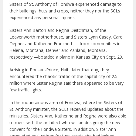
Sisters of St. Anthony of Fondwa experienced damage to
their buildings, huts and crops, neither they nor the SCLs
experienced any personal injuries.
Sisters Ann Barton and Regina Deitchman, of the
Leavenworth motherhouse, and Sisters Lynn Casey, Carol
Depner and Katherine Franchett — from communities in
Helena, Montana, Denver and Ashland, Montana,
respectively —boarded a plane in Kansas City on Sept. 29.
Arriving in Port-au-Prince, Haiti, later that day, they
encountered the chaotic traffic of the capital city of 2.5
million where Sister Regina said there appeared to be very
few traffic lights.
In the mountainous area of Fondwa, where the Sisters of
St. Anthony minister, the SCLs received updates about the
ministries. Sisters Ann, Katherine and Regina were also able
to meet with the architect who will be designing the new
convent for the Fondwa Sisters. In addition, Sister Ann
completed evaluations for two grants she had helped