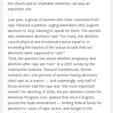
the church and its charitable ministries can play an
important role.
Last year, a group of women who have conceived from
rape released a petition, urging lawmakers who support
abortion to stop claiming to speak for them. The women
who underwent abortions said: “For many, the abortion
caused physical and emotional trauma equal to or
exceeding the trauma of the sexual assault that our
abortions were supposed to ‘cure.’”
Third, the question has arisen whether pregnancy and
abortion after rape are “rare.” In a 2005 survey by the
Guttmacher Institute, Planned Parenthood’s former
research arm, one percent of women having abortions
cited rape as a reason — and surprisingly, only half of
those women said the rape was “the most important
reason” for aborting. In 2006, the pro-abortion Center for
American Progress com- plained that since Congress
passed the Hyde amendment — limiting federal funds for
abortion to cases of rape, incest, and danger to the