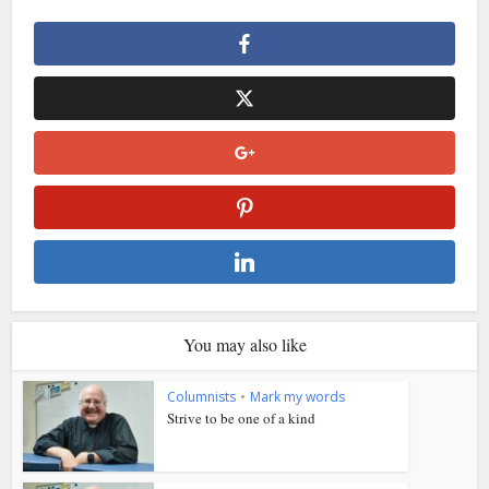
You may also like
Columnists
•
Mark my words
Strive to be one of a kind