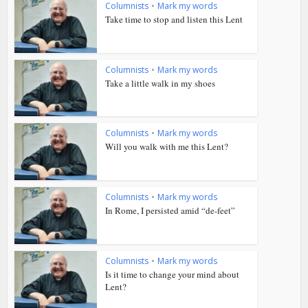
Columnists
•
Mark my words
Take time to stop and listen this Lent
Columnists
•
Mark my words
Take a little walk in my shoes
Columnists
•
Mark my words
Will you walk with me this Lent?
Columnists
•
Mark my words
In Rome, I persisted amid “de-feet”
Columnists
•
Mark my words
Is it time to change your mind about
Lent?