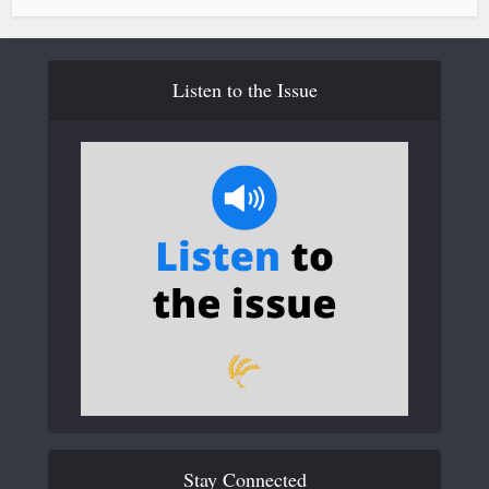
Listen to the Issue
Stay Connected