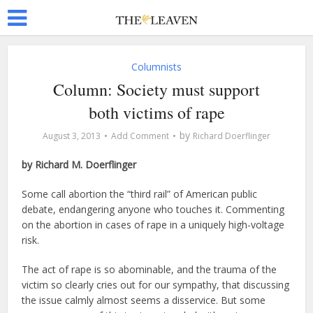
Columnists
Column: Society must support
both victims of rape
by
August 3, 2013
Add Comment
Richard Doerflinger
by Richard M. Doerflinger
Some call abortion the “third rail” of American public
debate, endangering anyone who touches it. Commenting
on the abortion in cases of rape in a uniquely high-voltage
risk.
The act of rape is so abominable, and the trauma of the
victim so clearly cries out for our sympathy, that discussing
the issue calmly almost seems a disservice. But some