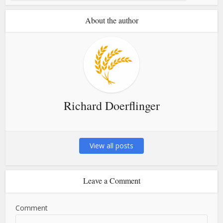
About the author
Richard Doerflinger
View all posts
Leave a Comment
Comment