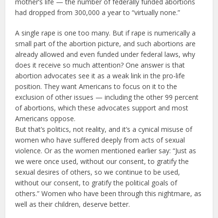
mother’s life — the number of federally funded abortions
had dropped from 300,000 a year to “virtually none.”
A single rape is one too many. But if rape is numerically a
small part of the abortion picture, and such abortions are
already allowed and even funded under federal laws, why
does it receive so much attention? One answer is that
abortion advocates see it as a weak link in the pro-life
position. They want Americans to focus on it to the
exclusion of other issues — including the other 99 percent
of abortions, which these advocates support and most
Americans oppose.
But that’s politics, not reality, and it’s a cynical misuse of
women who have suffered deeply from acts of sexual
violence. Or as the women mentioned earlier say: “Just as
we were once used, without our consent, to gratify the
sexual desires of others, so we continue to be used,
without our consent, to gratify the political goals of
others.” Women who have been through this nightmare, as
well as their children, deserve better.