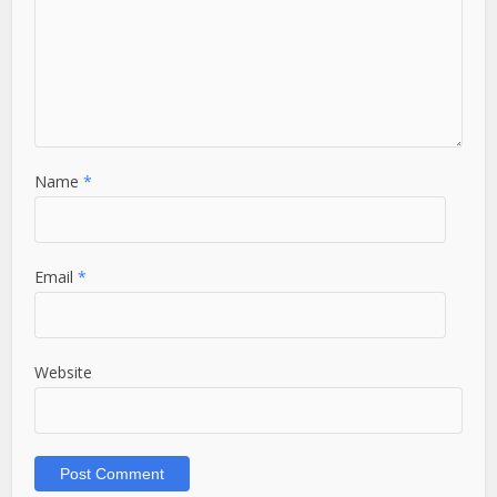
Name
*
Email
*
Website