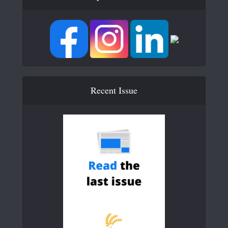
Recent Issue