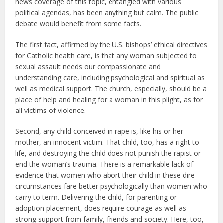
news coverage of this topic, entangled with various
political agendas, has been anything but calm. The public
debate would benefit from some facts.
The first fact, affirmed by the U.S. bishops’ ethical directives
for Catholic health care, is that any woman subjected to
sexual assault needs our compassionate and
understanding care, including psychological and spiritual as
well as medical support. The church, especially, should be a
place of help and healing for a woman in this plight, as for
all victims of violence.
Second, any child conceived in rape is, like his or her
mother, an innocent victim. That child, too, has a right to
life, and destroying the child does not punish the rapist or
end the woman’s trauma. There is a remarkable lack of
evidence that women who abort their child in these dire
circumstances fare better psychologically than women who
carry to term. Delivering the child, for parenting or
adoption placement, does require courage as well as
strong support from family, friends and society. Here, too,