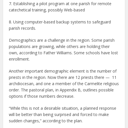
7. Establishing a pilot program at one parish for remote
catechetical training, possibly Web-based
8. Using computer-based backup systems to safeguard
parish records.
Demographics are a challenge in the region. Some parish
populations are growing, while others are holding their
own, according to Father Williams. Some schools have lost
enrollment.
Another important demographic element is the number of
priests in the region. Now there are 12 priests there — 11
archdiocesan, and one a member of the Carmelite religious
order. The pastoral plan, in Appendix B, outlines possible
options if those numbers decrease.
“While this is not a desirable situation, a planned response
will be better than being surprised and forced to make
sudden changes,” according to the plan.