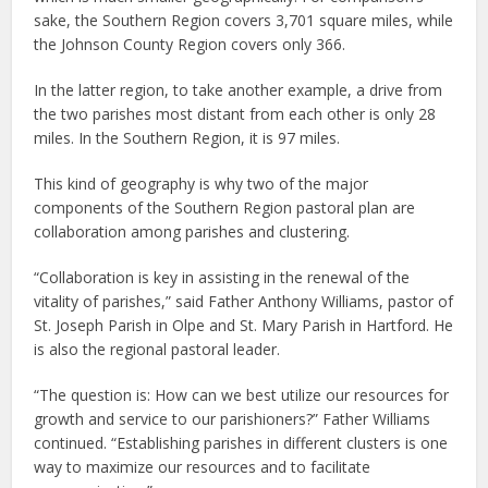
sake, the Southern Region covers 3,701 square miles, while
the Johnson County Region covers only 366.
In the latter region, to take another example, a drive from
the two parishes most distant from each other is only 28
miles. In the Southern Region, it is 97 miles.
This kind of geography is why two of the major
components of the Southern Region pastoral plan are
collaboration among parishes and clustering.
“Collaboration is key in assisting in the renewal of the
vitality of parishes,” said Father Anthony Williams, pastor of
St. Joseph Parish in Olpe and St. Mary Parish in Hartford. He
is also the regional pastoral leader.
“The question is: How can we best utilize our resources for
growth and service to our parishioners?” Father Williams
continued. “Establishing parishes in different clusters is one
way to maximize our resources and to facilitate