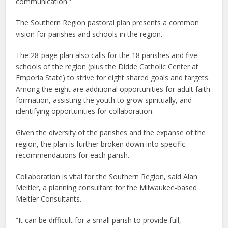
communication.”
The Southern Region pastoral plan presents a common
vision for parishes and schools in the region.
The 28-page plan also calls for the 18 parishes and five
schools of the region (plus the Didde Catholic Center at
Emporia State) to strive for eight shared goals and targets.
Among the eight are additional opportunities for adult faith
formation, assisting the youth to grow spiritually, and
identifying opportunities for collaboration.
Given the diversity of the parishes and the expanse of the
region, the plan is further broken down into specific
recommendations for each parish.
Collaboration is vital for the Southern Region, said Alan
Meitler, a planning consultant for the Milwaukee-based
Meitler Consultants.
“It can be difficult for a small parish to provide full,