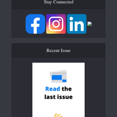
Stay Connected
Recent Issue