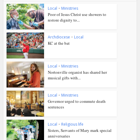
Local
•
Ministries
Poor of Jesus Christ use showers to
restore dignity to...
Archdiocese
•
Local
KC at the bat
Local
•
Ministries
Nortonville organist has shared her
musical gifts with...
Local
•
Ministries
Governor urged to commute death
sentences
Local
•
Religious life
Sisters, Servants of Mary mark special
anniversaries