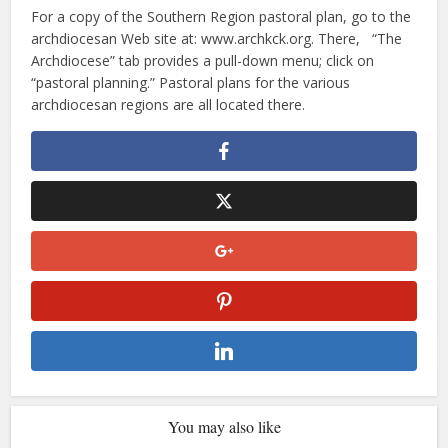
For a copy of the Southern Region pastoral plan, go to the
archdiocesan Web site at: www.archkck.org. There, “The
Archdiocese” tab provides a pull-down menu; click on
“pastoral planning.” Pastoral plans for the various
archdiocesan regions are all located there.
You may also like