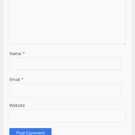
Name
*
Email
*
Website