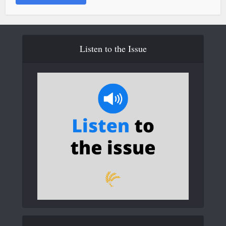
Listen to the Issue