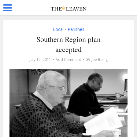
Local
Parishes
•
Southern Region plan
accepted
by
July 15, 2011
Add Comment
Joe Bollig