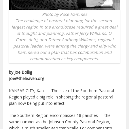
Photo by Rose Hammes
The challenge of pastoral planning for the second-
largest region in the archdiocese required a great deal
of thought and planning. Father Jerry Williams, O.
Carm. (left), and Father Anthony Williams, regional
pastoral leader, were among the clergy and laity who
hammered out a plan that has collaboration and
communication as key components.
by Joe Bollig
joe@theleaven.org
KANSAS CITY, Kan. — The size of the Southern Pastoral
Region played a big role in shaping the regional pastoral
plan now being put into effect.
The Southern Region encompasses 18 parishes — the
same number as the Johnson County Pastoral Region,
which is much smaller geographically. For comparison’s