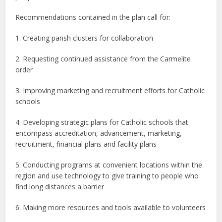
Recommendations contained in the plan call for:
1. Creating parish clusters for collaboration
2. Requesting continued assistance from the Carmelite
order
3. Improving marketing and recruitment efforts for Catholic
schools
4. Developing strategic plans for Catholic schools that
encompass accreditation, advancement, marketing,
recruitment, financial plans and facility plans
5. Conducting programs at convenient locations within the
region and use technology to give training to people who
find long distances a barrier
6. Making more resources and tools available to volunteers