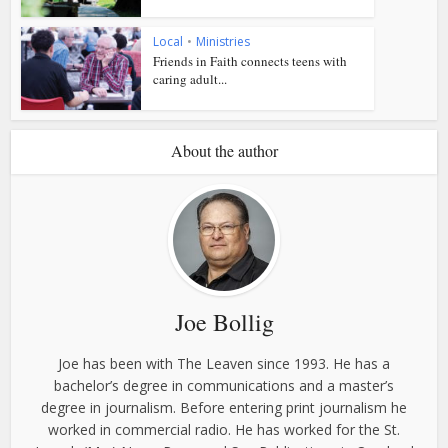
Local
•
Ministries
Friends in Faith connects teens with
caring adult...
About the author
Joe Bollig
Joe has been with The Leaven since 1993. He has a
bachelor’s degree in communications and a master’s
degree in journalism. Before entering print journalism he
worked in commercial radio. He has worked for the St.