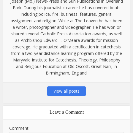
Joseph (Mo.) News-Press and Sun Publications in Overland
Park. During his journalistic career he has covered beats
including police, fire, business, features, general
assignment and religion. While at The Leaven he has been
a writer, photographer and videographer. He has won or
shared several Catholic Press Association awards, as well
as Archbishop Edward T. O’Meara awards for mission
coverage. He graduated with a certification in catechesis
from a two-year distance learning program offered by the
Maryvale Institute for Catechesis, Theology, Philosophy
and Religious Education at Old Oscott, Great Barr, in
Birmingham, England.
View all posts
Leave a Comment
Comment