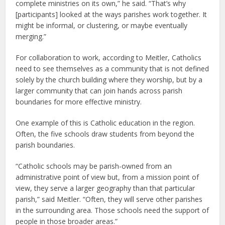
complete ministries on its own,” he said. “That’s why
[participants] looked at the ways parishes work together. It
might be informal, or clustering, or maybe eventually
merging.”
For collaboration to work, according to Meitler, Catholics
need to see themselves as a community that is not defined
solely by the church building where they worship, but by a
larger community that can join hands across parish
boundaries for more effective ministry.
One example of this is Catholic education in the region.
Often, the five schools draw students from beyond the
parish boundaries.
“Catholic schools may be parish-owned from an
administrative point of view but, from a mission point of
view, they serve a larger geography than that particular
parish,” said Meitler. “Often, they will serve other parishes
in the surrounding area. Those schools need the support of
people in those broader areas.”