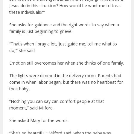
Jesus do in this situation? How would he want me to treat
these individuals?’”
She asks for guidance and the right words to say when a
family is just beginning to grieve.
“That’s when I pray a lot, ‘Just guide me, tell me what to
do,’” she said.
Emotion still overcomes her when she thinks of one family.
The lights were dimmed in the delivery room. Parents had
come in when labor began, but there was no heartbeat for
their baby.
“Nothing you can say can comfort people at that
moment,” said Milford.
She asked Mary for the words.
“She’s so beautiful,” Milford said, when the baby was