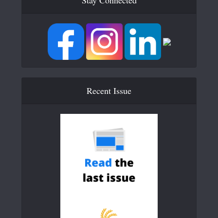
Stay Connected
Recent Issue