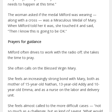
needs to happen at this time.”
The woman asked if the medal Milford was wearing —
along with a cross — was a Miraculous Medal of Mary.
When Milford told her it was, she touched it and said,
“Then I know this is going to be OK.”
Prayers for guidance
Milford often drives to work with the radio off; she takes
the time to pray.
She often calls on the Blessed Virgin Mary.
She feels an increasingly strong bond with Mary, both as
mother of 15-year-old Nathan, 13-year-old Addy and 10-
year-old Emma, and as a nurse on the labor and delivery
unit.
She feels almost called to the more difficult cases — “not
so much as a challenge, but as kind of saying, ‘What would