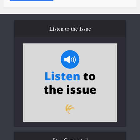
Listen to the Issue