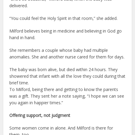
delivered.
“You could feel the Holy Spirit in that room,” she added.
Milford believes being in medicine and believing in God go
hand in hand.
She remembers a couple whose baby had multiple
anomalies. She and another nurse cared for them for days.
The baby was born alive, but died within 24 hours. They
showered that infant with all the love they could during that
brief time.
To Milford, being there and getting to know the parents
was a gift. They sent her a note saying, “I hope we can see
you again in happier times.”
Offering support,
not judgment
Some women come in alone. And Milford is there for
them, too.