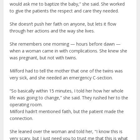
would ask me to baptize the baby,” she said. She worked
to give the patients the respect and care they needed.
She doesn’t push her faith on anyone, but lets it flow
through her actions and the way she lives.
She remembers one morning — hours before dawn —
when a woman came in with complications. She knew she
was pregnant, but not with twins.
Milford had to tell the mother that one of the twins was
very sick, and she needed an emergency C-section.
“So basically within 15 minutes, I told her how her whole
life was going to change,” she said. They rushed her to the
operating room.
Milford hadn’t mentioned faith, but the patient made the
connection.
She leaned over the woman and told her, “I know this is
very scary, but I just need you to trust me that this is what