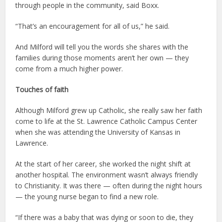
through people in the community, said Boxx.
“That’s an encouragement for all of us,” he said.
And Milford will tell you the words she shares with the
families during those moments aren’t her own — they
come from a much higher power.
Touches of faith
Although Milford grew up Catholic, she really saw her faith
come to life at the St. Lawrence Catholic Campus Center
when she was attending the University of Kansas in
Lawrence.
At the start of her career, she worked the night shift at
another hospital. The environment wasn’t always friendly
to Christianity. It was there — often during the night hours
— the young nurse began to find a new role.
“If there was a baby that was dying or soon to die, they