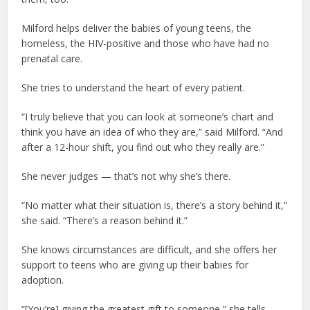
Milford helps deliver the babies of young teens, the
homeless, the HIV-positive and those who have had no
prenatal care.
She tries to understand the heart of every patient.
“I truly believe that you can look at someone’s chart and
think you have an idea of who they are,” said Milford. “And
after a 12-hour shift, you find out who they really are.”
She never judges — that’s not why she’s there.
“No matter what their situation is, there’s a story behind it,”
she said. “There’s a reason behind it.”
She knows circumstances are difficult, and she offers her
support to teens who are giving up their babies for
adoption.
“[You’re] giving the greatest gift to someone,” she tells