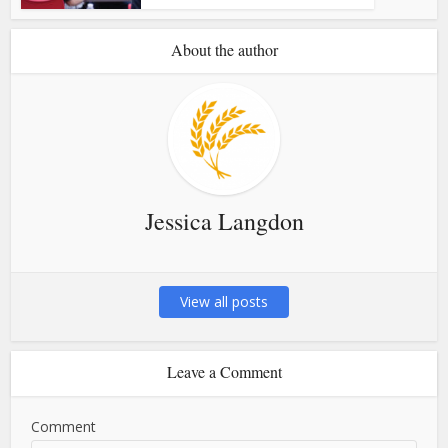
About the author
Jessica Langdon
View all posts
Leave a Comment
Comment