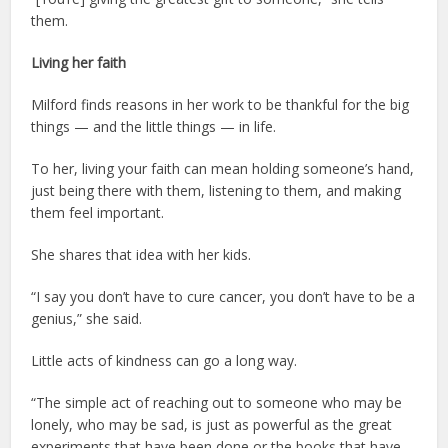
them.
Living her faith
Milford finds reasons in her work to be thankful for the big
things — and the little things — in life.
To her, living your faith can mean holding someone’s hand,
just being there with them, listening to them, and making
them feel important.
She shares that idea with her kids.
“I say you don’t have to cure cancer, you don’t have to be a
genius,” she said.
Little acts of kindness can go a long way.
“The simple act of reaching out to someone who may be
lonely, who may be sad, is just as powerful as the great
experiments that have been done or the books that have