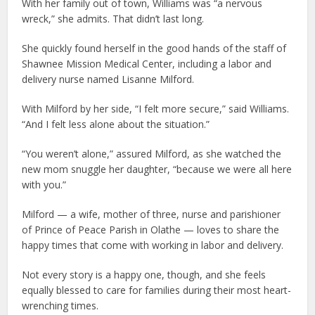
With her family out of town, Williams was “a nervous
wreck,” she admits. That didn’t last long.
She quickly found herself in the good hands of the staff of
Shawnee Mission Medical Center, including a labor and
delivery nurse named Lisanne Milford.
With Milford by her side, “I felt more secure,” said Williams.
“And I felt less alone about the situation.”
“You weren’t alone,” assured Milford, as she watched the
new mom snuggle her daughter, “because we were all here
with you.”
Milford — a wife, mother of three, nurse and parishioner
of Prince of Peace Parish in Olathe — loves to share the
happy times that come with working in labor and delivery.
Not every story is a happy one, though, and she feels
equally blessed to care for families during their most heart-
wrenching times.