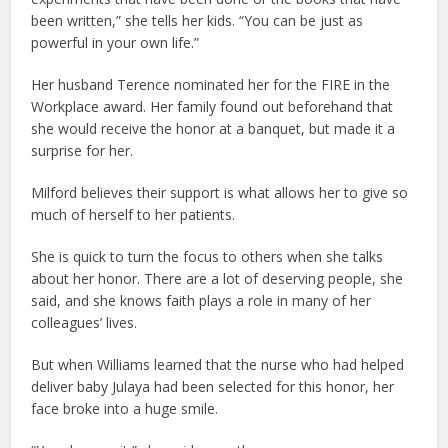
been written,” she tells her kids. “You can be just as
powerful in your own life.”
Her husband Terence nominated her for the FIRE in the
Workplace award. Her family found out beforehand that
she would receive the honor at a banquet, but made it a
surprise for her.
Milford believes their support is what allows her to give so
much of herself to her patients.
She is quick to turn the focus to others when she talks
about her honor. There are a lot of deserving people, she
said, and she knows faith plays a role in many of her
colleagues’ lives.
But when Williams learned that the nurse who had helped
deliver baby Julaya had been selected for this honor, her
face broke into a huge smile.