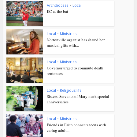
Archdiocese
•
Local
KC at the bat
Local
•
Ministries
Nortonville organist has shared her
musical gifts with...
Local
•
Ministries
Governor urged to commute death
sentences
Local
•
Religious life
Sisters, Servants of Mary mark special
anniversaries
Local
•
Ministries
Friends in Faith connects teens with
caring adult...