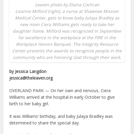
Leaven photo by Elaina Cochran
Lisanne Milford (right), a nurse at Shawnee Mission
Medical Center, gets to know baby Julaya Bradley as
new mom Ciera Williams gets ready to take her
daughter home. Milford was recognized in September
for excellence in the workplace at the FIRE in the
Workplace Honors Banquet. The Integrity Resource
Center presents the awards to recognize people in the
community who are honoring God through their work.
by Jessica Langdon
jessica@theleaven.org
OVERLAND PARK — On her own and nervous, Ciera
Williams arrived at the hospital in early October to give
birth to her baby girl.
It was Williams’ birthday, and baby Julaya Bradley was
determined to share the special day.