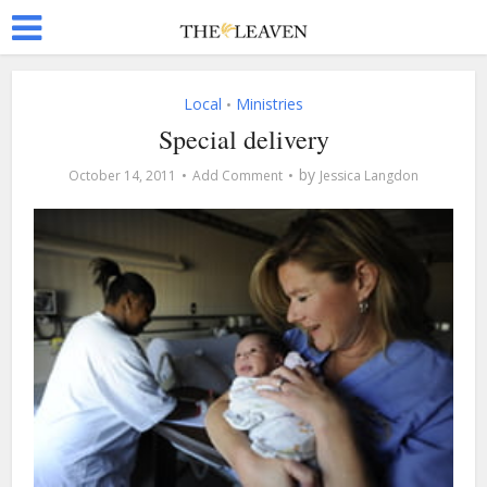
Local
Ministries
•
Special delivery
by
October 14, 2011
Add Comment
Jessica Langdon