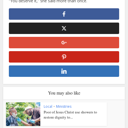
“You deserve it,” she said more than once.
You may also like
Local
•
Ministries
Poor of Jesus Christ use showers to
restore dignity to...