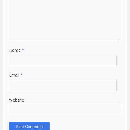
Name
*
Email
*
Website