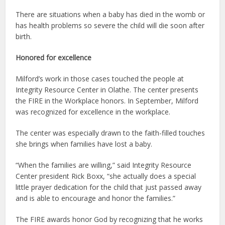
There are situations when a baby has died in the womb or
has health problems so severe the child will die soon after
birth.
Honored for excellence
Milford’s work in those cases touched the people at
Integrity Resource Center in Olathe. The center presents
the FIRE in the Workplace honors. In September, Milford
was recognized for excellence in the workplace.
The center was especially drawn to the faith-filled touches
she brings when families have lost a baby.
“When the families are willing,” said Integrity Resource
Center president Rick Boxx, “she actually does a special
little prayer dedication for the child that just passed away
and is able to encourage and honor the families.”
The FIRE awards honor God by recognizing that he works