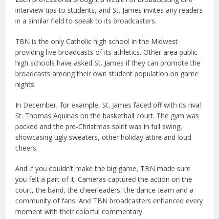
interview tips to students, and St. James invites any readers
in a similar field to speak to its broadcasters.
TBN is the only Catholic high school in the Midwest
providing live broadcasts of its athletics. Other area public
high schools have asked St. James if they can promote the
broadcasts among their own student population on game
nights.
In December, for example, St. James faced off with its rival
St. Thomas Aquinas on the basketball court. The gym was
packed and the pre-Christmas spirit was in full swing,
showcasing ugly sweaters, other holiday attire and loud
cheers.
And if you couldn’t make the big game, TBN made sure
you felt a part of it. Cameras captured the action on the
court, the band, the cheerleaders, the dance team and a
community of fans. And TBN broadcasters enhanced every
moment with their colorful commentary.