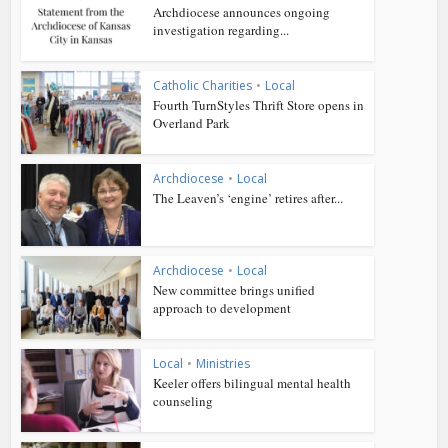
Archdiocese announces ongoing
investigation regarding...
Catholic Charities
•
Local
Fourth TurnStyles Thrift Store opens in
Overland Park
Archdiocese
•
Local
The Leaven’s ‘engine’ retires after...
Archdiocese
•
Local
New committee brings unified
approach to development
Local
•
Ministries
Keeler offers bilingual mental health
counseling