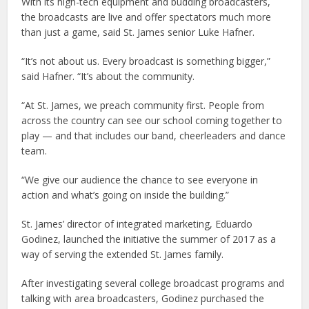
With its high-tech equipment and budding broadcasters,
the broadcasts are live and offer spectators much more
than just a game, said St. James senior Luke Hafner.
“It’s not about us. Every broadcast is something bigger,”
said Hafner. “It’s about the community.
“At St. James, we preach community first. People from
across the country can see our school coming together to
play — and that includes our band, cheerleaders and dance
team.
“We give our audience the chance to see everyone in
action and what’s going on inside the building.”
St. James’ director of integrated marketing, Eduardo
Godinez, launched the initiative the summer of 2017 as a
way of serving the extended St. James family.
After investigating several college broadcast programs and
talking with area broadcasters, Godinez purchased the