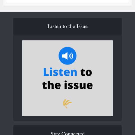
Listen to the Issue
Stay Connected