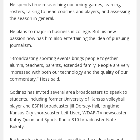
He spends time researching upcoming games, learning
rosters, talking to head coaches and players, and assessing
the season in general.
He plans to major in business in college. But his new
passion now has him also entertaining the idea of pursuing
journalism.
“Broadcasting sporting events brings people together —
alumni, teachers, parents, extended family. People are very
impressed with both our technology and the quality of our
commentary,” Hess said.
Godinez has invited several area broadcasters to speak to
students, including former University of Kansas volleyball
player and ESPN broadcaster Jill Dorsey-Hall, longtime
Kansas City sportscaster Leif Lisec, WDAF-TV newscaster
Kathy Quinn and Sports Radio 810 broadcaster Nate
Bukaty.
Each professional brought a wealth of broadcasting and