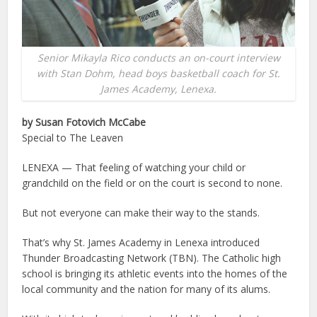
Senior Mikayla Rico conducts an on-court interview
with Stan Dohm, head boys basketball coach for St.
James Academy, Lenexa.
by Susan Fotovich McCabe
Special to The Leaven
LENEXA — That feeling of watching your child or
grandchild on the field or on the court is second to none.
But not everyone can make their way to the stands.
That’s why St. James Academy in Lenexa introduced
Thunder Broadcasting Network (TBN). The Catholic high
school is bringing its athletic events into the homes of the
local community and the nation for many of its alums.