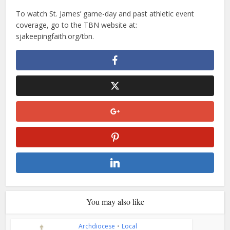
To watch St. James’ game-day and past athletic event
coverage, go to the TBN website at:
sjakeepingfaith.org/tbn.
You may also like
Archdiocese
•
Local