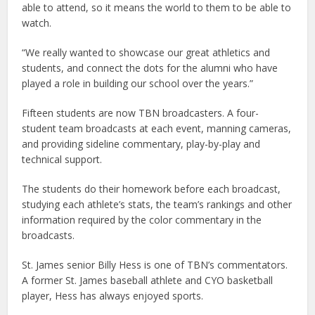
able to attend, so it means the world to them to be able to
watch.
“We really wanted to showcase our great athletics and
students, and connect the dots for the alumni who have
played a role in building our school over the years.”
Fifteen students are now TBN broadcasters. A four-
student team broadcasts at each event, manning cameras,
and providing sideline commentary, play-by-play and
technical support.
The students do their homework before each broadcast,
studying each athlete’s stats, the team’s rankings and other
information required by the color commentary in the
broadcasts.
St. James senior Billy Hess is one of TBN’s commentators.
A former St. James baseball athlete and CYO basketball
player, Hess has always enjoyed sports.