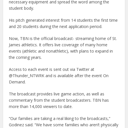
necessary equipment and spread the word among the
student body.
His pitch generated interest from 14 students the first time
and 20 students during the next application period.
Now, TBN is the official broadcast- streaming home of St.
James athletics. It offers live coverage of many home
events (athletic and nonathletic), with plans to expand in
the coming years.
Access to each event is sent out via Twitter at
@Thunder_NTWRK and is available after the event On
Demand.
The broadcast provides live game action, as well as
commentary from the student broadcasters. TBN has
more than 14,000 viewers to date.
“Our families are taking a real liking to the broadcasts,”
Godinez said. “We have some families who aren’t physically