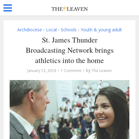
Archdiocese
Local
Schools
Youth & young adult
•
•
•
St. James Thunder
Broadcasting Network brings
athletics into the home
by
January 12, 2018
1 Comment
The Leaven