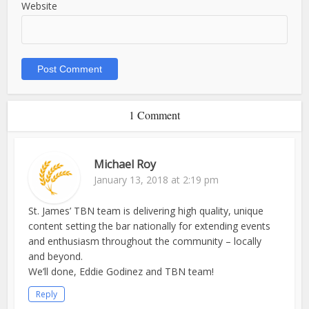
Website
1 Comment
Michael Roy
January 13, 2018 at 2:19 pm
St. James’ TBN team is delivering high quality, unique
content setting the bar nationally for extending events
and enthusiasm throughout the community – locally
and beyond.
We’ll done, Eddie Godinez and TBN team!
Reply