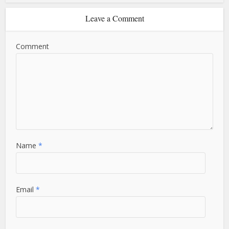
Leave a Comment
Comment
Name
*
Email
*