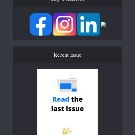
Recent Issue