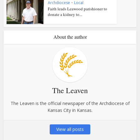
Archdiocese
•
Local
Faith leads Leawood parishioner to
donate a kidney to...
About the author
The Leaven
The Leaven is the official newspaper of the Archdiocese of
Kansas City in Kansas.
View all posts