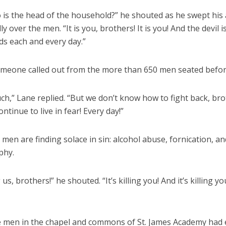
o is the head of the household?” he shouted as he swept his
ly over the men. “It is you, brothers! It is you! And the devil i
ds each and every day.”
omeone called out from the more than 650 men seated befor
h,” Lane replied. “But we don’t know how to fight back, bro
ontinue to live in fear! Every day!”
en are finding solace in sin: alcohol abuse, fornication, an
phy.
ng us, brothers!” he shouted. “It’s killing you! And it’s killing yo
e men in the chapel and commons of St. James Academy had 