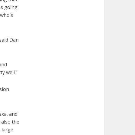
as going
 who’s
 said Dan
 and
y well.”
ssion
exa, and
 also the
 large