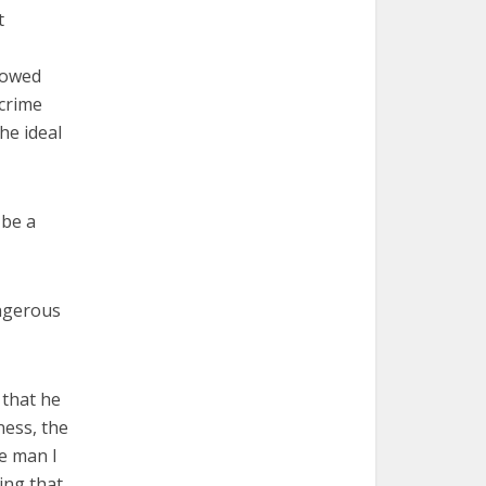
t
lowed
crime
he ideal
 be a
ngerous
 that he
ness, the
he man I
ing that