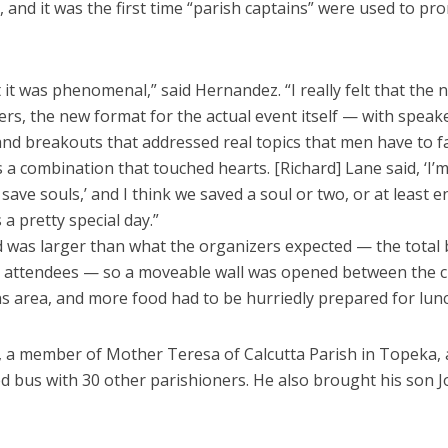
and it was the first time “parish captains” were used to pr
 it was phenomenal,” said Hernandez. “I really felt that the
rs, the new format for the actual event itself — with speake
nd breakouts that addressed real topics that men have to f
a combination that touched hearts. [Richard] Lane said, ‘I’m
save souls,’ and I think we saved a soul or two, or at least 
s a pretty special day.”
 was larger than what the organizers expected — the total
n attendees — so a moveable wall was opened between the 
 area, and more food had to be hurriedly prepared for lunc
, a member of Mother Teresa of Calcutta Parish in Topeka, a
d bus with 30 other parishioners. He also brought his son J