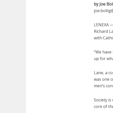
by Joe Bol
joe.bolli
LENEXA — 
Richard La
with Catho
“We have 
up for wh
Lane, a co
was one o
men’s con
Society is
core of th