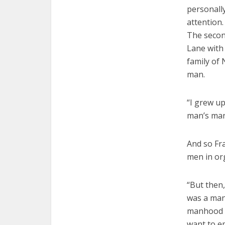
personall
attention.
The secon
Lane with
family of 
man.
“I grew up
man’s man,
And so Fr
men in or
“But then
was a man,
manhood of
want to em