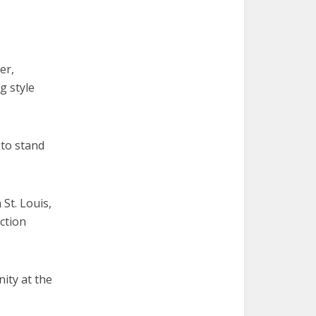
er,
g style
 to stand
St. Louis,
ction
nity at the