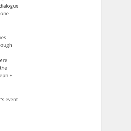
 dialogue
t one
ies
though
here
 the
eph F.
’s event