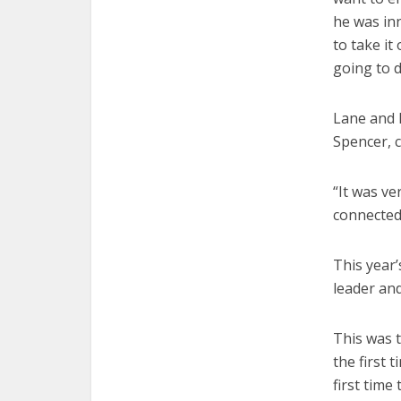
he was in
to take it
going to d
Lane and 
Spencer, 
“It was ve
connected 
This year’
leader an
This was t
the first 
first time