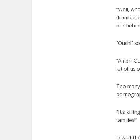
“Well, wh
dramatical
our behin
“Ouch!” s
“Amen! Ouc
lot of us c
Too many m
pornogra
“It’s killi
families!”
Few of th