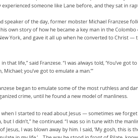
y experienced someone like Lane before, and they sat in rap
d speaker of the day, former mobster Michael Franzese fol
 his own story of how he became a key man in the Colombo 
New York, and gave it all up when he converted to Christ — t
 in that life,” said Franzese. “I was always told, ‘You’ve got to
 Michael; you’ve got to emulate a man.’”
anzese began to emulate some of the most ruthless and da
ganized crime, until he found a new model of manliness.
, when I started to read about Jesus — sometimes we forget
 but I didn’t,” he continued. “I was so in tune with the manli
 Jesus, I was blown away by him. I said, ‘My gosh, this is t
ulate in my life.’ …The way he stood in front of Pilate, know