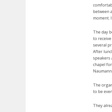
comfortab
between a 
moment. I
The day b
to receive
several pr
After lun
speakers 
chapel for
Naumann. 
The organ
to be even
They alrea