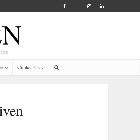
nsas
be
Contact Us
iven