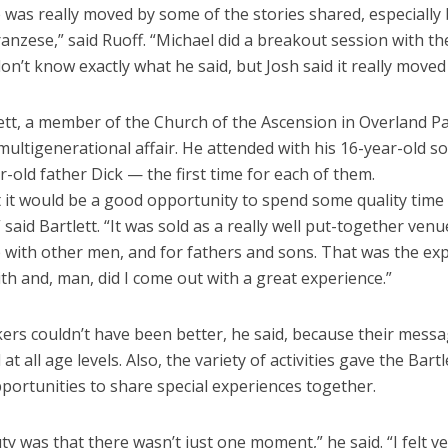
e was really moved by some of the stories shared, especially
anzese,” said Ruoff. “Michael did a breakout session with t
don’t know exactly what he said, but Josh said it really moved
lett, a member of the Church of the Ascension in Overland P
multigenerational affair. He attended with his 16-year-old s
r-old father Dick — the first time for each of them.
t it would be a good opportunity to spend some quality time
 said Bartlett. “It was sold as a really well put-together ven
 with other men, and for fathers and sons. That was the exp
th and, man, did I come out with a great experience.”
ers couldn’t have been better, he said, because their mess
at all age levels. Also, the variety of activities gave the Bartl
portunities to share special experiences together.
y was that there wasn’t just one moment,” he said. “I felt v