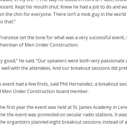
nocent. Kept his mouth shut. Knew he had a job to do and w
 on the chin for everyone. There isn’t a mob guy in the world
o that.”
Franzese set the tone for what was a very successful event,
chairman of Men Under Construction.
ry good,” he said. “Our speakers were both very passionate
well with the attendees. And our breakout sessions did prett
s event had a few firsts, said Phil Hernandez, a breakout se
d Men Under Construction board member.
he first year the event was held at St. James Academy in Len
time the event was promoted on secular radio stations. It was
 the organizers planned eight breakout sessions instead of a