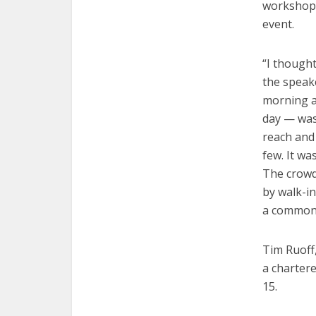
workshop, 
event.
“I thought
the speake
morning a
day — was 
reach and 
few. It wa
The crowd
by walk-i
a commons
Tim Ruoff
a chartere
15.