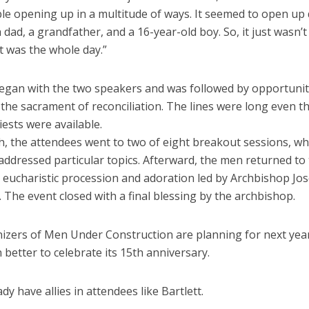
le opening up in a multitude of ways. It seemed to open up
dad, a grandfather, and a 16-year-old boy. So, it just wasn’
t was the whole day.”
egan with the two speakers and was followed by opportunit
 the sacrament of reconciliation. The lines were long even 
iests were available.
ch, the attendees went to two of eight breakout sessions, w
addressed particular topics. Afterward, the men returned to
 eucharistic procession and adoration led by Archbishop Jos
The event closed with a final blessing by the archbishop.
izers of Men Under Construction are planning for next year
 better to celebrate its 15th anniversary.
dy have allies in attendees like Bartlett.