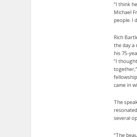
“I think h
Michael Fr
people. I 
Rich Bart
the day a 
his 75-yea
“I though
together,”
fellowship
came in wi
The speak
resonated 
several op
“The beaut