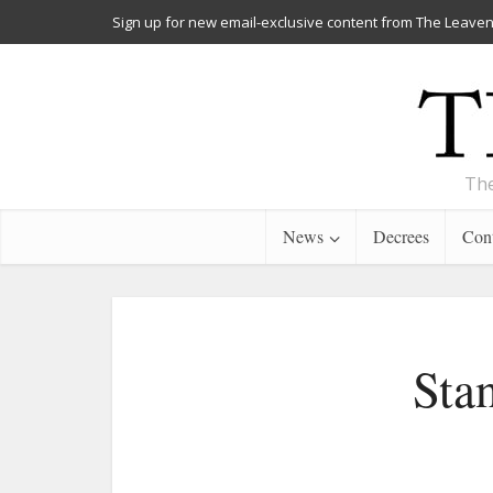
Sign up for new email-exclusive content from The Leaven
The
News
Decrees
Cont
Sta