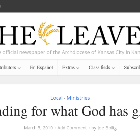
!
 official newspaper of the Archdiocese of Kansas City in Ka
ributors
En Español
Extras
Classifieds
Subscri
Local
Ministries
•
nding for what God has g
March 5, 2010
Add Comment
by
Joe Bollig