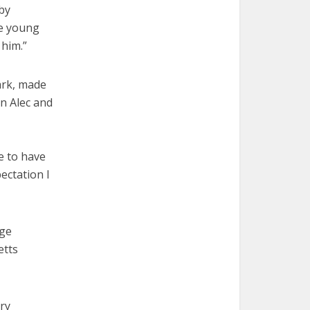
 by
he young
 him.”
ark, made
on Alec and
ue to have
ectation I
age
etts
ery