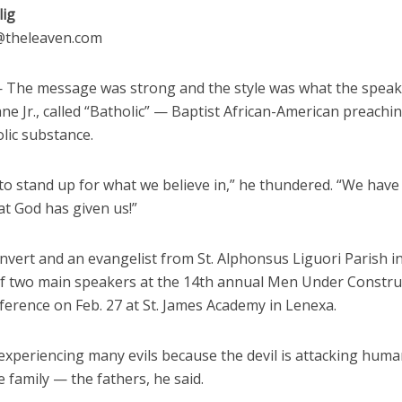
lig
g@theleaven.com
The message was strong and the style was what the speak
ne Jr., called “Batholic” — Baptist African-American preachin
lic substance.
to stand up for what we believe in,” he thundered. “We have
at God has given us!”
nvert and an evangelist from St. Alphonsus Liguori Parish in 
f two main speakers at the 14th annual Men Under Constru
ference on Feb. 27 at St. James Academy in Lenexa.
 experiencing many evils because the devil is attacking huma
e family — the fathers, he said.