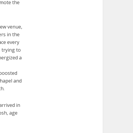
omote the
 new venue,
rs in the
ace every
 trying to
energized a
 boosted
chapel and
h.
rrived in
osh, age