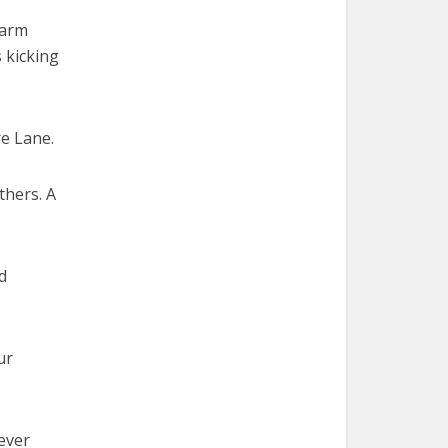
 arm
s kicking
e Lane.
thers. A
d
ur
ever