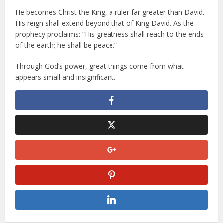
He becomes Christ the King, a ruler far greater than David.
His reign shall extend beyond that of King David. As the
prophecy proclaims: “His greatness shall reach to the ends
of the earth; he shall be peace.”
Through God’s power, great things come from what
appears small and insignificant.