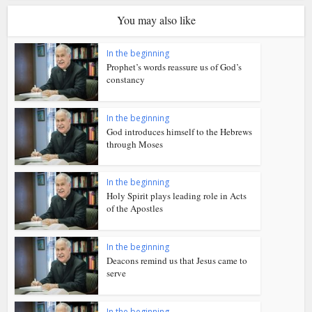
You may also like
In the beginning
Prophet’s words reassure us of God’s
constancy
In the beginning
God introduces himself to the Hebrews
through Moses
In the beginning
Holy Spirit plays leading role in Acts
of the Apostles
In the beginning
Deacons remind us that Jesus came to
serve
In the beginning