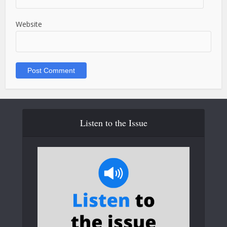
Website
Listen to the Issue