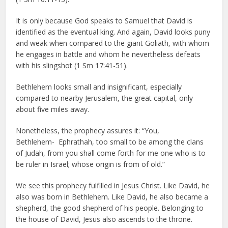
It is only because God speaks to Samuel that David is
identified as the eventual king. And again, David looks puny
and weak when compared to the giant Goliath, with whom
he engages in battle and whom he nevertheless defeats
with his slingshot (1 Sm 17:41-51).
Bethlehem looks small and insignificant, especially
compared to nearby Jerusalem, the great capital, only
about five miles away.
Nonetheless, the prophecy assures it: “You,
Bethlehem- Ephrathah, too small to be among the clans
of Judah, from you shall come forth for me one who is to
be ruler in Israel; whose origin is from of old.”
We see this prophecy fulfilled in Jesus Christ. Like David, he
also was born in Bethlehem. Like David, he also became a
shepherd, the good shepherd of his people. Belonging to
the house of David, Jesus also ascends to the throne.