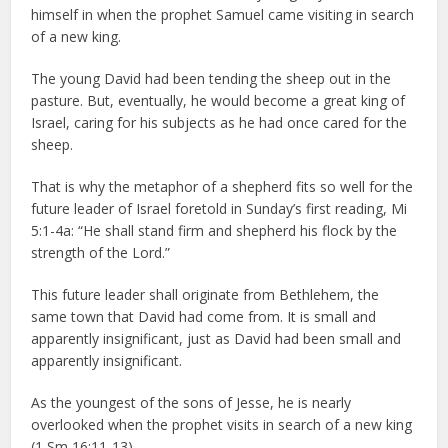
himself in when the prophet Samuel came visiting in search
of a new king.
The young David had been tending the sheep out in the
pasture. But, eventually, he would become a great king of
Israel, caring for his subjects as he had once cared for the
sheep.
That is why the metaphor of a shepherd fits so well for the
future leader of Israel foretold in Sunday’s first reading, Mi
5:1-4a: “He shall stand firm and shepherd his flock by the
strength of the Lord.”
This future leader shall originate from Bethlehem, the
same town that David had come from. It is small and
apparently insignificant, just as David had been small and
apparently insignificant.
As the youngest of the sons of Jesse, he is nearly
overlooked when the prophet visits in search of a new king
(1 Sm 16:11-13).