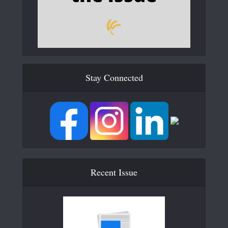
Stay Connected
Recent Issue