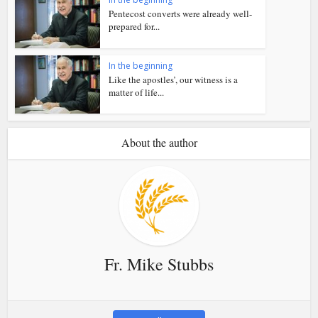
Pentecost converts were already well-
prepared for...
In the beginning
Like the apostles’, our witness is a
matter of life...
About the author
Fr. Mike Stubbs