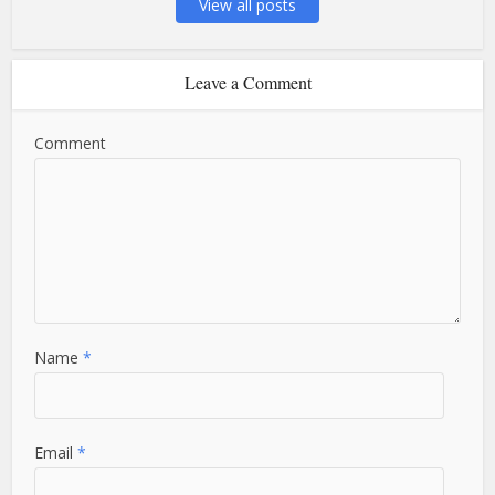
View all posts
Leave a Comment
Comment
Name
*
Email
*