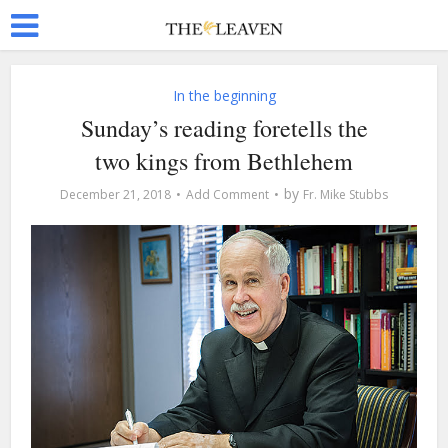
In the beginning
Sunday’s reading foretells the
two kings from Bethlehem
by
December 21, 2018
Add Comment
Fr. Mike Stubbs