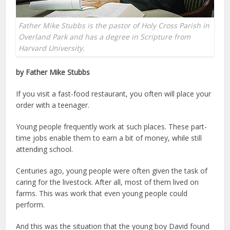
Father Mike Stubbs is the pastor of Holy Cross Parish in
Overland Park and has a degree in Scripture from
Harvard University.
by Father Mike Stubbs
If you visit a fast-food restaurant, you often will place your
order with a teenager.
Young people frequently work at such places. These part-
time jobs enable them to earn a bit of money, while still
attending school.
Centuries ago, young people were often given the task of
caring for the livestock. After all, most of them lived on
farms. This was work that even young people could
perform.
And this was the situation that the young boy David found