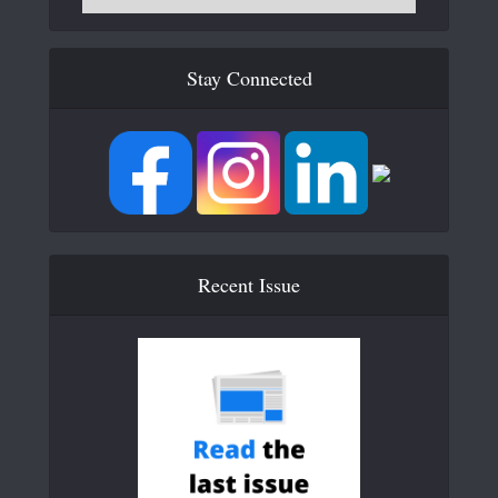
Stay Connected
Recent Issue