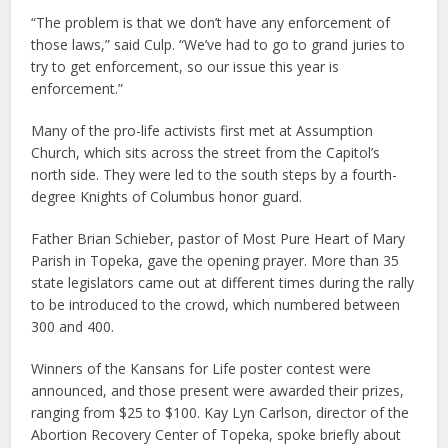
“The problem is that we don’t have any enforcement of
those laws,” said Culp. “We’ve had to go to grand juries to
try to get enforcement, so our issue this year is
enforcement.”
Many of the pro-life activists first met at Assumption
Church, which sits across the street from the Capitol’s
north side. They were led to the south steps by a fourth-
degree Knights of Columbus honor guard.
Father Brian Schieber, pastor of Most Pure Heart of Mary
Parish in Topeka, gave the opening prayer. More than 35
state legislators came out at different times during the rally
to be introduced to the crowd, which numbered between
300 and 400.
Winners of the Kansans for Life poster contest were
announced, and those present were awarded their prizes,
ranging from $25 to $100. Kay Lyn Carlson, director of the
Abortion Recovery Center of Topeka, spoke briefly about