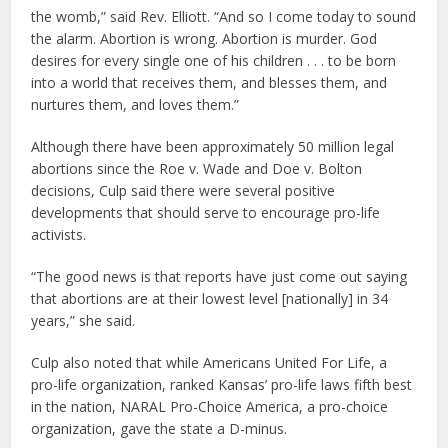
the womb,” said Rev. Elliott. “And so I come today to sound
the alarm. Abortion is wrong. Abortion is murder. God
desires for every single one of his children . . . to be born
into a world that receives them, and blesses them, and
nurtures them, and loves them.”
Although there have been approximately 50 million legal
abortions since the Roe v. Wade and Doe v. Bolton
decisions, Culp said there were several positive
developments that should serve to encourage pro-life
activists.
“The good news is that reports have just come out saying
that abortions are at their lowest level [nationally] in 34
years,” she said.
Culp also noted that while Americans United For Life, a
pro-life organization, ranked Kansas’ pro-life laws fifth best
in the nation, NARAL Pro-Choice America, a pro-choice
organization, gave the state a D-minus.