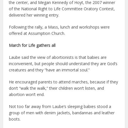
the center, and Megan Kennedy of Hoyt, the 2007 winner
of the National Right to Life Committee Oratory Contest,
delivered her winning entry.
Following the rally, a Mass, lunch and workshops were
offered at Assumption Church.
March for Life gathers all
Laube said the view of abortionists is that babies are
inconvenient, but people should understand they are God’s
creatures and they “have an immortal soul.”
He encouraged parents to attend marches, because if they
don’t “walk the walk,” their children won’t listen, and
abortion won’t end.
Not too far away from Laube’s sleeping babies stood a
group of men with denim jackets, bandannas and leather
boots.