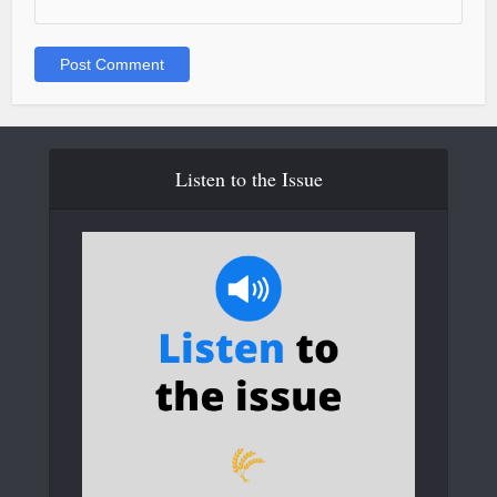
Listen to the Issue