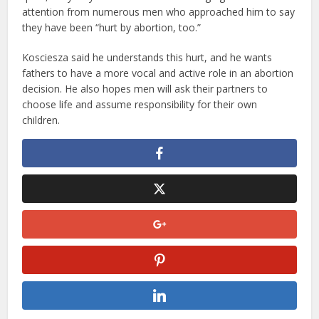
attention from numerous men who approached him to say
they have been “hurt by abortion, too.”
Kosciesza said he understands this hurt, and he wants
fathers to have a more vocal and active role in an abortion
decision. He also hopes men will ask their partners to
choose life and assume responsibility for their own
children.