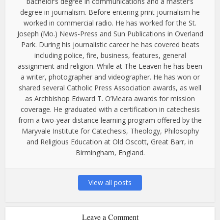
bachelor’s degree in communications and a master’s
degree in journalism. Before entering print journalism he
worked in commercial radio. He has worked for the St.
Joseph (Mo.) News-Press and Sun Publications in Overland
Park. During his journalistic career he has covered beats
including police, fire, business, features, general
assignment and religion. While at The Leaven he has been
a writer, photographer and videographer. He has won or
shared several Catholic Press Association awards, as well
as Archbishop Edward T. O’Meara awards for mission
coverage. He graduated with a certification in catechesis
from a two-year distance learning program offered by the
Maryvale Institute for Catechesis, Theology, Philosophy
and Religious Education at Old Oscott, Great Barr, in
Birmingham, England.
View all posts
Leave a Comment