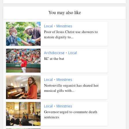
You may also like
Local
•
Ministries
Poor of Jesus Christ use showers to
restore dignity to...
Archdiocese
•
Local
KC at the bat
Local
•
Ministries
Nortonville organist has shared her
musical gifts with...
Local
•
Ministries
Governor urged to commute death
sentences