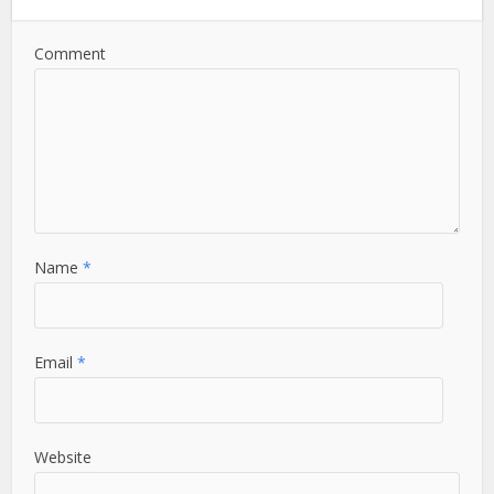
Comment
Name
*
Email
*
Website