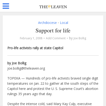
Archdiocese
Local
•
Support for life
by
February 1, 2008
Add Comment
Joe Bollig
Pro-life activists rally at state Capitol
by Joe Bollig
joe.bollig@theleaven.org
TOPEKA — Hundreds of pro-life activists braved single digit
temperatures on Jan. 22 to gather at the south steps of the
Capitol here and protest the U. S. Supreme Court’s abortion
rulings 35 years ago that day.
Despite the intense cold, said Mary Kay Culp, executive