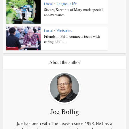
Local
•
Religious life
Sisters, Servants of Mary mark special
anniversaries
Local
•
Ministries
Friends in Faith connects teens with
caring adult...
About the author
Joe Bollig
Joe has been with The Leaven since 1993. He has a