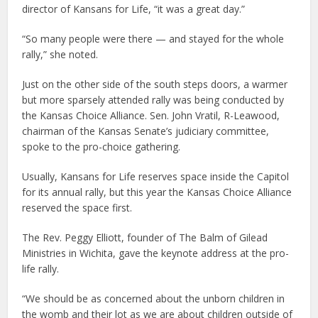
director of Kansans for Life, “it was a great day.”
“So many people were there — and stayed for the whole
rally,” she noted.
Just on the other side of the south steps doors, a warmer
but more sparsely attended rally was being conducted by
the Kansas Choice Alliance. Sen. John Vratil, R-Leawood,
chairman of the Kansas Senate’s judiciary committee,
spoke to the pro-choice gathering.
Usually, Kansans for Life reserves space inside the Capitol
for its annual rally, but this year the Kansas Choice Alliance
reserved the space first.
The Rev. Peggy Elliott, founder of The Balm of Gilead
Ministries in Wichita, gave the keynote address at the pro-
life rally.
“We should be as concerned about the unborn children in
the womb and their lot as we are about children outside of