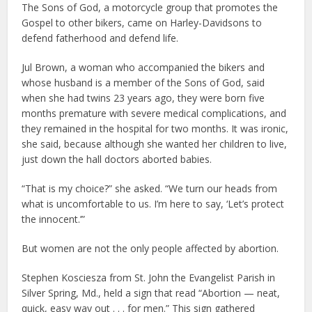
The Sons of God, a motorcycle group that promotes the
Gospel to other bikers, came on Harley-Davidsons to
defend fatherhood and defend life.
Jul Brown, a woman who accompanied the bikers and
whose husband is a member of the Sons of God, said
when she had twins 23 years ago, they were born five
months premature with severe medical complications, and
they remained in the hospital for two months. It was ironic,
she said, because although she wanted her children to live,
just down the hall doctors aborted babies.
“That is my choice?” she asked. “We turn our heads from
what is uncomfortable to us. I’m here to say, ‘Let’s protect
the innocent.’”
But women are not the only people affected by abortion.
Stephen Kosciesza from St. John the Evangelist Parish in
Silver Spring, Md., held a sign that read “Abortion — neat,
quick, easy way out . . . for men.” This sign gathered