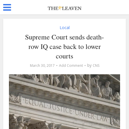
Local
Supreme Court sends death-
row IQ case back to lower
courts
by
March 30, 2017
Add Comment
CNS