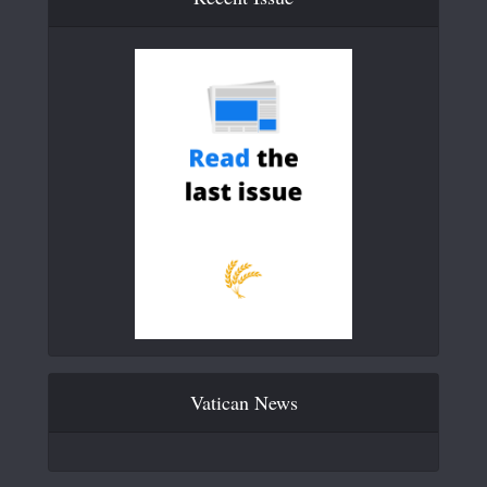
Vatican News