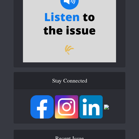
Stay Connected
Recent Issue