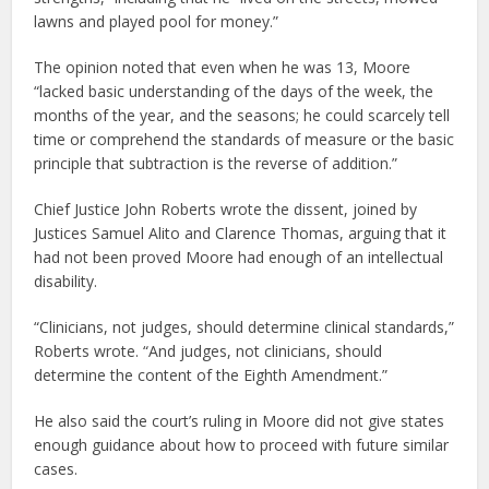
lawns and played pool for money.”
The opinion noted that even when he was 13, Moore
“lacked basic understanding of the days of the week, the
months of the year, and the seasons; he could scarcely tell
time or comprehend the standards of measure or the basic
principle that subtraction is the reverse of addition.”
Chief Justice John Roberts wrote the dissent, joined by
Justices Samuel Alito and Clarence Thomas, arguing that it
had not been proved Moore had enough of an intellectual
disability.
“Clinicians, not judges, should determine clinical standards,”
Roberts wrote. “And judges, not clinicians, should
determine the content of the Eighth Amendment.”
He also said the court’s ruling in Moore did not give states
enough guidance about how to proceed with future similar
cases.