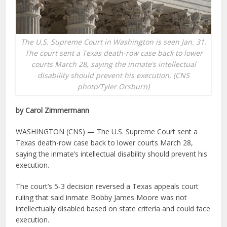
The U.S. Supreme Court in Washington is seen Jan. 31.
The court sent a Texas death-row case back to lower
courts March 28, saying the inmate’s intellectual
disability should prevent his execution. (CNS
photo/Tyler Orsburn)
by Carol Zimmermann
WASHINGTON (CNS) — The U.S. Supreme Court sent a
Texas death-row case back to lower courts March 28,
saying the inmate’s intellectual disability should prevent his
execution.
The court’s 5-3 decision reversed a Texas appeals court
ruling that said inmate Bobby James Moore was not
intellectually disabled based on state criteria and could face
execution.