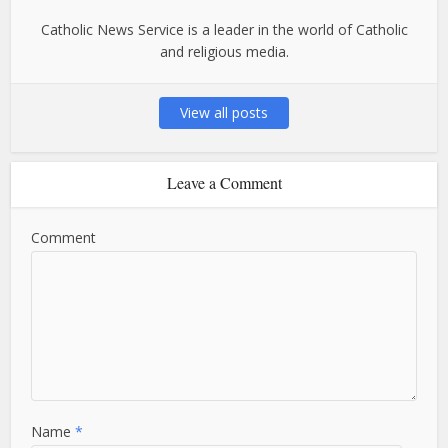
Catholic News Service is a leader in the world of Catholic
and religious media.
View all posts
Leave a Comment
Comment
Name
*