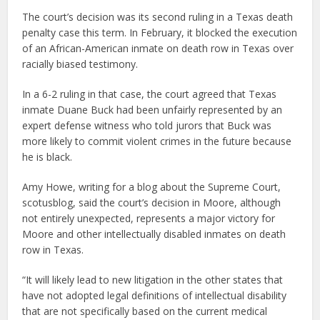
The court’s decision was its second ruling in a Texas death
penalty case this term. In February, it blocked the execution
of an African-American inmate on death row in Texas over
racially biased testimony.
In a 6-2 ruling in that case, the court agreed that Texas
inmate Duane Buck had been unfairly represented by an
expert defense witness who told jurors that Buck was
more likely to commit violent crimes in the future because
he is black.
Amy Howe, writing for a blog about the Supreme Court,
scotusblog, said the court’s decision in Moore, although
not entirely unexpected, represents a major victory for
Moore and other intellectually disabled inmates on death
row in Texas.
“It will likely lead to new litigation in the other states that
have not adopted legal definitions of intellectual disability
that are not specifically based on the current medical