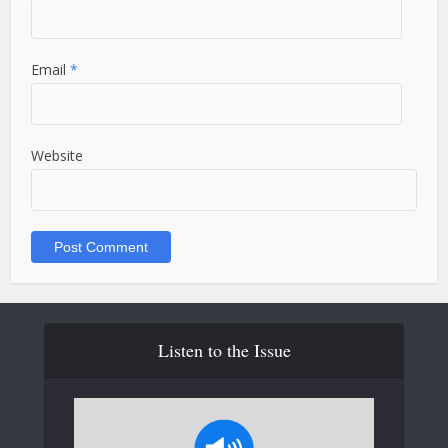
Email
*
Website
Listen to the Issue