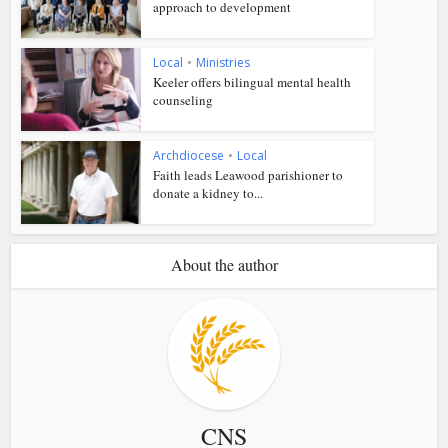
approach to development
Local
•
Ministries
Keeler offers bilingual mental health
counseling
Archdiocese
•
Local
Faith leads Leawood parishioner to
donate a kidney to...
About the author
CNS