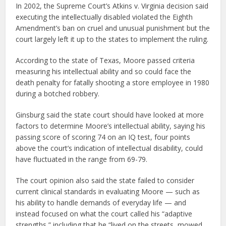
In 2002, the Supreme Court’s Atkins v. Virginia decision said
executing the intellectually disabled violated the Eighth
Amendment’s ban on cruel and unusual punishment but the
court largely left it up to the states to implement the ruling.
According to the state of Texas, Moore passed criteria
measuring his intellectual ability and so could face the
death penalty for fatally shooting a store employee in 1980
during a botched robbery.
Ginsburg said the state court should have looked at more
factors to determine Moore’s intellectual ability, saying his
passing score of scoring 74 on an IQ test, four points
above the court’s indication of intellectual disability, could
have fluctuated in the range from 69-79.
The court opinion also said the state failed to consider
current clinical standards in evaluating Moore — such as
his ability to handle demands of everyday life — and
instead focused on what the court called his “adaptive
strengths,” including that he “lived on the streets, mowed