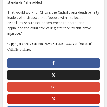
standards,” she added.
That would work for Clifton, the Catholic anti-death penalty
leader, who stressed that “people with intellectual
disabilities should not be sentenced to death” and
applauded the court “for calling attention to this grave
injustice.”
Copyright ©2017 Catholic News Service / U.S. Conference of
Catholic Bishops.