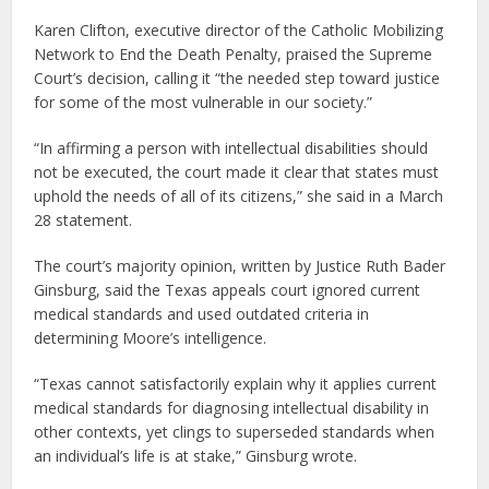
Karen Clifton, executive director of the Catholic Mobilizing
Network to End the Death Penalty, praised the Supreme
Court’s decision, calling it “the needed step toward justice
for some of the most vulnerable in our society.”
“In affirming a person with intellectual disabilities should
not be executed, the court made it clear that states must
uphold the needs of all of its citizens,” she said in a March
28 statement.
The court’s majority opinion, written by Justice Ruth Bader
Ginsburg, said the Texas appeals court ignored current
medical standards and used outdated criteria in
determining Moore’s intelligence.
“Texas cannot satisfactorily explain why it applies current
medical standards for diagnosing intellectual disability in
other contexts, yet clings to superseded standards when
an individual’s life is at stake,” Ginsburg wrote.