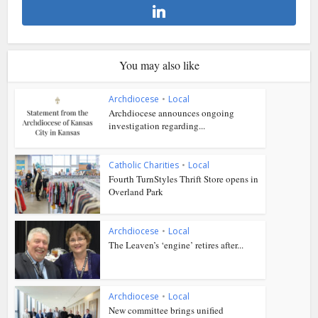
You may also like
Archdiocese
•
Local
Archdiocese announces ongoing
investigation regarding...
Catholic Charities
•
Local
Fourth TurnStyles Thrift Store opens in
Overland Park
Archdiocese
•
Local
The Leaven’s ‘engine’ retires after...
Archdiocese
•
Local
New committee brings unified