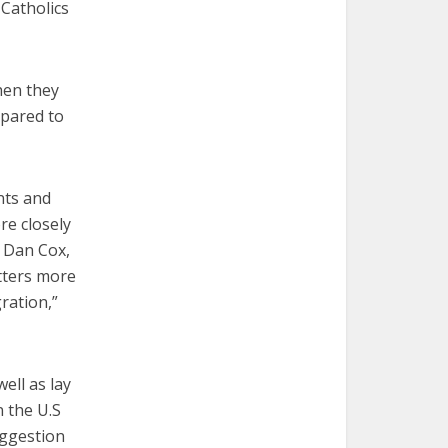
 Catholics
hen they
mpared to
nts and
re closely
d Dan Cox,
atters more
ration,”
ell as lay
 the U.S
uggestion