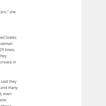
ion,” she
ed States
 Bowman
29 times:
they
crease in
 said they
” and many
d, even
stic