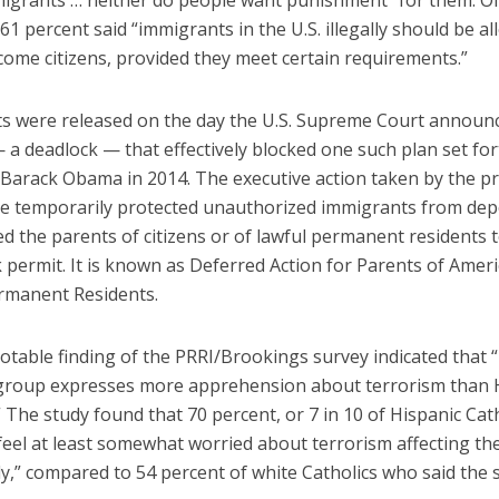
igrants … neither do people want punishment” for them. O
61 percent said “immigrants in the U.S. illegally should be a
come citizens, provided they meet certain requirements.”
ts were released on the day the U.S. Supreme Court announc
 a deadlock — that effectively blocked one such plan set for
 Barack Obama in 2014. The executive action taken by the p
e temporarily protected unauthorized immigrants from dep
d the parents of citizens or of lawful permanent residents 
 permit. It is known as Deferred Action for Parents of Amer
rmanent Residents.
otable finding of the PRRI/Brookings survey indicated that 
 group expresses more apprehension about terrorism than 
” The study found that 70 percent, or 7 in 10 of Hispanic Cath
feel at least somewhat worried about terrorism affecting t
ly,” compared to 54 percent of white Catholics who said the 