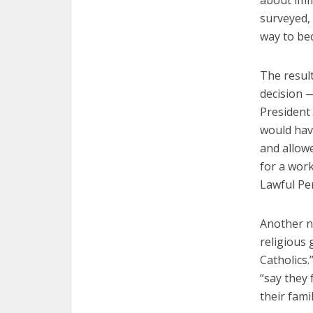
about imm
surveyed, 
way to be
The resul
decision —
President
would hav
and allowe
for a work
Lawful Pe
Another n
religious
Catholics.
“say they 
their fami