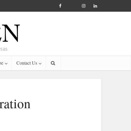
nsas
be
Contact Us
ration