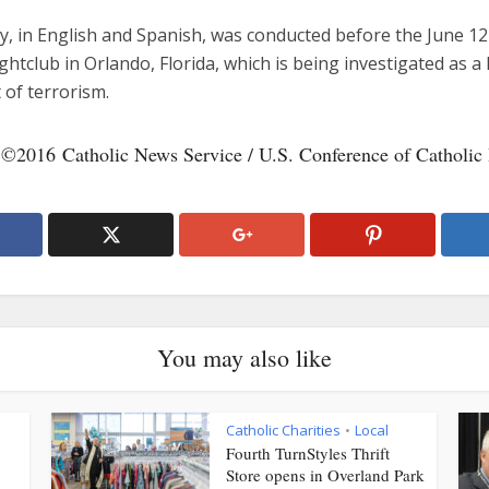
y, in English and Spanish, was conducted before the June 12
ghtclub in Orlando, Florida, which is being investigated as a
 of terrorism.
 ©2016 Catholic News Service / U.S. Conference of Catholic
You may also like
Catholic Charities
Local
•
Fourth TurnStyles Thrift
Store opens in Overland Park