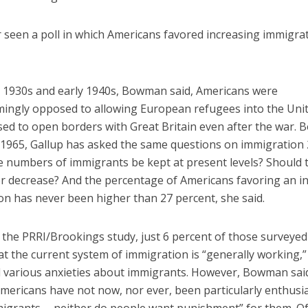
r seen a poll in which Americans favored increasing immigrat
te 1930s and early 1940s, Bowman said, Americans were
ingly opposed to allowing European refugees into the Unit
ed to open borders with Great Britain even after the war.
e 1965, Gallup has asked the same questions on immigration 
e numbers of immigrants be kept at present levels? Should 
or decrease? And the percentage of Americans favoring an in
on has never been higher than 27 percent, she said.
n the PRRI/Brookings study, just 6 percent of those surveyed
at the current system of immigration is “generally working,
 various anxieties about immigrants. However, Bowman sai
mericans have not now, nor ever, been particularly enthusia