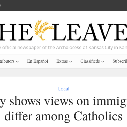
!
 official newspaper of the Archdiocese of Kansas City in Ka
ributors
En Español
Extras
Classifieds
Subscri
Local
y shows views on immig
differ among Catholics