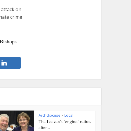
 attack on
 hate crime
 Bishops.
Archdiocese
Local
•
The Leaven’s ‘engine’ retires
after...