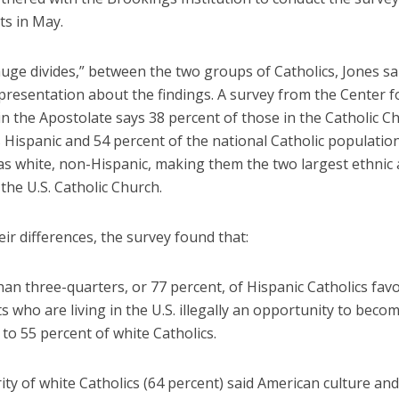
ts in May.
uge divides,” between the two groups of Catholics, Jones sa
presentation about the findings. A survey from the Center f
n the Apostolate says 38 percent of those in the Catholic Ch
s Hispanic and 54 percent of the national Catholic population
 as white, non-Hispanic, making them the two largest ethnic 
the U.S. Catholic Church.
r differences, the survey found that:
n three-quarters, or 77 percent, of Hispanic Catholics fav
 who are living in the U.S. illegally an opportunity to becom
o 55 percent of white Catholics.
ty of white Catholics (64 percent) said American culture an