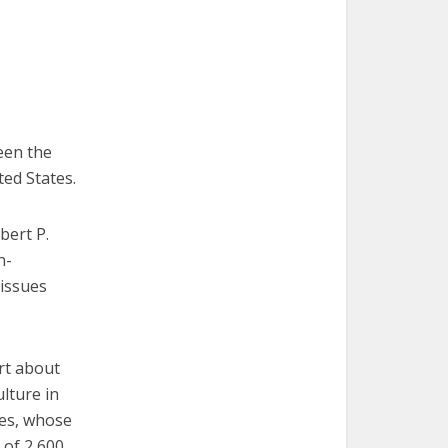
een the
ted States.
bert P.
n-
 issues
ort about
lture in
nes, whose
 of 2,600