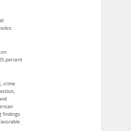
ll
holics
 on
25 percent
, crime
lection,
and
erican
g findings
 favorable