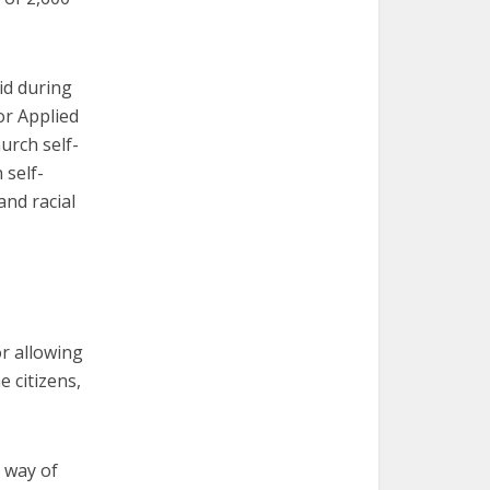
id during
or Applied
urch self-
 self-
and racial
or allowing
e citizens,
d way of