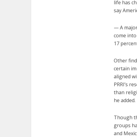
life has c
say Americ
— A majori
come into
17 percen
Other fin
certain im
aligned wi
PRRI’s res
than relig
he added.
Though the
groups ha
and Mexic