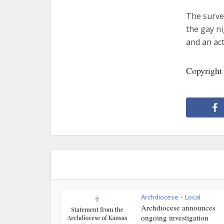
The surve
the gay ni
and an act
Copyright
Archdiocese
Local
•
Archdiocese announces
ongoing investigation