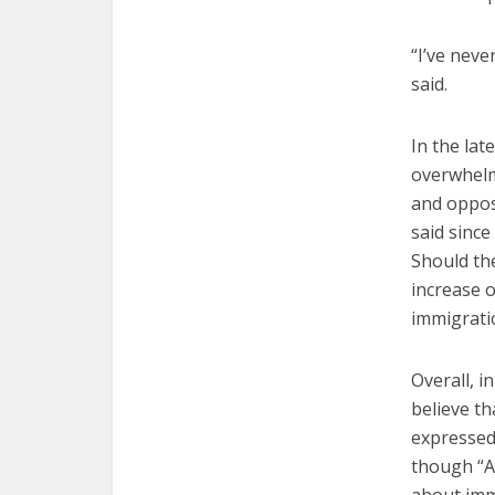
“I’ve neve
said.
In the la
overwhelm
and oppos
said sinc
Should th
increase 
immigrati
Overall, i
believe th
expressed
though “A