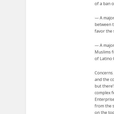
of a ban o
— A majori
between t
favor the
— A major
Muslims f
of Latino 
Concerns 
and the co
but there
complex f
Enterprise
from the s
on the top