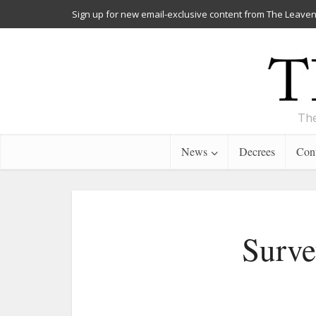
Sign up for new email-exclusive content from The Leaven
The
News
Decrees
Cont
Surve