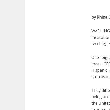
by Rhina 
WASHINGTO
institutio
two bigges
One “big p
Jones, CEO
Hispanic) 
such as im
They diffe
being arou
the United
group par