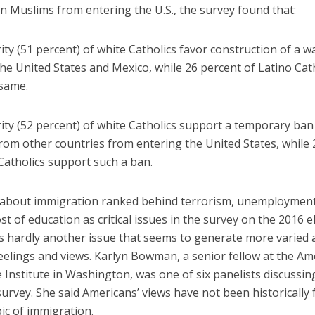
n Muslims from entering the U.S., the survey found that:
ty (51 percent) of white Catholics favor construction of a wa
he United States and Mexico, while 26 percent of Latino Cat
 same.
ity (52 percent) of white Catholics support a temporary ban
rom other countries from entering the United States, while 
Catholics support such a ban.
about immigration ranked behind terrorism, unemployment
st of education as critical issues in the survey on the 2016 e
’s hardly another issue that seems to generate more varied 
eelings and views. Karlyn Bowman, a senior fellow at the Am
 Institute in Washington, was one of six panelists discussin
urvey. She said Americans’ views have not been historically
ic of immigration.