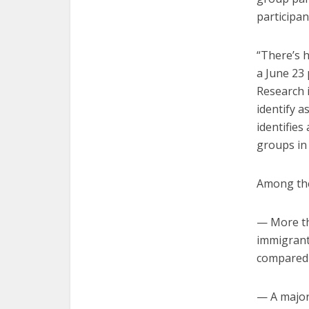
participan
“There’s h
a June 23 
Research i
identify a
identifies
groups in 
Among thei
— More tha
immigrants
compared t
— A majori