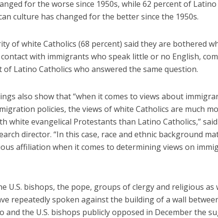
hanged for the worse since 1950s, while 62 percent of Latino
an culture has changed for the better since the 1950s.
ty of white Catholics (68 percent) said they are bothered w
 contact with immigrants who speak little or no English, co
t of Latino Catholics who answered the same question.
dings also show that “when it comes to views about immigra
migration policies, the views of white Catholics are much mo
th white evangelical Protestants than Latino Catholics,” sai
earch director. “In this case, race and ethnic background m
ious affiliation when it comes to determining views on immig
 U.S. bishops, the pope, groups of clergy and religious as w
ve repeatedly spoken against the building of a wall between
o and the U.S. bishops publicly opposed in December the s