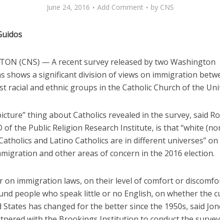
June 24, 2016
Add Comment
by
CNS
Guidos
N (CNS) — A recent survey released by two Washington
ns shows a significant division of views on immigration betw
t racial and ethnic groups in the Catholic Church of the Uni
icture” thing about Catholics revealed in the survey, said Ro
 of the Public Religion Research Institute, is that “white (no
Catholics and Latino Catholics are in different universes” on
migration and other areas of concern in the 2016 election.
r on immigration laws, on their level of comfort or discomf
nd people who speak little or no English, on whether the cu
 States has changed for the better since the 1950s, said Jo
tnered with the Brookings Institution to conduct the survey