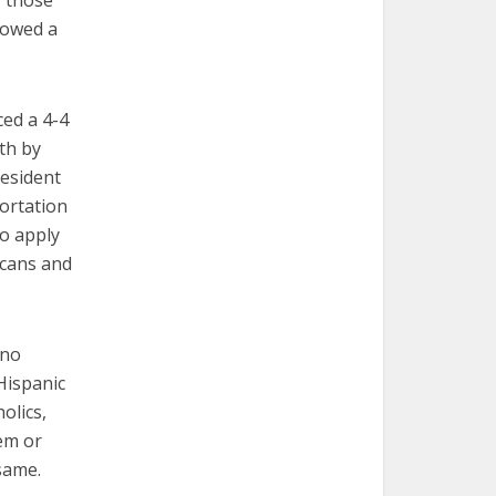
f those
llowed a
ed a 4-4
th by
resident
ortation
to apply
icans and
“no
Hispanic
olics,
hem or
same.