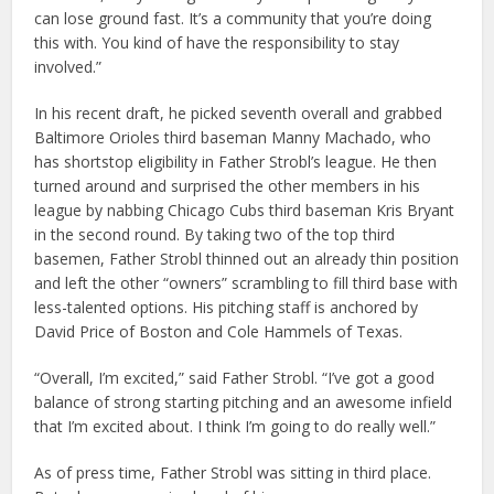
can lose ground fast. It’s a community that you’re doing
this with. You kind of have the responsibility to stay
involved.”
In his recent draft, he picked seventh overall and grabbed
Baltimore Orioles third baseman Manny Machado, who
has shortstop eligibility in Father Strobl’s league. He then
turned around and surprised the other members in his
league by nabbing Chicago Cubs third baseman Kris Bryant
in the second round. By taking two of the top third
basemen, Father Strobl thinned out an already thin position
and left the other “owners” scrambling to fill third base with
less-talented options. His pitching staff is anchored by
David Price of Boston and Cole Hammels of Texas.
“Overall, I’m excited,” said Father Strobl. “I’ve got a good
balance of strong starting pitching and an awesome infield
that I’m excited about. I think I’m going to do really well.”
As of press time, Father Strobl was sitting in third place.