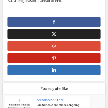
But a long season is ahead of him.
You may also like
Archdiocese
•
Local
Archdiocese announces ongoing