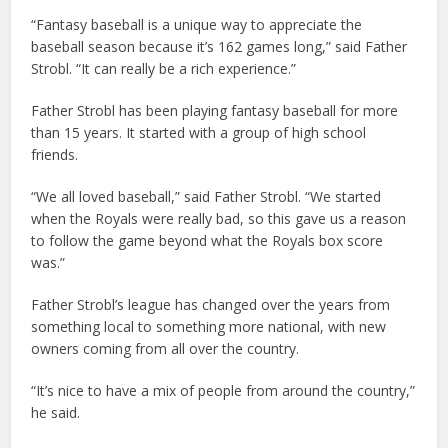
“Fantasy baseball is a unique way to appreciate the
baseball season because it’s 162 games long,” said Father
Strobl. “It can really be a rich experience.”
Father Strobl has been playing fantasy baseball for more
than 15 years. It started with a group of high school
friends.
“We all loved baseball,” said Father Strobl. “We started
when the Royals were really bad, so this gave us a reason
to follow the game beyond what the Royals box score
was.”
Father Strobl’s league has changed over the years from
something local to something more national, with new
owners coming from all over the country.
“It’s nice to have a mix of people from around the country,”
he said.