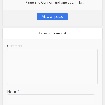
— Paige and Connor, and one dog — Joli.
View all posts
Leave a Comment
Comment
Name
*