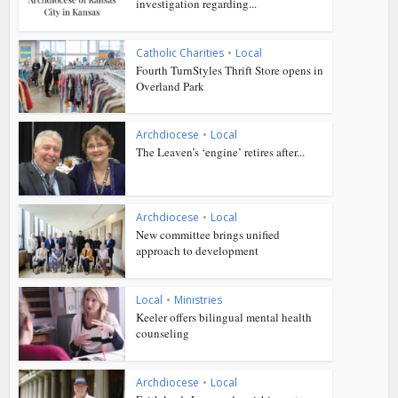
investigation regarding...
Catholic Charities
•
Local
Fourth TurnStyles Thrift Store opens in
Overland Park
Archdiocese
•
Local
The Leaven’s ‘engine’ retires after...
Archdiocese
•
Local
New committee brings unified
approach to development
Local
•
Ministries
Keeler offers bilingual mental health
counseling
Archdiocese
•
Local