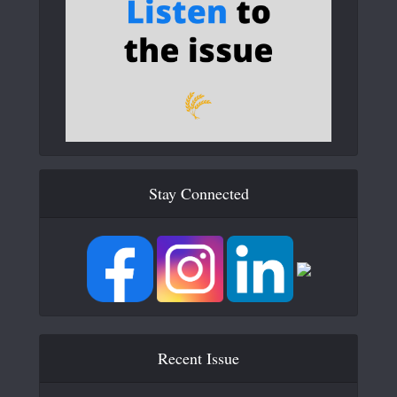
Stay Connected
Recent Issue