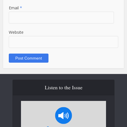
Email
*
Website
Listen to the Issue