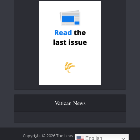
Vatican News
Copyright © 2026 The Leaven Catholic Newspaper
English