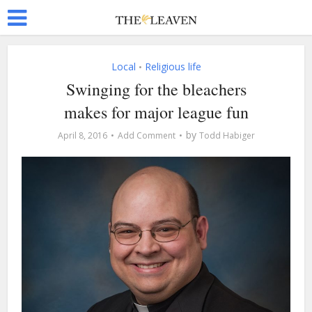
Local
Religious life
•
Swinging for the bleachers
makes for major league fun
by
April 8, 2016
Add Comment
Todd Habiger