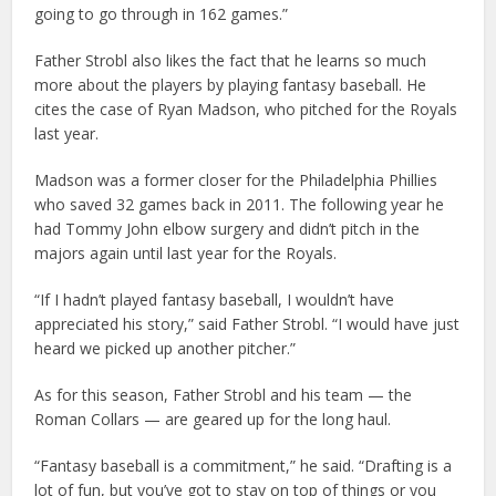
going to go through in 162 games.”
Father Strobl also likes the fact that he learns so much
more about the players by playing fantasy baseball. He
cites the case of Ryan Madson, who pitched for the Royals
last year.
Madson was a former closer for the Philadelphia Phillies
who saved 32 games back in 2011. The following year he
had Tommy John elbow surgery and didn’t pitch in the
majors again until last year for the Royals.
“If I hadn’t played fantasy baseball, I wouldn’t have
appreciated his story,” said Father Strobl. “I would have just
heard we picked up another pitcher.”
As for this season, Father Strobl and his team — the
Roman Collars — are geared up for the long haul.
“Fantasy baseball is a commitment,” he said. “Drafting is a
lot of fun, but you’ve got to stay on top of things or you