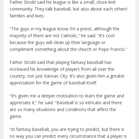
Father Strobl said his league is like a small, close-knit
community. They talk baseball, but also about each others’
families and lives.
“The guys in my league know I’m a priest, although the
majority of them are not Catholic,” he said. “It’s cool
because the guys will clean up their language or
compliment something about the church or Pope Francis.”
Father Strobl said that playing fantasy baseball has
increased his knowledge of players from all over the
country, not just Kansas City. It’s also given him a greater
appreciation for the game of baseball itself.
“It’s given me a deeper motivation to learn the game and
appreciate it,” he said. “Baseball is so intricate and there
are so many situations and conditions that affect the
game.
“In fantasy baseball, you are trying to predict, but there is
no way you can predict every circumstance that a player is