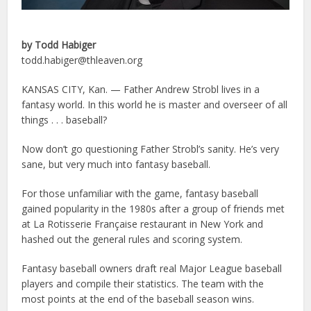
by Todd Habiger
todd.habiger@thleaven.org
KANSAS CITY, Kan. — Father Andrew Strobl lives in a
fantasy world. In this world he is master and overseer of all
things . . . baseball?
Now don’t go questioning Father Strobl’s sanity. He’s very
sane, but very much into fantasy baseball.
For those unfamiliar with the game, fantasy baseball
gained popularity in the 1980s after a group of friends met
at La Rotisserie Française restaurant in New York and
hashed out the general rules and scoring system.
Fantasy baseball owners draft real Major League baseball
players and compile their statistics. The team with the
most points at the end of the baseball season wins.