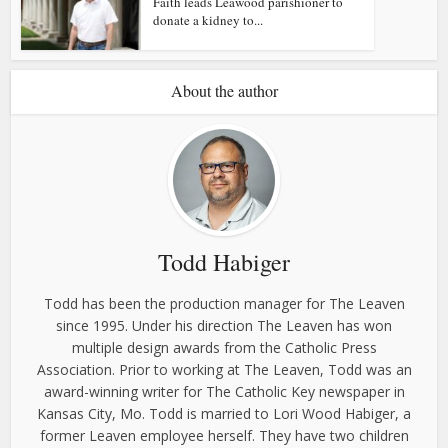
Faith leads Leawood parishioner to
donate a kidney to...
About the author
Todd Habiger
Todd has been the production manager for The Leaven
since 1995. Under his direction The Leaven has won
multiple design awards from the Catholic Press
Association. Prior to working at The Leaven, Todd was an
award-winning writer for The Catholic Key newspaper in
Kansas City, Mo. Todd is married to Lori Wood Habiger, a
former Leaven employee herself. They have two children