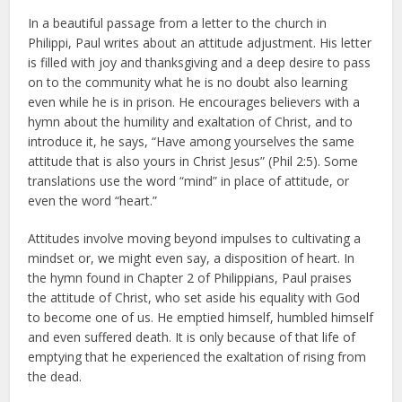
In a beautiful passage from a letter to the church in
Philippi, Paul writes about an attitude adjustment. His letter
is filled with joy and thanksgiving and a deep desire to pass
on to the community what he is no doubt also learning
even while he is in prison. He encourages believers with a
hymn about the humility and exaltation of Christ, and to
introduce it, he says, “Have among yourselves the same
attitude that is also yours in Christ Jesus” (Phil 2:5). Some
translations use the word “mind” in place of attitude, or
even the word “heart.”
Attitudes involve moving beyond impulses to cultivating a
mindset or, we might even say, a disposition of heart. In
the hymn found in Chapter 2 of Philippians, Paul praises
the attitude of Christ, who set aside his equality with God
to become one of us. He emptied himself, humbled himself
and even suffered death. It is only because of that life of
emptying that he experienced the exaltation of rising from
the dead.