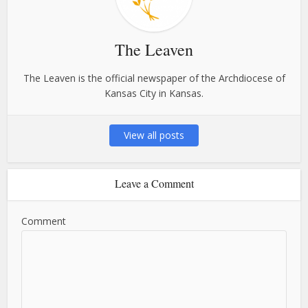
The Leaven
The Leaven is the official newspaper of the Archdiocese of
Kansas City in Kansas.
View all posts
Leave a Comment
Comment