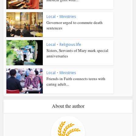
Local
•
Ministries
Governor urged to commute death
sentences
Local
•
Religious life
Sisters, Servants of Mary mark special
anniversaries
Local
•
Ministries
Friends in Faith connects teens with
caring adult...
About the author