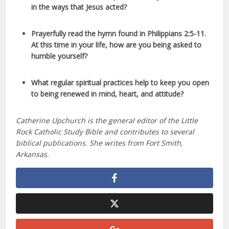
in the ways that Jesus acted?
Prayerfully read the hymn found in Philippians 2:5-11.
At this time in your life, how are you being asked to
humble yourself?
What regular spiritual practices help to keep you open
to being renewed in mind, heart, and attitude?
Catherine Upchurch is the general editor of the Little
Rock Catholic Study Bible and contributes to several
biblical publications. She writes from Fort Smith,
Arkansas.