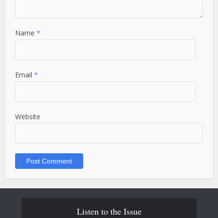
Name
*
Email
*
Website
Listen to the Issue