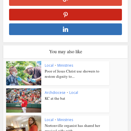
You may also like
Local
•
Ministries
Poor of Jesus Christ use showers to
restore dignity to...
Archdiocese
•
Local
KC at the bat
Local
•
Ministries
Nortonville organist has shared her
musical gifts with...