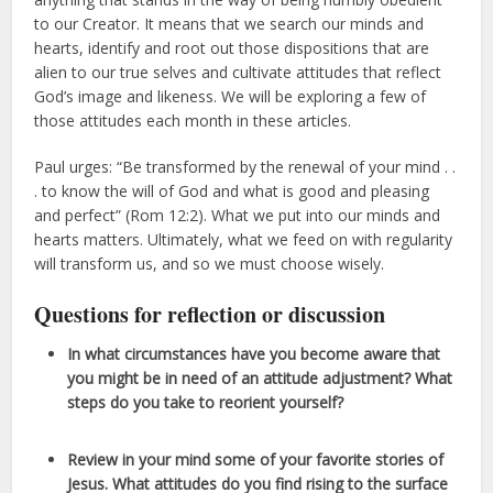
to our Creator. It means that we search our minds and
hearts, identify and root out those dispositions that are
alien to our true selves and cultivate attitudes that reflect
God’s image and likeness. We will be exploring a few of
those attitudes each month in these articles.
Paul urges: “Be transformed by the renewal of your mind . .
. to know the will of God and what is good and pleasing
and perfect” (Rom 12:2). What we put into our minds and
hearts matters. Ultimately, what we feed on with regularity
will transform us, and so we must choose wisely.
Questions for reflection or discussion
In what circumstances have you become aware that
you might be in need of an attitude adjustment? What
steps do you take to reorient yourself?
Review in your mind some of your favorite stories of
Jesus. What attitudes do you find rising to the surface