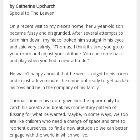
by Catherine Upchurch
Special to The Leaven
On a recent visit to my niece’s home, her 2-year-old son
became fussy and disgruntled. After several attempts to
calm him down, my niece looked him straight in his eyes
and said very calmly, “Thomas, I think it’s time you go to
your room and adjust your attitude. You can come back
and play when you find a new attitude.”
He wasn’t happy about it, but he went straight to his room
and in just a few minutes he came out ready to get back to
his toys and be in the company of his family.
Thomas’ time in his room gave him the opportunity to
catch his breath and break his momentary pattern of
fussing for what he wanted. Maybe, in some ways, we too
are like children who need a change of space and time to
reorient ourselves, to find a new attitude so we can better
engage with the world in which we live.