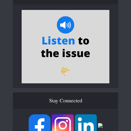
Stay Connected