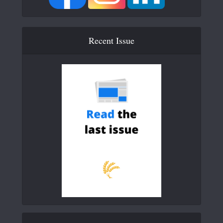
Recent Issue