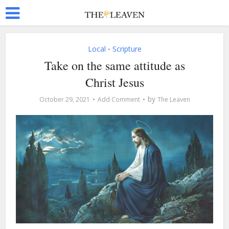
Local
Scripture
•
Take on the same attitude as
Christ Jesus
by
October 29, 2021
Add Comment
The Leaven