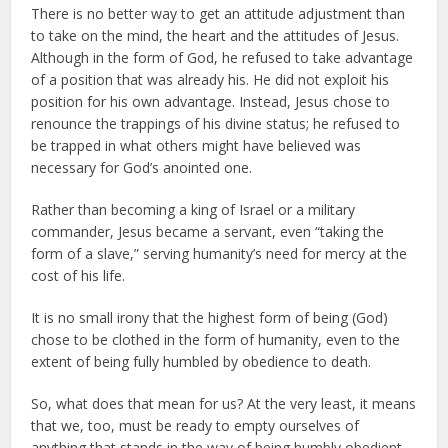
There is no better way to get an attitude adjustment than
to take on the mind, the heart and the attitudes of Jesus.
Although in the form of God, he refused to take advantage
of a position that was already his. He did not exploit his
position for his own advantage. Instead, Jesus chose to
renounce the trappings of his divine status; he refused to
be trapped in what others might have believed was
necessary for God’s anointed one.
Rather than becoming a king of Israel or a military
commander, Jesus became a servant, even “taking the
form of a slave,” serving humanity’s need for mercy at the
cost of his life.
It is no small irony that the highest form of being (God)
chose to be clothed in the form of humanity, even to the
extent of being fully humbled by obedience to death.
So, what does that mean for us? At the very least, it means
that we, too, must be ready to empty ourselves of
anything that stands in the way of being humbly obedient