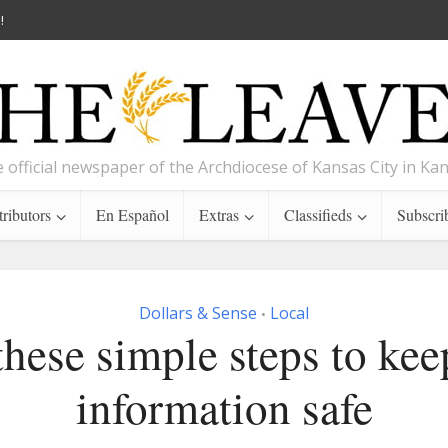
!
 official newspaper of the Archdiocese of Kansas City in Ka
ributors
En Español
Extras
Classifieds
Subscri
Dollars & Sense
Local
•
these simple steps to kee
information safe