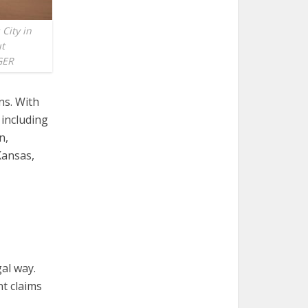
 City in
ut
GER
ns. With
 including
n,
Kansas,
al way.
nt claims