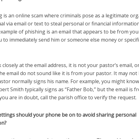
g is an online scam where criminals pose as a legitimate or
ual via email or text to steal personal or financial information
ample of phishing is an email that appears to be from you
u to immediately send him or someone else money or specific
k closely at the email address, it is not your pastor’s email, o
he email do not sound like it is from your pastor. It may not
astor normally signs his name. For example, you might know
ert Smith typically signs as “Father Bob,” but the email is 
 you are in doubt, call the parish office to verify the request.
ettings should your phone be on to avoid sharing personal
on?