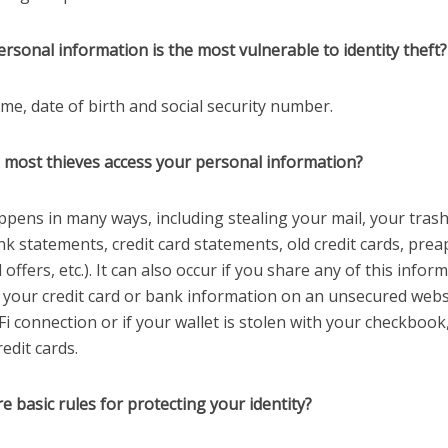
rsonal information is the most vulnerable to identity theft?
me, date of birth and social security number.
 most thieves access your personal information?
ppens in many ways, including stealing your mail, your trash
k statements, credit card statements, old credit cards, pre
d offers, etc.). It can also occur if you share any of this infor
e your credit card or bank information on an unsecured webs
Fi connection or if your wallet is stolen with your checkbook
redit cards.
e basic rules for protecting your identity?