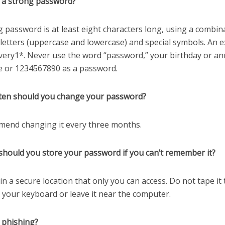
s a strong password?
g password is at least eight characters long, using a combin
letters (uppercase and lowercase) and special symbols. An e
very1*. Never use the word “password,” your birthday or an
 or 1234567890 as a password.
ten should you change your password?
mmend changing it every three months.
should you store your password if you can’t remember it?
t in a secure location that only you can access. Do not tape it 
 your keyboard or leave it near the computer.
 phishing?