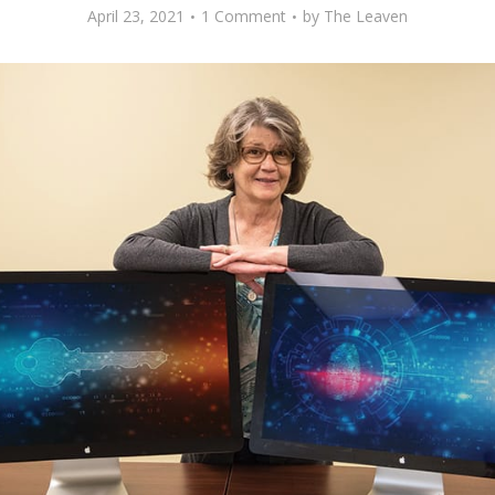
April 23, 2021
1 Comment
by
The Leaven