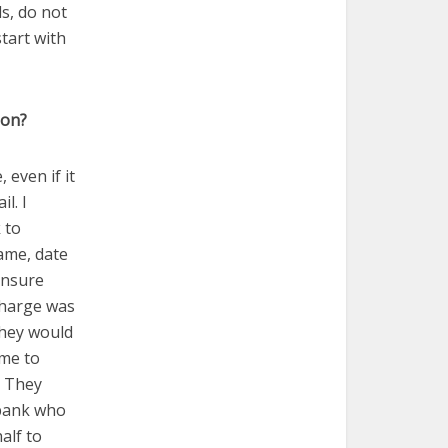
ds, do not
tart with
ion?
 even if it
l. I
 to
ame, date
ensure
charge was
they would
 me to
. They
 bank who
alf to