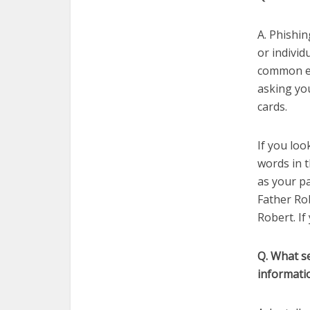
A. Phishin
or individ
common ex
asking yo
cards.
If you loo
words in t
as your p
Father Rob
Robert. If
Q. What s
informati