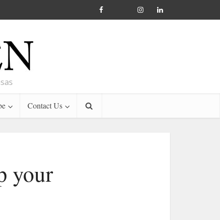
nsas
be
Contact Us
p your