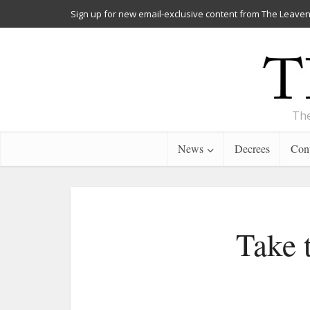
Sign up for new email-exclusive content from The Leaven
The
News
Decrees
Cont
Take 