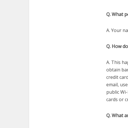
Q. What pe
A. Your na
Q. How do
A. This ha
obtain ban
credit car
email, us
public Wi-
cards or c
Q. What ar