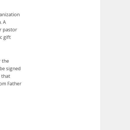
ganization
. A
r pastor
 gift
r the
 be signed
 that
from Father