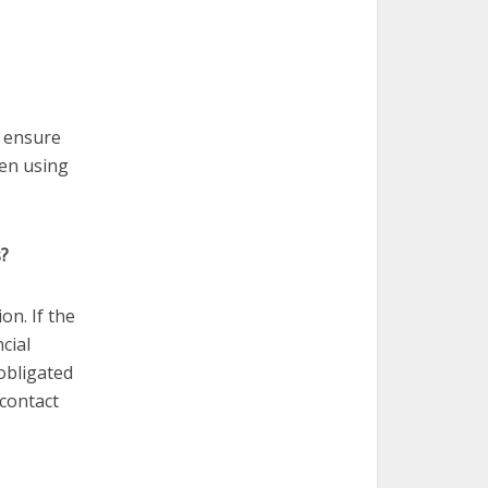
o ensure
en using
s?
ion. If the
cial
 obligated
 contact