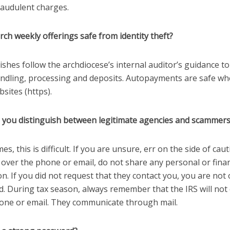
raudulent charges.
rch weekly offerings safe from identity theft?
rishes follow the archdiocese’s internal auditor’s guidance t
ndling, processing and deposits. Autopayments are safe wh
sites (https).
 you distinguish between legitimate agencies and scammer
s, this is difficult. If you are unsure, err on the side of caut
 over the phone or email, do not share any personal or finan
n. If you did not request that they contact you, you are not
d. During tax season, always remember that the IRS will not
one or email. They communicate through mail.