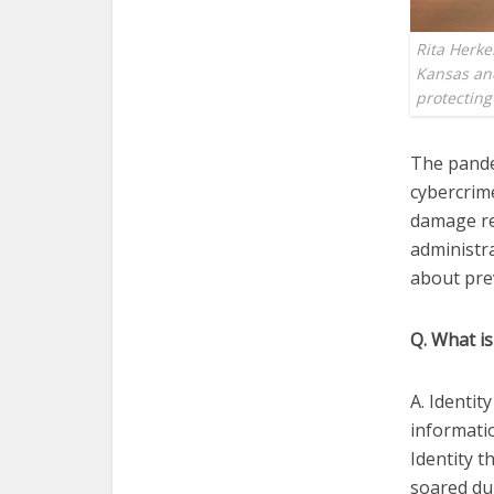
Rita Herke
Kansas and
protectin
The pande
cybercrime
damage re
administra
about prev
Q. What is
A. Identi
informatio
Identity t
soared du