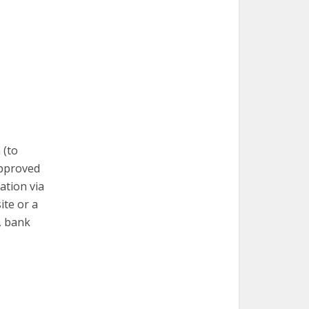
 (to
approved
mation via
ite or a
, bank