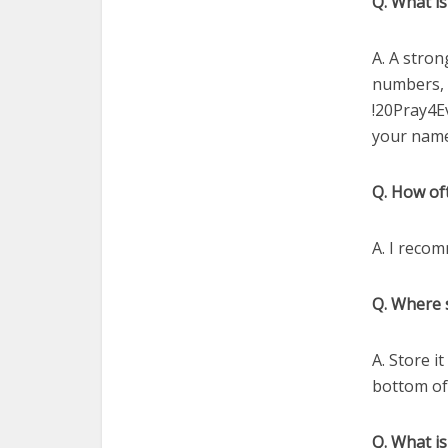
Q. What i
A. A stron
numbers, 
!20Pray4E
your name
Q. How of
A. I reco
Q. Where 
A. Store i
bottom of
Q. What is