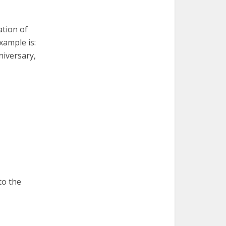
ation of
xample is:
niversary,
to the