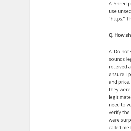
A. Shred p
use unsec
“https.” Th
Q. How sh
A. Do not 
sounds leg
received a
ensure I p
and price
they were
legitimat
need to ve
verify th
were surpr
called me