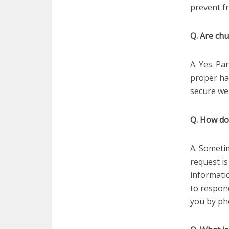
prevent f
Q. Are chu
A. Yes. Pa
proper ha
secure web
Q. How do
A. Sometime
request is
informatio
to respon
you by ph