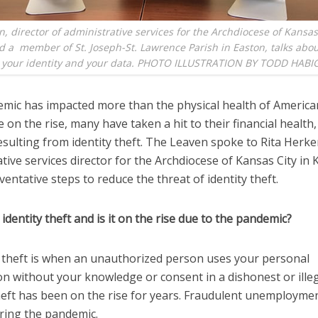
n, director of administrative services for the Archdiocese of Kansas
 a member of St. Joseph-St. Lawrence Parish in Easton, talks abo
g your identity and your data. PHOTO ILLUSTRATION BY TODD HABI
mic has impacted more than the physical health of America
 on the rise, many have taken a hit to their financial health,
sulting from identity theft. The Leaven spoke to Rita Herke
tive services director for the Archdiocese of Kansas City in 
entative steps to reduce the threat of identity theft.
 identity theft and is it on the rise due to the pandemic?
ty theft is when an unauthorized person uses your personal
n without your knowledge or consent in a dishonest or illeg
heft has been on the rise for years. Fraudulent unemployme
ring the pandemic.