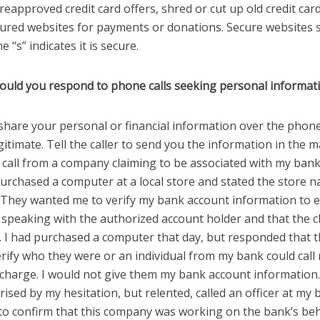
reapproved credit card offers, shred or cut up old credit car
ured websites for payments or donations. Secure websites s
e “s” indicates it is secure.
ould you respond to phone calls seeking personal informat
share your personal or financial information over the phone,
itimate. Tell the caller to send you the information in the mai
 call from a company claiming to be associated with my bank
urchased a computer at a local store and stated the store n
. They wanted me to verify my bank account information to 
 speaking with the authorized account holder and that the 
e. I had purchased a computer that day, but responded that 
rify who they were or an individual from my bank could call
e charge. I would not give them my bank account information
ised by my hesitation, but relented, called an officer at my
 to confirm that this company was working on the bank’s beh