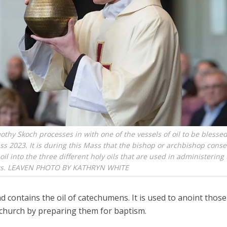
othy Skoch processes in with one of the vessels of oil to be blessed
s 2023. It is during this Mass that the bishop or archbishop conse
oil into the three different holy oils that are used in administering
ts. LEAVEN PHOTO BY KATHRYN WHITE
 contains the oil of catechumens. It is used to anoint those
 church by preparing them for baptism.