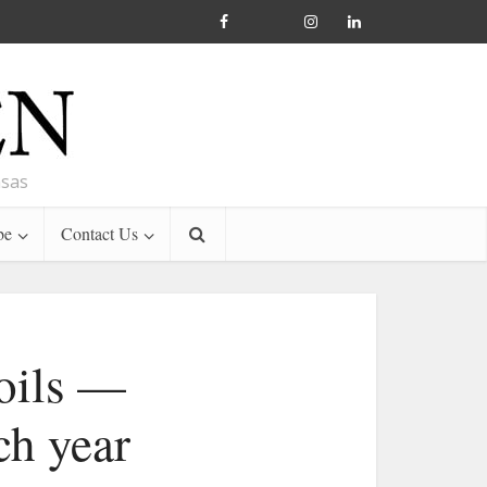
nsas
be
Contact Us
 oils —
ch year