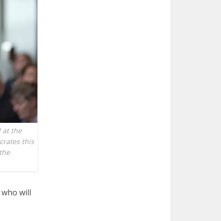
 at the
crates this
 the
 who will