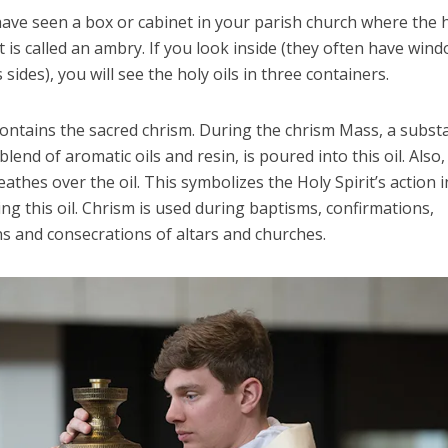
ave seen a box or cabinet in your parish church where the h
It is called an ambry. If you look inside (they often have win
s sides), you will see the holy oils in three containers.
contains the sacred chrism. During the chrism Mass, a subst
blend of aromatic oils and resin, is poured into this oil. Also,
athes over the oil. This symbolizes the Holy Spirit’s action i
ng this oil. Chrism is used during baptisms, confirmations,
s and consecrations of altars and churches.