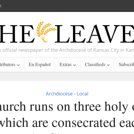
!
 official newspaper of the Archdiocese of Kansas City in Ka
ributors
En Español
Extras
Classifieds
Subscri
Archdiocese
Local
•
urch runs on three holy
 which are consecrated ea