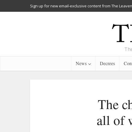
Sign up for new email-exclusive content from The Leaven
The
News
Decrees
Cont
The ch
all of