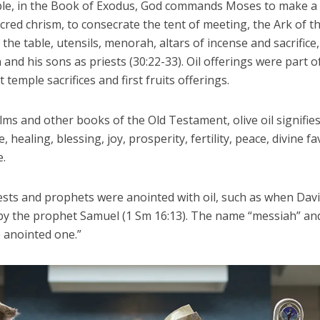
le, in the Book of Exodus, God commands Moses to make a h
acred chrism, to consecrate the tent of meeting, the Ark of t
the table, utensils, menorah, altars of incense and sacrifice,
and his sons as priests (30:22-33). Oil offerings were part o
temple sacrifices and first fruits offerings.
lms and other books of the Old Testament, olive oil signifie
 healing, blessing, joy, prosperity, fertility, peace, divine f
e.
iests and prophets were anointed with oil, such as when Dav
by the prophet Samuel (1 Sm 16:13). The name “messiah” and
 anointed one.”