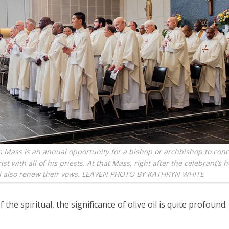
 Mass is an annual opportunity for a bishop or archbishop to con
st with all of his priests. At that Mass, right after the celebrant’s 
ill also renew their vows. LEAVEN PHOTO BY KATHRYN WHITE
f the spiritual, the significance of olive oil is quite profound.