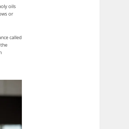
oly oils
dows or
ance called
 the
n