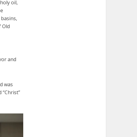
oly oil,
he
 basins,
f Old
s
avor and
id was
 “Christ”