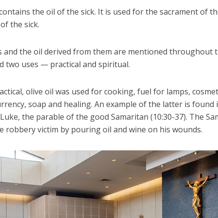
contains the oil of the sick. It is used for the sacrament of t
of the sick.
es and the oil derived from them are mentioned throughout t
d two uses — practical and spiritual.
actical, olive oil was used for cooking, fuel for lamps, cosmet
rrency, soap and healing. An example of the latter is found 
 Luke, the parable of the good Samaritan (10:30-37). The Sa
e robbery victim by pouring oil and wine on his wounds.