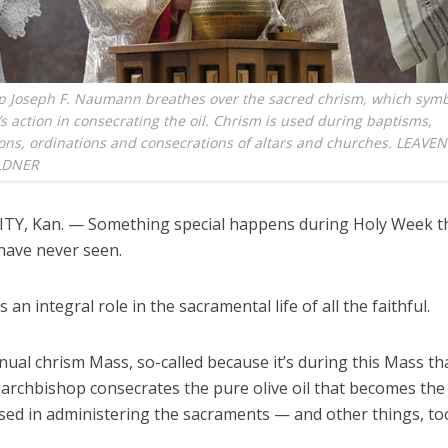
p Joseph F. Naumann breathes over the sacred chrism, which symb
t’s action in consecrating the oil. Chrism is used during baptisms,
ons, ordinations and consecrations of altars and churches. LEAV
LDNER
TY, Kan. — Something special happens during Holy Week t
 have never seen.
s an integral role in the sacramental life of all the faithful.
nnual chrism Mass, so-called because it’s during this Mass th
archbishop consecrates the pure olive oil that becomes the 
used in administering the sacraments — and other things, to