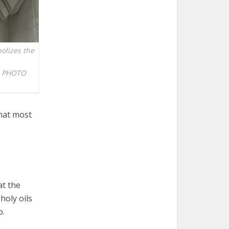
olizes the
EN PHOTO
hat most
at the
holy oils
o.