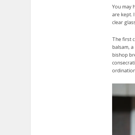
You may h
are kept. 
clear glas
The first 
balsam, a 
bishop bre
consecrati
ordination