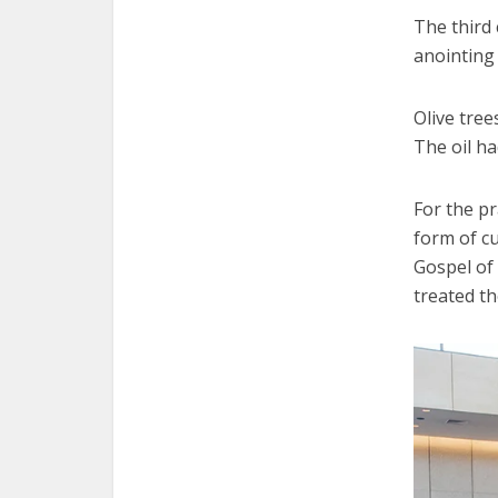
The third 
anointing 
Olive tre
The oil ha
For the pr
form of cu
Gospel of
treated th