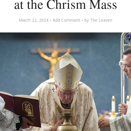
at the Chrism Mass
March 22, 2024
Add Comment
by
The Leaven