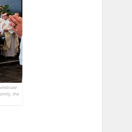
celebrate
homily, the