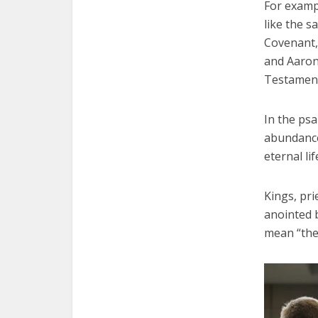
For examp
like the s
Covenant, 
and Aaron 
Testament 
In the psa
abundance,
eternal lif
Kings, pr
anointed 
mean “the