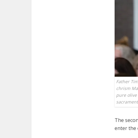
Father Tim
chrism Mas
pure olive 
sacramen
The second
enter the