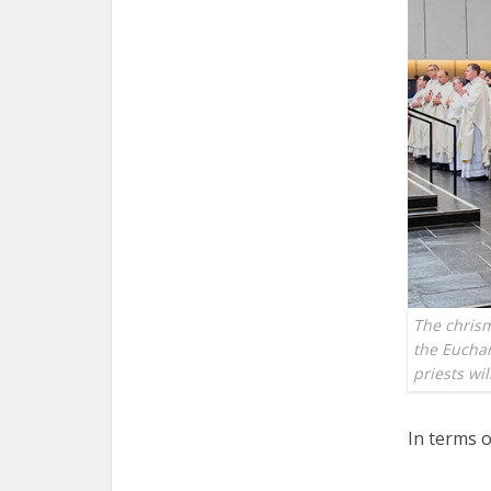
The chrism
the Euchari
priests w
In terms o