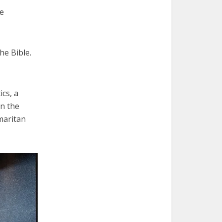
he
he Bible.
ics, a
in the
maritan