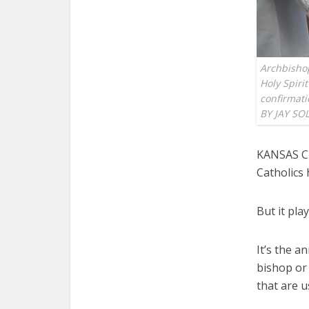
Archbisho
Holy Spiri
confirmati
BY JAY SO
KANSAS CI
Catholics
But it play
It’s the a
bishop or 
that are 