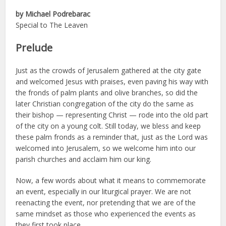
by Michael Podrebarac
Special to The Leaven
Prelude
Just as the crowds of Jerusalem gathered at the city gate
and welcomed Jesus with praises, even paving his way with
the fronds of palm plants and olive branches, so did the
later Christian congregation of the city do the same as
their bishop — representing Christ — rode into the old part
of the city on a young colt. Still today, we bless and keep
these palm fronds as a reminder that, just as the Lord was
welcomed into Jerusalem, so we welcome him into our
parish churches and acclaim him our king.
Now, a few words about what it means to commemorate
an event, especially in our liturgical prayer. We are not
reenacting the event, nor pretending that we are of the
same mindset as those who experienced the events as
they first took place.