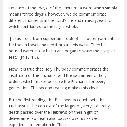
On each of the “days” of the Triduum (a word which simply
means “three days”), however, we do commemorate
different moments in the Lord’s life and ministry, each of
which contributes to the larger whole.
“[Jesus] rose from supper and took off his outer garments.
He took a towel and tied it around his waist. Then he
poured water into a basin and began to wash the disciples’
feet.” (Jn 13:4-5).
Now, it is true that Holy Thursday commemorates the
institution of the Eucharist and the sacrament of holy
orders, which makes possible the Eucharist for every
generation. The second reading makes this clear.
But the first reading, the Passover account, sets the
Eucharist in the context of the larger mystery. Whereby
death passed over the Hebrews on their night of
deliverance, so death also passes over us as we
experience redemption in Christ.