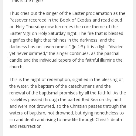
“This is the night!”
Thus cries out the singer of the Easter proclamation as the
Passover recorded in the Book of Exodus and read aloud
on Holy Thursday now becomes the core theme of the
Easter Vigil on Holy Saturday night. The fire that is blessed
signifies the light that “shines in the darkness, and the
darkness has not overcome it.” (Jn 1:5). It is a light “divided
yet never dimmed,” the singer continues, as the paschal
candle and the individual tapers of the faithful illumine the
church.
This is the night of redemption, signified in the blessing of
the water, the baptism of the catechumens and the
renewal of the baptismal promises by all the faithful. As the
Israelites passed through the parted Red Sea on dry land
and were not drowned, so the Christian passes through the
waters of baptism, not drowned, but dying nonetheless to
sin and death and rising to new life through Christ’s death
and resurrection.