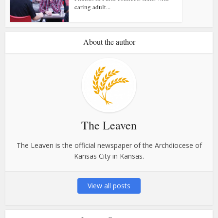
caring adult...
About the author
The Leaven
The Leaven is the official newspaper of the Archdiocese of
Kansas City in Kansas.
View all posts