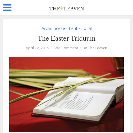
Archdiocese
Lent
Local
•
•
The Easter Triduum
by
April 12, 2019
Add Comment
The Leaven