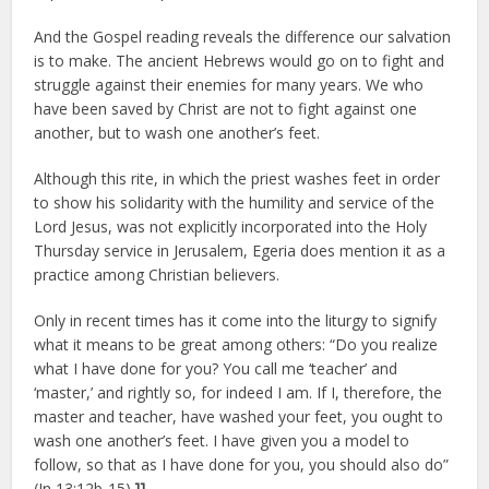
And the Gospel reading reveals the difference our salvation
is to make. The ancient Hebrews would go on to fight and
struggle against their enemies for many years. We who
have been saved by Christ are not to fight against one
another, but to wash one another’s feet.
Although this rite, in which the priest washes feet in order
to show his solidarity with the humility and service of the
Lord Jesus, was not explicitly incorporated into the Holy
Thursday service in Jerusalem, Egeria does mention it as a
practice among Christian believers.
Only in recent times has it come into the liturgy to signify
what it means to be great among others: “Do you realize
what I have done for you? You call me ‘teacher’ and
‘master,’ and rightly so, for indeed I am. If I, therefore, the
master and teacher, have washed your feet, you ought to
wash one another’s feet. I have given you a model to
follow, so that as I have done for you, you should also do”
(Jn 13:12b-15).
]]