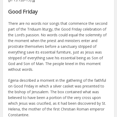
Good Friday
There are no words nor songs that commence the second
part of the Triduum liturgy, the Good Friday celebration of
the Lord’s passion. No words could equal the solemnity of
the moment when the priest and ministers enter and
prostrate themselves before a sanctuary stripped of
everything save its essential furniture, just as Jesus was
stripped of everything save his essential being as Son of
God and Son of Man. The people kneel in this moment
without words.
Egeria described a moment in the gathering of the faithful
on Good Friday in which a silver casket was presented to
the bishop of Jerusalem. The box contained what was
believed to have been a portion of the very cross upon
which Jesus was crucified, as it had been discovered by St.
Helena, the mother of the first Christian Roman emperor
Constantine.