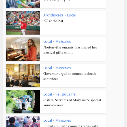
Archdiocese
•
Local
KC at the bat
Local
•
Ministries
Nortonville organist has shared her
musical gifts with...
Local
•
Ministries
Governor urged to commute death
sentences
Local
•
Religious life
Sisters, Servants of Mary mark special
anniversaries
Local
•
Ministries
Friends in Faith connects teens with