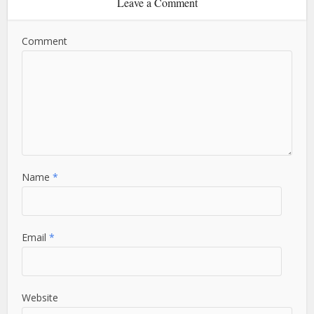
Leave a Comment
Comment
Name
*
Email
*
Website