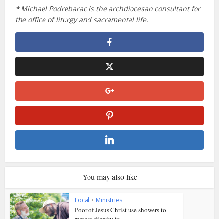
* Michael Podrebarac is the archdiocesan consultant for
the office of liturgy and sacramental life.
You may also like
Local
•
Ministries
Poor of Jesus Christ use showers to
restore dignity to...