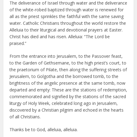
The deliverance of Israel through water and the deliverance
of the white-robed baptized through water is renewed for
all as the priest sprinkles the faithful with the same saving
water. Catholic Christians throughout the world restore the
Alleluia to their liturgical and devotional prayers at Easter.
Christ has died and has risen. Alleluia: “The Lord be
praised.”
From the entrance into Jerusalem, to the Passover feast,
to the Garden of Gethsemane, to the high priest’s court, to
the praetorium of Pilate, then along the suffering streets of
Jerusalem, to Golgotha and the borrowed tomb, to the
brightness of the angelic presence at the same tomb, now
departed and empty: These are the stations of redemption,
commemorated and signified by the stations of the sacred
liturgy of Holy Week, celebrated long ago in Jerusalem,
discovered by a Christian pilgrim and echoed in the hearts
of all Christians.
Thanks be to God, alleluia, alleluia.