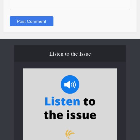
Listen to the Issue