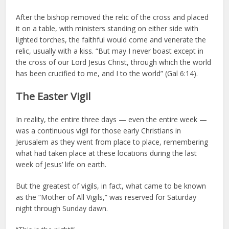
After the bishop removed the relic of the cross and placed
it on a table, with ministers standing on either side with
lighted torches, the faithful would come and venerate the
relic, usually with a kiss. “But may I never boast except in
the cross of our Lord Jesus Christ, through which the world
has been crucified to me, and I to the world” (Gal 6:14).
The Easter Vigil
In reality, the entire three days — even the entire week —
was a continuous vigil for those early Christians in
Jerusalem as they went from place to place, remembering
what had taken place at these locations during the last
week of Jesus’ life on earth.
But the greatest of vigils, in fact, what came to be known
as the “Mother of All Vigils,” was reserved for Saturday
night through Sunday dawn.