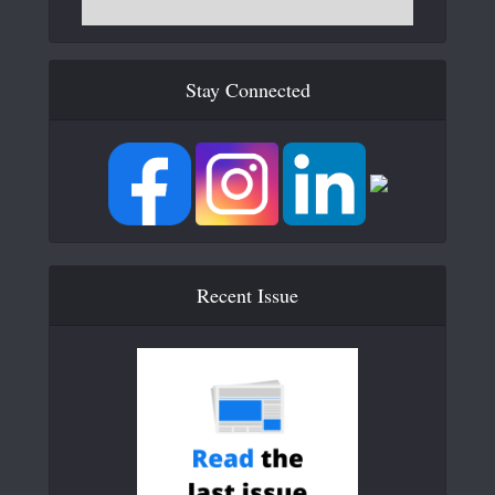
Stay Connected
Recent Issue