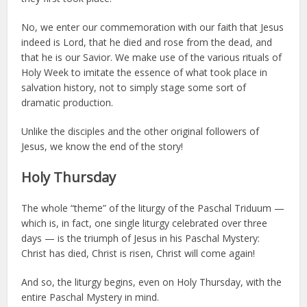
No, we enter our commemoration with our faith that Jesus
indeed is Lord, that he died and rose from the dead, and
that he is our Savior. We make use of the various rituals of
Holy Week to imitate the essence of what took place in
salvation history, not to simply stage some sort of
dramatic production.
Unlike the disciples and the other original followers of
Jesus, we know the end of the story!
Holy Thursday
The whole “theme” of the liturgy of the Paschal Triduum —
which is, in fact, one single liturgy celebrated over three
days — is the triumph of Jesus in his Paschal Mystery:
Christ has died, Christ is risen, Christ will come again!
And so, the liturgy begins, even on Holy Thursday, with the
entire Paschal Mystery in mind.