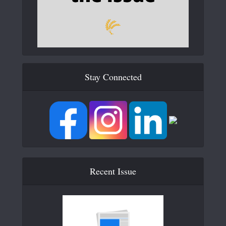
Stay Connected
Recent Issue