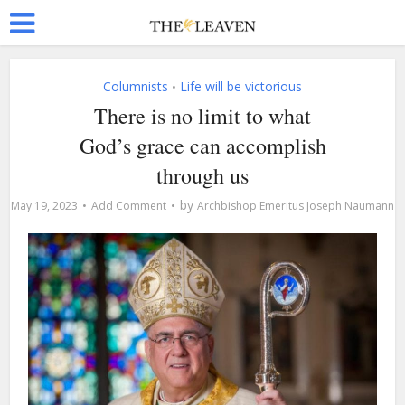
Columnists
Life will be victorious
•
There is no limit to what
God’s grace can accomplish
through us
by
May 19, 2023
Add Comment
Archbishop Emeritus Joseph Naumann