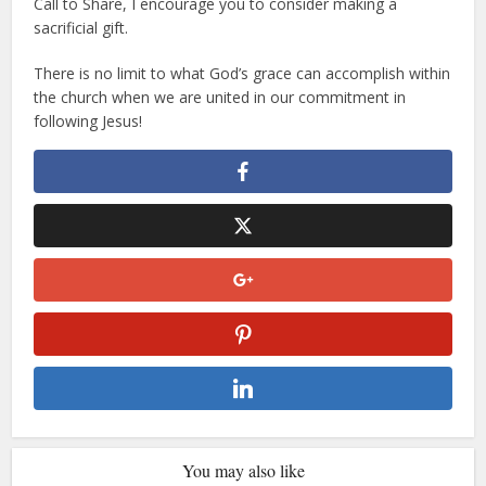
Call to Share, I encourage you to consider making a
sacrificial gift.
There is no limit to what God’s grace can accomplish within
the church when we are united in our commitment in
following Jesus!
You may also like