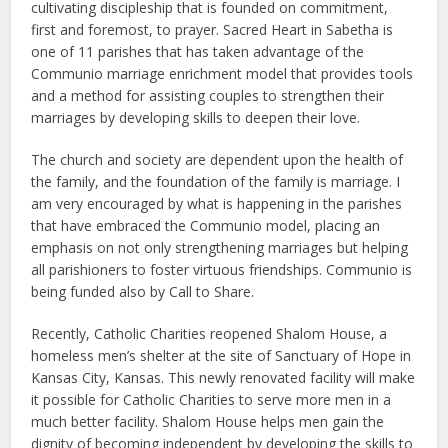
cultivating discipleship that is founded on commitment,
first and foremost, to prayer. Sacred Heart in Sabetha is
one of 11 parishes that has taken advantage of the
Communio marriage enrichment model that provides tools
and a method for assisting couples to strengthen their
marriages by developing skills to deepen their love.
The church and society are dependent upon the health of
the family, and the foundation of the family is marriage. I
am very encouraged by what is happening in the parishes
that have embraced the Communio model, placing an
emphasis on not only strengthening marriages but helping
all parishioners to foster virtuous friendships. Communio is
being funded also by Call to Share.
Recently, Catholic Charities reopened Shalom House, a
homeless men’s shelter at the site of Sanctuary of Hope in
Kansas City, Kansas. This newly renovated facility will make
it possible for Catholic Charities to serve more men in a
much better facility. Shalom House helps men gain the
dignity of becoming independent by developing the skills to