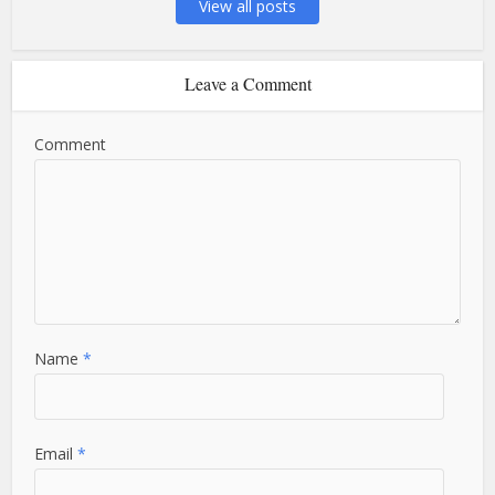
View all posts
Leave a Comment
Comment
Name
*
Email
*