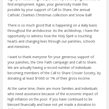
find employment. Again, your generosity made this
possible by your support of Call to Share, the annual
Catholic Charities Christmas collection and Snow Ball!
There is so much good that is happening on a daily basis
throughout the archdiocese. As the archbishop, I have the
opportunity to witness how the Holy Spirit is touching
hearts and changing lives through our parishes, schools
and ministries.
I want to thank everyone for your generous support of
your parishes, the One Faith campaign and Call to Share.
We are actually having a record number of individuals
becoming members of the Call to Share Crosier Society, by
donating at least $1000 or 1% of their gross income.
At the same time, there are more families and individuals
who need assistance because of the economic impact of
high inflation on the poor. If you have continued to be
blessed financially and have not yet made a donation to