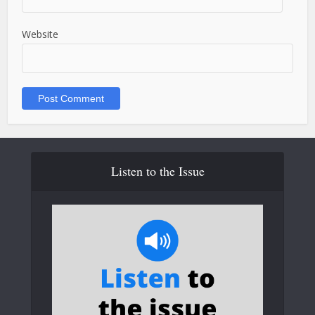
Website
Listen to the Issue