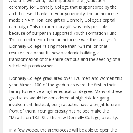
Also this weekend, I participated in the graduation
ceremony for Donnelly College that is sponsored by the
archdiocese. Thanks to your generosity, the archdiocese
made a $4 million lead gift to Donnelly College’s capital
campaign. This extraordinary gift was only possible
because of our parish-supported Youth Formation Fund.
The commitment of the archdiocese was the catalyst for
Donnelly College raising more than $34 million that
resulted in a beautiful new academic building, a
transformation of the entire campus and the seeding of a
scholarship endowment.
Donnelly College graduated over 120 men and women this
year. Almost 100 of the graduates were the first in their
family to receive a higher education degree. Many of these
graduates would be considered at high risk for gang
involvement. Instead, our graduates have a bright future in
front of them. Your generosity has helped make the
“Miracle on 18th St.,” the new Donnelly College, a reality.
In a few weeks, the archdiocese will be able to open the