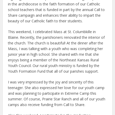
in the archdiocese is the faith formation of our Catholic
school teachers that is funded in part by the annual Call to
Share campaign and enhances their ability to impart the
beauty of our Catholic faith to their students.
This weekend, I celebrated Mass at St. Columbkille in
Blaine. Recently, the parishioners renovated the interior of
the church. The church is beautiful! At the dinner after the
Mass, I was talking with a youth who was completing her
junior year in high school. She shared with me that she
enjoys being a member of the Northeast Kansas Rural
Youth Council. Our rural youth ministry is funded by the
Youth Formation Fund that all of our parishes support.
I was very impressed by the joy and sincerity of this
teenager. She also expressed her love for our youth camp
and was planning to participate in Extreme Camp this
summer. Of course, Prairie Star Ranch and all of our youth
camps also receive funding from Call to Share.