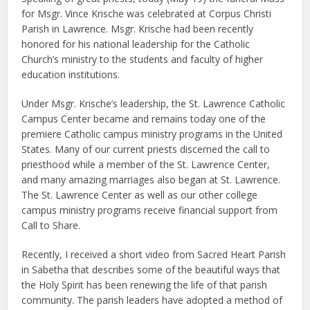
for Msgr. Vince Krische was celebrated at Corpus Christi
Parish in Lawrence. Msgr. Krische had been recently
honored for his national leadership for the Catholic
Church’s ministry to the students and faculty of higher
education institutions.
Under Msgr. Krische’s leadership, the St. Lawrence Catholic
Campus Center became and remains today one of the
premiere Catholic campus ministry programs in the United
States. Many of our current priests discerned the call to
priesthood while a member of the St. Lawrence Center,
and many amazing marriages also began at St. Lawrence.
The St. Lawrence Center as well as our other college
campus ministry programs receive financial support from
Call to Share.
Recently, I received a short video from Sacred Heart Parish
in Sabetha that describes some of the beautiful ways that
the Holy Spirit has been renewing the life of that parish
community. The parish leaders have adopted a method of