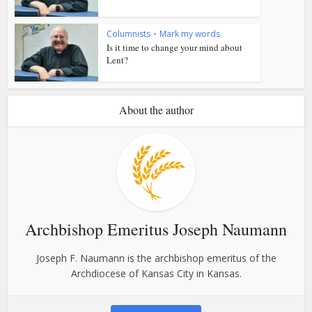
Columnists
•
Mark my words
Is it time to change your mind about
Lent?
About the author
Archbishop Emeritus Joseph Naumann
Joseph F. Naumann is the archbishop emeritus of the
Archdiocese of Kansas City in Kansas.