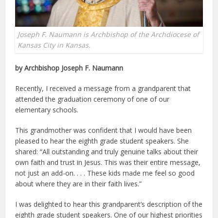
Joseph F. Naumann is Archbishop of the Archdiocese of
Kansas City in Kansas.
by Archbishop Joseph F. Naumann
Recently, I received a message from a grandparent that
attended the graduation ceremony of one of our
elementary schools.
This grandmother was confident that I would have been
pleased to hear the eighth grade student speakers. She
shared: “All outstanding and truly genuine talks about their
own faith and trust in Jesus. This was their entire message,
not just an add-on. . . . These kids made me feel so good
about where they are in their faith lives.”
I was delighted to hear this grandparent’s description of the
eighth grade student speakers. One of our highest priorities