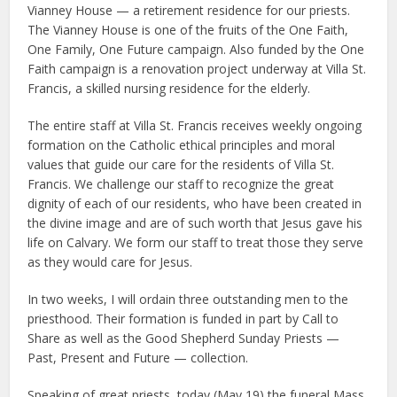
Vianney House — a retirement residence for our priests.
The Vianney House is one of the fruits of the One Faith,
One Family, One Future campaign. Also funded by the One
Faith campaign is a renovation project underway at Villa St.
Francis, a skilled nursing residence for the elderly.
The entire staff at Villa St. Francis receives weekly ongoing
formation on the Catholic ethical principles and moral
values that guide our care for the residents of Villa St.
Francis. We challenge our staff to recognize the great
dignity of each of our residents, who have been created in
the divine image and are of such worth that Jesus gave his
life on Calvary. We form our staff to treat those they serve
as they would care for Jesus.
In two weeks, I will ordain three outstanding men to the
priesthood. Their formation is funded in part by Call to
Share as well as the Good Shepherd Sunday Priests —
Past, Present and Future — collection.
Speaking of great priests, today (May 19) the funeral Mass