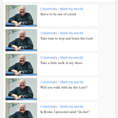
Columnists
•
Mark my words
Strive to be one of a kind
Columnists
•
Mark my words
Take time to stop and listen this Lent
Columnists
•
Mark my words
Take a little walk in my shoes
Columnists
•
Mark my words
Will you walk with me this Lent?
Columnists
•
Mark my words
In Rome, I persisted amid “de-feet”