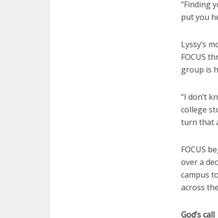
“Finding 
put you he
Lyssy’s mo
FOCUS thr
group is 
“I don’t k
college st
turn that 
FOCUS beg
over a de
campus to
across the
God’s call