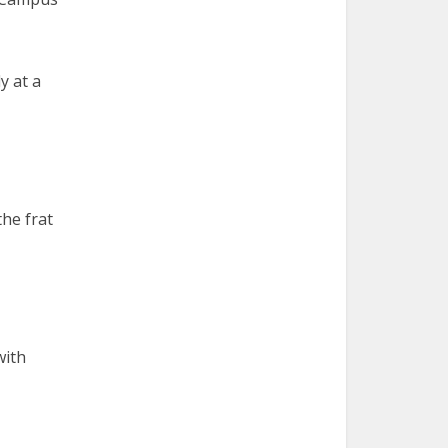
y at a
the frat
with