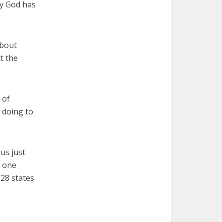
hy God has
about
t the
 of
 doing to
us just
n one
28 states