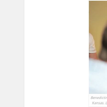
Benedictin
Kansas. L