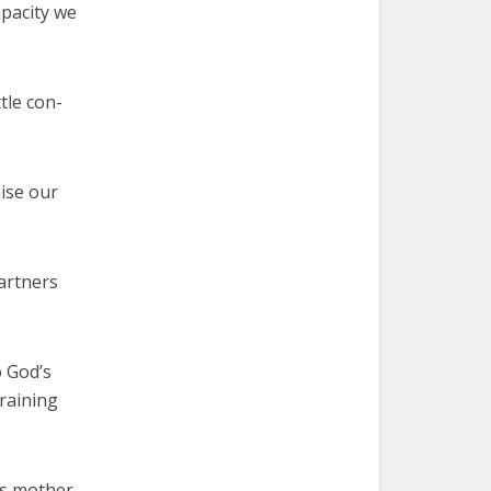
apacity we
tle con-
ise our
artners
o God’s
training
is mother