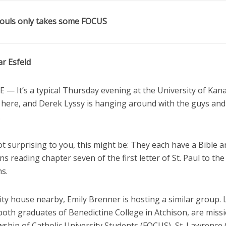
ouls only takes some FOCUS
ar Esfeld
— It’s a typical Thursday evening at the University of Kan
here, and Derek Lyssy is hanging around with the guys and
.
not surprising to you, this might be: They each have a Bible 
ns reading chapter seven of the first letter of St. Paul to the
s.
ity house nearby, Emily Brenner is hosting a similar group. 
both graduates of Benedictine College in Atchison, are miss
owship of Catholic University Students (FOCUS), St. Lawrenc