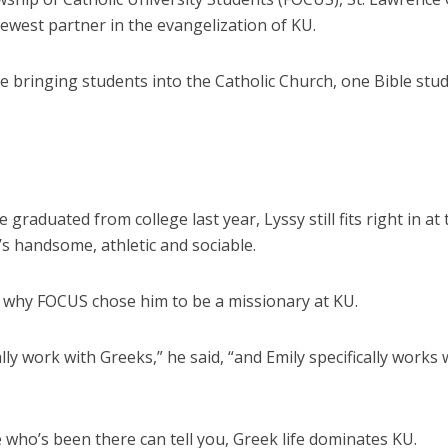
ewest partner in the evangelization of KU.
e bringing students into the Catholic Church, one Bible stud
graduated from college last year, Lyssy still fits right in at 
s handsome, athletic and sociable.
s why FOCUS chose him to be a missionary at KU.
cally work with Greeks,” he said, “and Emily specifically works 
who’s been there can tell you, Greek life dominates KU.