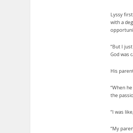
Lyssy firs
with a de
opportuni
“But I jus
God was ca
His parent
“When he 
the passio
“I was like
“My parent