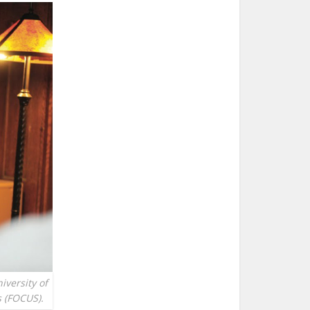
iversity of
s (FOCUS).