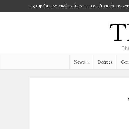
Sign up for new email-exclusive content from The Leaven
The
News
Decrees
Cont