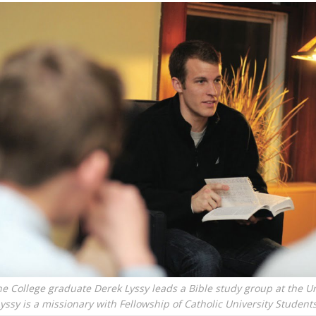
e College graduate Derek Lyssy leads a Bible study group at the Un
yssy is a missionary with Fellowship of Catholic University Student