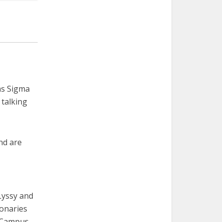
as Sigma
 talking
and are
Lyssy and
ionaries
e Campus