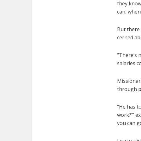
they know
can, where
But there 
cerned ab
“There’s n
salaries c
Missionari
through p
“He has t
work?’” ex
you can g
Lyssy said