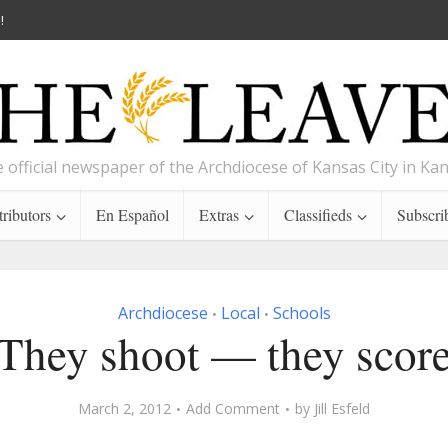
!
 official newspaper of the Archdiocese of Kansas City in Ka
ributors
En Español
Extras
Classifieds
Subscri
Archdiocese
Local
Schools
•
•
They shoot — they scor
March 2, 2012
Add Comment
by
Jill Esfeld