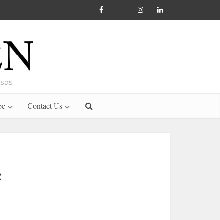
nsas
be
Contact Us
e