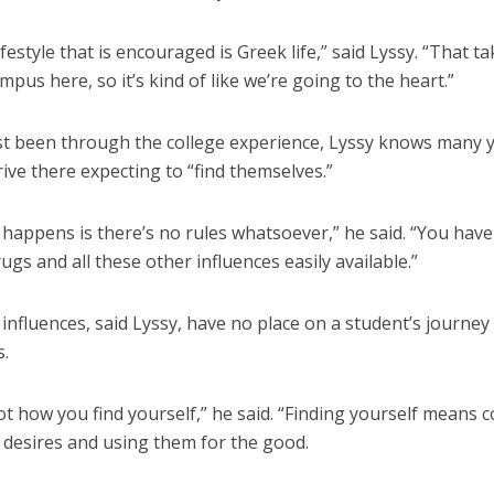
ifestyle that is encouraged is Greek life,” said Lyssy. “That t
mpus here, so it’s kind of like we’re going to the heart.”
st been through the college experience, Lyssy knows many
ive there expecting to “find themselves.”
happens is there’s no rules whatsoever,” he said. “You have
ugs and all these other influences easily available.”
influences, said Lyssy, have no place on a student’s journey 
.
ot how you find yourself,” he said. “Finding yourself means c
 desires and using them for the good.