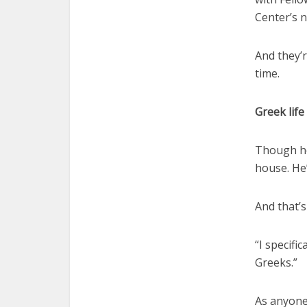
Center’s n
And they’r
time.
Greek life
Though he 
house. He’
And that’
“I specifi
Greeks.”
As anyone 