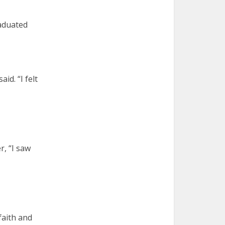
raduated
id. “I felt
, “I saw
 faith and