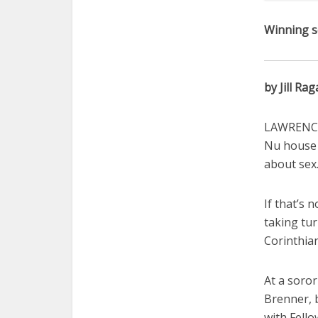
Winning s
by Jill Rag
LAWRENCE 
Nu house 
about sex
If that’s 
taking tur
Corinthian
At a soror
Brenner, 
with Fell