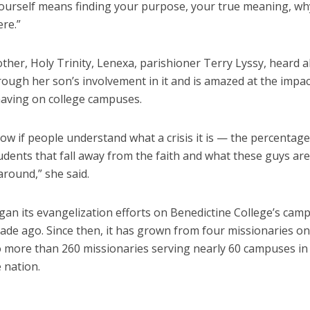
yourself means finding your purpose, your true meaning, w
re.”
ther, Holy Trinity, Lenexa, parishioner Terry Lyssy, heard 
ough her son’s involvement in it and is amazed at the impac
having on college campuses.
now if people understand what a crisis it is — the percentage
udents that fall away from the faith and what these guys are
around,” she said.
an its evangelization efforts on Benedictine College’s camp
cade ago. Since then, it has grown from four missionaries o
 more than 260 missionaries serving nearly 60 campuses in 
 nation.