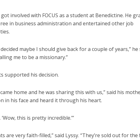
t got involved with FOCUS as a student at Benedictine. He g
gree in business administration and entertained other job
ties.
t decided maybe I should give back for a couple of years,” he sa
lling me to be a missionary.”
s supported his decision.
came home and he was sharing this with us,” said his mother
n in his face and heard it through his heart.
, ‘Wow, this is pretty incredible.’”
s are very faith-filled,” said Lyssy. “They’re sold out for the