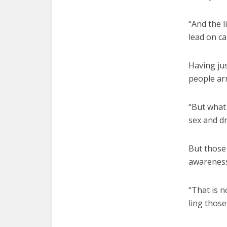
“And the l
lead on ca
Having ju
people arr
“But what 
sex and dr
But those 
awareness
“That is n
ling those