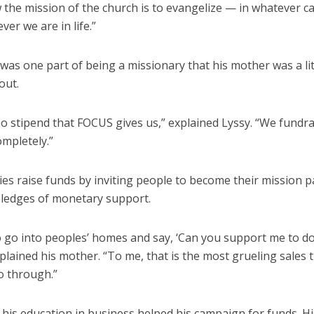
 the mission of the church is to evangelize — in whatever c
ver we are in life.”
was one part of being a missionary that his mother was a lit
out.
o stipend that FOCUS gives us,” explained Lyssy. “We fundra
ompletely.”
es raise funds by inviting people to become their mission p
ledges of monetary support.
o go into peoples’ homes and say, ‘Can you support me to d
plained his mother. “To me, that is the most grueling sales 
o through.”
 his education in business helped his campaign for funds. H