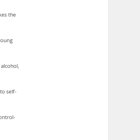
akes the
 young
 alcohol,
to self-
ontrol-