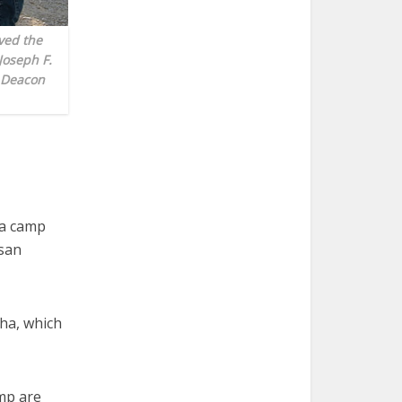
ved the
Joseph F.
 Deacon
 a camp
san
ha, which
mp are