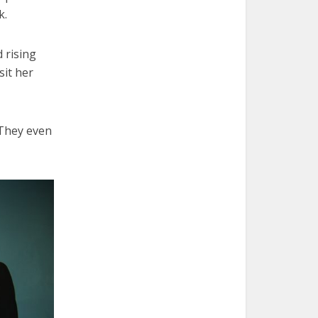
k.
 rising
sit her
 They even