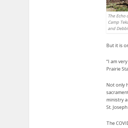
The Echo o
Camp Teka
and Debbi
But it is 
“I am very
Prairie St
Not only 
sacrament 
ministry a
St. Joseph
The COVID