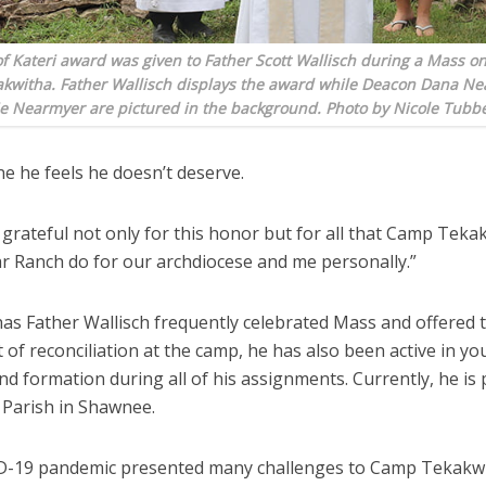
f Kateri award was given to Father Scott Wallisch during a Mass on 
kwitha. Father Wallisch displays the award while Deacon Dana N
e Nearmyer are pictured in the background. Photo by Nicole Tubb
one he feels he doesn’t deserve.
 grateful not only for this honor but for all that Camp Tek
ar Ranch do for our archdiocese and me personally.”
has Father Wallisch frequently celebrated Mass and offered 
of reconciliation at the camp, he has also been active in yo
nd formation during all of his assignments. Currently, he is 
 Parish in Shawnee.
-19 pandemic presented many challenges to Camp Tekakwi