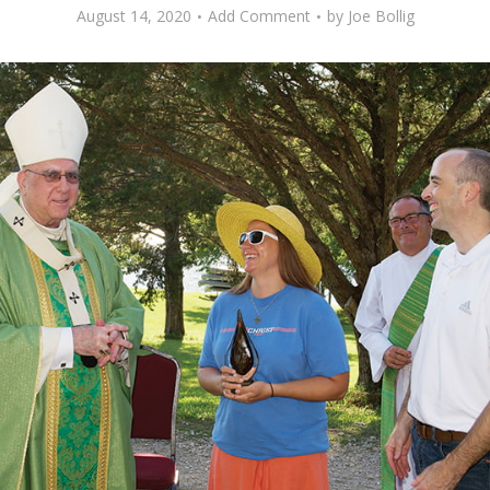
August 14, 2020
Add Comment
by
Joe Bollig