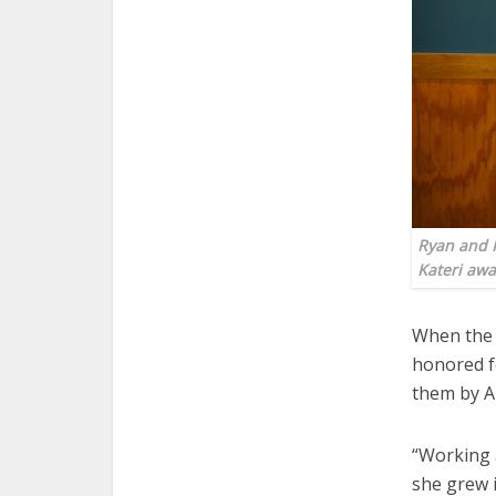
Ryan and K
Kateri aw
When the 
honored fo
them by A
“Working 
she grew 