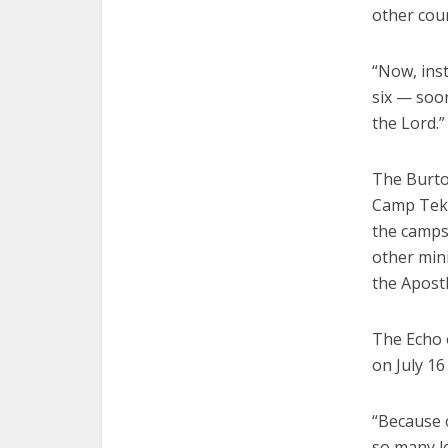
other cou
“Now, ins
six — soon
the Lord.”
The Burto
Camp Teka
the camps,
other mini
the Apostl
The Echo 
on July 1
“Because 
so many le