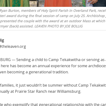
Ryan Burton, members of Holy Spirit Parish in Overland Park, recei
teri award during the final session of camp on July 25. Archbishop 
resented the couple with the award at an outdoor Mass at which
myer (back) assisted. LEAVEN PHOTO BY JOE BOLLIG
lig
g@theleaven.org
URG — Sending a child to Camp Tekakwitha or serving as
 here has become an annual experience for some archdioce
even becoming a generational tradition.
 families, it just wouldn’t be summer without Camp Tekakwit
nually at Prairie Star Ranch near Williamsburg.
e who exemplify that generational relationship with the ca