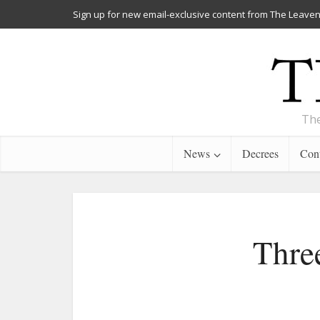
Sign up for new email-exclusive content from The Leaven
The
News
Decrees
Cont
Thre