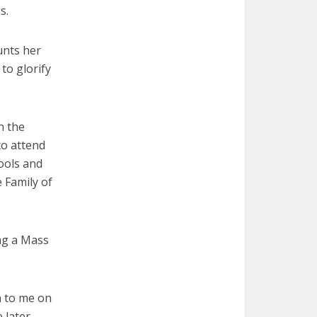
s.
unts her
to glorify
n the
o attend
hools and
 Family of
ing a Mass
 to me on
 later