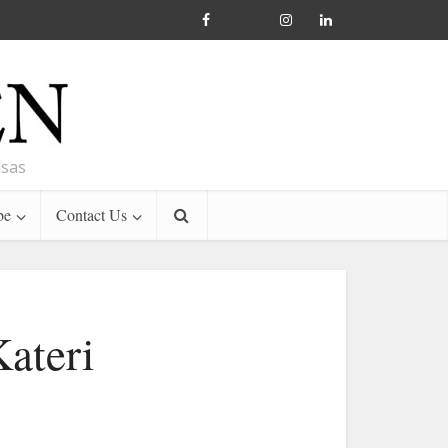
nsas
be
Contact Us
ateri