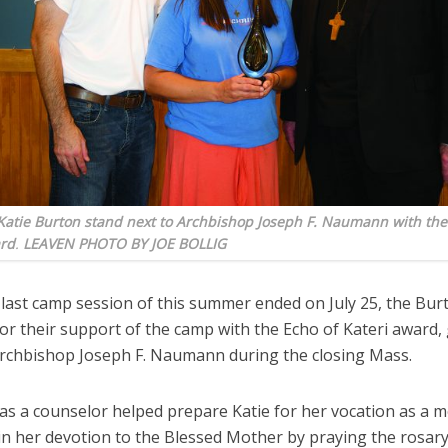
atie Burton stand next to Archbishop Joseph F. Naumann with thei
ard
.
LEAVEN PHOTO BY JOE BOLLIG
last camp session of this summer ended on July 25, the Bur
r their support of the camp with the Echo of Kateri award, 
rchbishop Joseph F. Naumann during the closing Mass.
as a counselor helped prepare Katie for her vocation as a m
in her devotion to the Blessed Mother by praying the rosary