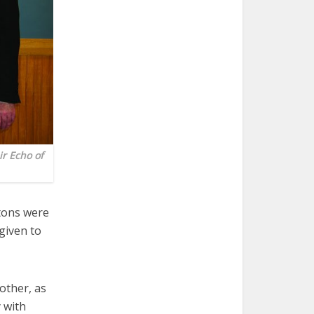
r Echo of
tons were
given to
other, as
 with