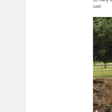
said.