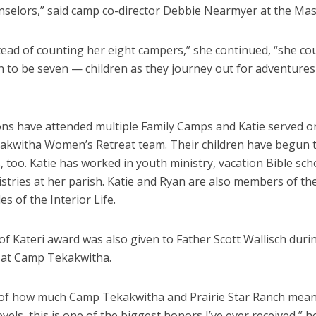
nselors,” said camp co-director Debbie Nearmyer at the Mas
tead of counting her eight campers,” she continued, “she co
 to be seven — children as they journey out for adventures 
ns have attended multiple Family Camps and Katie served o
kwitha Women’s Retreat team. Their children have begun t
 too. Katie has worked in youth ministry, vacation Bible sc
stries at her parish. Katie and Ryan are also members of the
es of the Interior Life.
of Kateri award was also given to Father Scott Wallisch dur
6 at Camp Tekakwitha.
of how much Camp Tekakwitha and Prairie Star Ranch mean
vels, this is one of the biggest honors I’ve ever received,” he