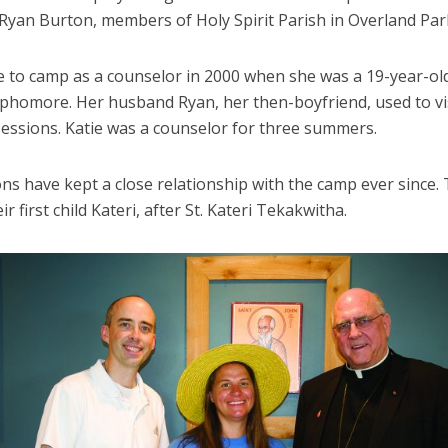
 Ryan Burton, members of Holy Spirit Parish in Overland Par
e to camp as a counselor in 2000 when she was a 19-year-old
ophomore. Her husband Ryan, her then-boyfriend, used to vi
essions. Katie was a counselor for three summers.
ns have kept a close relationship with the camp ever since.
r first child Kateri, after St. Kateri Tekakwitha.