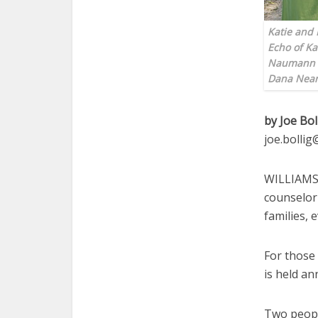
Katie and 
Echo of Ka
Naumann p
Dana Near
by Joe Bol
joe.bolli
WILLIAMSB
counselor
families, 
For those
is held an
Two peopl