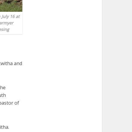
July 16 at
earmyer
esing
akwitha and
the
uth
pastor of
tha.