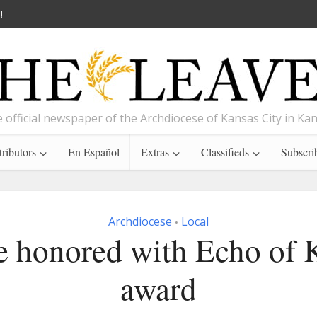
!
 official newspaper of the Archdiocese of Kansas City in Ka
ributors
En Español
Extras
Classifieds
Subscri
Archdiocese
Local
•
e honored with Echo of K
award