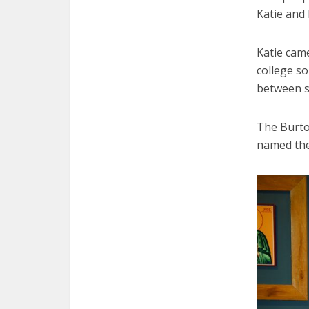
Katie and
Katie cam
college s
between s
The Burto
named thei