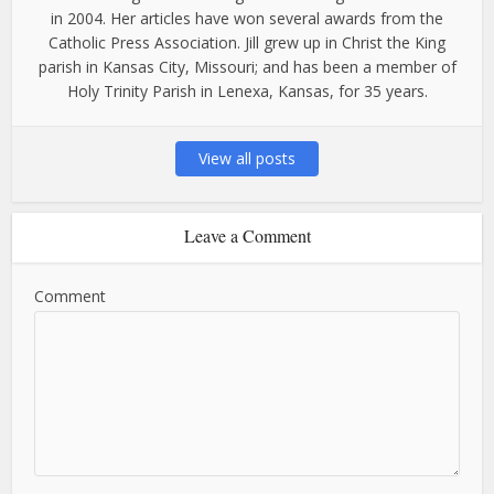
in 2004. Her articles have won several awards from the
Catholic Press Association. Jill grew up in Christ the King
parish in Kansas City, Missouri; and has been a member of
Holy Trinity Parish in Lenexa, Kansas, for 35 years.
View all posts
Leave a Comment
Comment