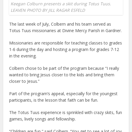
Keegan Colburn presents a skit during Totus Tuus.
LEAVEN PHOTO BY JILL RAGAR ESFELD
The last week of July, Colbern and his team served as
Totus Tuus missionaries at Divine Mercy Parish in Gardner.
Missionaries are responsible for teaching classes to grades
1-6 during the day and hosting a program for grades 7-12
in the evening.
Colbern chose to be part of the program because “I really
wanted to bring Jesus closer to the kids and bring them
closer to Jesus.”
Part of the program’s appeal, especially for the youngest
participants, is the lesson that faith can be fun.
The Totus Tuus experience is sprinkled with crazy skits, fun
games, lively songs and fellowship.
“Children are fun,” said Colbern. “You get to see a lot of joy