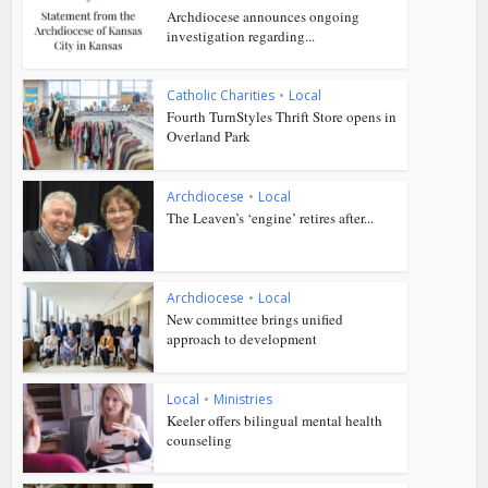
Archdiocese announces ongoing
investigation regarding...
Catholic Charities
•
Local
Fourth TurnStyles Thrift Store opens in
Overland Park
Archdiocese
•
Local
The Leaven’s ‘engine’ retires after...
Archdiocese
•
Local
New committee brings unified
approach to development
Local
•
Ministries
Keeler offers bilingual mental health
counseling