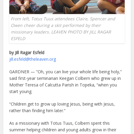
From left, Totus Tuus attendees Claire, Spencer and
Owen cheer during a skit performed by their
missionary leaders. LEAVEN PHOTO BY JILL RAGAR
ESFELD
by Jill Ragar Esfeld
jill.esfeld@theleaven.org
GARDNER — “Oh, you can live your whole life being holy,”
said first-year seminarian Keegan Colbern who grew up in
Mother Teresa of Calcutta Parish in Topeka, “when you
start young.
“Children get to grow up loving Jesus, being with Jesus,
rather than finding him later.”
As a missionary with Totus Tuus, Colbern spent this
summer helping children and young adults grow in their