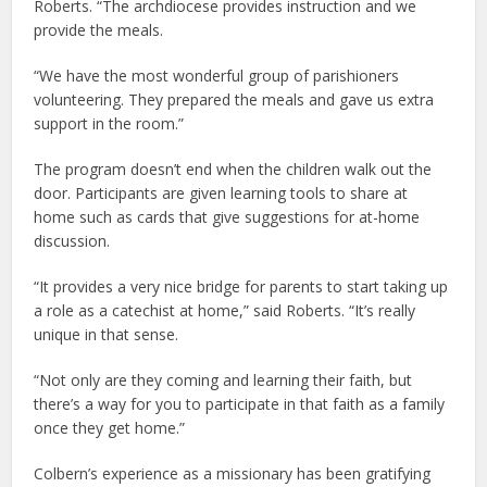
Roberts. “The archdiocese provides instruction and we
provide the meals.
“We have the most wonderful group of parishioners
volunteering. They prepared the meals and gave us extra
support in the room.”
The program doesn’t end when the children walk out the
door. Participants are given learning tools to share at
home such as cards that give suggestions for at-home
discussion.
“It provides a very nice bridge for parents to start taking up
a role as a catechist at home,” said Roberts. “It’s really
unique in that sense.
“Not only are they coming and learning their faith, but
there’s a way for you to participate in that faith as a family
once they get home.”
Colbern’s experience as a missionary has been gratifying