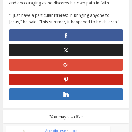
and encouraging as he discerns his own path in faith.
“I just have a particular interest in bringing anyone to
Jesus,” he said. “This summer, it happened to be children.”
You may also like
Archdiocese
•
Local