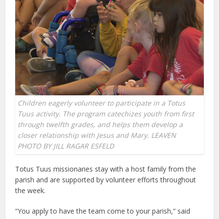
Children eagerly volunteer to participate in a Totus
Tuus activity. The program catechizes youth from first
through twelfth grades, and helps them develop a
closer relationship with Jesus and Mary. LEAVEN
PHOTO BY JILL RAGAR ESFELD
Totus Tuus missionaries stay with a host family from the
parish and are supported by volunteer efforts throughout
the week.
“You apply to have the team come to your parish,” said