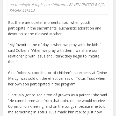
on theological topics to children. LEAVEN PHOTO BY JILL
RAGAR ESFELD
But there are quieter moments, too, when youth
participate in the sacraments, eucharistic adoration and
devotion to the Blessed Mother.
“My favorite time of day is when we pray with the kids,”
said Colbern. “When we pray with them, we share our
relationship with Jesus and I think they begin to imitate
that.”
Gina Roberts, coordinator of children’s catechesis at Divine
Mercy, was sold on the effectiveness of Totus Tuus when
her own son participated in the program.
“I actually got to see a ton of growth as a parent,” she said.
“He came home and from that point on, he would receive
Communion kneeling, and on the tongue, because he told
me something in Totus Tuus made him realize just how