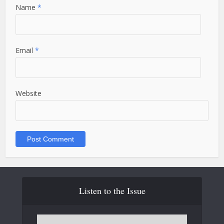
Name
*
Email
*
Website
Listen to the Issue