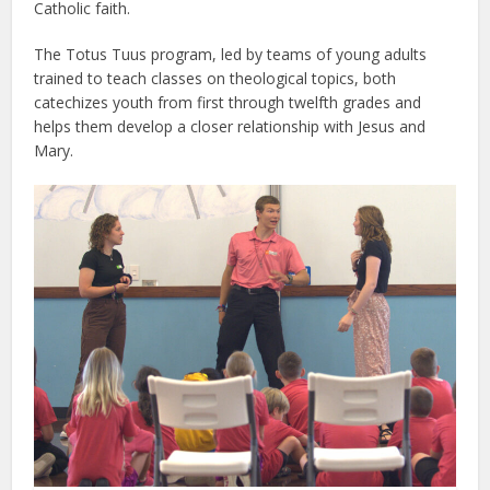
Catholic faith.
The Totus Tuus program, led by teams of young adults
trained to teach classes on theological topics, both
catechizes youth from first through twelfth grades and
helps them develop a closer relationship with Jesus and
Mary.