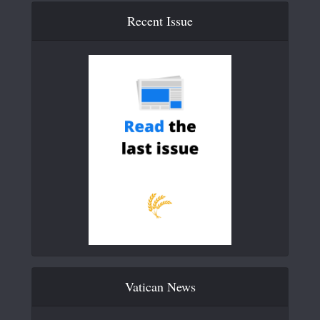
Recent Issue
Vatican News