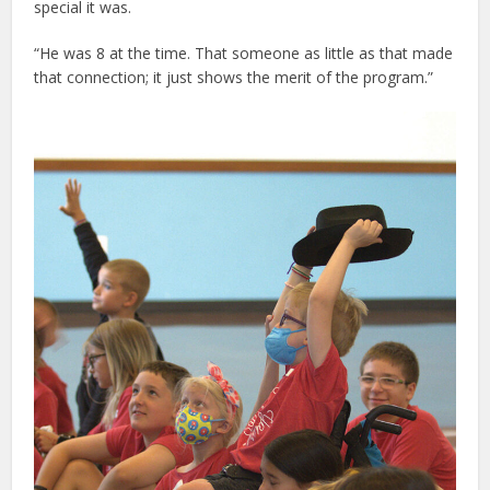
special it was.
“He was 8 at the time. That someone as little as that made
that connection; it just shows the merit of the program.”