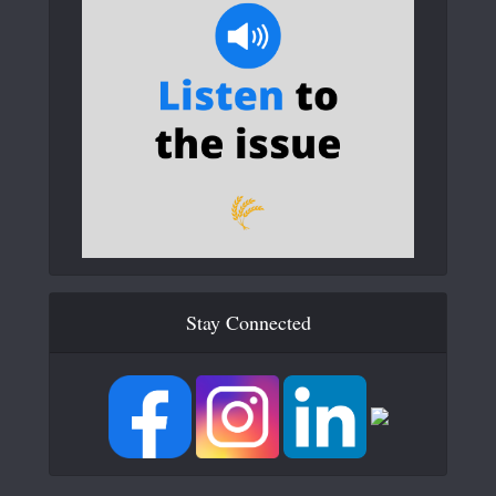
Stay Connected