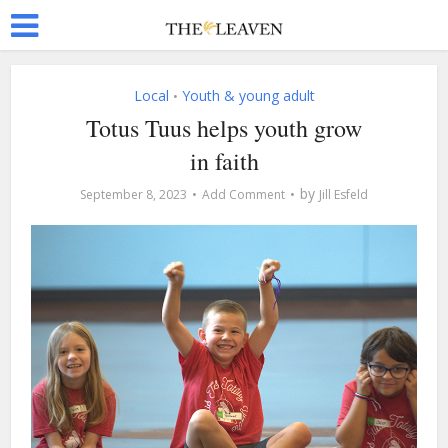
Local
Youth & young adult
•
Totus Tuus helps youth grow
in faith
by
September 8, 2023
Add Comment
Jill Esfeld