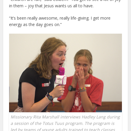
in them – joy that Jesus wants us all to have.
“It’s been really awesome, really life-giving. I get more
energy as the day goes on.”
Missionary Rita Marshall interviews Hadley Lang during
a session of the Totus Tuus program. The program is
led by teams of young adults trained to teach classes