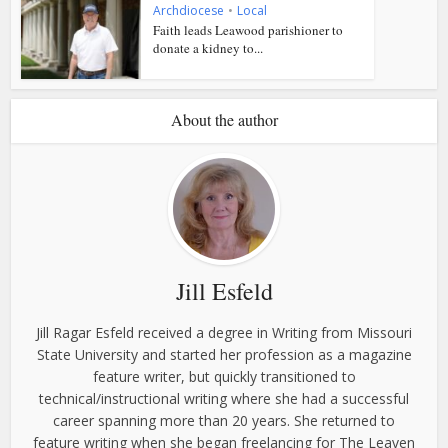
Archdiocese
•
Local
Faith leads Leawood parishioner to
donate a kidney to...
About the author
Jill Esfeld
Jill Ragar Esfeld received a degree in Writing from Missouri
State University and started her profession as a magazine
feature writer, but quickly transitioned to
technical/instructional writing where she had a successful
career spanning more than 20 years. She returned to
feature writing when she began freelancing for The Leaven