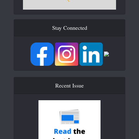
Stay Connected
Recent Issue