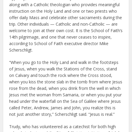
along with a Catholic theologian who provides meaningful
instruction on the Holy Land and one or two priests who
offer daily Mass and celebrate other sacraments during the
trip. Other individuals — Catholic and non-Catholic — are
welcome to join at their own cost. It is the School of Faith’s
14th pilgrimage, and one that never ceases to inspire,
according to School of Faith executive director Mike
Scherschligt.
“When you go to the Holy Land and walk in the footsteps
of Jesus, when you walk the Stations of the Cross, stand
on Calvary and touch the rock where the Cross stood,
when you kiss the stone slab in the tomb from where Jesus
rose from the dead, when you drink from the well in which
Jesus met the woman from Samaria, or when you put your
head under the waterfall on the Sea of Galilee where Jesus
called Peter, Andrew, James and John, you realize this is
not just another story,” Scherschligt said. “Jesus is real.”
Trudy, who has volunteered as a catechist for both high