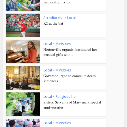
restore dignity to...
Archdiocese
•
Local
KC at the bat
Local
•
Ministries
Nortonville organist has shared her
musical gifts with...
Local
•
Ministries
Governor urged to commute death
sentences
Local
•
Religious life
Sisters, Servants of Mary mark special
anniversaries
Local
•
Ministries