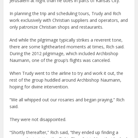
Jerusalem at night than he does in parts of Kansas City.
In planning the trip and scheduling tours, Trudy and Rich
work exclusively with Christian suppliers and operators, and
only patronize Christian shops and restaurants.
And while the pilgrimage typically strikes a reverent tone,
there are some lighthearted moments at times, Rich said.
During the 2012 pilgrimage, which included Archbishop
Naumann, one of the group’s flights was canceled.
When Trudy went to the airline to try and work it out, the
rest of the group huddled around Archbishop Naumann,
hoping for divine intervention.
“We all whipped out our rosaries and began praying,” Rich
said.
They were not disappointed.
“Shortly thereafter,” Rich said, “they ended up finding a