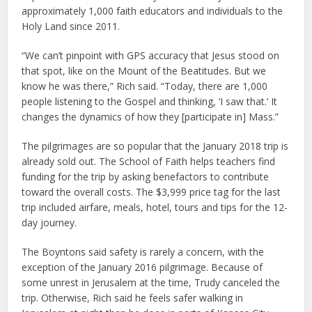
approximately 1,000 faith educators and individuals to the
Holy Land since 2011.
“We can’t pinpoint with GPS accuracy that Jesus stood on
that spot, like on the Mount of the Beatitudes. But we
know he was there,” Rich said. “Today, there are 1,000
people listening to the Gospel and thinking, ‘I saw that.’ It
changes the dynamics of how they [participate in] Mass.”
The pilgrimages are so popular that the January 2018 trip is
already sold out. The School of Faith helps teachers find
funding for the trip by asking benefactors to contribute
toward the overall costs. The $3,999 price tag for the last
trip included airfare, meals, hotel, tours and tips for the 12-
day journey.
The Boyntons said safety is rarely a concern, with the
exception of the January 2016 pilgrimage. Because of
some unrest in Jerusalem at the time, Trudy canceled the
trip. Otherwise, Rich said he feels safer walking in