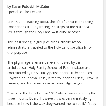
by Susan Fotovich McCabe
Special to The Leaven
LENEXA — Teaching about the life of Christ is one thing.
Experiencing it — by tracing the steps of the historical
Jesus through the Holy Land — is quite another.
This past spring, a group of area Catholic school
administrators traveled to the Holy Land specifically for
that purpose.
The pilgrimage is an annual event hosted by the
archdiocesan Holy Family School of Faith Institute and
coordinated by Holy Trinity parishioners Trudy and Rich
Boynton of Lenexa. Trudy is the founder of Trinity Travel in
Lenexa, which specializes in religious pilgrimages.
“I went to the Holy Land in 1997 when I was invited by the
Israeli Tourist Board. However, it was very unsatisfying
because I saw it the way they wanted me to see it,” Trudy