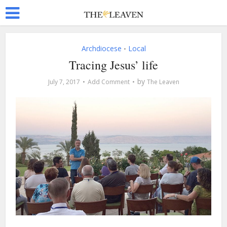
Archdiocese
Local
•
Tracing Jesus’ life
by
July 7, 2017
Add Comment
The Leaven