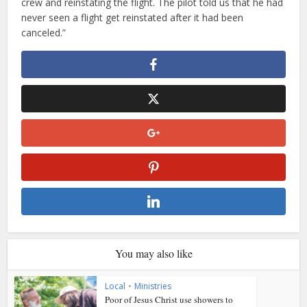
crew and reinstating the flight. The pilot told us that he had
never seen a flight get reinstated after it had been
canceled.”
You may also like
Local
•
Ministries
Poor of Jesus Christ use showers to