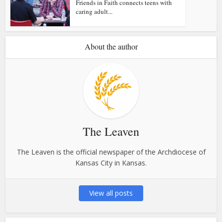
Friends in Faith connects teens with
caring adult...
About the author
The Leaven
The Leaven is the official newspaper of the Archdiocese of
Kansas City in Kansas.
View all posts