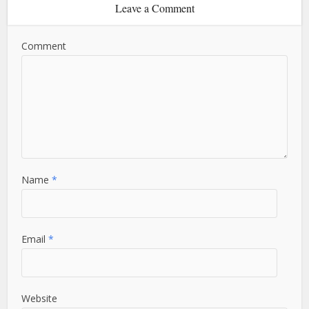
Leave a Comment
Comment
Name
*
Email
*
Website