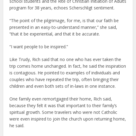
school students and the Rite of Christian Initiation of Adults
program for 38 years, echoes Scherschligt sentiment.
“The point of the pilgrimage, for me, is that our faith be
presented in an easy-to-understand manner,” she said,
“that it be experiential, and that it be accurate.
“I want people to be inspired.”
Like Trudy, Rich said that no one who has ever taken the
trip comes home unchanged. In fact, he said the inspiration
is contagious. He pointed to examples of individuals and
couples who have repeated the trip, often bringing their
children and even both sets of in-laws in one instance.
One family even remortgaged their home, Rich said,
because they felt it was that important to their family’s
spiritual growth. Some travelers who were not Catholic
were even inspired to join the church upon returning home,
he said.