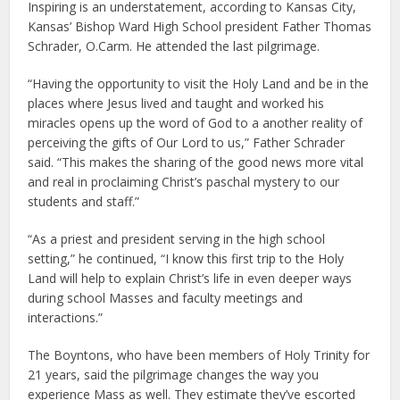
Inspiring is an understatement, according to Kansas City,
Kansas’ Bishop Ward High School president Father Thomas
Schrader, O.Carm. He attended the last pilgrimage.
“Having the opportunity to visit the Holy Land and be in the
places where Jesus lived and taught and worked his
miracles opens up the word of God to a another reality of
perceiving the gifts of Our Lord to us,” Father Schrader
said. “This makes the sharing of the good news more vital
and real in proclaiming Christ’s paschal mystery to our
students and staff.”
“As a priest and president serving in the high school
setting,” he continued, “I know this first trip to the Holy
Land will help to explain Christ’s life in even deeper ways
during school Masses and faculty meetings and
interactions.”
The Boyntons, who have been members of Holy Trinity for
21 years, said the pilgrimage changes the way you
experience Mass as well. They estimate they’ve escorted