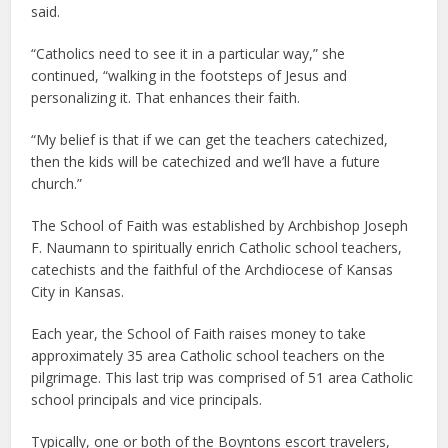
said.
“Catholics need to see it in a particular way,” she
continued, “walking in the footsteps of Jesus and
personalizing it. That enhances their faith.
“My belief is that if we can get the teachers catechized,
then the kids will be catechized and we’ll have a future
church.”
The School of Faith was established by Archbishop Joseph
F. Naumann to spiritually enrich Catholic school teachers,
catechists and the faithful of the Archdiocese of Kansas
City in Kansas.
Each year, the School of Faith raises money to take
approximately 35 area Catholic school teachers on the
pilgrimage. This last trip was comprised of 51 area Catholic
school principals and vice principals.
Typically, one or both of the Boyntons escort travelers,