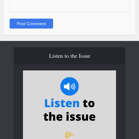
Listen to the Issue