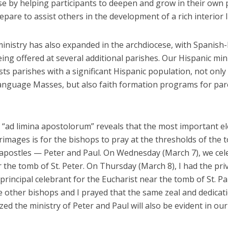
e by helping participants to deepen and grow in their own p
epare to assist others in the development of a rich interior li
ministry has also expanded in the archdiocese, with Spanish
ng offered at several additional parishes. Our Hispanic min
ists parishes with a significant Hispanic population, not only 
anguage Masses, but also faith formation programs for par
“ad limina apostolorum” reveals that the most important e
rimages is for the bishops to pray at the thresholds of the 
 apostles — Peter and Paul. On Wednesday (March 7), we cel
the tomb of St. Peter. On Thursday (March 8), I had the priv
principal celebrant for the Eucharist near the tomb of St. Pa
 other bishops and I prayed that the same zeal and dedicati
zed the ministry of Peter and Paul will also be evident in ou