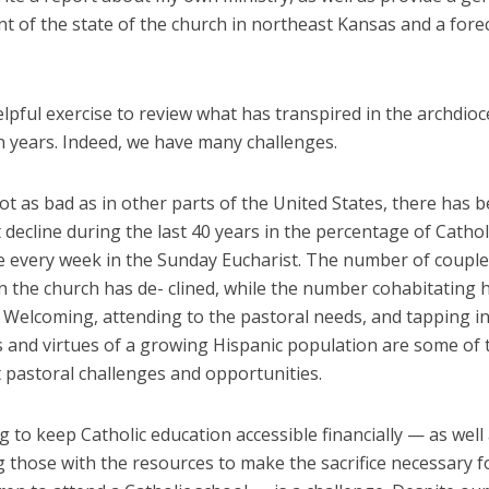
 of the state of the church in northeast Kansas and a forec
elpful exercise to review what has transpired in the archdioc
n years. Indeed, we have many challenges.
 as bad as in other parts of the United States, there has 
t decline during the last 40 years in the percentage of Catho
te every week in the Sunday Eucharist. The number of coupl
n the church has de- clined, while the number cohabitating 
 Welcoming, attending to the pastoral needs, and tapping i
s and virtues of a growing Hispanic population are some of
t pastoral challenges and opportunities.
 to keep Catholic education accessible financially — as well
 those with the resources to make the sacrifice necessary f