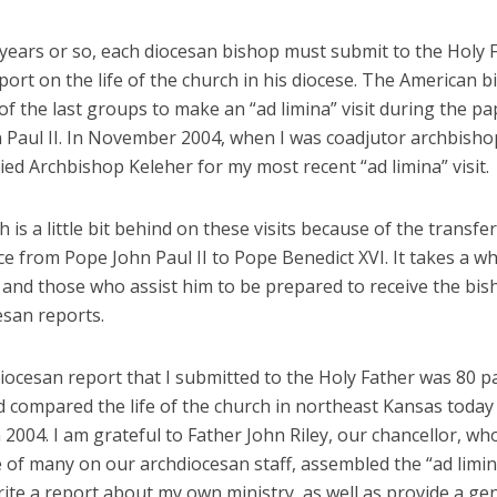
 years or so, each diocesan bishop must submit to the Holy 
port on the life of the church in his diocese. The American 
f the last groups to make an “ad limina” visit during the pa
 Paul II. In November 2004, when I was coadjutor archbishop
ed Archbishop Keleher for my most recent “ad limina” visit.
 is a little bit behind on these visits because of the transfer
 from Pope John Paul II to Pope Benedict XVI. It takes a whi
and those who assist him to be prepared to receive the bi
esan reports.
iocesan report that I submitted to the Holy Father was 80 p
 compared the life of the church in northeast Kansas today 
n 2004. I am grateful to Father John Riley, our chancellor, wh
 of many on our archdiocesan staff, assembled the “ad limin
rite a report about my own ministry, as well as provide a ge