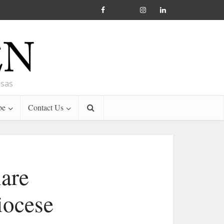
nsas
be
Contact Us
hare
iocese