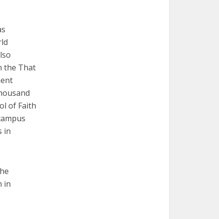
as
rld
lso
n the That
ment
thousand
ol of Faith
 campus
 in
the
 in