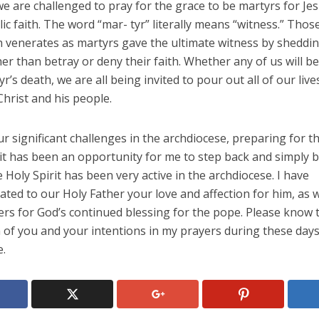
 we are challenged to pray for the grace to be martyrs for Je
ic faith. The word “mar- tyr” literally means “witness.” Th
h venerates as martyrs gave the ultimate witness by sheddin
er than betray or deny their faith. Whether any of us will be
yr’s death, we are all being invited to pour out all of our live
Christ and his people.
r significant challenges in the archdiocese, preparing for t
isit has been an opportunity for me to step back and simply
 Holy Spirit has been very active in the archdiocese. I have
ed to our Holy Father your love and affection for him, as w
rs for God’s continued blessing for the pope. Please know t
 of you and your intentions in my prayers during these days
e.