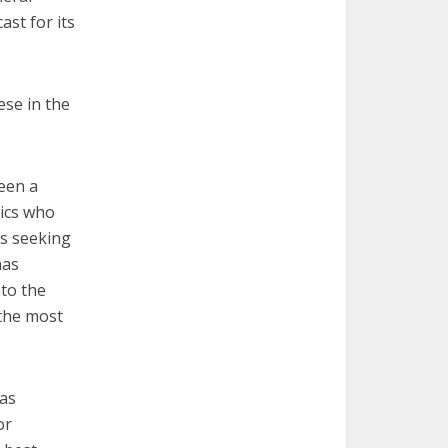
ast for its
ese in the
been a
lics who
es seeking
has
nto the
 the most
 as
or