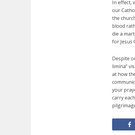
In effect,
our Cathol
the churc
blood rath
die a mart
for Jesus 
Despite ou
limina” v
at how the
communicat
your praye
carry each
pilgrimag