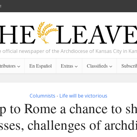
!
 official newspaper of the Archdiocese of Kansas City in Ka
ributors
En Español
Extras
Classifieds
Subscri
Columnists
Life will be victorious
•
p to Rome a chance to s
sses, challenges of archd