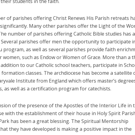
their students in the faith.
r of parishes offering Christ Renews His Parish retreats h
significantly. Many other parishes offer the Light of the Wo
The number of parishes offering Catholic Bible studies has a
 Several parishes offer men the opportunity to participate i
u program, as well as several parishes provide faith enrich
r women, such as Endow or Women of Grace. More than a 
 addition to our Catholic school teachers, participate in Scho
h formation classes. The archdiocese has become a satellite
ryvale Institute from England which offers master’s degrees
s, as well as a certification program for catechists.
ion of the presence of the Apostles of the Interior Life in 
e with the establishment of their house in Holy Spirit Parish
Park has been a great blessing. The Spiritual Mentorship
hat they have developed is making a positive impact in the