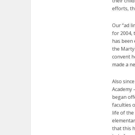
their chil
efforts, t
Our “ad li
for 2004,
has been e
the Martyr
convent he
made a new
Also since
Academy —
began offe
faculties 
life of th
elementary
that this 