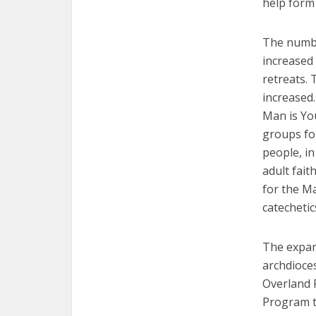
help form 
The numbe
increased 
retreats. 
increased.
Man is Yo
groups fo
people, in
adult fait
for the Ma
catechetic
The expans
archdioces
Overland 
Program t