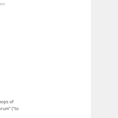
ann
hops of
rum” (“to