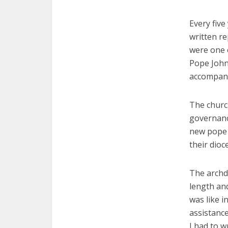
Every five
written re
were one o
Pope John
accompani
The church
governance
new pope 
their dioc
The archd
length and
was like i
assistance
I had to w