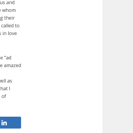
sus and
ose whom
g their
 called to
s in love
he “ad
 be amazed
ell as
hat I
 of