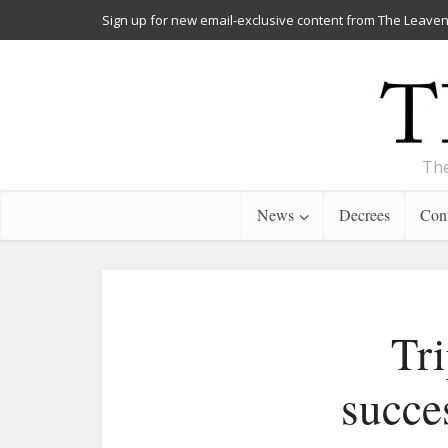
Sign up for new email-exclusive content from The Leaven
The
News
Decrees
Cont
Tri
succe