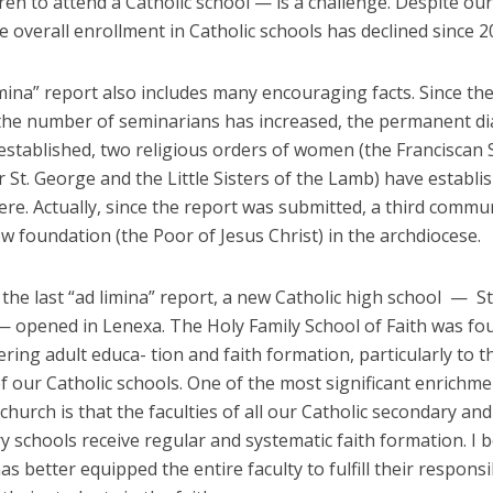
dren to attend a Catholic school — is a challenge. Despite ou
he overall enrollment in Catholic schools has declined since 2
mina” report also includes many encouraging facts. Since th
 the number of seminarians has increased, the permanent d
stablished, two religious orders of women (the Franciscan S
 St. George and the Little Sisters of the Lamb) have establi
re. Actually, since the report was submitted, a third commu
 foundation (the Poor of Jesus Christ) in the archdiocese.
 the last “ad limina” report, a new Catholic high school — S
 opened in Lenexa. The Holy Family School of Faith was f
ring adult educa- tion and faith formation, particularly to t
of our Catholic schools. One of the most significant enrichme
e church is that the faculties of all our Catholic secondary and
 schools receive regular and systematic faith formation. I b
has better equipped the entire faculty to fulfill their responsib