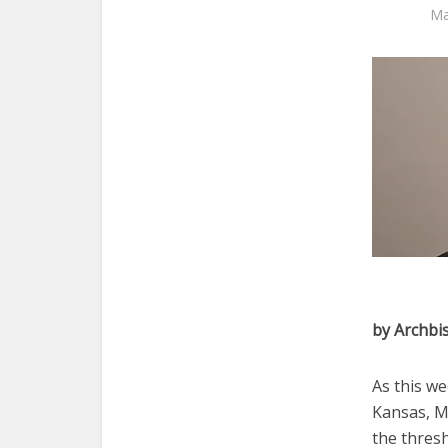
Ma
by Archbi
As this we
Kansas, M
the thresh