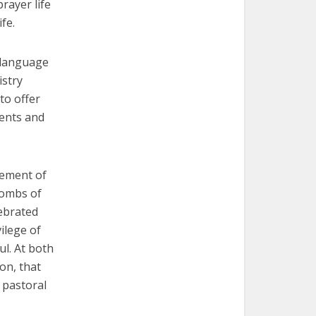
rayer life
fe.
-language
istry
to offer
ents and
lement of
tombs of
ebrated
ilege of
ul. At both
on, that
r pastoral