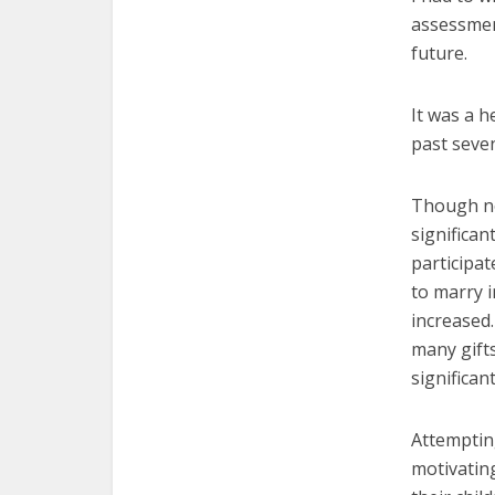
assessment
future.
It was a h
past seve
Though not
significan
participa
to marry i
increased.
many gift
significan
Attempting
motivating