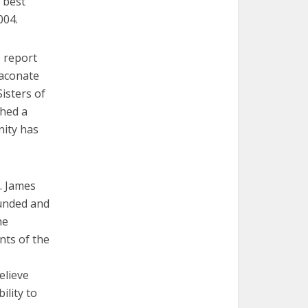
r best
004.
e report
iaconate
isters of
shed a
nity has
t. James
ounded and
he
nts of the
elieve
ility to