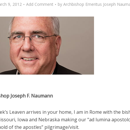
rch 9, 2012
Add Comment
by
Archbishop Emeritus Joseph Naum
shop Joseph F. Naumann
ek’s Leaven arrives in your home, I am in Rome with the bis
issouri, Iowa and Nebraska making our “ad lumina apostolo
old of the apostles” pilgrimage/visit.