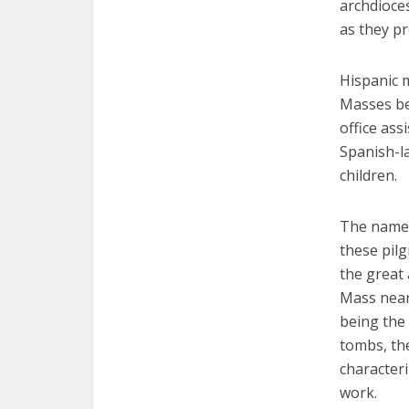
archdioces
as they pr
Hispanic 
Masses bei
office ass
Spanish-l
children.
The name 
these pilg
the great
Mass near 
being the 
tombs, the
characteri
work.