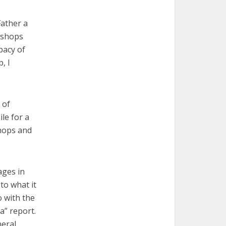
Father a
bishops
pacy of
, I
 of
le for a
shops and
ages in
to what it
o with the
a” report.
neral