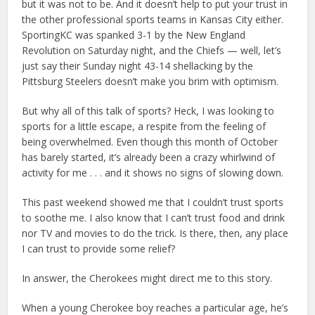
but it was not to be. And it doesn’t help to put your trust in
the other professional sports teams in Kansas City either.
SportingKC was spanked 3-1 by the New England
Revolution on Saturday night, and the Chiefs — well, let’s
just say their Sunday night 43-14 shellacking by the
Pittsburg Steelers doesn’t make you brim with optimism.
But why all of this talk of sports? Heck, I was looking to
sports for a little escape, a respite from the feeling of
being overwhelmed. Even though this month of October
has barely started, it’s already been a crazy whirlwind of
activity for me . . . and it shows no signs of slowing down.
This past weekend showed me that I couldn’t trust sports
to soothe me. I also know that I can’t trust food and drink
nor TV and movies to do the trick. Is there, then, any place
I can trust to provide some relief?
In answer, the Cherokees might direct me to this story.
When a young Cherokee boy reaches a particular age, he’s