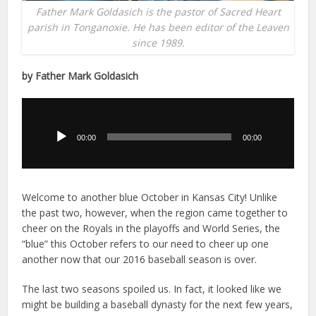
Father Mark Goldasich is the pastor of Sacred Heart
parish in Tonganoxie. He has been editor of the Leaven
since 1989.
by Father Mark Goldasich
Audio
Player
00:00
00:00
Welcome to another blue October in Kansas City! Unlike
the past two, however, when the region came together to
cheer on the Royals in the playoffs and World Series, the
“blue” this October refers to our need to cheer up one
another now that our 2016 baseball season is over.
The last two seasons spoiled us. In fact, it looked like we
might be building a baseball dynasty for the next few years,