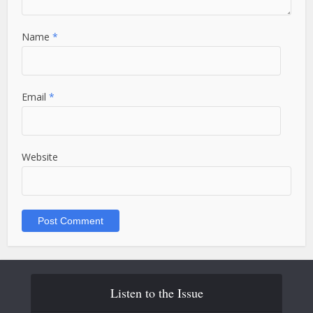
Name
*
Email
*
Website
Listen to the Issue