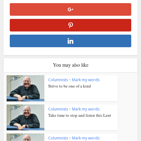
You may also like
Columnists
•
Mark my words
Strive to be one of a kind
Columnists
•
Mark my words
Take time to stop and listen this Lent
Columnists
•
Mark my words