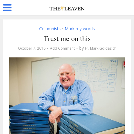
Columnists
Mark my words
•
Trust me on this
by
October 7, 2016
Add Comment
Fr. Mark Goldasich