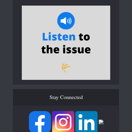
Stay Connected