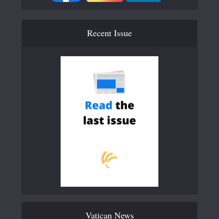
Recent Issue
Vatican News