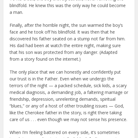
blindfold. He knew this was the only way he could become
a man.
Finally, after the horrible night, the sun warmed the boy’s
face and he took off his blindfold. It was then that he
discovered his father seated on a stump not far from him.
His dad had been at watch the entire night, making sure
that his son was protected from any danger. (Adapted
from a story found on the internet.)
The only place that we can honestly and confidently put
our trust is in the Father. Even when we undergo the
terrors of the night — a packed schedule, sick kids, a scary
medical diagnosis, a demanding job, a faltering marriage or
friendship, depression, unrelenting demands, spiritual
“blues,” or any of a host of other troubling issues — God,
like the Cherokee father in the story, is right there taking
care of us . . . even though we may not sense his presence.
When I’m feeling battered on every side, it’s sometimes