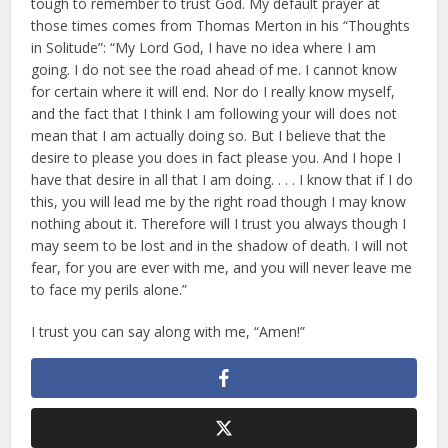
tough to remember to trust God. My default prayer at
those times comes from Thomas Merton in his “Thoughts
in Solitude”: “My Lord God, I have no idea where I am
going. I do not see the road ahead of me. I cannot know
for certain where it will end. Nor do I really know myself,
and the fact that I think I am following your will does not
mean that I am actually doing so. But I believe that the
desire to please you does in fact please you. And I hope I
have that desire in all that I am doing. . . . I know that if I do
this, you will lead me by the right road though I may know
nothing about it. Therefore will I trust you always though I
may seem to be lost and in the shadow of death. I will not
fear, for you are ever with me, and you will never leave me
to face my perils alone.”
I trust you can say along with me, “Amen!”