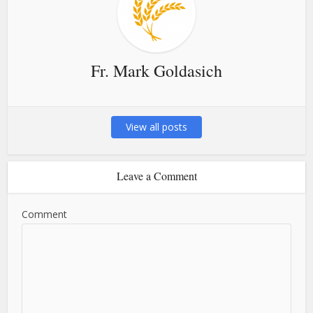
Fr. Mark Goldasich
View all posts
Leave a Comment
Comment