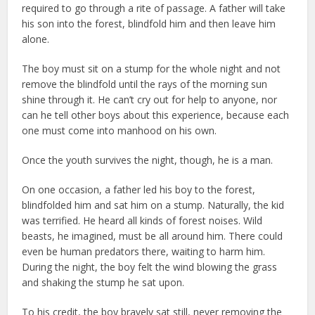
required to go through a rite of passage. A father will take
his son into the forest, blindfold him and then leave him
alone.
The boy must sit on a stump for the whole night and not
remove the blindfold until the rays of the morning sun
shine through it. He can’t cry out for help to anyone, nor
can he tell other boys about this experience, because each
one must come into manhood on his own.
Once the youth survives the night, though, he is a man.
On one occasion, a father led his boy to the forest,
blindfolded him and sat him on a stump. Naturally, the kid
was terrified. He heard all kinds of forest noises. Wild
beasts, he imagined, must be all around him. There could
even be human predators there, waiting to harm him.
During the night, the boy felt the wind blowing the grass
and shaking the stump he sat upon.
To his credit, the boy bravely sat still, never removing the