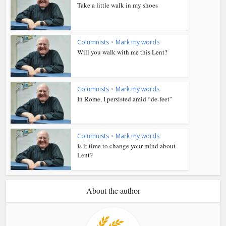
Take a little walk in my shoes
Columnists
•
Mark my words
Will you walk with me this Lent?
Columnists
•
Mark my words
In Rome, I persisted amid “de-feet”
Columnists
•
Mark my words
Is it time to change your mind about
Lent?
About the author