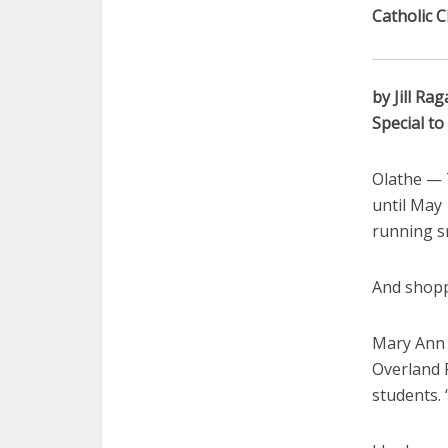
Catholic C
by Jill Rag
Special t
Olathe — 
until May 
running s
And shoppe
Mary Ann 
Overland P
students. 