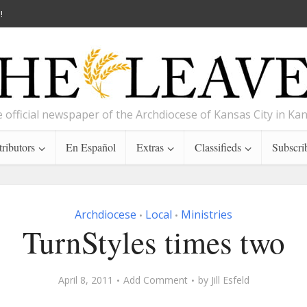
!
 official newspaper of the Archdiocese of Kansas City in Ka
ributors
En Español
Extras
Classifieds
Subscri
Archdiocese
Local
Ministries
•
•
TurnStyles times two
April 8, 2011
Add Comment
by
Jill Esfeld