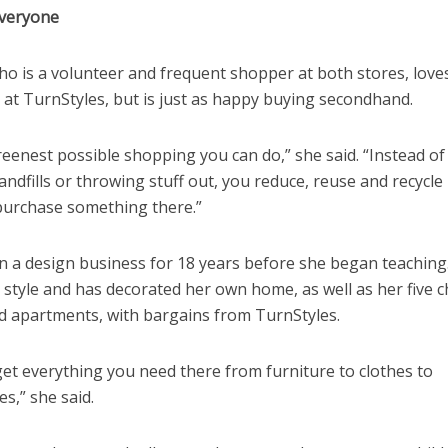
veryone
ho is a volunteer and frequent shopper at both stores, love
 at TurnStyles, but is just as happy buying secondhand.
greenest possible shopping you can do,” she said. “Instead o
landfills or throwing stuff out, you reduce, reuse and recycl
purchase something there.”
an a design business for 18 years before she began teaching
 style and has decorated her own home, as well as her five c
 apartments, with bargains from TurnStyles.
et everything you need there from furniture to clothes to
s,” she said.