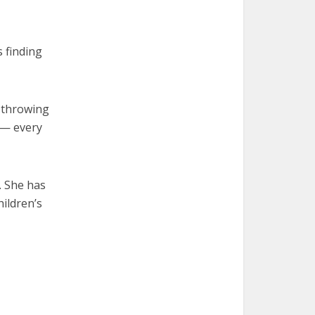
s finding
f throwing
e — every
. She has
hildren’s