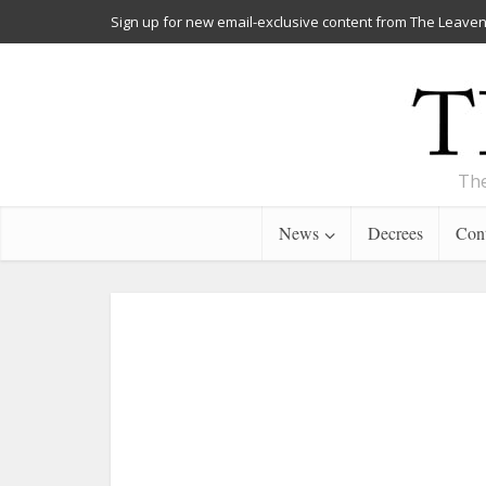
Sign up for new email-exclusive content from The Leaven
The
News
Decrees
Cont