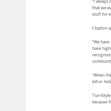
“I always
that we w
stuff for 
Clopton a
“We have 
have high
recognize 
community
“When they
bill or he
TurnStyles
because th