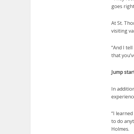
goes right
At St. Th
visiting v
“And I tel
that you’
Jump start
In additio
experienc
“I learned
to do anyt
Holmes.