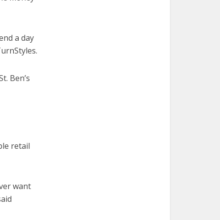
end a day
TurnStyles.
St. Ben’s
le retail
ever want
said