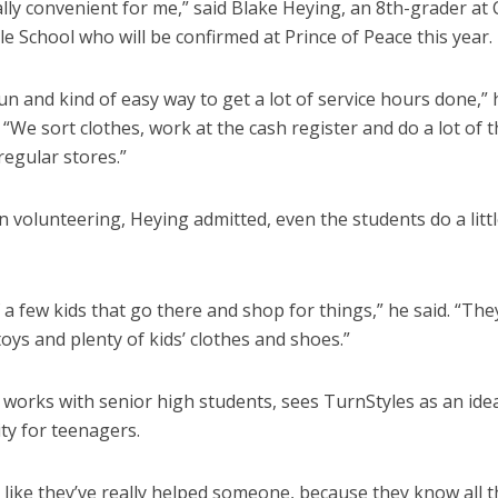
ally convenient for me,” said Blake Heying, an 8th-grader at
le School who will be confirmed at Prince of Peace this year.
fun and kind of easy way to get a lot of service hours done,” 
 “We sort clothes, work at the cash register and do a lot of 
regular stores.”
 volunteering, Heying admitted, even the students do a litt
 a few kids that go there and shop for things,” he said. “Th
toys and plenty of kids’ clothes and shoes.”
 works with senior high students, sees TurnStyles as an idea
ty for teenagers.
l like they’ve really helped someone, because they know all