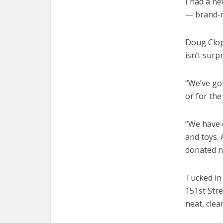
I had a ne
— brand-ne
Doug Clop
isn’t surp
“We’ve got
or for the
“We have 
and toys. 
donated n
Tucked in 
151st Stre
neat, cle