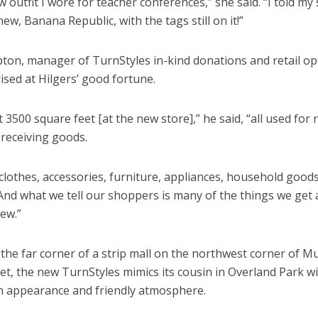
w outfit I wore for teacher conferences,” she said. “I told my
w, Banana Republic, with the tags still on it!”
ton, manager of TurnStyles in-kind donations and retail op
rised at Hilgers’ good fortune.
 3500 square feet [at the new store],” he said, “all used for r
 receiving goods.
clothes, accessories, furniture, appliances, household good
And what we tell our shoppers is many of the things we get 
ew.”
the far corner of a strip mall on the northwest corner of 
et, the new TurnStyles mimics its cousin in Overland Park wi
an appearance and friendly atmosphere.