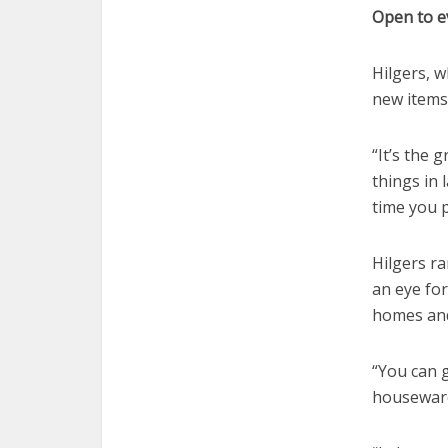
Open to e
Hilgers, w
new items
“It’s the 
things in 
time you 
Hilgers r
an eye for
homes and
“You can g
houseware