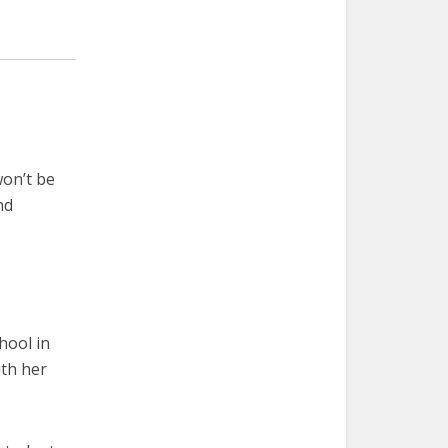
on’t be
nd
hool in
ith her