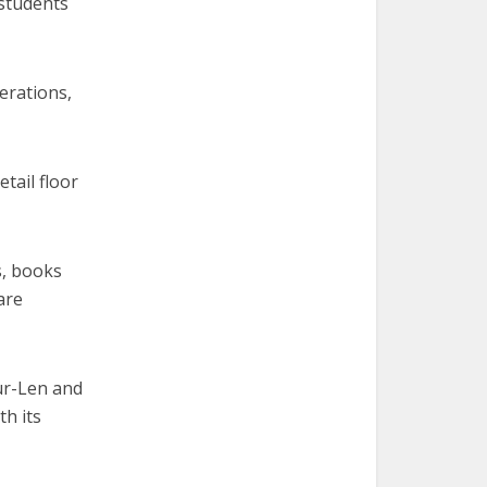
 students
erations,
etail floor
s, books
are
Mur-Len and
th its