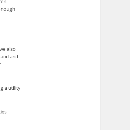
dren —
 enough
 we also
tand and
r
 a utility
ties