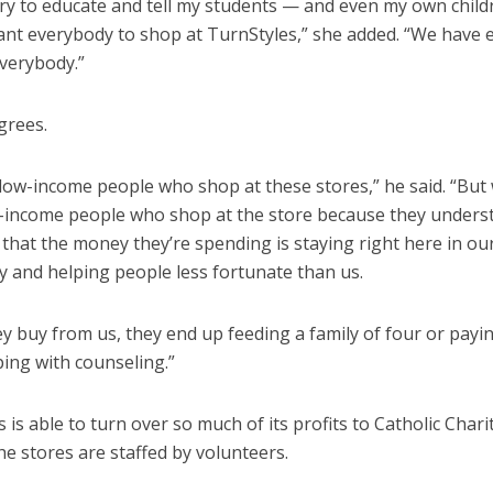
 try to educate and tell my students — and even my own chil
ant everybody to shop at TurnStyles,” she added. “We have
everybody.”
grees.
low-income people who shop at these stores,” he said. “But
-income people who shop at the store because they unders
that the money they’re spending is staying right here in ou
 and helping people less fortunate than us.
 buy from us, they end up feeding a family of four or paying
lping with counseling.”
 is able to turn over so much of its profits to Catholic Chari
e stores are staffed by volunteers.