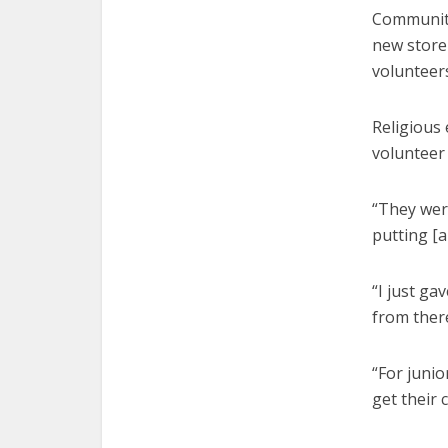
Community
new store
volunteers
Religious 
volunteer 
“They wer
putting [a
“I just ga
from there
“For junio
get their 