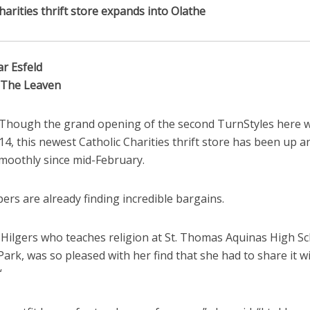
harities thrift store expands into Olathe
ar Esfeld
o The Leaven
Though the grand opening of the second TurnStyles here w
14, this newest Catholic Charities thrift store has been up a
moothly since mid-February.
rs are already finding incredible bargains.
Hilgers who teaches religion at St. Thomas Aquinas High Sc
ark, was so pleased with her find that she had to share it w
“