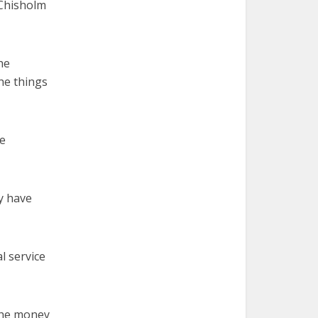
 Chisholm
he
the things
le
ey have
l service
 the money