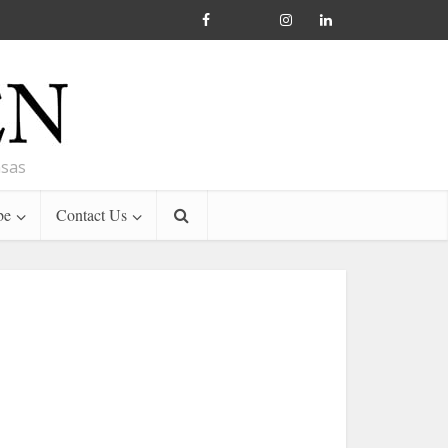
nsas
be
Contact Us