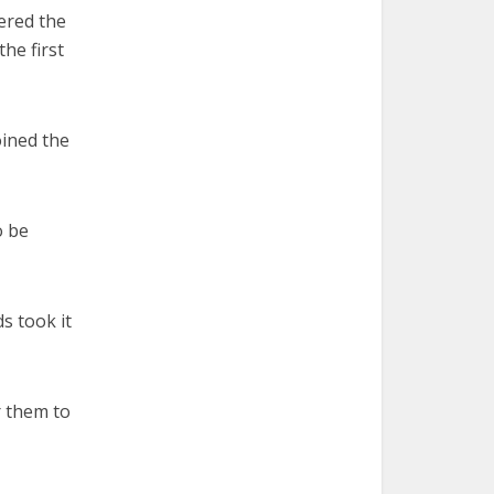
ered the
he first
oined the
o be
ds took it
r them to