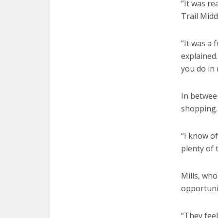
“It was re
Trail Midd
“It was a 
explained.
you do in 
In between
shopping.
“I know of
plenty of 
Mills, who
opportuni
“They fee