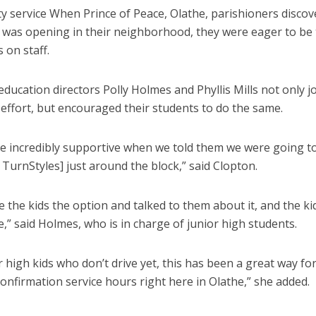
 service When Prince of Peace, Olathe, parishioners discov
 was opening in their neighborhood, they were eager to be t
 on staff.
education directors Polly Holmes and Phyllis Mills not only j
effort, but encouraged their students to do the same.
e incredibly supportive when we told them we were going t
 TurnStyles] just around the block,” said Clopton.
ve the kids the option and talked to them about it, and the ki
,” said Holmes, who is in charge of junior high students.
r high kids who don’t drive yet, this has been a great way fo
confirmation service hours right here in Olathe,” she added.