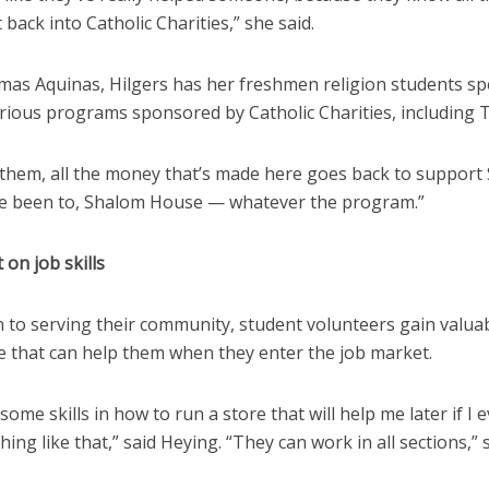
 back into Catholic Charities,” she said.
omas Aquinas, Hilgers has her freshmen religion students sp
arious programs sponsored by Catholic Charities, including 
l them, all the money that’s made here goes back to support 
ve been to, Shalom House — whatever the program.”
 on job skills
n to serving their community, student volunteers gain valuab
e that can help them when they enter the job market.
 some skills in how to run a store that will help me later if I 
hing like that,” said Heying. “They can work in all sections,” 