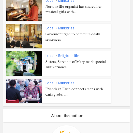
Local
•
Ministries
Nortonville organist has shared her
musical gifts with...
Local
•
Ministries
Governor urged to commute death
sentences
Local
•
Religious life
Sisters, Servants of Mary mark special
anniversaries
Local
•
Ministries
Friends in Faith connects teens with
caring adult...
About the author