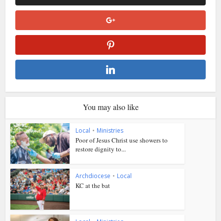
You may also like
Local
•
Ministries
Poor of Jesus Christ use showers to
restore dignity to...
Archdiocese
•
Local
KC at the bat