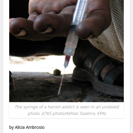
The syringe of a heroin addict is seen in an undated
photo. (CNS photo/Akhtar Soomro, EPA)
by Alicia Ambrosio