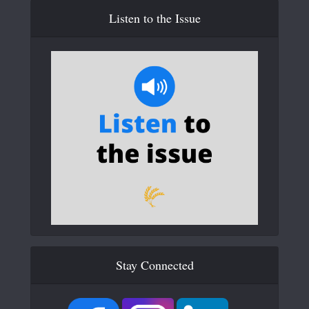
Listen to the Issue
Stay Connected