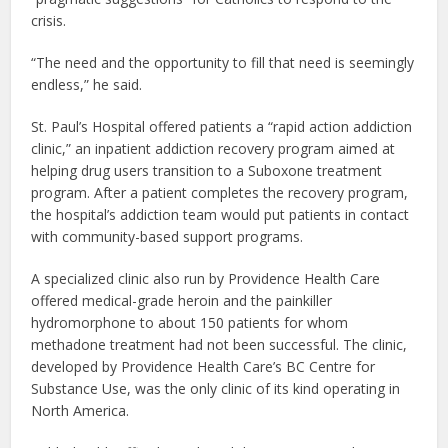
crisis.
“The need and the opportunity to fill that need is seemingly
endless,” he said.
St. Paul’s Hospital offered patients a “rapid action addiction
clinic,” an inpatient addiction recovery program aimed at
helping drug users transition to a Suboxone treatment
program. After a patient completes the recovery program,
the hospital’s addiction team would put patients in contact
with community-based support programs.
A specialized clinic also run by Providence Health Care
offered medical-grade heroin and the painkiller
hydromorphone to about 150 patients for whom
methadone treatment had not been successful. The clinic,
developed by Providence Health Care’s BC Centre for
Substance Use, was the only clinic of its kind operating in
North America.