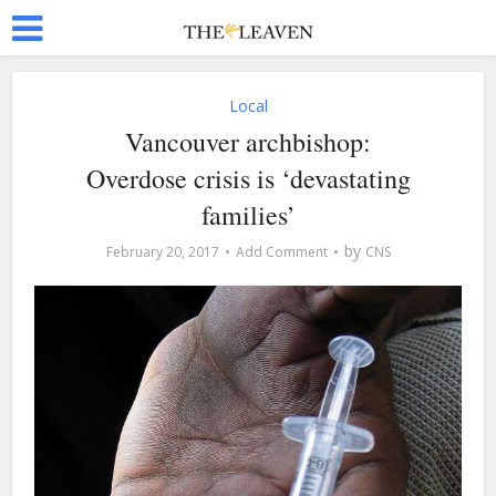
Local
Vancouver archbishop:
Overdose crisis is ‘devastating
families’
by
February 20, 2017
Add Comment
CNS