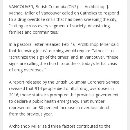
VANCOUVER, British Columbia (CNS) — Archbishop J.
Michael Miller of Vancouver called on Catholics to respond
to a drug overdose crisis that had been sweeping the city,
“cutting across every segment of society, devastating
families and communities.”
In a pastoral letter released Feb. 16, Archbishop Miller said
that following Jesus’ teaching would require Catholics to
“scrutinize the sign of the times” and, in Vancouver, “these
signs are calling the church to address today’s lethal crisis
of drug overdoses.”
A report released by the British Columbia Coroners Service
revealed that 914 people died of illicit drug overdoses in
2016; those statistics prompted the provincial government
to declare a public health emergency. That number
represented an 80 percent increase in overdose deaths
from the previous year.
Archbishop Miller said three factors contributed to the