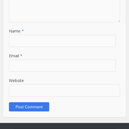
Name
*
Email
*
Website