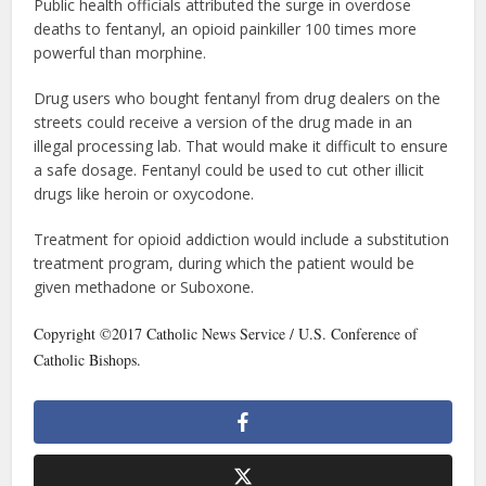
Public health officials attributed the surge in overdose
deaths to fentanyl, an opioid painkiller 100 times more
powerful than morphine.
Drug users who bought fentanyl from drug dealers on the
streets could receive a version of the drug made in an
illegal processing lab. That would make it difficult to ensure
a safe dosage. Fentanyl could be used to cut other illicit
drugs like heroin or oxycodone.
Treatment for opioid addiction would include a substitution
treatment program, during which the patient would be
given methadone or Suboxone.
Copyright ©2017 Catholic News Service / U.S. Conference of
Catholic Bishops.