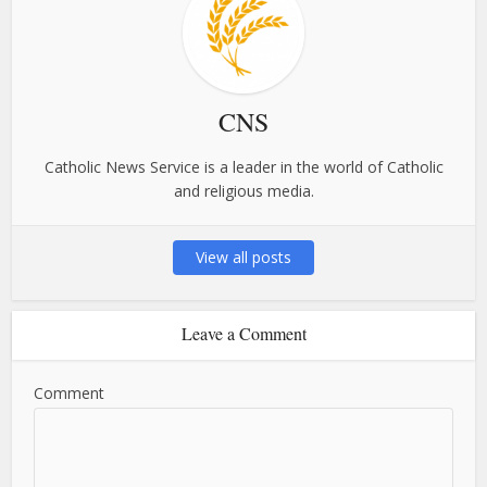
CNS
Catholic News Service is a leader in the world of Catholic
and religious media.
View all posts
Leave a Comment
Comment