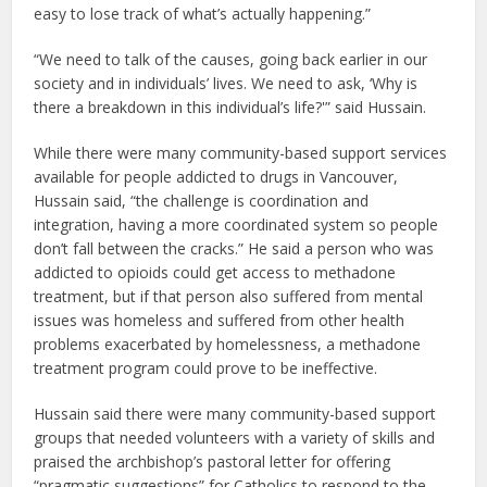
easy to lose track of what’s actually happening.”
“We need to talk of the causes, going back earlier in our
society and in individuals’ lives. We need to ask, ‘Why is
there a breakdown in this individual’s life?'” said Hussain.
While there were many community-based support services
available for people addicted to drugs in Vancouver,
Hussain said, “the challenge is coordination and
integration, having a more coordinated system so people
don’t fall between the cracks.” He said a person who was
addicted to opioids could get access to methadone
treatment, but if that person also suffered from mental
issues was homeless and suffered from other health
problems exacerbated by homelessness, a methadone
treatment program could prove to be ineffective.
Hussain said there were many community-based support
groups that needed volunteers with a variety of skills and
praised the archbishop’s pastoral letter for offering
“pragmatic suggestions” for Catholics to respond to the