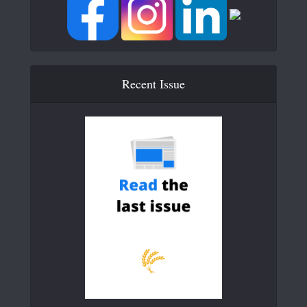
Recent Issue