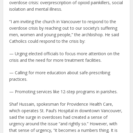
overdose crisis: overprescription of opioid painkillers, social
isolation and mental illness.
“I am inviting the church in Vancouver to respond to the
overdose crisis by reaching out to our society’s suffering
men, women and young people,” the archbishop. He said
Catholics could respond to the crisis by:
— Urging elected officials to focus more attention on the
crisis and the need for more treatment facilities.
— Calling for more education about safe-prescribing
practices.
— Promoting services like 12-step programs in parishes.
Shaf Hussain, spokesman for Providence Health Care,
which operates St. Paul’s Hospital in downtown Vancouver,
said the surge in overdoses had created a sense of
urgency around the issue “and rightly so.” However, with
that sense of urgency, “it becomes a numbers thing. It is