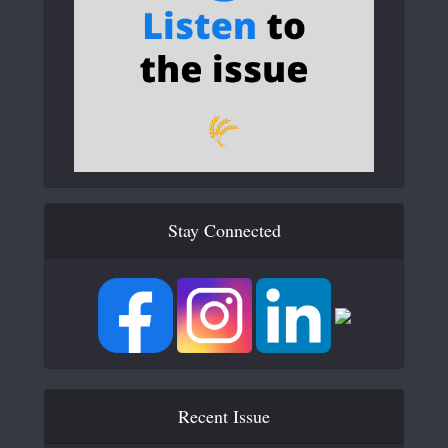
Stay Connected
Recent Issue