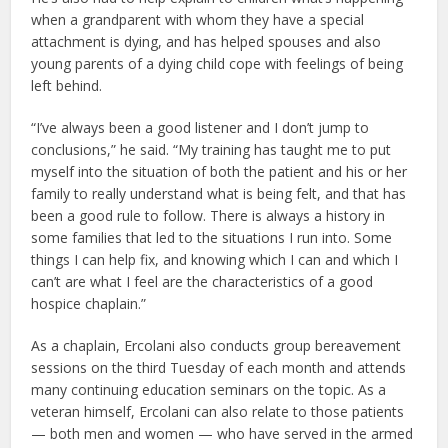
when a grandparent with whom they have a special
attachment is dying, and has helped spouses and also
young parents of a dying child cope with feelings of being
left behind.
“I’ve always been a good listener and I don’t jump to
conclusions,” he said. “My training has taught me to put
myself into the situation of both the patient and his or her
family to really understand what is being felt, and that has
been a good rule to follow. There is always a history in
some families that led to the situations I run into. Some
things I can help fix, and knowing which I can and which I
can’t are what I feel are the characteristics of a good
hospice chaplain.”
As a chaplain, Ercolani also conducts group bereavement
sessions on the third Tuesday of each month and attends
many continuing education seminars on the topic. As a
veteran himself, Ercolani can also relate to those patients
— both men and women — who have served in the armed