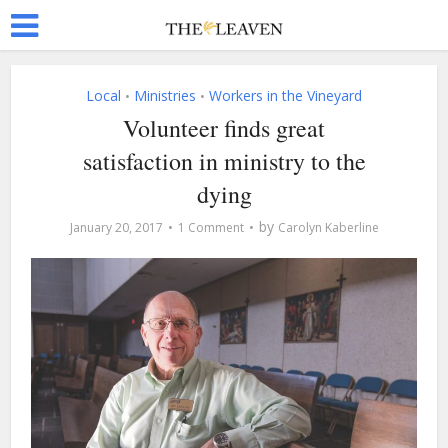
Local
Ministries
Workers in the Vineyard
•
•
Volunteer finds great
satisfaction in ministry to the
dying
by
January 20, 2017
1 Comment
Carolyn Kaberline