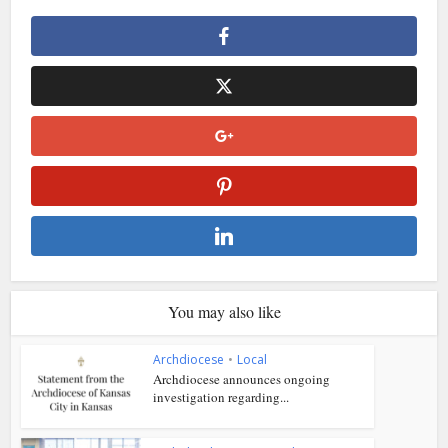
You may also like
Archdiocese
•
Local
Archdiocese announces ongoing
investigation regarding...