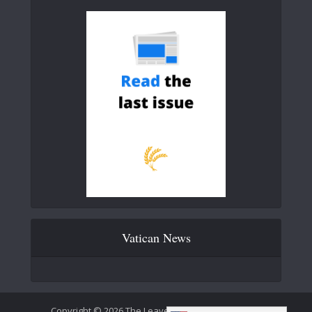
Vatican News
Copyright © 2026 The Leaven Catholic Newspaper