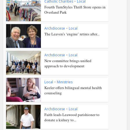
Catholic Charities
•
Local
Fourth TurnStyles Thrift Store opens in
Overland Park
Archdiocese
•
Local
The Leaven’s ‘engine’ retires after...
Archdiocese
•
Local
New committee brings unified
approach to development
Local
•
Ministries
Keeler offers bilingual mental health
counseling
Archdiocese
•
Local
Faith leads Leawood parishioner to
donate a kidney to...