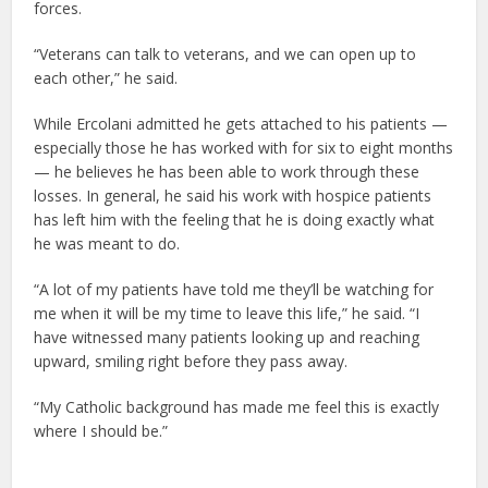
forces.
“Veterans can talk to veterans, and we can open up to
each other,” he said.
While Ercolani admitted he gets attached to his patients —
especially those he has worked with for six to eight months
— he believes he has been able to work through these
losses. In general, he said his work with hospice patients
has left him with the feeling that he is doing exactly what
he was meant to do.
“A lot of my patients have told me they’ll be watching for
me when it will be my time to leave this life,” he said. “I
have witnessed many patients looking up and reaching
upward, smiling right before they pass away.
“My Catholic background has made me feel this is exactly
where I should be.”