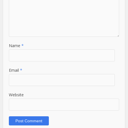
Name
*
Email
*
Website