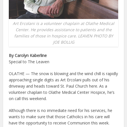
Art Ercolani is a volunteer chaplain at Olathe Medical
Center. He provides assistance to patients and the
families of those in hospice care. LEAVEN PHOTO BY
JOE BOLLIG
By Carolyn Kaberline
Special to The Leaven
OLATHE — The snow is blowing and the wind chill is rapidly
approaching single digits as Art Ercolani pulls out of his
driveway and heads toward St. Paul Church here. As a
volunteer chaplain to Olathe Medical Center Hospice, he’s
on call this weekend.
Although there is no immediate need for his services, he
wants to make sure that those Catholics in his care will
have the opportunity to receive Communion this week.