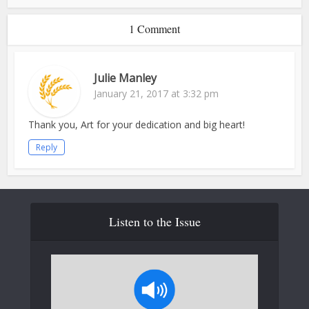
1 Comment
Julie Manley
January 21, 2017 at 3:32 pm
Thank you, Art for your dedication and big heart!
Reply
Listen to the Issue