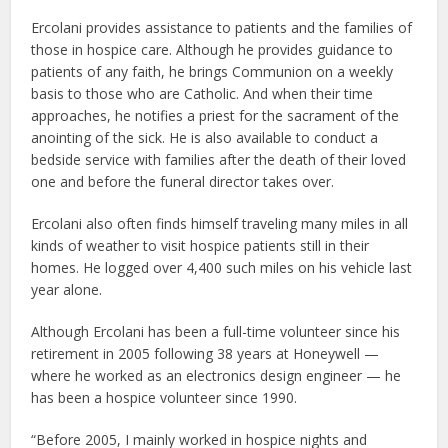
Ercolani provides assistance to patients and the families of
those in hospice care. Although he provides guidance to
patients of any faith, he brings Communion on a weekly
basis to those who are Catholic. And when their time
approaches, he notifies a priest for the sacrament of the
anointing of the sick. He is also available to conduct a
bedside service with families after the death of their loved
one and before the funeral director takes over.
Ercolani also often finds himself traveling many miles in all
kinds of weather to visit hospice patients still in their
homes. He logged over 4,400 such miles on his vehicle last
year alone.
Although Ercolani has been a full-time volunteer since his
retirement in 2005 following 38 years at Honeywell —
where he worked as an electronics design engineer — he
has been a hospice volunteer since 1990.
“Before 2005, I mainly worked in hospice nights and