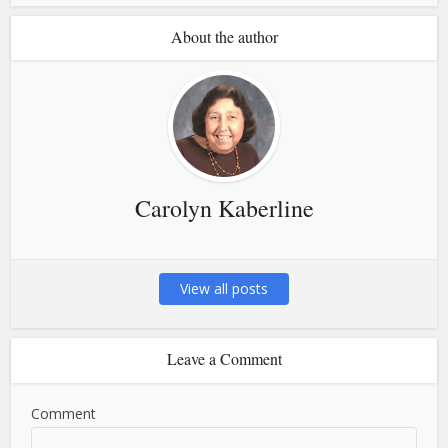
About the author
Carolyn Kaberline
View all posts
Leave a Comment
Comment