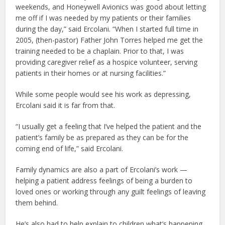
weekends, and Honeywell Avionics was good about letting
me off if I was needed by my patients or their families
during the day,” said Ercolani. “When I started full time in
2005, (then-pastor) Father John Torres helped me get the
training needed to be a chaplain. Prior to that, I was
providing caregiver relief as a hospice volunteer, serving
patients in their homes or at nursing facilities.”
While some people would see his work as depressing,
Ercolani said it is far from that.
“I usually get a feeling that I’ve helped the patient and the
patient’s family be as prepared as they can be for the
coming end of life,” said Ercolani.
Family dynamics are also a part of Ercolani’s work —
helping a patient address feelings of being a burden to
loved ones or working through any guilt feelings of leaving
them behind.
He’s also had to help explain to children what’s happening