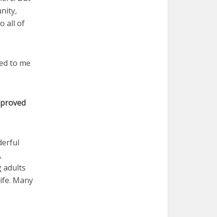
nity,
o all of
ked to me
e proved
derful
,
 adults
ife. Many