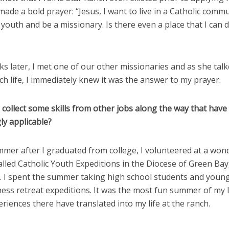
made a bold prayer: “Jesus, I want to live in a Catholic commu
youth and be a missionary. Is there even a place that I can d
s later, I met one of our other missionaries and as she tal
h life, I immediately knew it was the answer to my prayer.
 collect some skills from other jobs along the way that hav
ly applicable?
mmer after I graduated from college, I volunteered at a won
alled Catholic Youth Expeditions in the Diocese of Green Bay
. I spent the summer taking high school students and young
ess retreat expeditions. It was the most fun summer of my l
riences there have translated into my life at the ranch.