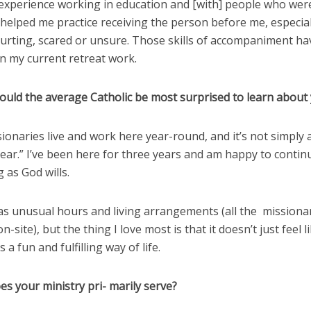
experience working in education and [with] people who wer
helped me practice receiving the person before me, especia
hurting, scared or unsure. Those skills of accompaniment h
n my current retreat work.
ould the average Catholic be most surprised to learn about 
ionaries live and work here year-round, and it’s not simply
ear.” I’ve been here for three years and am happy to contin
g as God wills.
as unusual hours and living arrangements (all the missionar
n-site), but the thing I love most is that it doesn’t just feel l
 a fun and fulfilling way of life.
s your ministry pri- marily serve?