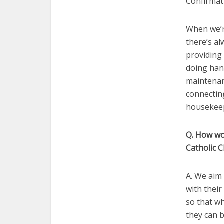
Confirmat
When we’re
there’s a
providing 
doing hand
maintenanc
connecting
housekeep
Q. How wou
Catholic 
A. We aim 
with their
so that w
they can b