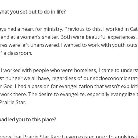
what you set out to do in life?
ways had a heart for ministry. Previous to this, I worked in Cat
 and at a women’s shelter. Both were beautiful experiences
ires were left unanswered. I wanted to work with youth outs
f a classroom.
I worked with people who were homeless, I came to unders
t hunger we all have, regardless of our socioeconomic statu
 God. I had a passion for evangelization that wasn’t explicit
work there. The desire to evangelize, especially evangelize 
Prairie Star.
ad led you to this place?
t know that Prairie Star Ranch even existed prior to applying 