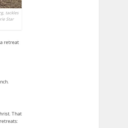
g, tackles
rie Star
a retreat
anch.
hrist. That
retreats: