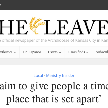
!
 official newspaper of the Archdiocese of Kansas City in Ka
ributors
En Español
Extras
Classifieds
Subscri
Local
Ministry Insider
•
aim to give people a tim
place that is set apart’