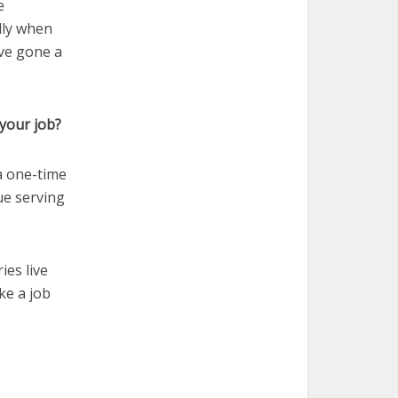
e
lly when
ave gone a
your job?
 a one-time
ue serving
ies live
ike a job