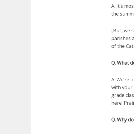
A. It’s m
the summe
[But] we s
parishes a
of the Cat
Q. What d
A. We’re 
with your 
grade cla
here. Prair
Q. Why do