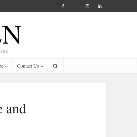
nsas
be
Contact Us
e and