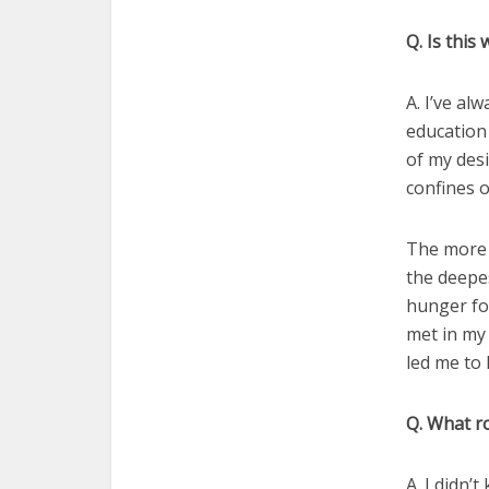
Q. Is this 
A. I’ve al
education
of my des
confines o
The more 
the deepes
hunger for
met in my 
led me to 
Q. What ro
A. I didn’