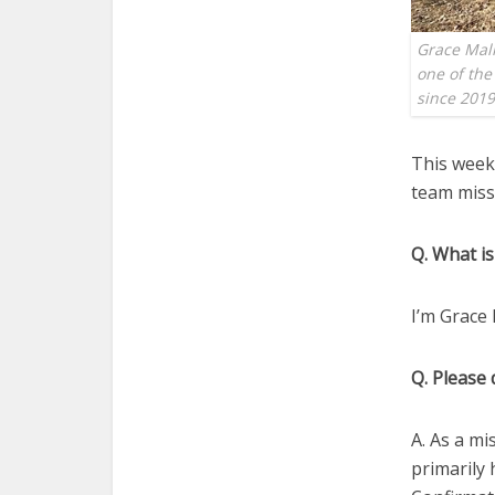
Grace Mali
one of the
since 201
This week,
team missi
Q. What is
I’m Grace 
Q. Please 
A. As a mi
primarily 