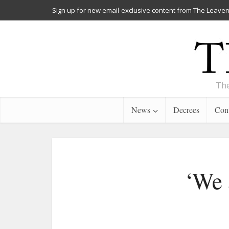
Sign up for new email-exclusive content from The Leaven
The
News
Decrees
Cont
‘We 