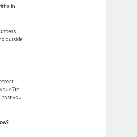
itha in
untless
nd outside
etreat
 your 7th
o host you
now?