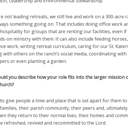
ion, Leadership and Environmental Stewardship.
 not leading retreats, we still live and work on a 300-acre r
lways something going on. That includes doing office work a
hospitality for groups that are renting our facilities, even if
s-on ministry with them. It can also include feeding horses,
e work, writing retreat curriculum, caring for our St. Kater
 with others on the ranch’s social media, coordinating with
ers or even planting a garden.
ld you describe how your role fits into the larger mission o
Church?
to give people a time and place that is set apart for them t
 families, their parish community, their peers and, ultimately
hen they return to their normal lives, their homes and comm
e refreshed, revived and recommitted to the Lord.