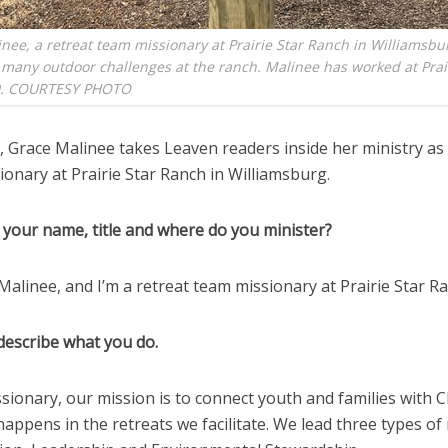
nee, a retreat team missionary at Prairie Star Ranch in Williamsbur
 many outdoor challenges at the ranch. Malinee has worked at Prai
9. COURTESY PHOTO
 Grace Malinee takes Leaven readers inside her ministry as 
onary at Prairie Star Ranch in Williamsburg.
 your name, title and where do you minister?
Malinee, and I’m a retreat team missionary at Prairie Star R
describe what you do.
ssionary, our mission is to connect youth and families with C
happens in the retreats we facilitate. We lead three types of 