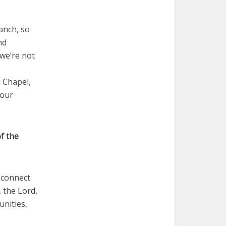
anch, so
nd
 we’re not
i Chapel,
 our
f the
o connect
, the Lord,
unities,