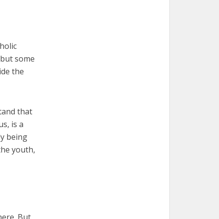
holic
, but some
ide the
tand that
s, is a
ly being
the youth,
here. But