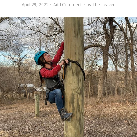
April 29, 2022
Add Comment
by
The Leaven