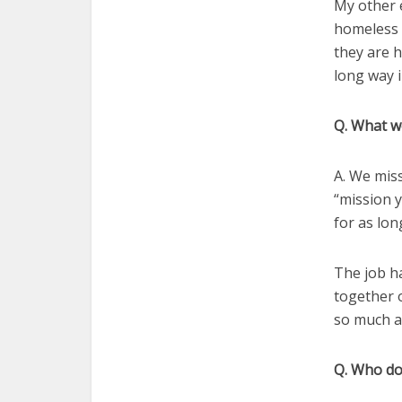
My other 
homeless 
they are 
long way i
Q. What w
A. We miss
“mission y
for as lon
The job h
together o
so much as
Q. Who doe