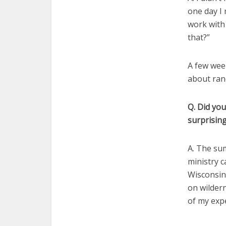
one day I 
work with 
that?”
A few week
about ranc
Q. Did you
surprising
A. The su
ministry c
Wisconsin
on wildern
of my expe