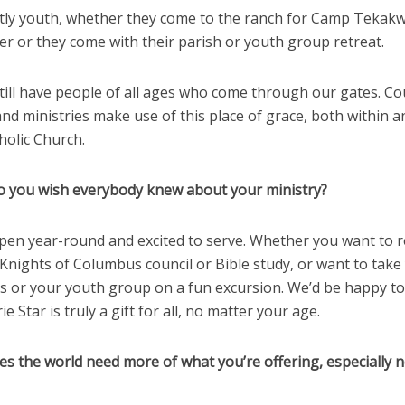
ostly youth, whether they come to the ranch for Camp Tekakw
r or they come with their parish or youth group retreat.
till have people of all ages who come through our gates. Co
nd ministries make use of this place of grace, both within a
holic Church.
o you wish everybody knew about your ministry?
open year-round and excited to serve. Whether you want to r
Knights of Columbus council or Bible study, or want to take
ss or your youth group on a fun excursion. We’d be happy t
ie Star is truly a gift for all, no matter your age.
es the world need more of what you’re offering, especially 