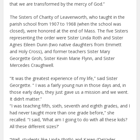
that we are transformed by the mercy of God.”
The Sisters of Charity of Leavenworth, who taught in the
parish school from 1907 to 1968 (when the school was
closed), were honored at the end of Mass. The five Sisters
representing the order were Sister Linda Roth and Sister
Agnes Eileen Dunn (two native daughters from Emmett
and Holy Cross), and former teachers Sister Mary
Georgette Groh, Sister Kevin Marie Flynn, and Sister
Mercedes Craughwell.
“It was the greatest experience of my life,” said Sister
Georgette. “ I was a fairly young nun in those days and, in
those early days, they just gave us a mission and we went.
It didn’t matter.”
“I was teaching fifth, sixth, seventh and eighth grades, and I
had never taught more than one grade before,” she
recalled. “I said, ‘What am I going to do with all these kids?
All these different sizes?’
“Well, students like Linda (Roth) and Karen (DeVader