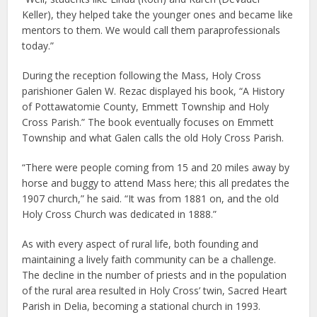
Keller), they helped take the younger ones and became like
mentors to them. We would call them paraprofessionals
today.”
During the reception following the Mass, Holy Cross
parishioner Galen W. Rezac displayed his book, “A History
of Pottawatomie County, Emmett Township and Holy
Cross Parish.” The book eventually focuses on Emmett
Township and what Galen calls the old Holy Cross Parish.
“There were people coming from 15 and 20 miles away by
horse and buggy to attend Mass here; this all predates the
1907 church,” he said. “It was from 1881 on, and the old
Holy Cross Church was dedicated in 1888.”
As with every aspect of rural life, both founding and
maintaining a lively faith community can be a challenge.
The decline in the number of priests and in the population
of the rural area resulted in Holy Cross’ twin, Sacred Heart
Parish in Delia, becoming a stational church in 1993.