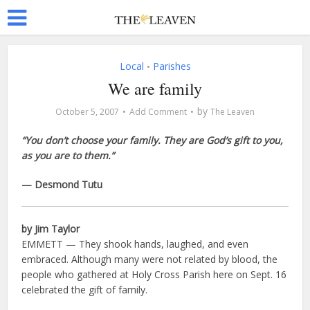
Local
Parishes
•
We are family
by
October 5, 2007
Add Comment
The Leaven
“You don’t choose your family. They are God’s gift to you,
as you are to them.”
— Desmond Tutu
by Jim Taylor
EMMETT — They shook hands, laughed, and even
embraced. Although many were not related by blood, the
people who gathered at Holy Cross Parish here on Sept. 16
celebrated the gift of family.