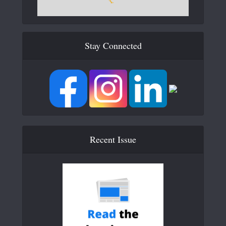
Stay Connected
Recent Issue