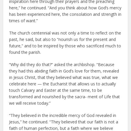
inspiration here through their prayers and the preaching
here,” he continued. “And you think about how God’s mercy
has been experienced here, the consolation and strength in
times of want.”
The church centennial was not only a time to reflect on the
past, he said, but also to “nourish us for the present and
future,” and to be inspired by those who sacrificed much to
found the parish.
“Why did they do that?” asked the archbishop. “Because
they had this abiding faith in God’s love for them, revealed
in Jesus Christ, that they believed what was true, what we
celebrate here — the Eucharist that allows us to actually
touch Calvary and Easter at the same time, to be
transformed and nourished by the sacra- ment of Life that
we will receive today.”
“They believed in the incredible mercy of God revealed in
Jesus,” he continued. “They believed that our faith is not a
faith of human perfection, but a faith where we believe