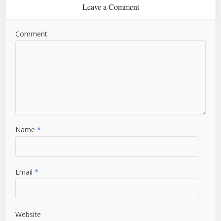
Leave a Comment
Comment
Name
*
Email
*
Website