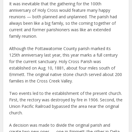
It was inevitable that the gathering for the 100th
anniversary of Holy Cross would feature many happy
reunions — both planned and unplanned. The parish had
always been like a big family, so the coming together of
current and former parishioners was like an extended
family reunion.
Although the Pottawatomie County parish marked its
125th anniversary last year, this year marks a full century
for the current sanctuary. Holy Cross Parish was
established on Aug. 10, 1881, about four miles south of
Emmett. The original native stone church served about 200
families in the Cross Creek Valley.
Two events led to the establishment of the present church.
First, the rectory was destroyed by fire in 1906. Second, the
Union Pacific Railroad bypassed the area near the original
church.
A decision was made to divide the original parish and
create two new ones — one in Emmett; the other in Delia.