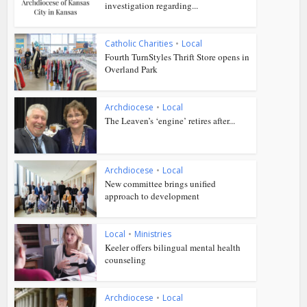
investigation regarding...
Catholic Charities
•
Local
Fourth TurnStyles Thrift Store opens in
Overland Park
Archdiocese
•
Local
The Leaven’s ‘engine’ retires after...
Archdiocese
•
Local
New committee brings unified
approach to development
Local
•
Ministries
Keeler offers bilingual mental health
counseling
Archdiocese
•
Local