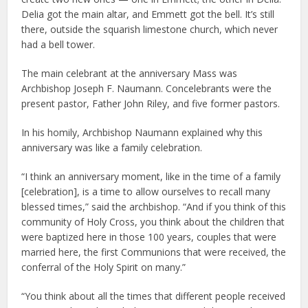
Delia got the main altar, and Emmett got the bell. It’s still
there, outside the squarish limestone church, which never
had a bell tower.
The main celebrant at the anniversary Mass was
Archbishop Joseph F. Naumann. Concelebrants were the
present pastor, Father John Riley, and five former pastors.
In his homily, Archbishop Naumann explained why this
anniversary was like a family celebration.
“I think an anniversary moment, like in the time of a family
[celebration], is a time to allow ourselves to recall many
blessed times,” said the archbishop. “And if you think of this
community of Holy Cross, you think about the children that
were baptized here in those 100 years, couples that were
married here, the first Communions that were received, the
conferral of the Holy Spirit on many.”
“You think about all the times that different people received