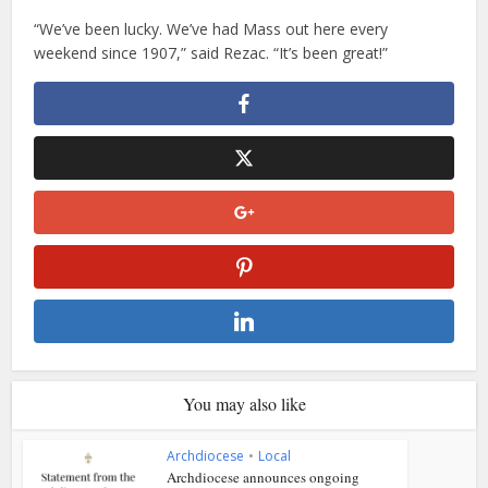
“We’ve been lucky. We’ve had Mass out here every
weekend since 1907,” said Rezac. “It’s been great!”
You may also like
Archdiocese
•
Local
Archdiocese announces ongoing