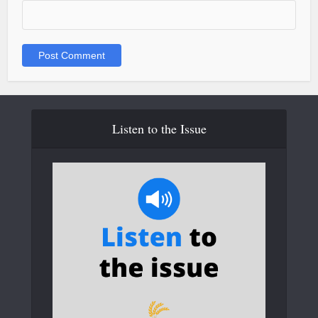
Listen to the Issue