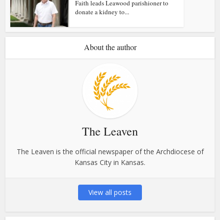
Faith leads Leawood parishioner to
donate a kidney to...
About the author
The Leaven
The Leaven is the official newspaper of the Archdiocese of
Kansas City in Kansas.
View all posts