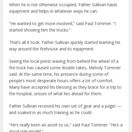
When he is not otherwise occupied, Father Sullivan hauls
equipment and helps in whatever ways he can.
“He wanted to get more involved,” said Paul Tommer. “I
started showing him the trucks.”
That’s all it took. Father Sullivan quickly started learning his
way around the firehouse and its equipment.
Seeing the local priest waving from behind the wheel of a
fire truck has caused some double takes, Melody Tommer
said. At the same time, his presence during some of
people’s most desperate hours offers a lot of comfort.
Many have accepted his blessing as they brace for a trip to
the hospital, unsure of what lies ahead for them.
Father Sullivan received his own set of gear and a pager —
and soaked in as much training as he could.
“He’s really been an asset to us,” said Paul Tommer. “He’s a
good role model.”