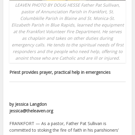
LEAVEN PHOTO BY DOUG HESSE Father Pat Sullivan,
pastor of Annunciation Parish in Frankfort, St.
Columbkille Parish in Blaine and St. Monica-St.
Elizabeth Parish in Blue Rapids, learned the equipment
at the Frankfort Volunteer Fire Department. He serves
as chaplain and takes on other duties during
emergency calls. He tends to the spiritual needs of first
responders and the people who need help, offering to
anoint those who are Catholic and are ill or injured.
Priest provides prayer, practical help in emergencies
by Jessica Langdon
jessica@theleaven.org
FRANKFORT — As a pastor, Father Pat Sullivan is
committed to stoking the fire of faith in his parishioners’