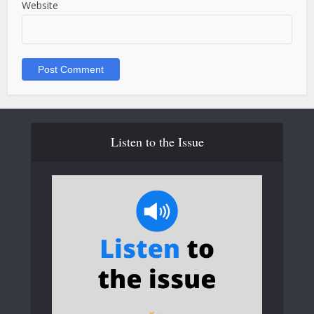
Website
Listen to the Issue