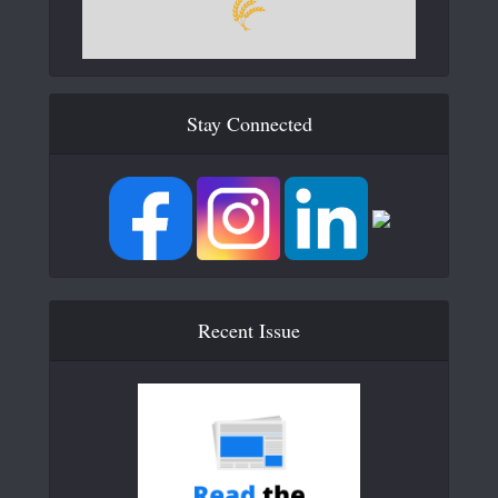
Stay Connected
Recent Issue