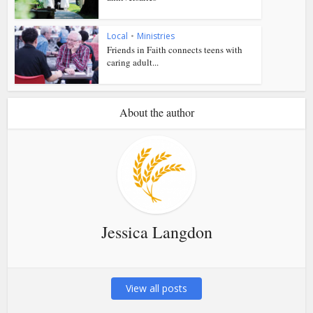
Local
•
Ministries
Friends in Faith connects teens with
caring adult...
About the author
Jessica Langdon
View all posts