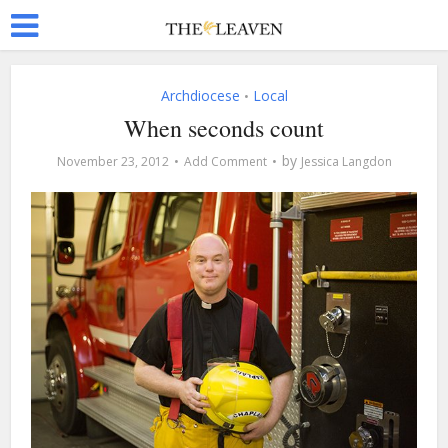
Archdiocese
Local
•
When seconds count
by
November 23, 2012
Add Comment
Jessica Langdon