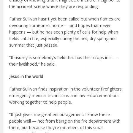
the accident scene where they are responding.
Father Sullivan hasn’t yet been called out when flames are
devouring someone’s home — and hopes that never
happens — but he has seen plenty of calls for help when
fields catch fire, especially during the hot, dry spring and
summer that just passed.
“It usually is somebody’s field that has their crops in it —
their livelihood,” he said.
Jesus in the world
Father Sullivan finds inspiration in the volunteer firefighters,
emergency medical technicians and law enforcement out
working together to help people.
“It just gives me great encouragement. I know these
people well — not from being on the fire department with
them, but because they’re members of this small