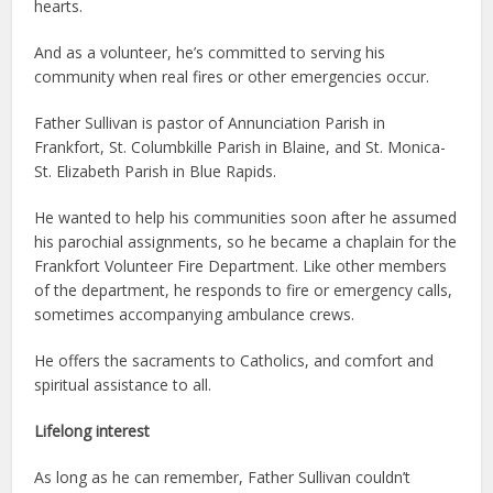
hearts.
And as a volunteer, he’s committed to serving his
community when real fires or other emergencies occur.
Father Sullivan is pastor of Annunciation Parish in
Frankfort, St. Columbkille Parish in Blaine, and St. Monica-
St. Elizabeth Parish in Blue Rapids.
He wanted to help his communities soon after he assumed
his parochial assignments, so he became a chaplain for the
Frankfort Volunteer Fire Department. Like other members
of the department, he responds to fire or emergency calls,
sometimes accompanying ambulance crews.
He offers the sacraments to Catholics, and comfort and
spiritual assistance to all.
Lifelong interest
As long as he can remember, Father Sullivan couldn’t