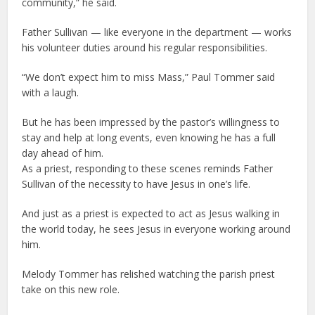
community,” he said.
Father Sullivan — like everyone in the department — works
his volunteer duties around his regular responsibilities.
“We don’t expect him to miss Mass,” Paul Tommer said
with a laugh.
But he has been impressed by the pastor’s willingness to
stay and help at long events, even knowing he has a full
day ahead of him.
As a priest, responding to these scenes reminds Father
Sullivan of the necessity to have Jesus in one’s life.
And just as a priest is expected to act as Jesus walking in
the world today, he sees Jesus in everyone working around
him.
Melody Tommer has relished watching the parish priest
take on this new role.