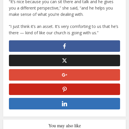
“It’s nice because you can sit there and talk and he gives
you a different perspective,” she said, “and he helps you
make sense of what you’re dealing with.
“I just think it’s an asset. It’s very comforting to us that he’s
there — kind of like our church is going with us.”
You may also like