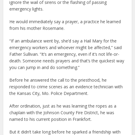
ignore the wail of sirens or the flashing of passing
emergency lights.
He would immediately say a prayer, a practice he learned
from his mother Rosemarie.
“If an ambulance went by, she’d say a Hail Mary for the
emergency workers and whoever might be affected,” said
Father Sullivan. “It’s an emergency, even if it’s not life-or-
death. Someone needs prayers and that’s the quickest way
you can jump in and do something.”
Before he answered the call to the priesthood, he
responded to crime scenes as an evidence technician with
the Kansas City, Mo. Police Department.
After ordination, just as he was learning the ropes as a
chaplain with the Johnson County Fire District, he was
named to his current position in Frankfort.
But it didn’t take long before he sparked a friendship with