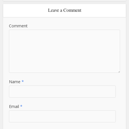
Leave a Comment
Comment
Name
*
Email
*