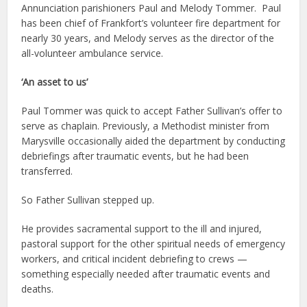
Annunciation parishioners Paul and Melody Tommer. Paul
has been chief of Frankfort’s volunteer fire department for
nearly 30 years, and Melody serves as the director of the
all-volunteer ambulance service.
‘An asset to us’
Paul Tommer was quick to accept Father Sullivan’s offer to
serve as chaplain. Previously, a Methodist minister from
Marysville occasionally aided the department by conducting
debriefings after traumatic events, but he had been
transferred.
So Father Sullivan stepped up.
He provides sacramental support to the ill and injured,
pastoral support for the other spiritual needs of emergency
workers, and critical incident debriefing to crews —
something especially needed after traumatic events and
deaths.