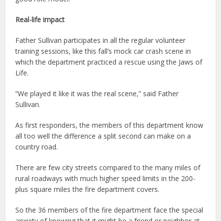
Real-life impact
Father Sullivan participates in all the regular volunteer
training sessions, like this fall’s mock car crash scene in
which the department practiced a rescue using the Jaws of
Life.
“We played it like it was the real scene,” said Father
Sullivan.
As first responders, the members of this department know
all too well the difference a split second can make on a
country road.
There are few city streets compared to the many miles of
rural roadways with much higher speed limits in the 200-
plus square miles the fire department covers.
So the 36 members of the fire department face the special
anxiety of knowing that it might be a friend or neighbor at