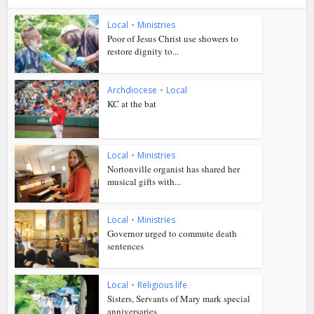
Local
•
Ministries
Poor of Jesus Christ use showers to
restore dignity to...
Archdiocese
•
Local
KC at the bat
Local
•
Ministries
Nortonville organist has shared her
musical gifts with...
Local
•
Ministries
Governor urged to commute death
sentences
Local
•
Religious life
Sisters, Servants of Mary mark special
anniversaries