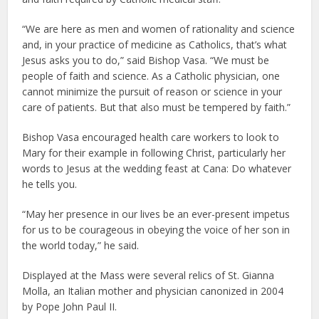
“We are here as men and women of rationality and science
and, in your practice of medicine as Catholics, that’s what
Jesus asks you to do,” said Bishop Vasa. “We must be
people of faith and science. As a Catholic physician, one
cannot minimize the pursuit of reason or science in your
care of patients. But that also must be tempered by faith.”
Bishop Vasa encouraged health care workers to look to
Mary for their example in following Christ, particularly her
words to Jesus at the wedding feast at Cana: Do whatever
he tells you.
“May her presence in our lives be an ever-present impetus
for us to be courageous in obeying the voice of her son in
the world today,” he said.
Displayed at the Mass were several relics of St. Gianna
Molla, an Italian mother and physician canonized in 2004
by Pope John Paul II.