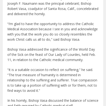
Joseph F. Naumann was the principal celebrant; Bishop
Robert Vasa, coadjutor of Santa Rosa, Calif., concelebrated
and delivered the homily.
“I’m glad to have the opportunity to address the Catholic
Medical Association because I see in you and acknowledge
with you that the work you do so closely resembles the
work Christ calls us all to do,” said Bishop Vasa.
Bishop Vasa addressed the significance of the World Day
of the Sick on the feast of Our Lady of Lourdes, held Feb.
11, in relation to the Catholic medical community.
“It is a suitable occasion to reflect on suffering,” he said.
“The true measure of humanity is determined in
relationship to the suffering and sufferer. True compassion
is to take up a portion of suffering with or for them, not to
find ways to avoid it.”
In his homily, Bishop Vasa discussed the balance of science
and faith required by Catholic medical staff.