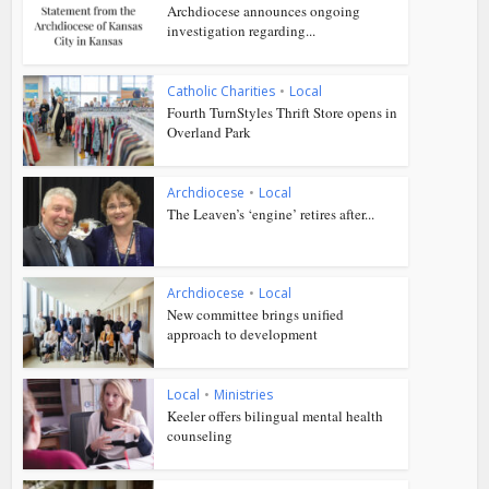
Archdiocese announces ongoing
investigation regarding...
Catholic Charities
•
Local
Fourth TurnStyles Thrift Store opens in
Overland Park
Archdiocese
•
Local
The Leaven’s ‘engine’ retires after...
Archdiocese
•
Local
New committee brings unified
approach to development
Local
•
Ministries
Keeler offers bilingual mental health
counseling