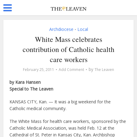
Archdiocese
Local
•
White Mass celebrates
contribution of Catholic health
care workers
by
February 25, 2011
Add Comment
The Leaven
by Kara Hansen
Special to The Leaven
KANSAS CITY, Kan. — It was a big weekend for the
Catholic medical community.
The White Mass for health care workers, sponsored by the
Catholic Medical Association, was held Feb. 12 at the
Cathedral of St. Peter in Kansas City, Kan. Archbishop