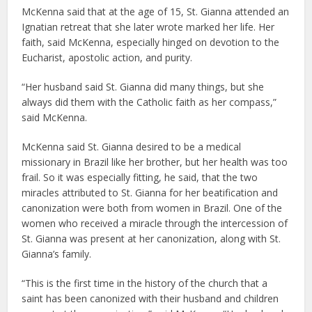
McKenna said that at the age of 15, St. Gianna attended an
Ignatian retreat that she later wrote marked her life. Her
faith, said McKenna, especially hinged on devotion to the
Eucharist, apostolic action, and purity.
“Her husband said St. Gianna did many things, but she
always did them with the Catholic faith as her compass,”
said McKenna.
McKenna said St. Gianna desired to be a medical
missionary in Brazil like her brother, but her health was too
frail. So it was especially fitting, he said, that the two
miracles attributed to St. Gianna for her beatification and
canonization were both from women in Brazil. One of the
women who received a miracle through the intercession of
St. Gianna was present at her canonization, along with St.
Gianna’s family.
“This is the first time in the history of the church that a
saint has been canonized with their husband and children