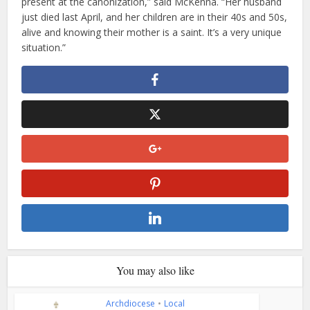
present at the canonization,” said McKenna. “Her husband
just died last April, and her children are in their 40s and 50s,
alive and knowing their mother is a saint. It’s a very unique
situation.”
You may also like
Archdiocese
•
Local