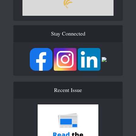
Stay Connected
Recent Issue