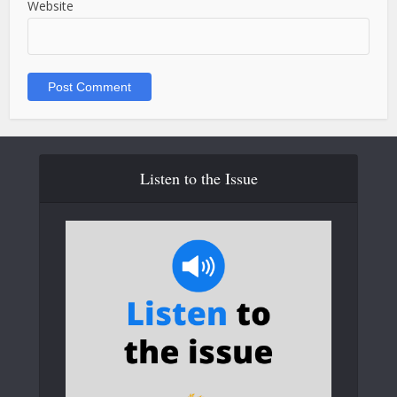
Website
Listen to the Issue