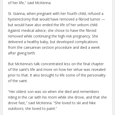
of her life,” said McKenna.
St. Gianna, when pregnant with her fourth child, refused a
hysterectomy that would have removed a fibroid tumor —
but would have also ended the life of her unborn child.
Against medical advice, she chose to have the fibroid
removed while continuing the high-risk pregnancy. She
delivered a healthy baby, but developed complications
from the caesarean section procedure and died a week
after giving birth.
But McKenna’s talk concentrated less on the final chapter
of the saint’s life and more on how her virtue was revealed
prior to that. It also brought to life some of the personality
of the saint.
“Her oldest son was six when she died and remembers
riding in the car with his mom while she drove, and that she
drove fast,” said McKenna. “She loved to ski and hike
outdoors; she loved to paint.”