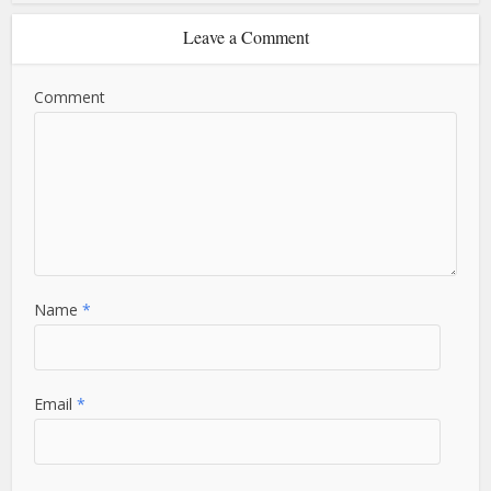
Leave a Comment
Comment
Name
*
Email
*