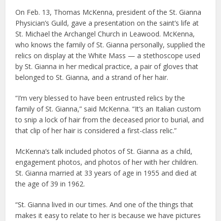
On Feb. 13, Thomas McKenna, president of the St. Gianna
Physician’s Guild, gave a presentation on the saint’s life at
St. Michael the Archangel Church in Leawood. McKenna,
who knows the family of St. Gianna personally, supplied the
relics on display at the White Mass — a stethoscope used
by St. Gianna in her medical practice, a pair of gloves that
belonged to St. Gianna, and a strand of her hair.
“I’m very blessed to have been entrusted relics by the
family of St. Gianna,” said McKenna. “It’s an Italian custom
to snip a lock of hair from the deceased prior to burial, and
that clip of her hair is considered a first-class relic.”
McKenna’s talk included photos of St. Gianna as a child,
engagement photos, and photos of her with her children.
St. Gianna married at 33 years of age in 1955 and died at
the age of 39 in 1962.
“St. Gianna lived in our times. And one of the things that
makes it easy to relate to her is because we have pictures