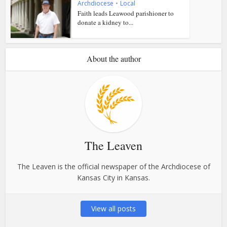
Archdiocese
•
Local
Faith leads Leawood parishioner to
donate a kidney to...
About the author
The Leaven
The Leaven is the official newspaper of the Archdiocese of
Kansas City in Kansas.
View all posts