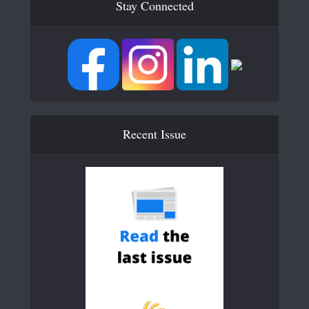
Stay Connected
Recent Issue