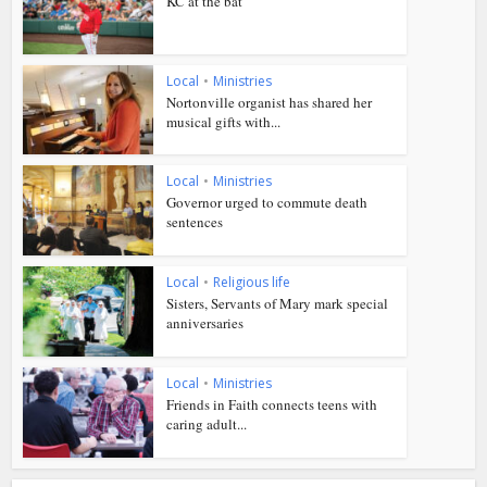
KC at the bat
Local
•
Ministries
Nortonville organist has shared her
musical gifts with...
Local
•
Ministries
Governor urged to commute death
sentences
Local
•
Religious life
Sisters, Servants of Mary mark special
anniversaries
Local
•
Ministries
Friends in Faith connects teens with
caring adult...