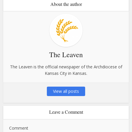
About the author
The Leaven
The Leaven is the official newspaper of the Archdiocese of
Kansas City in Kansas.
View all posts
Leave a Comment
Comment