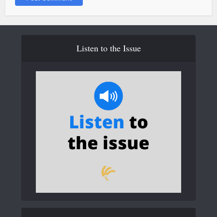
Listen to the Issue