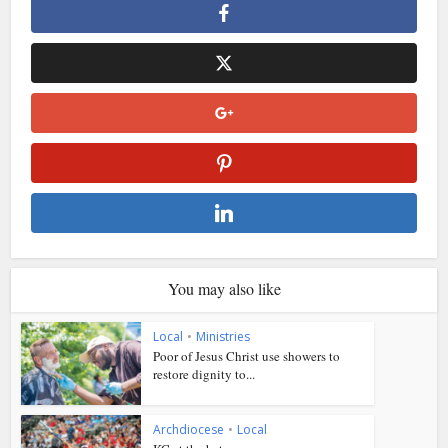
You may also like
Local
•
Ministries
Poor of Jesus Christ use showers to
restore dignity to...
Archdiocese
•
Local