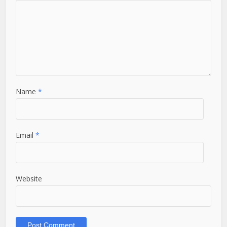
Name
*
Email
*
Website