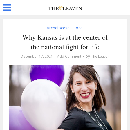
Archdiocese
Local
•
Why Kansas is at the center of
the national fight for life
by
December 17, 2021
Add Comment
The Leaven