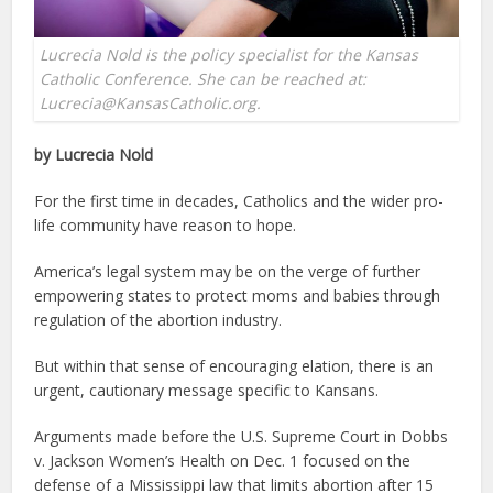
Lucrecia Nold is the policy specialist for the Kansas
Catholic Conference. She can be reached at:
Lucrecia@KansasCatholic.org.
by Lucrecia Nold
For the first time in decades, Catholics and the wider pro-
life community have reason to hope.
America’s legal system may be on the verge of further
empowering states to protect moms and babies through
regulation of the abortion industry.
But within that sense of encouraging elation, there is an
urgent, cautionary message specific to Kansans.
Arguments made before the U.S. Supreme Court in Dobbs
v. Jackson Women’s Health on Dec. 1 focused on the
defense of a Mississippi law that limits abortion after 15