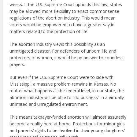
weeks. If the U.S. Supreme Court upholds this law, states
may be allowed more flexibility to enact commonsense
regulations of the abortion industry. This would mean
voters would be empowered to have a greater say in
matters related to the protection of life.
The abortion industry views this possibility as an
unmitigated disaster. For defenders of unborn life and
protectors of women, it would be an answer to countless
prayers.
But even if the U.S. Supreme Court were to side with
Mississippi, a massive problem remains in Kansas. No
matter what happens at the federal level, in our state, the
abortion industry will be able to “do business” in a virtually
unlimited and unregulated environment.
This means taxpayer-funded abortion will almost assuredly
become a reality here at home. Protections for minor girls
and parents’ rights to be involved in their young daughters’