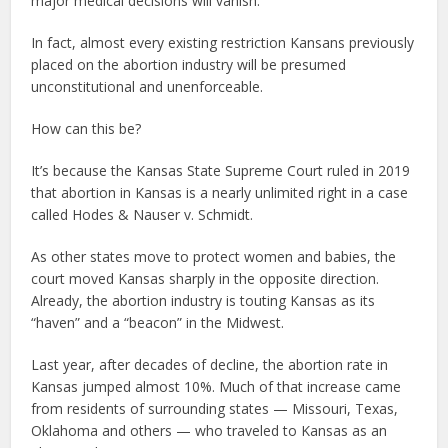
major medical decisions will vanish.
In fact, almost every existing restriction Kansans previously
placed on the abortion industry will be presumed
unconstitutional and unenforceable.
How can this be?
It’s because the Kansas State Supreme Court ruled in 2019
that abortion in Kansas is a nearly unlimited right in a case
called Hodes & Nauser v. Schmidt.
As other states move to protect women and babies, the
court moved Kansas sharply in the opposite direction.
Already, the abortion industry is touting Kansas as its
“haven” and a “beacon” in the Midwest.
Last year, after decades of decline, the abortion rate in
Kansas jumped almost 10%. Much of that increase came
from residents of surrounding states — Missouri, Texas,
Oklahoma and others — who traveled to Kansas as an