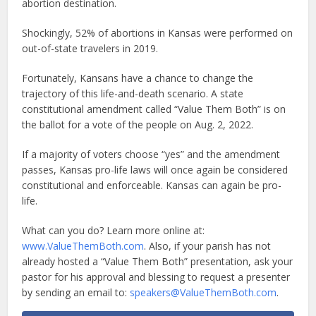
abortion destination.
Shockingly, 52% of abortions in Kansas were performed on
out-of-state travelers in 2019.
Fortunately, Kansans have a chance to change the
trajectory of this life-and-death scenario. A state
constitutional amendment called “Value Them Both” is on
the ballot for a vote of the people on Aug. 2, 2022.
If a majority of voters choose “yes” and the amendment
passes, Kansas pro-life laws will once again be considered
constitutional and enforceable. Kansas can again be pro-
life.
What can you do? Learn more online at:
www.ValueThemBoth.com
. Also, if your parish has not
already hosted a “Value Them Both” presentation, ask your
pastor for his approval and blessing to request a presenter
by sending an email to:
speakers@ValueThemBoth.com
.