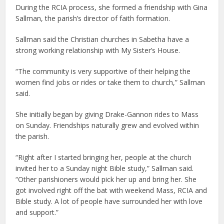
During the RCIA process, she formed a friendship with Gina
Sallman, the parish’s director of faith formation.
Sallman said the Christian churches in Sabetha have a
strong working relationship with My Sister’s House.
“The community is very supportive of their helping the
women find jobs or rides or take them to church,” Sallman
said.
She initially began by giving Drake-Gannon rides to Mass
on Sunday. Friendships naturally grew and evolved within
the parish.
“Right after I started bringing her, people at the church
invited her to a Sunday night Bible study,” Sallman said.
“Other parishioners would pick her up and bring her. She
got involved right off the bat with weekend Mass, RCIA and
Bible study. A lot of people have surrounded her with love
and support.”