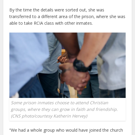
By the time the details were sorted out, she was
transferred to a different area of the prison, where she was
able to take RCIA class with other inmates.
Some prison inmates choose to attend Christian
groups, where they can grow in faith and friendship.
(CNS photo/courtesy Katherin Hervey)
“We had a whole group who would have joined the church