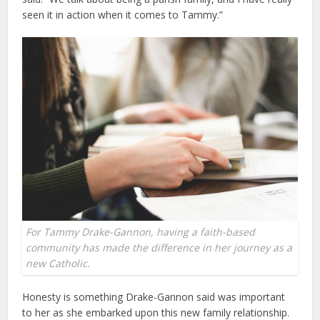
seen it in action when it comes to Tammy.”
For Tammy Drake-Gannon, having a faith-based
community has made the difference in her journey as a
new Catholic.
Honesty is something Drake-Gannon said was important
to her as she embarked upon this new family relationship.