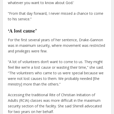
whatever you want to know about God.’
“From that day forward, I never missed a chance to come
to his service.”
‘A lost cause’
For the first several years of her sentence, Drake-Gannon
was in maximum security, where movement was restricted
and privileges were few.
“A lot of volunteers don’t want to come to us. They might
feel like we’re a lost cause or wasting their time,” she said.
“The volunteers who came to us were special because we
were not lost causes to them. We probably needed [the
ministry] more than the others.”
Accessing the traditional Rite of Christian Initiation of
Adults (RCIA) classes was more difficult in the maximum
security section of the facility. She said Shirrell advocated
for two years on her behalf.