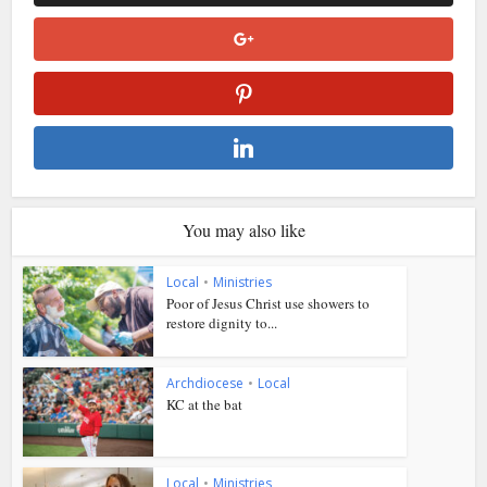
You may also like
Local
•
Ministries
Poor of Jesus Christ use showers to
restore dignity to...
Archdiocese
•
Local
KC at the bat
Local
•
Ministries