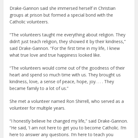
Drake-Gannon said she immersed herself in Christian
groups at prison but formed a special bond with the
Catholic volunteers.
“The volunteers taught me everything about religion. They
didn’t just teach religion, they showed it by their kindness,”
said Drake-Gannon. “For the first time in my life, I knew
what true love and true happiness looked like.
“The volunteers would come out of the goodness of their
heart and spend so much time with us. They brought us
kindness, love, a sense of peace, hope, joy. . . . They
became family to a lot of us.”
She met a volunteer named Ron Shirrell, who served as a
volunteer for multiple years.
“I honestly believe he changed my life,” said Drake-Gannon.
“He said, ‘I am not here to get you to become Catholic. I’m
here to answer any questions. I’m here to teach you