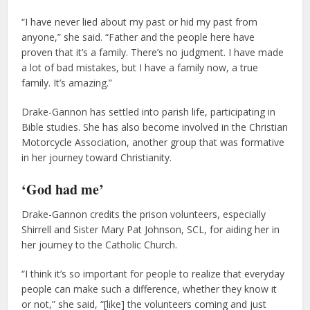
“I have never lied about my past or hid my past from
anyone,” she said. “Father and the people here have
proven that it’s a family. There’s no judgment. I have made
a lot of bad mistakes, but I have a family now, a true
family. It’s amazing.”
Drake-Gannon has settled into parish life, participating in
Bible studies. She has also become involved in the Christian
Motorcycle Association, another group that was formative
in her journey toward Christianity.
‘God had me’
Drake-Gannon credits the prison volunteers, especially
Shirrell and Sister Mary Pat Johnson, SCL, for aiding her in
her journey to the Catholic Church.
“I think it’s so important for people to realize that everyday
people can make such a difference, whether they know it
or not,” she said, “[like] the volunteers coming and just