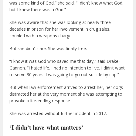
was some kind of God,” she said. “I didn’t know what God,
but I knew there was a God.”
She was aware that she was looking at nearly three
decades in prison for her involvement in drug sales,
coupled with a weapons charge.
But she didn’t care. She was finally free.
“I know it was God who saved me that day,” said Drake-
Gannon. “I hated life. I had no intention to live. I didn’t want
to serve 30 years. I was going to go out suicide by cop.”
But when law enforcement arrived to arrest her, her dogs
distracted her at the very moment she was attempting to
provoke a life-ending response.
She was arrested without further incident in 2017.
‘I didn’t have what matters’