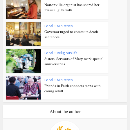
Nortonville organist has shared her
musical gifts with...
Local
•
Ministries
Governor urged to commute death
sentences
Local
•
Religious life
Sisters, Servants of Mary mark special
anniversaries
Local
•
Ministries
Friends in Faith connects teens with
caring adult...
About the author