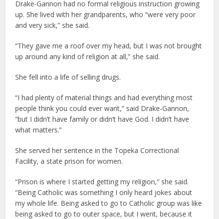
Drake-Gannon had no formal religious instruction growing
up. She lived with her grandparents, who “were very poor
and very sick,” she said.
“They gave me a roof over my head, but I was not brought
up around any kind of religion at all,” she said.
She fell into a life of selling drugs.
“I had plenty of material things and had everything most
people think you could ever want,” said Drake-Gannon,
“but I didn’t have family or didn’t have God. I didn’t have
what matters.”
She served her sentence in the Topeka Correctional
Facility, a state prison for women.
“Prison is where I started getting my religion,” she said.
“Being Catholic was something I only heard jokes about
my whole life. Being asked to go to Catholic group was like
being asked to go to outer space, but I went, because it