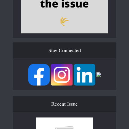
Stay Connected
Recent Issue