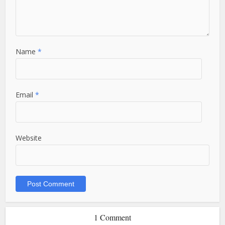
Name
*
Email
*
Website
1 Comment