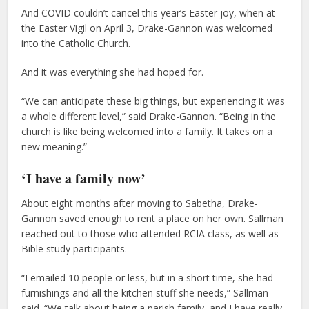
And COVID couldn’t cancel this year’s Easter joy, when at
the Easter Vigil on April 3, Drake-Gannon was welcomed
into the Catholic Church.
And it was everything she had hoped for.
“We can anticipate these big things, but experiencing it was
a whole different level,” said Drake-Gannon. “Being in the
church is like being welcomed into a family. It takes on a
new meaning.”
‘I have a family now’
About eight months after moving to Sabetha, Drake-
Gannon saved enough to rent a place on her own. Sallman
reached out to those who attended RCIA class, as well as
Bible study participants.
“I emailed 10 people or less, but in a short time, she had
furnishings and all the kitchen stuff she needs,” Sallman
said. “We talk about being a parish family, and I have really