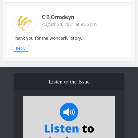
C B Orrodwyn
August 24, 2021 at 8:36 pm
Thank you for the wonderful story.
Reply
Listen to the Issue