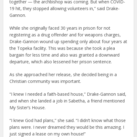
together — the archbishop was coming. But when COVID-
19 hit, they stopped allowing volunteers in,” said Drake-
Gannon.
While she originally faced 30 years in prison for not
registering as a drug offender and for weapons charges,
Drake-Gannon wound up spending only about four years at
the Topeka facility. This was because she took a plea
bargain for less time and also was granted a downward
departure, which also lessened her prison sentence.
As she approached her release, she decided being in a
Christian community was important.
“I knew I needed a faith-based house,” Drake-Gannon said,
and when she landed a job in Sabetha, a friend mentioned
My Sister’s House.
“I knew God had plans,” she said. “I didn’t know what those
plans were. I never dreamed they would be this amazing. I
just signed a lease on my own house!”