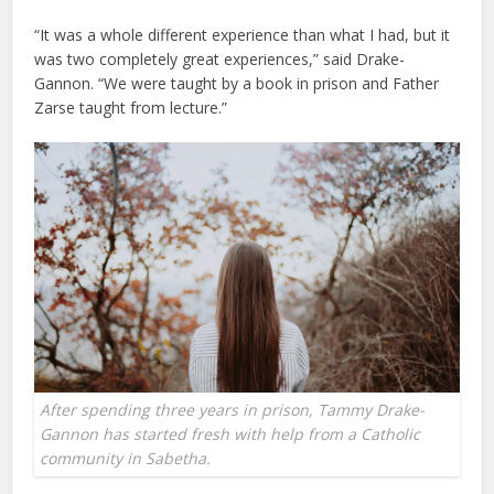
“It was a whole different experience than what I had, but it
was two completely great experiences,” said Drake-
Gannon. “We were taught by a book in prison and Father
Zarse taught from lecture.”
After spending three years in prison, Tammy Drake-
Gannon has started fresh with help from a Catholic
community in Sabetha.