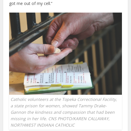
got me out of my cell.”
Catholic volunteers at the Topeka Correctional Facility,
a state prison for women, showed Tammy Drake-
Gannon the kindness and compassion that had been
missing in her life. CNS PHOTO/KAREN CALLAWAY,
NORTHWEST INDIANA CATHOLIC