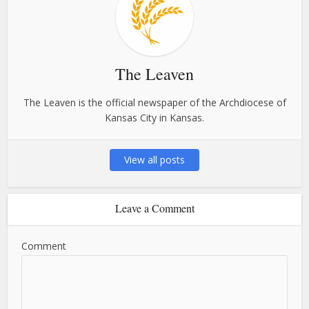
The Leaven
The Leaven is the official newspaper of the Archdiocese of
Kansas City in Kansas.
View all posts
Leave a Comment
Comment