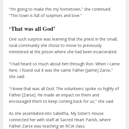
“I’m going to make this my hometown,” she continued.
“This town is full of surprises and love.”
‘That was all God’
One such surprise was learning that the priest in the small,
rural community she chose to move to previously
ministered at the prison where she had been incarcerated.
“I had heard so much about him through Ron. When I came
here, I found out it was the same Father [Jaime] Zarse,”
she said.
“I knew that was all God. The volunteers spoke so highly of
Father [Zarse]. He made an impact on them and
encouraged them to keep coming back for us,” she said.
As she assimilated into Sabetha, My Sister’s House
connected her with staff at Sacred Heart Parish, where
Father Zarse was teaching an RCIA class.