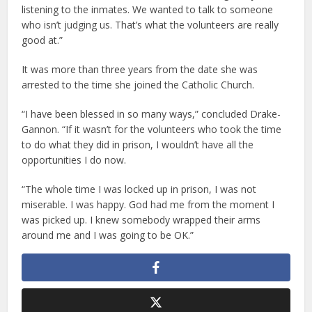
listening to the inmates. We wanted to talk to someone
who isn’t judging us. That’s what the volunteers are really
good at.”
It was more than three years from the date she was
arrested to the time she joined the Catholic Church.
“I have been blessed in so many ways,” concluded Drake-
Gannon. “If it wasn’t for the volunteers who took the time
to do what they did in prison, I wouldn’t have all the
opportunities I do now.
“The whole time I was locked up in prison, I was not
miserable. I was happy. God had me from the moment I
was picked up. I knew somebody wrapped their arms
around me and I was going to be OK.”