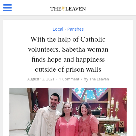
Local
Parishes
•
With the help of Catholic
volunteers, Sabetha woman
finds hope and happiness
outside of prison walls
by
August 13, 2021
1 Comment
The Leaven