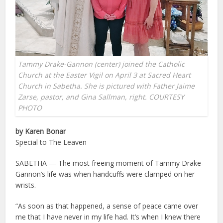
Tammy Drake-Gannon (center) joined the Catholic
Church at the Easter Vigil on April 3 at Sacred Heart
Church in Sabetha. She is pictured with Father Jaime
Zarse, pastor, and Gina Sallman, right. COURTESY
PHOTO
by Karen Bonar
Special to The Leaven
SABETHA — The most freeing moment of Tammy Drake-
Gannon’s life was when handcuffs were clamped on her
wrists.
“As soon as that happened, a sense of peace came over
me that I have never in my life had. It’s when I knew there