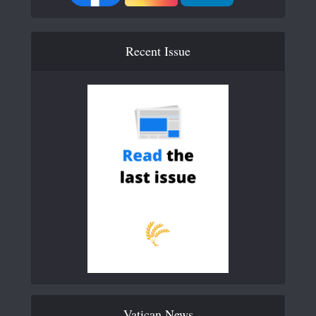
Recent Issue
Vatican News