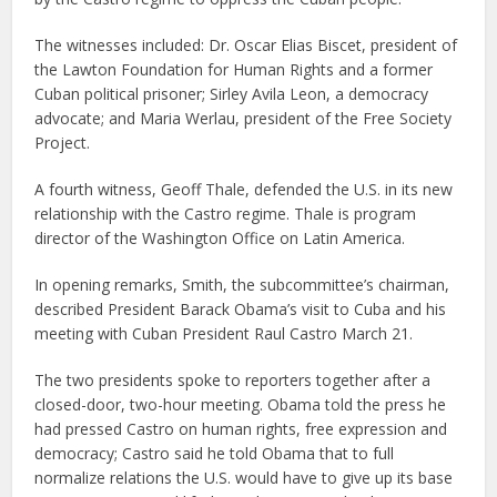
The witnesses included: Dr. Oscar Elias Biscet, president of
the Lawton Foundation for Human Rights and a former
Cuban political prisoner; Sirley Avila Leon, a democracy
advocate; and Maria Werlau, president of the Free Society
Project.
A fourth witness, Geoff Thale, defended the U.S. in its new
relationship with the Castro regime. Thale is program
director of the Washington Office on Latin America.
In opening remarks, Smith, the subcommittee’s chairman,
described President Barack Obama’s visit to Cuba and his
meeting with Cuban President Raul Castro March 21.
The two presidents spoke to reporters together after a
closed-door, two-hour meeting. Obama told the press he
had pressed Castro on human rights, free expression and
democracy; Castro said he told Obama that to full
normalize relations the U.S. would have to give up its base