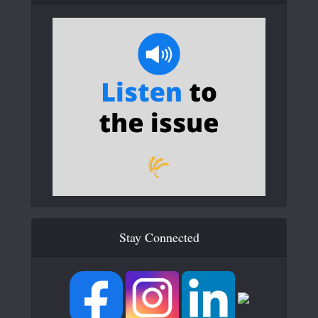
Stay Connected