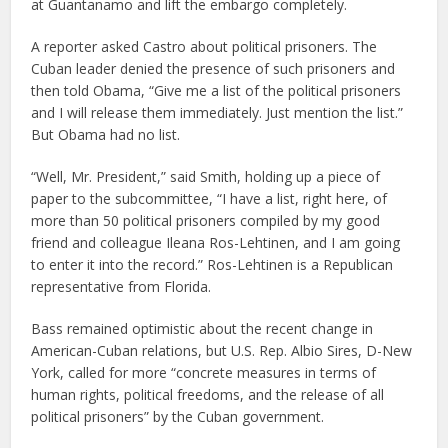
at Guantanamo and lift the embargo completely.
A reporter asked Castro about political prisoners. The
Cuban leader denied the presence of such prisoners and
then told Obama, “Give me a list of the political prisoners
and I will release them immediately. Just mention the list.”
But Obama had no list.
“Well, Mr. President,” said Smith, holding up a piece of
paper to the subcommittee, “I have a list, right here, of
more than 50 political prisoners compiled by my good
friend and colleague Ileana Ros-Lehtinen, and I am going
to enter it into the record.” Ros-Lehtinen is a Republican
representative from Florida.
Bass remained optimistic about the recent change in
American-Cuban relations, but U.S. Rep. Albio Sires, D-New
York, called for more “concrete measures in terms of
human rights, political freedoms, and the release of all
political prisoners” by the Cuban government.