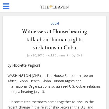
Local
Witnesses at House hearing
talk about human rights
violations in Cuba
by
July 20, 2016
Add Comment
CNS
by Nicolette Paglioni
WASHINGTON (CNS) — The House Subcommittee on
Africa, Global Health, Global Human Rights and
International Organizations scrutinized U.S.-Cuban relations
during a hearing July 13.
Subcommittee members came together to discuss the
recent change in the relationship between the U.S. and