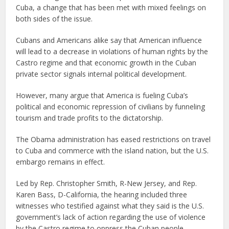
Cuba, a change that has been met with mixed feelings on
both sides of the issue.
Cubans and Americans alike say that American influence
will lead to a decrease in violations of human rights by the
Castro regime and that economic growth in the Cuban
private sector signals internal political development.
However, many argue that America is fueling Cuba’s
political and economic repression of civilians by funneling
tourism and trade profits to the dictatorship.
The Obama administration has eased restrictions on travel
to Cuba and commerce with the island nation, but the U.S.
embargo remains in effect.
Led by Rep. Christopher Smith, R-New Jersey, and Rep.
Karen Bass, D-California, the hearing included three
witnesses who testified against what they said is the U.S.
government’s lack of action regarding the use of violence
by the Castro regime to oppress the Cuban people.