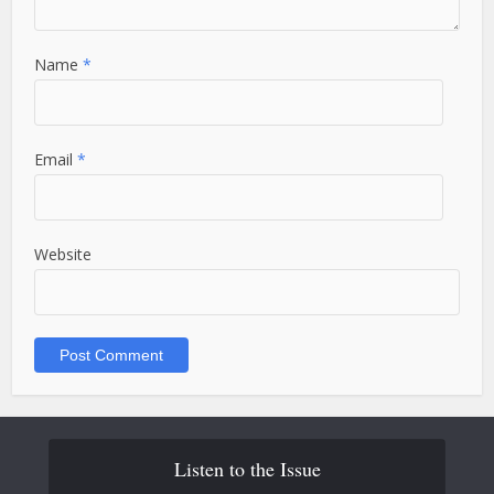
Name
*
Email
*
Website
Listen to the Issue