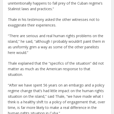
unintentionally happens to fall prey of the Cuban regime’s
Stalinist laws and practices.”
Thale in his testimony asked the other witnesses not to
exaggerate their experiences.
“There are serious and real human rights problems on the
island,” he said, “although I probably wouldn’t paint them in
as uniformly grim a way as some of the other panelists
here would.”
Thale explained that the “specifics of the situation” did not
matter as much as the American response to that
situation.
“After we have spent 56 years on an embargo and a policy
regime change that’s had little impact on the human rights
situation on the island,” said Thale, “we have made what I
think is a healthy shift to a policy of engagement that, over
time, is far more likely to make a real difference in the
human rights situation in Cuba.”