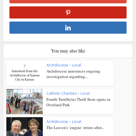
You may also like
Archdiocese
•
Local
Archdiocese announces ongoing
investigation regarding...
Catholic Charities
•
Local
Fourth TurnStyles Thrift Store opens in
Overland Park
Archdiocese
•
Local
The Leaven’s ‘engine’ retires after...