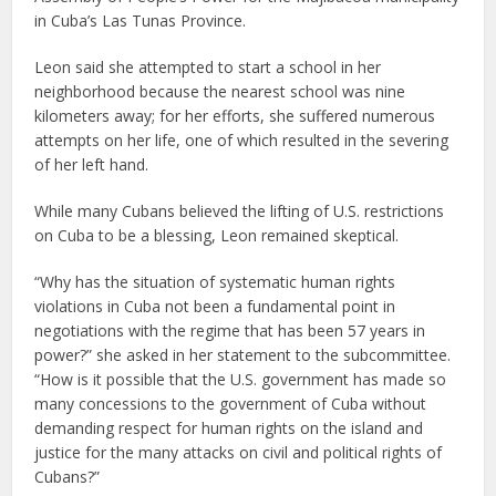
in Cuba’s Las Tunas Province.
Leon said she attempted to start a school in her
neighborhood because the nearest school was nine
kilometers away; for her efforts, she suffered numerous
attempts on her life, one of which resulted in the severing
of her left hand.
While many Cubans believed the lifting of U.S. restrictions
on Cuba to be a blessing, Leon remained skeptical.
“Why has the situation of systematic human rights
violations in Cuba not been a fundamental point in
negotiations with the regime that has been 57 years in
power?” she asked in her statement to the subcommittee.
“How is it possible that the U.S. government has made so
many concessions to the government of Cuba without
demanding respect for human rights on the island and
justice for the many attacks on civil and political rights of
Cubans?”