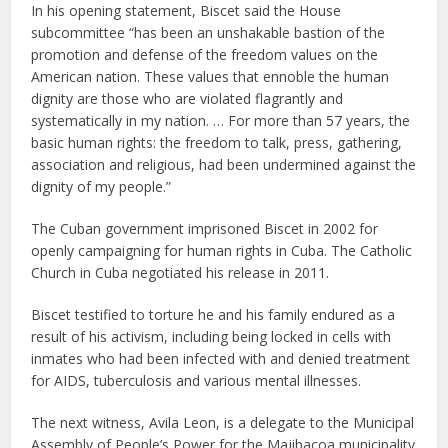
In his opening statement, Biscet said the House
subcommittee “has been an unshakable bastion of the
promotion and defense of the freedom values on the
American nation. These values that ennoble the human
dignity are those who are violated flagrantly and
systematically in my nation. … For more than 57 years, the
basic human rights: the freedom to talk, press, gathering,
association and religious, had been undermined against the
dignity of my people.”
The Cuban government imprisoned Biscet in 2002 for
openly campaigning for human rights in Cuba. The Catholic
Church in Cuba negotiated his release in 2011.
Biscet testified to torture he and his family endured as a
result of his activism, including being locked in cells with
inmates who had been infected with and denied treatment
for AIDS, tuberculosis and various mental illnesses.
The next witness, Avila Leon, is a delegate to the Municipal
Assembly of People’s Power for the Majibacoa municipality