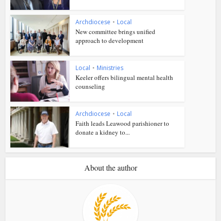
Archdiocese
•
Local
New committee brings unified
approach to development
Local
•
Ministries
Keeler offers bilingual mental health
counseling
Archdiocese
•
Local
Faith leads Leawood parishioner to
donate a kidney to...
About the author