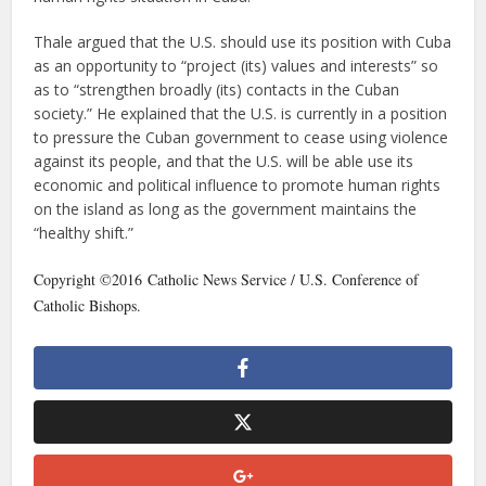
Thale argued that the U.S. should use its position with Cuba
as an opportunity to “project (its) values and interests” so
as to “strengthen broadly (its) contacts in the Cuban
society.” He explained that the U.S. is currently in a position
to pressure the Cuban government to cease using violence
against its people, and that the U.S. will be able use its
economic and political influence to promote human rights
on the island as long as the government maintains the
“healthy shift.”
Copyright ©2016 Catholic News Service / U.S. Conference of
Catholic Bishops.