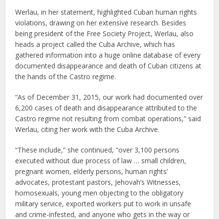
Werlau, in her statement, highlighted Cuban human rights
violations, drawing on her extensive research. Besides
being president of the Free Society Project, Werlau, also
heads a project called the Cuba Archive, which has
gathered information into a huge online database of every
documented disappearance and death of Cuban citizens at
the hands of the Castro regime.
“As of December 31, 2015, our work had documented over
6,200 cases of death and disappearance attributed to the
Castro regime not resulting from combat operations,” said
Werlau, citing her work with the Cuba Archive.
“These include,” she continued, “over 3,100 persons
executed without due process of law … small children,
pregnant women, elderly persons, human rights’
advocates, protestant pastors, Jehovah’s Witnesses,
homosexuals, young men objecting to the obligatory
military service, exported workers put to work in unsafe
and crime-infested, and anyone who gets in the way or