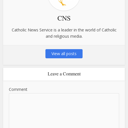
CNS
Catholic News Service is a leader in the world of Catholic
and religious media.
View all posts
Leave a Comment
Comment