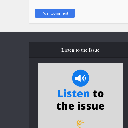
Listen to the Issue