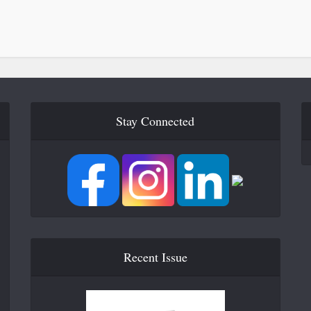
Stay Connected
Recent Issue