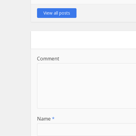
View all posts
Comment
Name
*