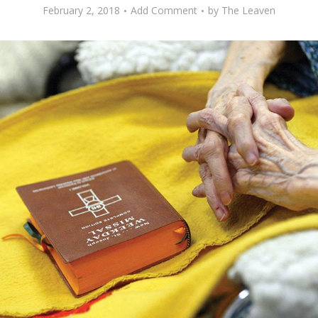
February 2, 2018
Add Comment
by
The Leaven