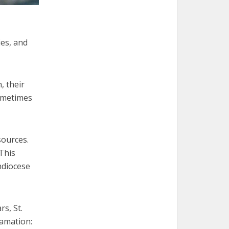
ies, and
, their
sometimes
sources.
 This
hdiocese
rs, St.
lamation: