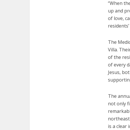
“When the 
up and pro
of love, c
residents’ 
The Medica
Villa. Thei
of the res
of every d
Jesus, bot
supporting
The annual
not only f
remarkable
northeast 
is a clear