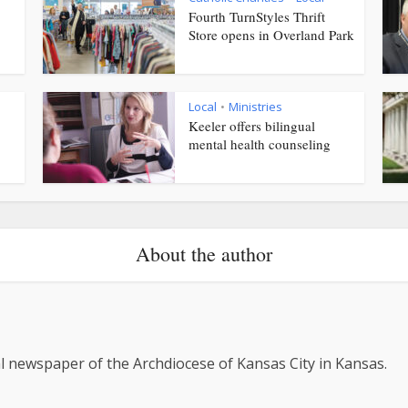
Fourth TurnStyles Thrift
Store opens in Overland Park
Local
Ministries
•
Keeler offers bilingual
mental health counseling
About the author
al newspaper of the Archdiocese of Kansas City in Kansas.