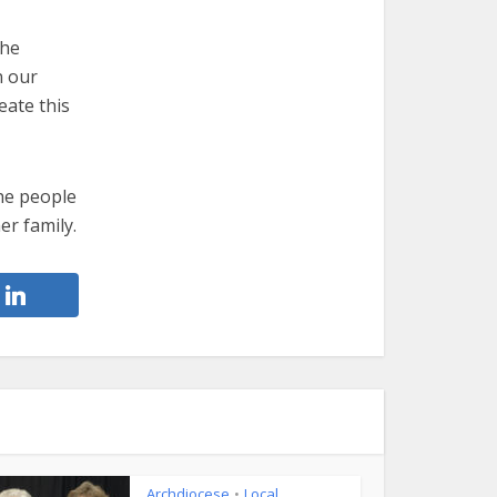
the
n our
eate this
the people
er family.
Archdiocese
Local
•