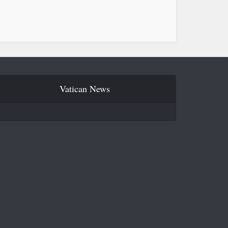
Vatican News