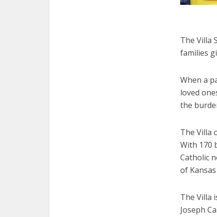
The Villa 
families gi
When a par
loved ones
the burde
The Villa 
With 170 b
Catholic 
of Kansas 
The Villa i
Joseph Car