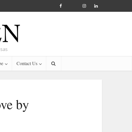
nsas
be
Contact Us
ove by