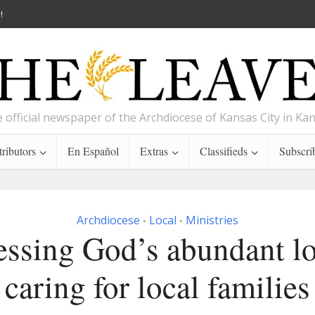
!
 official newspaper of the Archdiocese of Kansas City in Ka
ributors
En Español
Extras
Classifieds
Subscri
Archdiocese
Local
Ministries
•
•
ssing God’s abundant l
caring for local families