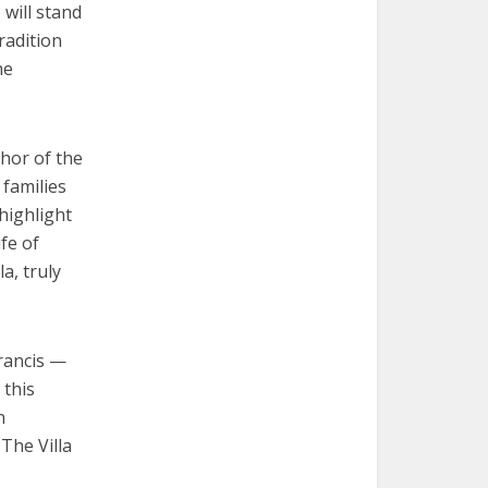
 will stand
radition
he
chor of the
 families
highlight
ife of
a, truly
Francis —
 this
n
The Villa