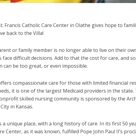
St. Francis Catholic Care Center in Olathe gives hope to famil
ve back to the Villa!
ent or family member is no longer able to live on their own
 face difficult decisions. Add to that the cost for care, and 
n can be too great, or even impossible.
offers compassionate care for those with limited financial re
eds, it is one of the largest Medicaid providers in the state.
nonprofit skilled nursing community is sponsored by the Arc
City in Kansas.
s a unique place, with a long history of care. In its first 50 yea
e Center, as it was known, fulfilled Pope John Paul II’s proc