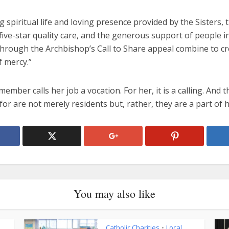
 spiritual life and loving presence provided by the Sisters, 
 five-star quality care, and the generous support of people i
through the Archbishop’s Call to Share appeal combine to cr
f mercy.”
member calls her job a vocation. For her, it is a calling. And 
for are not merely residents but, rather, they are a part of h
You may also like
Catholic Charities
Local
•