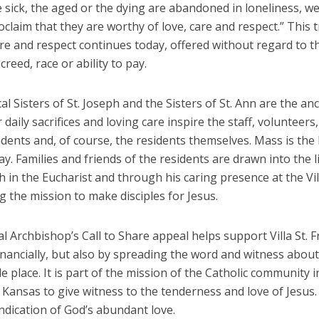
sick, the aged or the dying are abandoned in loneliness, we
claim that they are worthy of love, care and respect.” This t
are and respect continues today, offered without regard to t
creed, race or ability to pay.
l Sisters of St. Joseph and the Sisters of St. Ann are the an
r daily sacrifices and loving care inspire the staff, volunteers,
idents and, of course, the residents themselves. Mass is the 
ay. Families and friends of the residents are drawn into the l
h in the Eucharist and through his caring presence at the Vill
 the mission to make disciples for Jesus.
 Archbishop’s Call to Share appeal helps support Villa St. 
inancially, but also by spreading the word and witness about
 place. It is part of the mission of the Catholic community i
Kansas to give witness to the tenderness and love of Jesus. 
 indication of God’s abundant love.