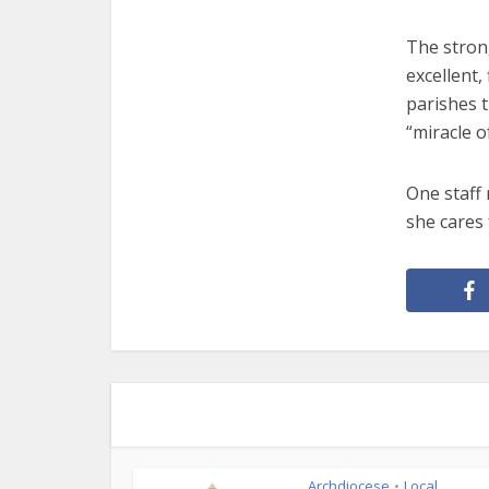
The strong
excellent,
parishes 
“miracle o
One staff 
she cares 
Archdiocese
Local
•