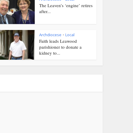
The Leaven’s ‘engine’ retires
after...
Archdiocese
Local
•
Faith leads Leawood
parishioner to donate a
kidney to...