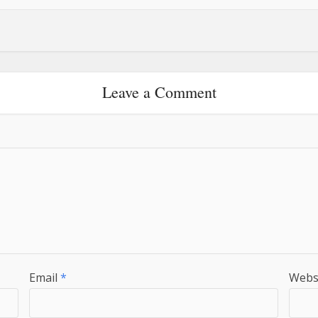
Leave a Comment
Email
*
Webs