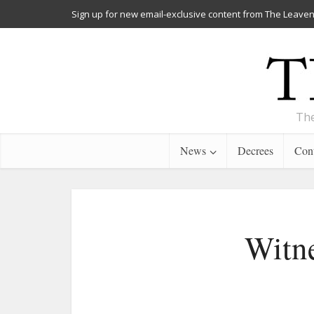
Sign up for new email-exclusive content from The Leaven
The
News
Decrees
Cont
Witne