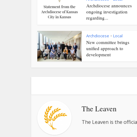
Archdiocese announces
ongoing investigation
regarding...
Archdiocese
Local
•
New committee brings
unified approach to
development
The Leaven
The Leaven is the offici