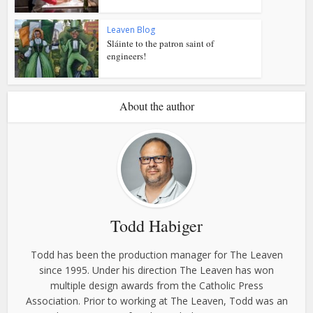
Leaven Blog
Sláinte to the patron saint of
engineers!
About the author
Todd Habiger
Todd has been the production manager for The Leaven
since 1995. Under his direction The Leaven has won
multiple design awards from the Catholic Press
Association. Prior to working at The Leaven, Todd was an