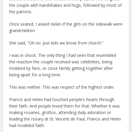
the couple with handshakes and hugs, followed by most of
the patrons.
Once seated, I asked Helen if the girls on the sidewalk were
grandchildren.
She said, “Oh no. Just kids we know from church.”
I was in shock. The only thing I had seen that resembled
the reaction the couple received was celebrities, being
mobbed by fans, or close family getting together after
being apart for a long time.
This was neither. This was respect of the highest order.
Francis and Helen had touched people’s hearts through
their faith. And people loved them for that. Whether it was
making rosaries, grottos, attending daily adoration or
leading the rosary at St. Vincent de Paul, Francis and Helen
had modeled faith.