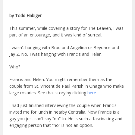
by Todd Habiger
This summer, while covering a story for The Leaven, I was
part of an entourage, and it was kind of surreal.
I wasn’t hanging with Brad and Angelina or Beyonce and
Jay Z. No, I was hanging with Francis and Helen.
Who?
Francis and Helen. You might remember them as the
couple from St. Vincent de Paul Parish in Onaga who make
large rosaries. See that story by clicking
here.
I had just finished interviewing the couple when Francis
invited me for lunch in nearby Centralia. Now Francis is a
guy you just can’t say “no” to. He is such a fascinating and
engaging person that “no” is not an option.