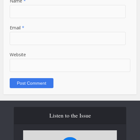
Name
*
Email
*
Website
Listen to the Issue