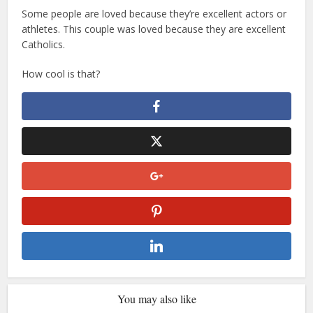
Some people are loved because they’re excellent actors or
athletes. This couple was loved because they are excellent
Catholics.
How cool is that?
You may also like