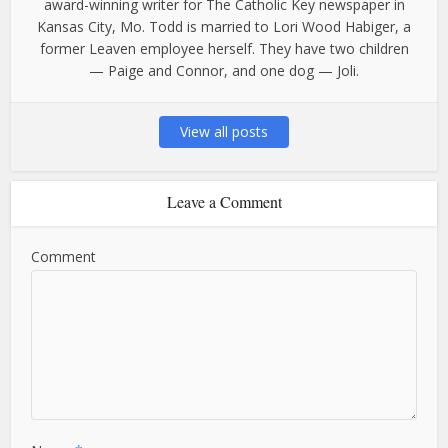
award-winning writer for The Catholic Key newspaper in
Kansas City, Mo. Todd is married to Lori Wood Habiger, a
former Leaven employee herself. They have two children
— Paige and Connor, and one dog — Joli.
View all posts
Leave a Comment
Comment