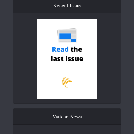
Recent Issue
Vatican News