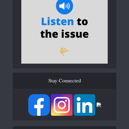
Stay Connected