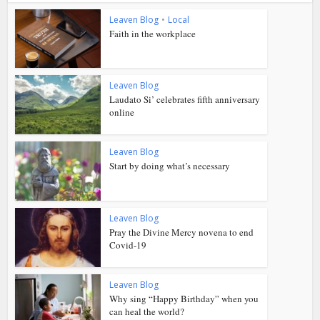
Leaven Blog
•
Local
Faith in the workplace
Leaven Blog
Laudato Si’ celebrates fifth anniversary
online
Leaven Blog
Start by doing what’s necessary
Leaven Blog
Pray the Divine Mercy novena to end
Covid-19
Leaven Blog
Why sing “Happy Birthday” when you
can heal the world?