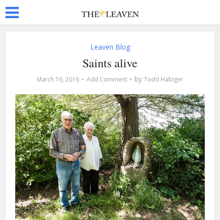
Leaven Blog
Saints alive
by
March 16, 2016
Add Comment
Todd Habiger