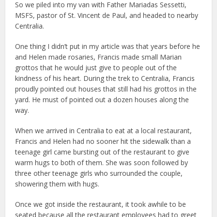
So we piled into my van with Father Mariadas Sessetti,
MSFS, pastor of St. Vincent de Paul, and headed to nearby
Centralia.
One thing I didn’t put in my article was that years before he
and Helen made rosaries, Francis made small Marian
grottos that he would just give to people out of the
kindness of his heart. During the trek to Centralia, Francis
proudly pointed out houses that still had his grottos in the
yard. He must of pointed out a dozen houses along the
way.
When we arrived in Centralia to eat at a local restaurant,
Francis and Helen had no sooner hit the sidewalk than a
teenage girl came bursting out of the restaurant to give
warm hugs to both of them. She was soon followed by
three other teenage girls who surrounded the couple,
showering them with hugs.
Once we got inside the restaurant, it took awhile to be
seated because all the restaurant employees had to greet